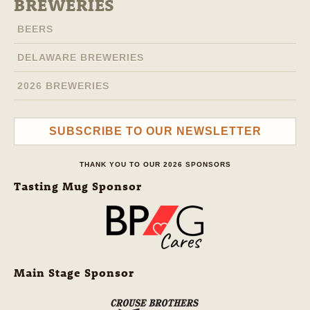
BREWERIES
BEERS
DELAWARE BREWERIES
2026 BREWERIES
SUBSCRIBE TO OUR NEWSLETTER
THANK YOU TO OUR 2026 SPONSORS
Tasting Mug Sponsor
Main Stage Sponsor