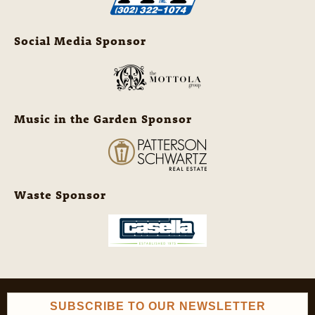
Social Media Sponsor
Music in the Garden Sponsor
Waste Sponsor
SUBSCRIBE TO OUR NEWSLETTER