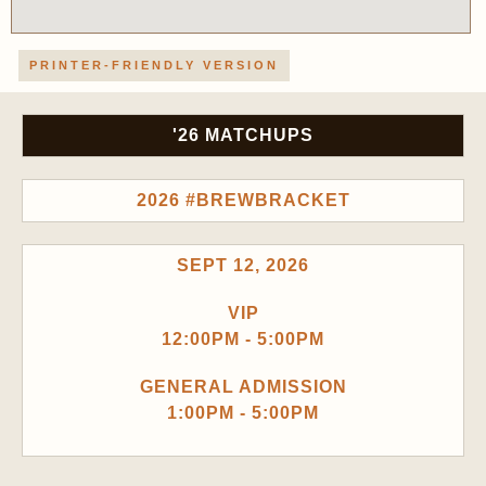
PRINTER-FRIENDLY VERSION
'26 MATCHUPS
2026 #BREWBRACKET
SEPT 12, 2026
VIP
12:00PM - 5:00PM
GENERAL ADMISSION
1:00PM - 5:00PM