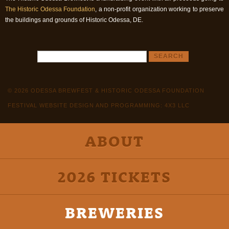
The Historic Odessa Foundation
, a non-profit organization working to preserve
the buildings and grounds of Historic Odessa, DE.
© 2026 ODESSA BREWFEST & HISTORIC ODESSA FOUNDATION
FESTIVAL WEBSITE DESIGN AND PROGRAMMING: 4X3 LLC
ABOUT
2026 TICKETS
BREWERIES