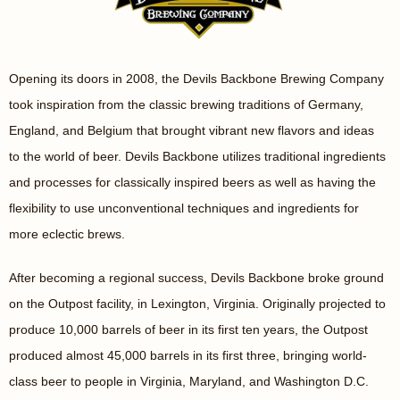
Opening its doors in 2008, the Devils Backbone Brewing Company
took inspiration from the classic brewing traditions of Germany,
England, and Belgium that brought vibrant new flavors and ideas
to the world of beer. Devils Backbone utilizes traditional ingredients
and processes for classically inspired beers as well as having the
flexibility to use unconventional techniques and ingredients for
more eclectic brews.
After becoming a regional success, Devils Backbone broke ground
on the Outpost facility, in Lexington, Virginia. Originally projected to
produce 10,000 barrels of beer in its first ten years, the Outpost
produced almost 45,000 barrels in its first three, bringing world-
class beer to people in Virginia, Maryland, and Washington D.C.