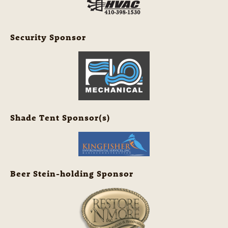
Security Sponsor
Shade Tent Sponsor(s)
Beer Stein-holding Sponsor