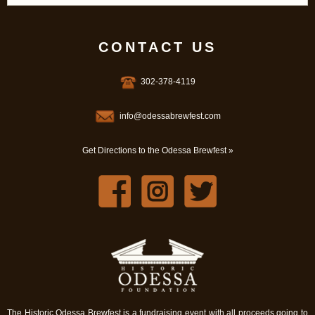
CONTACT US
302-378-4119
info@odessabrewfest.com
Get Directions to the Odessa Brewfest »
The Historic Odessa Brewfest is a fundraising event with all proceeds going to