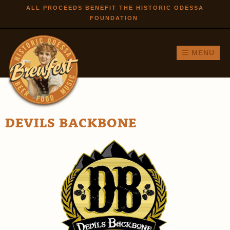
Skip to
ALL PROCEEDS BENEFIT THE HISTORIC ODESSA
FOUNDATION
main
content
MENU
DEVILS BACKBONE