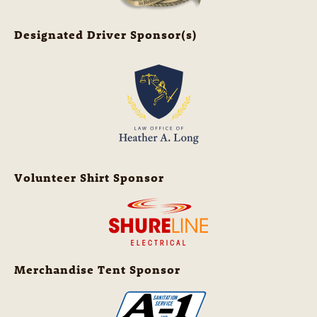
Designated Driver Sponsor(s)
Volunteer Shirt Sponsor
Merchandise Tent Sponsor