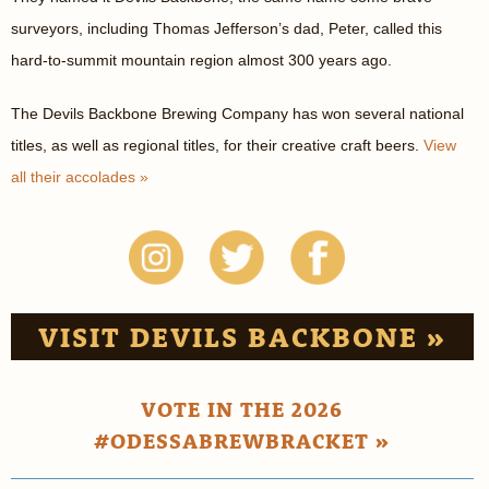
surveyors, including Thomas Jefferson’s dad, Peter, called this
hard-to-summit mountain region almost 300 years ago.
The Devils Backbone Brewing Company has won several national
titles, as well as regional titles, for their creative craft beers.
View
all their accolades »
VISIT DEVILS BACKBONE »
VOTE IN THE 2026
#ODESSABREWBRACKET »