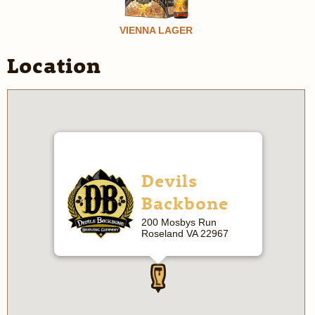
VIENNA LAGER
Location
Devils
Backbone
200 Mosbys Run
Roseland VA 22967