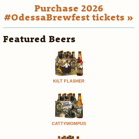
Purchase 2026
#OdessaBrewfest tickets »
Featured Beers
KILT FLASHER
CATTYWOMPUS