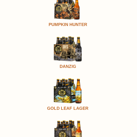
PUMPKIN HUNTER
DANZIG
GOLD LEAF LAGER