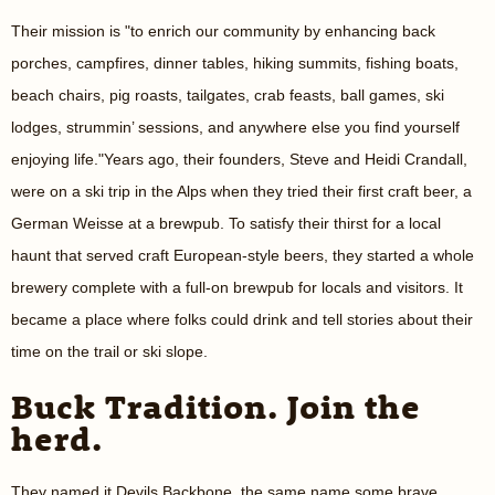
Their mission is "to enrich our community by enhancing back
porches, campfires, dinner tables, hiking summits, fishing boats,
beach chairs, pig roasts, tailgates, crab feasts, ball games, ski
lodges, strummin’ sessions, and anywhere else you find yourself
enjoying life."Years ago, their founders, Steve and Heidi Crandall,
were on a ski trip in the Alps when they tried their first craft beer, a
German Weisse at a brewpub. To satisfy their thirst for a local
haunt that served craft European-style beers, they started a whole
brewery complete with a full-on brewpub for locals and visitors. It
became a place where folks could drink and tell stories about their
time on the trail or ski slope.
Buck Tradition. Join the
herd.
They named it Devils Backbone, the same name some brave