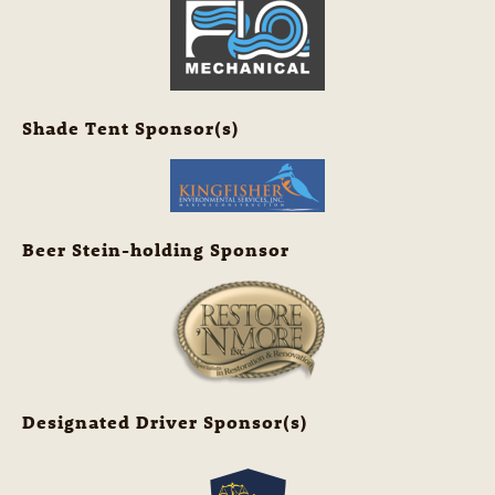
Shade Tent Sponsor(s)
Beer Stein-holding Sponsor
Designated Driver Sponsor(s)