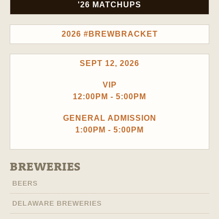
'26 MATCHUPS
2026 #BREWBRACKET
SEPT 12, 2026
VIP
12:00PM - 5:00PM
GENERAL ADMISSION
1:00PM - 5:00PM
BREWERIES
BEERS
DELAWARE BREWERIES