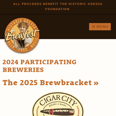
Skip to
ALL PROCEEDS BENEFIT THE HISTORIC ODESSA
FOUNDATION
main
content
MENU
2024 PARTICIPATING
BREWERIES
The 2025 Brewbracket »