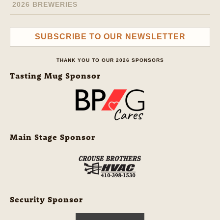
2026 BREWERIES
SUBSCRIBE TO OUR NEWSLETTER
THANK YOU TO OUR 2026 SPONSORS
Tasting Mug Sponsor
Main Stage Sponsor
Security Sponsor