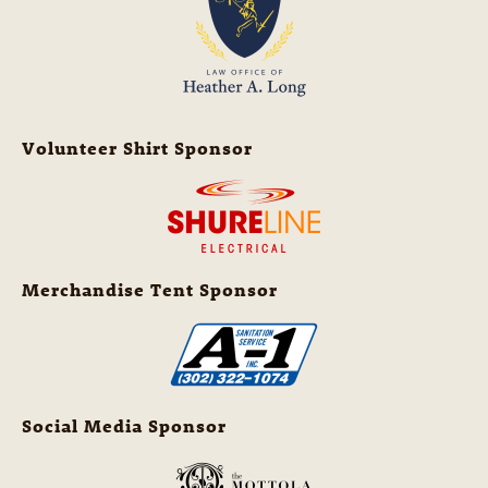
Volunteer Shirt Sponsor
Merchandise Tent Sponsor
Social Media Sponsor