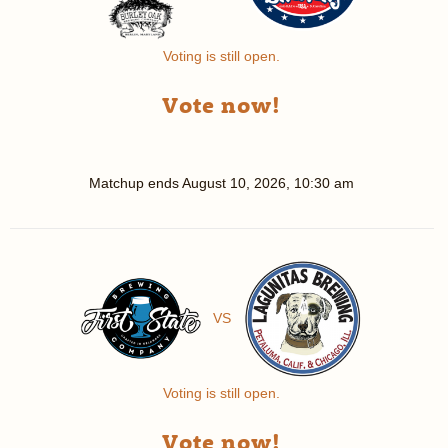
Voting is still open.
Vote now!
Matchup ends
August 10, 2026, 10:30 am
VS
Voting is still open.
Vote now!