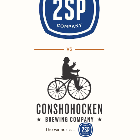
VS
The winner is ...