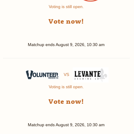
Voting is still open.
Vote now!
Matchup ends
August 9, 2026, 10:30 am
VS
Voting is still open.
Vote now!
Matchup ends
August 9, 2026, 10:30 am