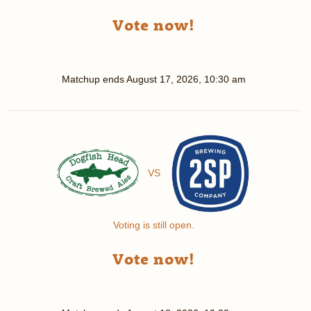
Vote now!
Matchup ends
August 17, 2026, 10:30 am
VS
Voting is still open.
Vote now!