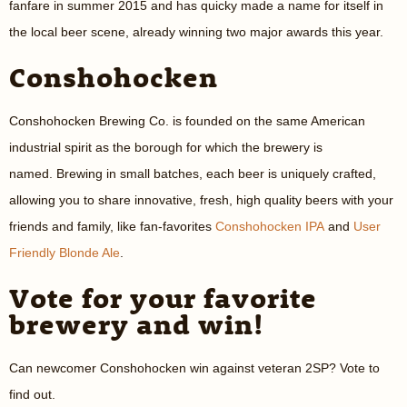
fanfare in summer 2015 and has quicky made a name for itself in
the local beer scene, already winning two major awards this year.
Conshohocken
Conshohocken Brewing Co. is founded on the same American
industrial spirit as the borough for which the brewery is
named. Brewing in small batches, each beer is uniquely crafted,
allowing you to share innovative, fresh, high quality beers with your
friends and family, like fan-favorites
Conshohocken IPA
and
User
Friendly Blonde Ale
.
Vote for your favorite
brewery and win!
Can newcomer Conshohocken win against veteran 2SP? Vote to
find out.