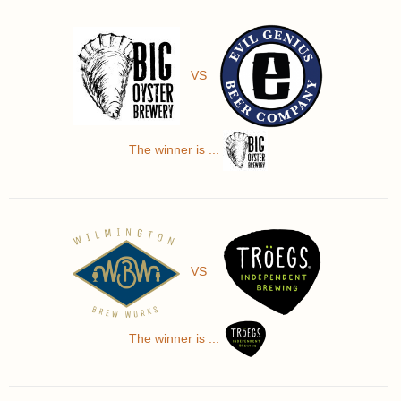
VS
The winner is ...
VS
The winner is ...