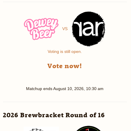
VS
Voting is still open.
Vote now!
Matchup ends
August 10, 2026, 10:30 am
2026 Brewbracket Round of 16