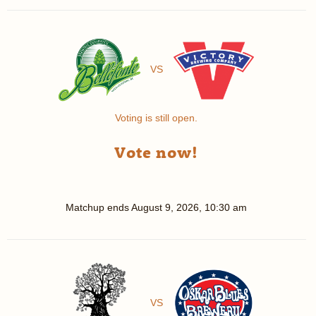
VS
Voting is still open.
Vote now!
Matchup ends
August 9, 2026, 10:30 am
VS