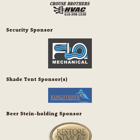
Security Sponsor
Shade Tent Sponsor(s)
Beer Stein-holding Sponsor