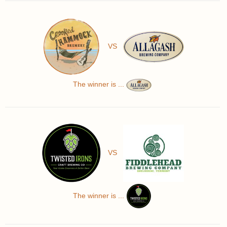
VS
The winner is ...
VS
The winner is ...