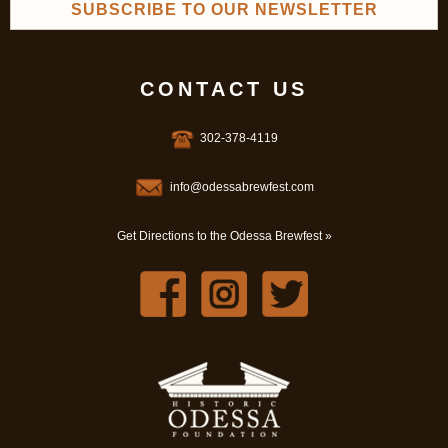
SUBSCRIBE TO OUR NEWSLETTER
CONTACT US
302-378-4119
info@odessabrewfest.com
Get Directions to the Odessa Brewfest »