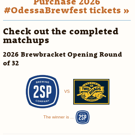
Purchase 2026
#OdessaBrewfest tickets »
Check out the completed
matchups
2026 Brewbracket Opening Round
of 32
VS
The winner is ...