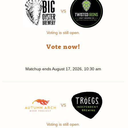
VS
Voting is still open.
Vote now!
Matchup ends
August 17, 2026, 10:30 am
VS
Voting is still open.