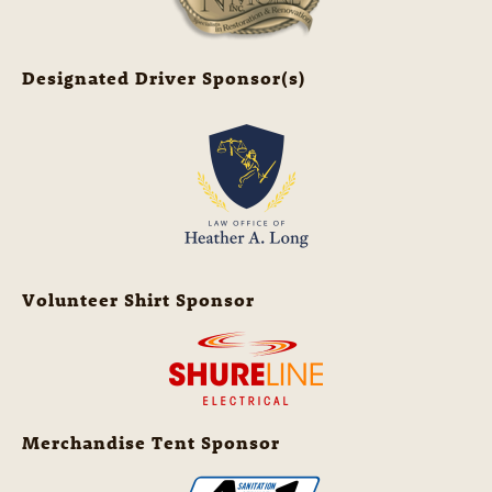
Designated Driver Sponsor(s)
Volunteer Shirt Sponsor
Merchandise Tent Sponsor