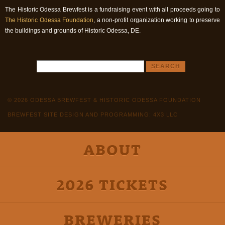
The Historic Odessa Brewfest is a fundraising event with all proceeds going to
The Historic Odessa Foundation
, a non-profit organization working to preserve
the buildings and grounds of Historic Odessa, DE.
© 2026 ODESSA BREWFEST & HISTORIC ODESSA FOUNDATION
BREWFEST SITE DESIGN AND PROGRAMMING: 4X3 LLC
ABOUT
2026 TICKETS
BREWERIES