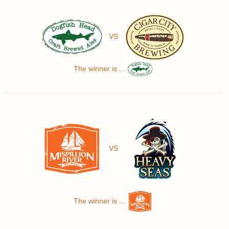
VS
The winner is ...
VS
The winner is ...