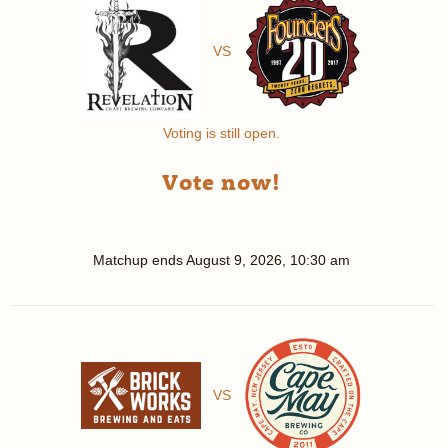
VS
Voting is still open.
Vote now!
Matchup ends
August 9, 2026, 10:30 am
VS