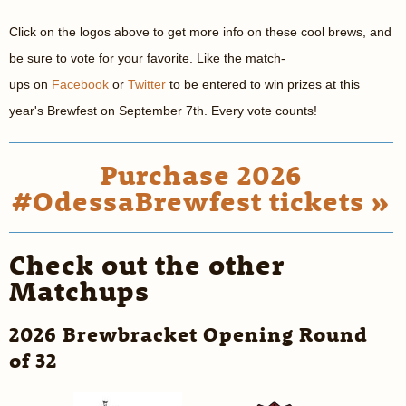
Click on the logos above to get more info on these cool brews, and
be sure to vote for your favorite. Like the match-
ups on
Facebook
or
Twitter
to be entered to win prizes at this
year's Brewfest on September 7th. Every vote counts!
Purchase 2026
#OdessaBrewfest tickets »
Check out the other
Matchups
2026 Brewbracket Opening Round
of 32