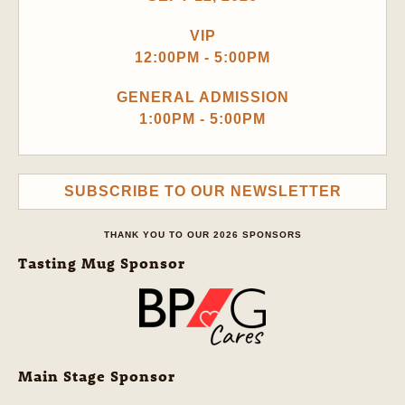
VIP
12:00PM - 5:00PM
GENERAL ADMISSION
1:00PM - 5:00PM
SUBSCRIBE TO OUR NEWSLETTER
THANK YOU TO OUR 2026 SPONSORS
Tasting Mug Sponsor
Main Stage Sponsor