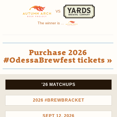
VS
The winner is ...
Purchase 2026
#OdessaBrewfest tickets »
'26 MATCHUPS
2026 #BREWBRACKET
SEPT 12, 2026