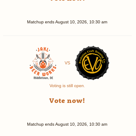
Matchup ends
August 10, 2026, 10:30 am
VS
Voting is still open.
Vote now!
Matchup ends
August 10, 2026, 10:30 am