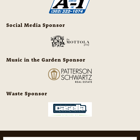
Social Media Sponsor
Music in the Garden Sponsor
Waste Sponsor