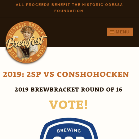
Skip to
ALL PROCEEDS BENEFIT THE HISTORIC ODESSA
FOUNDATION
main
content
MENU
2019: 2SP VS CONSHOHOCKEN
2019 BREWBRACKET ROUND OF 16
VOTE!