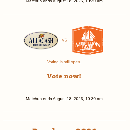
Matchup ends
August 18, 2026, 10:30 am
VS
Voting is still open.
Vote now!
Matchup ends
August 18, 2026, 10:30 am