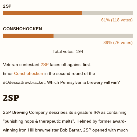
2SP
61% (118 votes)
CONSHOHOCKEN
39% (76 votes)
Total votes: 194
Veteran contestant
2SP
faces off against first-
timer
Conshohocken
in the second round of the
#OdessaBrewbracket. Which Pennsylvania brewery will win?
2SP
2SP Brewing Company describes its signature IPA as containing
"punishing hops & therapeutic malts". Helmed by former award-
winning Iron Hill brewmeister Bob Barrar, 2SP opened with much