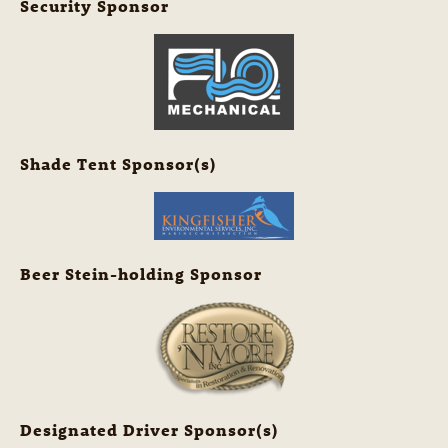
Security Sponsor
Shade Tent Sponsor(s)
Beer Stein-holding Sponsor
Designated Driver Sponsor(s)