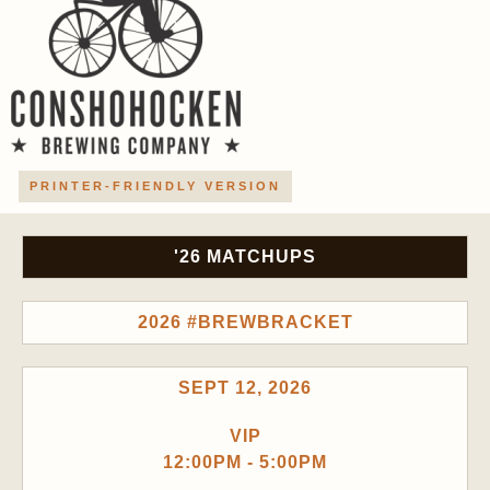
PRINTER-FRIENDLY VERSION
'26 MATCHUPS
2026 #BREWBRACKET
SEPT 12, 2026
VIP
12:00PM - 5:00PM