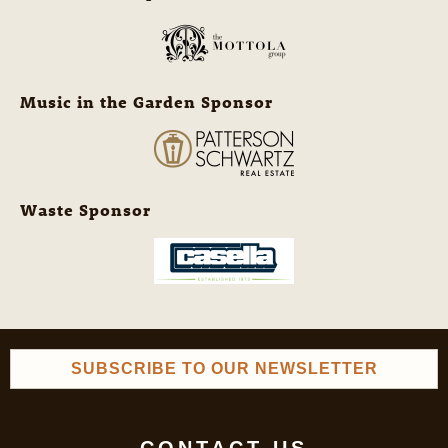
Music in the Garden Sponsor
Waste Sponsor
SUBSCRIBE TO OUR NEWSLETTER