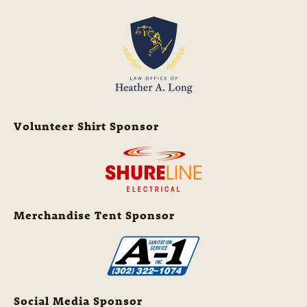
Volunteer Shirt Sponsor
Merchandise Tent Sponsor
Social Media Sponsor