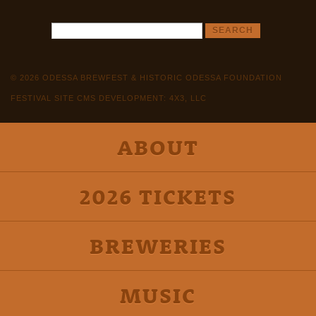
© 2026 ODESSA BREWFEST & HISTORIC ODESSA FOUNDATION
FESTIVAL SITE CMS DEVELOPMENT: 4X3, LLC
ABOUT
2026 TICKETS
BREWERIES
MUSIC