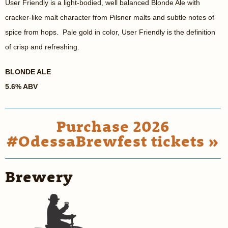
User Friendly is a light-bodied, well balanced Blonde Ale with
cracker-like malt character from Pilsner malts and subtle notes of
spice from hops. Pale gold in color, User Friendly is the definition
of crisp and refreshing.
BLONDE ALE
5.6% ABV
Purchase 2026
#OdessaBrewfest tickets »
Brewery