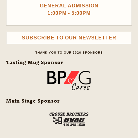
GENERAL ADMISSION
1:00PM - 5:00PM
SUBSCRIBE TO OUR NEWSLETTER
THANK YOU TO OUR 2026 SPONSORS
Tasting Mug Sponsor
Main Stage Sponsor