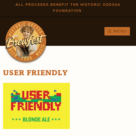
Skip to
ALL PROCEEDS BENEFIT THE HISTORIC ODESSA
FOUNDATION
main
content
MENU
USER FRIENDLY