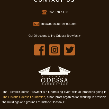
CONTACT US
302-378-4119
info@odessabrewfest.com
Get Directions to the Odessa Brewfest »
The Historic Odessa Brewfest is a fundraising event with all proceeds going to
The Historic Odessa Foundation
, a non-profit organization working to preserve
the buildings and grounds of Historic Odessa, DE.