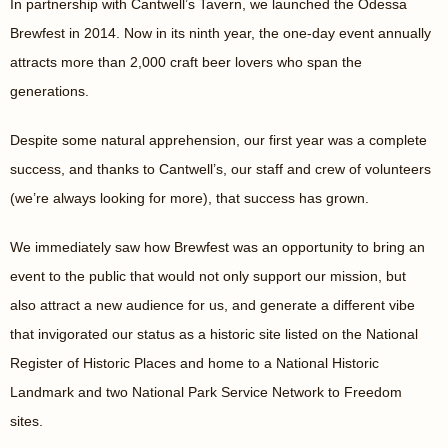
In partnership with Cantwell’s Tavern, we launched the Odessa
Brewfest in 2014. Now in its ninth year, the one-day event annually
attracts more than 2,000 craft beer lovers who span the
generations.
Despite some natural apprehension, our first year was a complete
success, and thanks to Cantwell’s, our staff and crew of volunteers
(we’re always looking for more), that success has grown.
We immediately saw how Brewfest was an opportunity to bring an
event to the public that would not only support our mission, but
also attract a new audience for us, and generate a different vibe
that invigorated our status as a historic site listed on the National
Register of Historic Places and home to a National Historic
Landmark and two National Park Service Network to Freedom
sites.