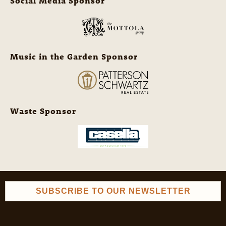
Social Media Sponsor
Music in the Garden Sponsor
Waste Sponsor
SUBSCRIBE TO OUR NEWSLETTER