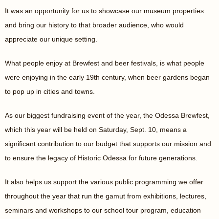
It was an opportunity for us to showcase our museum properties
and bring our history to that broader audience, who would
appreciate our unique setting.
What people enjoy at Brewfest and beer festivals, is what people
were enjoying in the early 19th century, when beer gardens began
to pop up in cities and towns.
As our biggest fundraising event of the year, the Odessa Brewfest,
which this year will be held on Saturday, Sept. 10, means a
significant contribution to our budget that supports our mission and
to ensure the legacy of Historic Odessa for future generations.
It also helps us support the various public programming we offer
throughout the year that run the gamut from exhibitions, lectures,
seminars and workshops to our school tour program, education