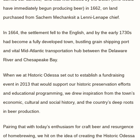
have immediately begun producing beer) in 1662, on land
purchased from Sachem Mechanksit a Lenni-Lenape chief.
In 1664, the settlement fell to the English, and by the early 1730s
had become a fully developed town, bustling grain shipping port
and vital Mid-Atlantic transportation hub between the Delaware
River and Chesapeake Bay.
When we at Historic Odessa set out to establish a fundraising
event in 2013 that would support our historic preservation efforts
and educational programming, we drew inspiration from the town’s
economic, cultural and social history, and the country’s deep roots
in beer production.
Pairing that with today’s enthusiasm for craft beer and resurgence
of homebrewing, we hit on the idea of creating the Historic Odessa