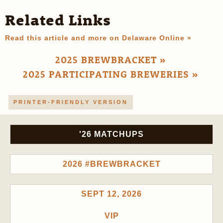
Related Links
Read this article and more on Delaware Online »
2025 BREWBRACKET »
2025 PARTICIPATING BREWERIES »
PRINTER-FRIENDLY VERSION
'26 MATCHUPS
2026 #BREWBRACKET
SEPT 12, 2026
VIP