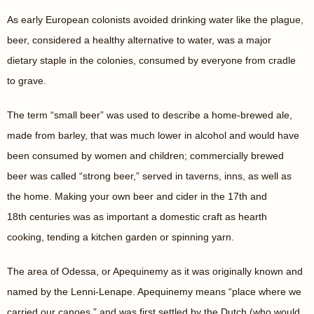
As early European colonists avoided drinking water like the plague,
beer, considered a healthy alternative to water, was a major
dietary staple in the colonies, consumed by everyone from cradle
to grave.
The term “small beer” was used to describe a home-brewed ale,
made from barley, that was much lower in alcohol and would have
been consumed by women and children; commercially brewed
beer was called “strong beer,” served in taverns, inns, as well as
the home. Making your own beer and cider in the 17
th
and
18
th
centuries was as important a domestic craft as hearth
cooking, tending a kitchen garden or spinning yarn.
The area of Odessa, or Apequinemy as it was originally known and
named by the Lenni-Lenape. Apequinemy means “place where we
carried our canoes,” and was first settled by the Dutch (who would