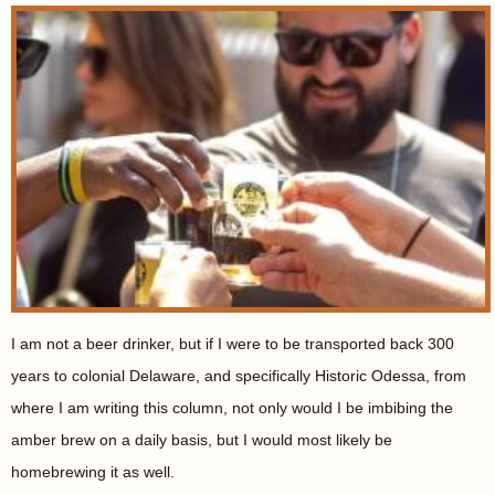
I am not a beer drinker, but if I were to be transported back 300
years to colonial Delaware, and specifically Historic Odessa, from
where I am writing this column, not only would I be imbibing the
amber brew on a daily basis, but I would most likely be
homebrewing it as well.