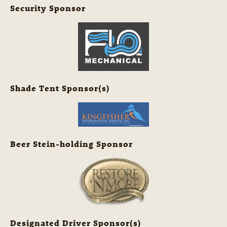
Security Sponsor
Shade Tent Sponsor(s)
Beer Stein-holding Sponsor
Designated Driver Sponsor(s)