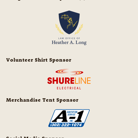
Volunteer Shirt Sponsor
Merchandise Tent Sponsor