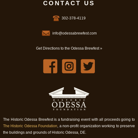
CONTACT US
302-378-4119
info@odessabrewfest.com
Get Directions to the Odessa Brewfest »
The Historic Odessa Brewfest is a fundraising event with all proceeds going to
The Historic Odessa Foundation
, a non-profit organization working to preserve
the buildings and grounds of Historic Odessa, DE.