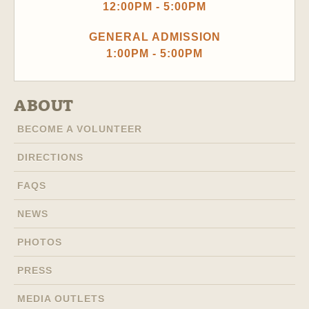
12:00PM - 5:00PM
GENERAL ADMISSION
1:00PM - 5:00PM
ABOUT
BECOME A VOLUNTEER
DIRECTIONS
FAQS
NEWS
PHOTOS
PRESS
MEDIA OUTLETS