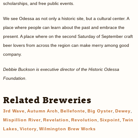
scholarships, and free public events.
We see Odessa as not only a historic site, but a cultural center. A
place where people can learn about the past and embrace the
present. A place where on the second Saturday of September craft
beer lovers from across the region can make merry among good
company.
Debbie Buckson is executive director of the Historic Odessa
Foundation
.
Related Breweries
3rd Wave
,
Autumn Arch
,
Bellefonte
,
Big Oyster
,
Dewey
,
Mispillion River
,
Revelation
,
Revolution
,
Sixpoint
,
Twin
Lakes
,
Victory
,
Wilmington Brew Works