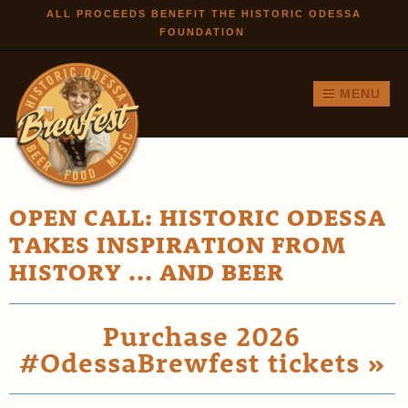
Skip to
ALL PROCEEDS BENEFIT THE HISTORIC ODESSA
FOUNDATION
main
content
MENU
OPEN CALL: HISTORIC ODESSA
TAKES INSPIRATION FROM
HISTORY ... AND BEER
Purchase 2026
#OdessaBrewfest tickets »