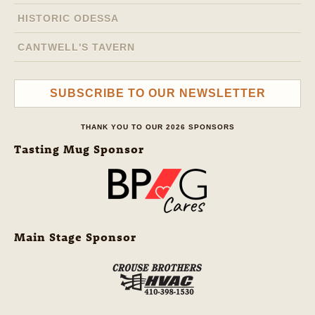
HISTORIC ODESSA
CANTWELL'S TAVERN
SUBSCRIBE TO OUR NEWSLETTER
THANK YOU TO OUR 2026 SPONSORS
Tasting Mug Sponsor
Main Stage Sponsor