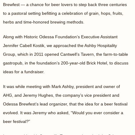
Brewfest — a chance for beer lovers to step back three centuries
to a pastoral setting befitting a celebration of grain, hops, fruits,
herbs and time-honored brewing methods.
Along with Historic Odessa Foundation’s Executive Assistant
Jennifer Cabell Kostik, we approached the Ashby Hospitality
Group, which in 2011 opened Cantwell’s Tavern, the farm-to-table
gastropub, in the foundation’s 200-year-old Brick Hotel, to discuss
ideas for a fundraiser.
It was while meeting with Mark Ashby, president and owner of
AHG, and Jeremy Hughes, the company’s vice president and
Odessa Brewfest’s lead organizer, that the idea for a beer festival
evolved. It was Jeremy who asked, “Would you ever consider a
beer festival?”