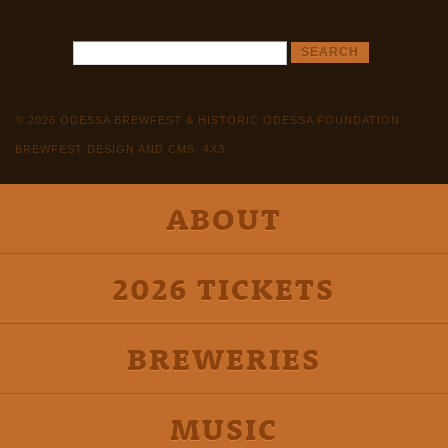
© 2026 ODESSA BREWFEST & HISTORIC ODESSA FOUNDATION
BREWFEST DESIGN AND CMS: 4X3
ABOUT
2026 TICKETS
BREWERIES
MUSIC