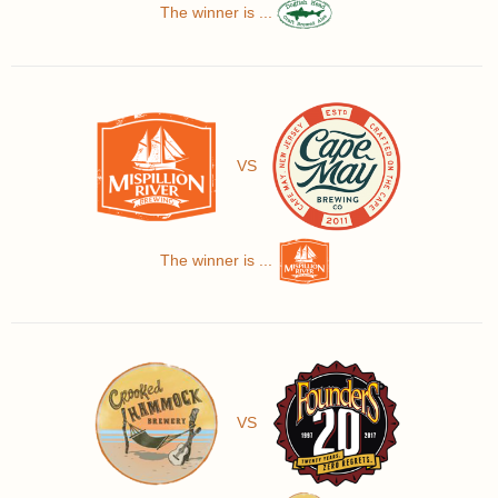
The winner is ...
VS
The winner is ...
VS