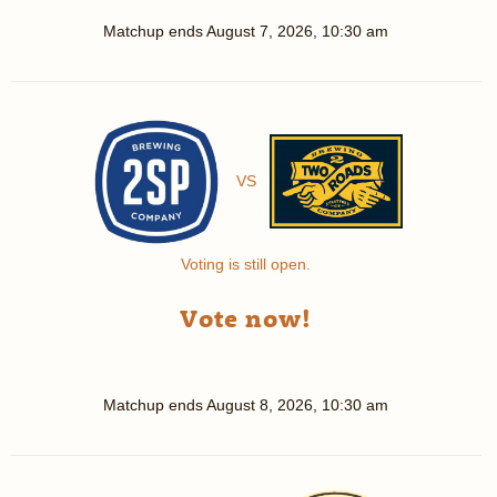
Matchup ends
August 7, 2026, 10:30 am
VS
Voting is still open.
Vote now!
Matchup ends
August 8, 2026, 10:30 am