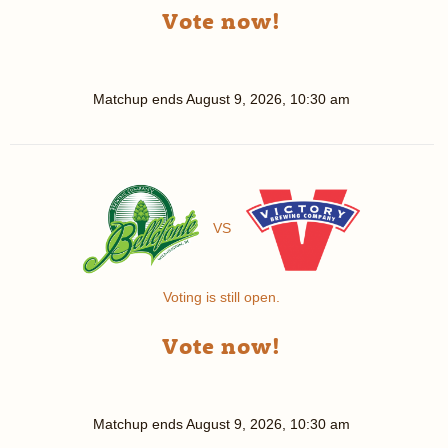
Vote now!
Matchup ends
August 9, 2026, 10:30 am
VS
Voting is still open.
Vote now!
Matchup ends
August 9, 2026, 10:30 am