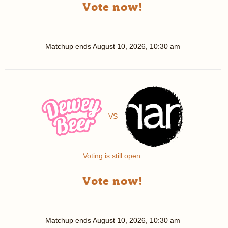
Vote now!
Matchup ends
August 10, 2026, 10:30 am
VS
Voting is still open.
Vote now!
Matchup ends
August 10, 2026, 10:30 am