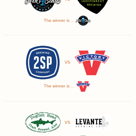
The winner is ...
VS
The winner is ...
VS