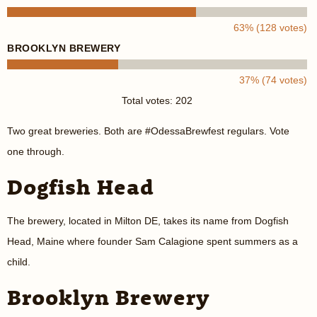
63% (128 votes)
BROOKLYN BREWERY
37% (74 votes)
Total votes: 202
Two great breweries. Both are #OdessaBrewfest regulars. Vote
one through.
Dogfish Head
The brewery, located in Milton DE, takes its name from Dogfish
Head, Maine where founder Sam Calagione spent summers as a
child.
Brooklyn Brewery