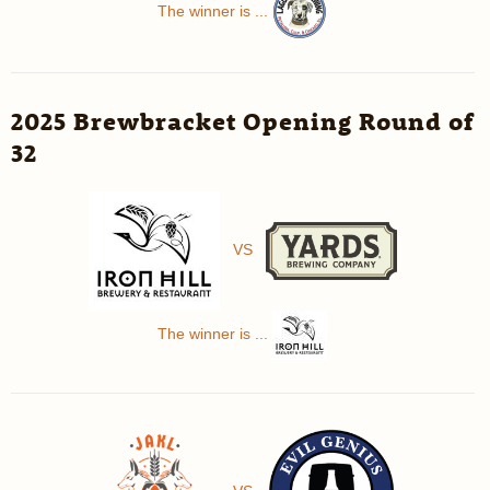
The winner is ...
2025 Brewbracket Opening Round of
32
VS
The winner is ...