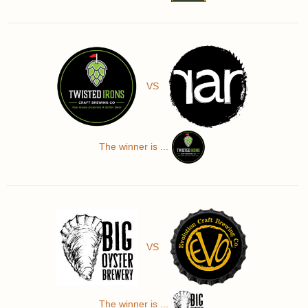
VS
The winner is ...
VS
The winner is ...