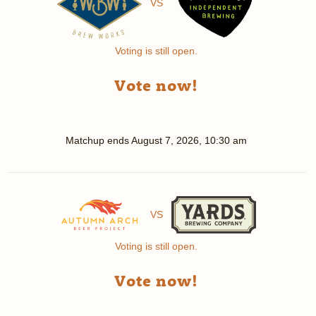
VS
Voting is still open.
Vote now!
Matchup ends
August 7, 2026, 10:30 am
VS
Voting is still open.
Vote now!