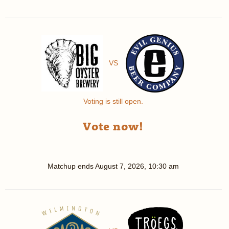
VS
Voting is still open.
Vote now!
Matchup ends
August 7, 2026, 10:30 am