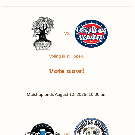
VS
Voting is still open.
Vote now!
Matchup ends
August 10, 2026, 10:30 am
VS