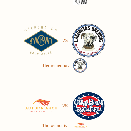
VS
The winner is ...
VS
The winner is ...