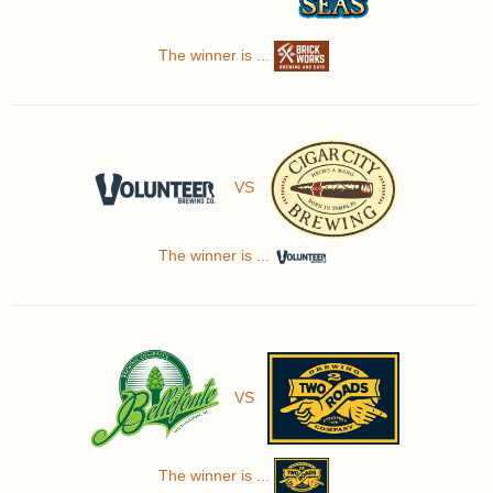
The winner is ...
VS
The winner is ...
VS
The winner is ...