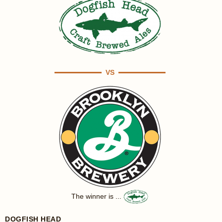
VS
The winner is ...
DOGFISH HEAD