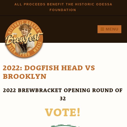
Skip to
ALL PROCEEDS BENEFIT THE HISTORIC ODESSA
FOUNDATION
main
content
MENU
2022: DOGFISH HEAD VS
BROOKLYN
2022 BREWBRACKET OPENING ROUND OF
32
VOTE!