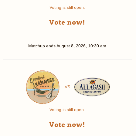
Voting is still open.
Vote now!
Matchup ends
August 8, 2026, 10:30 am
VS
Voting is still open.
Vote now!