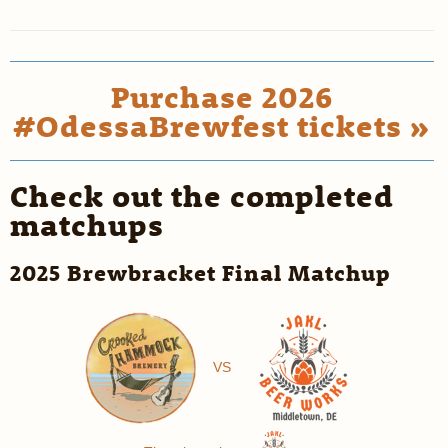
Purchase 2026
#OdessaBrewfest tickets »
Check out the completed
matchups
2025 Brewbracket Final Matchup
VS