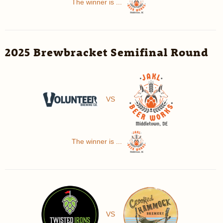
The winner is ...
2025 Brewbracket Semifinal Round
VS
The winner is ...
VS