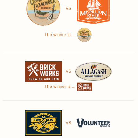
VS
The winner is ...
VS
The winner is ...
VS