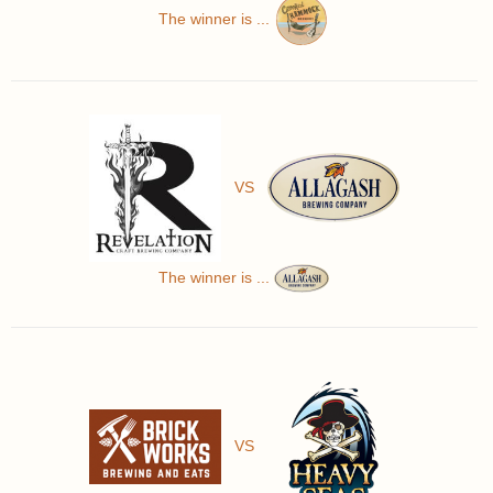
The winner is ...
VS
The winner is ...
VS