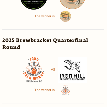
The winner is ...
2025 Brewbracket Quarterfinal
Round
VS
The winner is ...