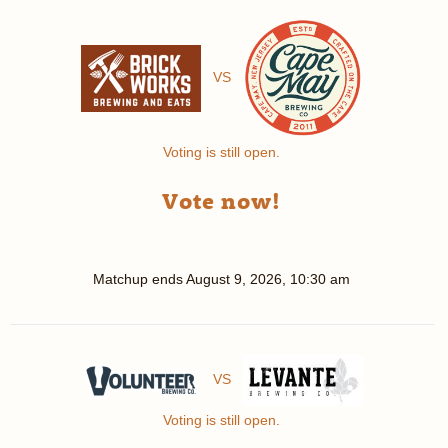
VS
Voting is still open.
Vote now!
Matchup ends
August 9, 2026, 10:30 am
VS
Voting is still open.