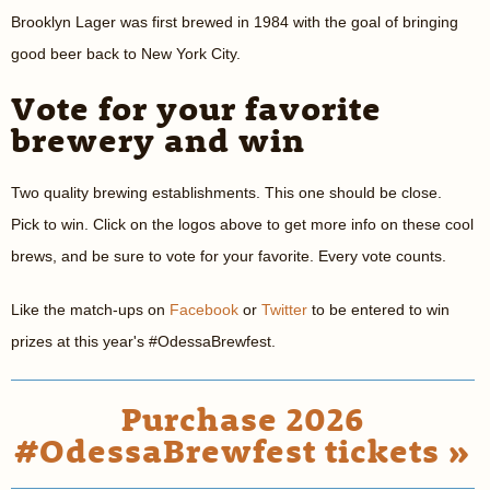
Brooklyn Lager was first brewed in 1984 with the goal of bringing
good beer back to New York City.
Vote for your favorite
brewery and win
Two quality brewing establishments. This one should be close.
Pick to win. Click on the logos above to get more info on these cool
brews, and be sure to vote for your favorite. Every vote counts.
Like the match-ups on
Facebook
or
Twitter
to be entered to win
prizes at this year's #OdessaBrewfest.
Purchase 2026
#OdessaBrewfest tickets »