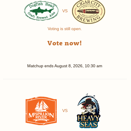
VS
Voting is still open.
Vote now!
Matchup ends
August 8, 2026, 10:30 am
VS