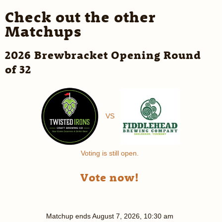
Check out the other
Matchups
2026 Brewbracket Opening Round
of 32
VS
Voting is still open.
Vote now!
Matchup ends
August 7, 2026, 10:30 am