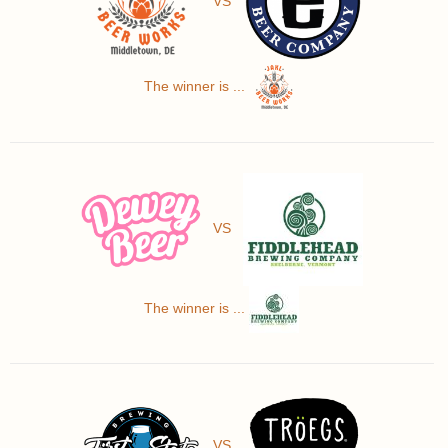
VS
The winner is ...
VS
The winner is ...
VS