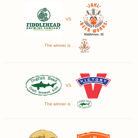
VS
The winner is ...
VS
The winner is ...