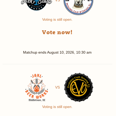
Voting is still open.
Vote now!
Matchup ends
August 10, 2026, 10:30 am
VS
Voting is still open.