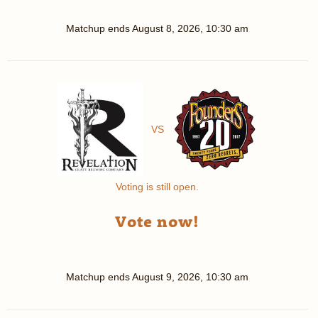
Matchup ends
August 8, 2026, 10:30 am
VS
Voting is still open.
Vote now!
Matchup ends
August 9, 2026, 10:30 am