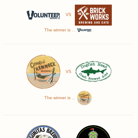
VS
The winner is ...
VS
The winner is ...