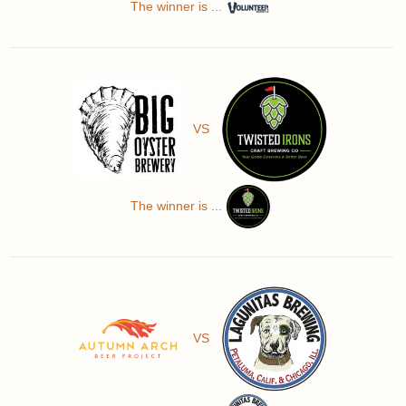
The winner is ...
VS
The winner is ...
VS