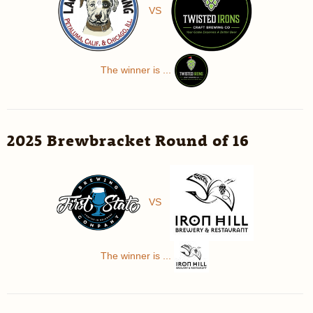
VS
The winner is ...
2025 Brewbracket Round of 16
VS
The winner is ...