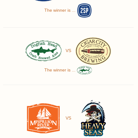
The winner is ...
VS
The winner is ...
VS