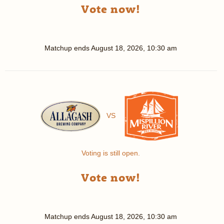
Vote now!
Matchup ends
August 18, 2026, 10:30 am
VS
Voting is still open.
Vote now!
Matchup ends
August 18, 2026, 10:30 am