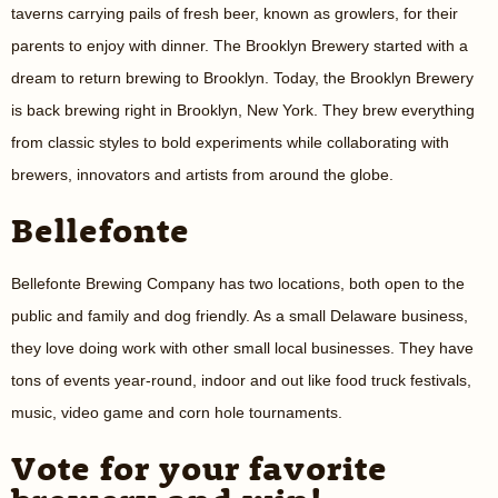
taverns carrying pails of fresh beer, known as growlers, for their
parents to enjoy with dinner. The Brooklyn Brewery started with a
dream to return brewing to Brooklyn. Today, the Brooklyn Brewery
is back brewing right in Brooklyn, New York. They brew everything
from classic styles to bold experiments while collaborating with
brewers, innovators and artists from around the globe.
Bellefonte
Bellefonte Brewing Company has two locations, both open to the
public and family and dog friendly. As a small Delaware business,
they love doing work with other small local businesses. They have
tons of events year-round, indoor and out like food truck festivals,
music, video game and corn hole tournaments.
Vote for your favorite