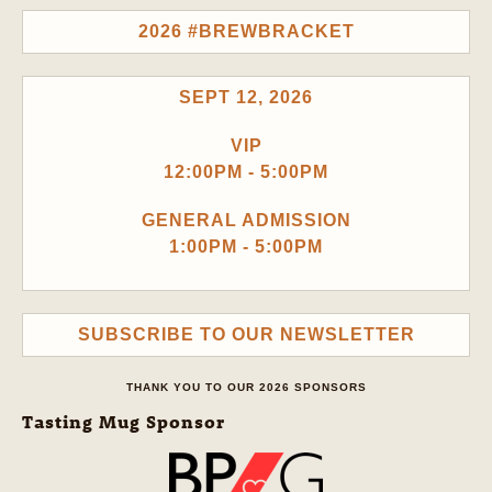
2026 #BREWBRACKET
SEPT 12, 2026
VIP
12:00PM - 5:00PM
GENERAL ADMISSION
1:00PM - 5:00PM
SUBSCRIBE TO OUR NEWSLETTER
THANK YOU TO OUR 2026 SPONSORS
Tasting Mug Sponsor