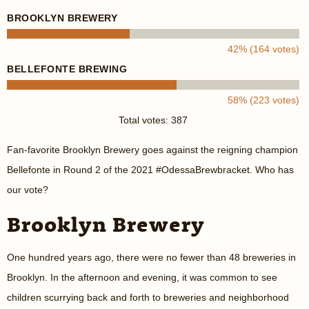
BROOKLYN BREWERY
42% (164 votes)
BELLEFONTE BREWING
58% (223 votes)
Total votes: 387
Fan-favorite Brooklyn Brewery goes against the reigning champion
Bellefonte in Round 2 of the 2021 #OdessaBrewbracket. Who has
our vote?
Brooklyn Brewery
One hundred years ago, there were no fewer than 48 breweries in
Brooklyn. In the afternoon and evening, it was common to see
children scurrying back and forth to breweries and neighborhood