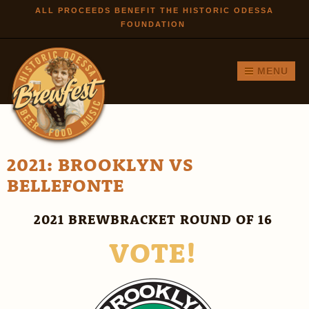
Skip to
ALL PROCEEDS BENEFIT THE HISTORIC ODESSA
FOUNDATION
main
content
MENU
2021: BROOKLYN VS
BELLEFONTE
2021 BREWBRACKET ROUND OF 16
VOTE!