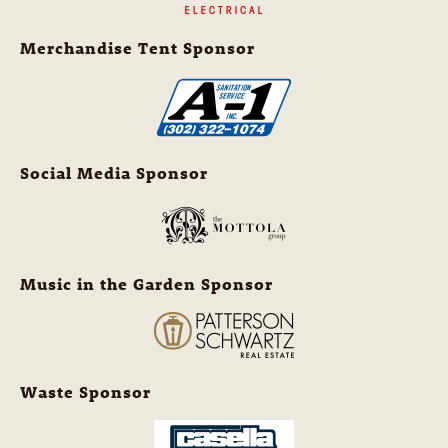
Merchandise Tent Sponsor
Social Media Sponsor
Music in the Garden Sponsor
Waste Sponsor