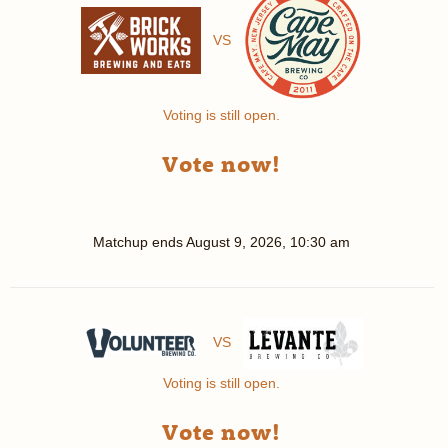
VS
Voting is still open.
Vote now!
Matchup ends
August 9, 2026, 10:30 am
VS
Voting is still open.
Vote now!