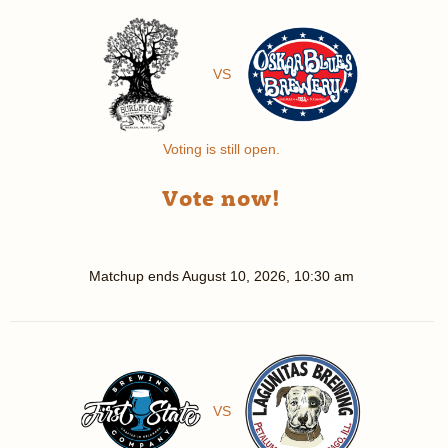
VS
Voting is still open.
Vote now!
Matchup ends
August 10, 2026, 10:30 am
VS