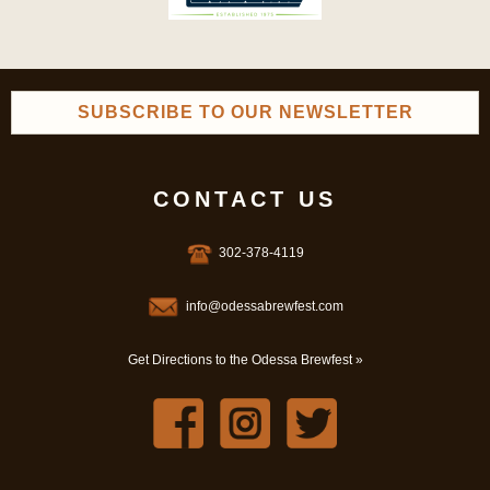
SUBSCRIBE TO OUR NEWSLETTER
CONTACT US
302-378-4119
info@odessabrewfest.com
Get Directions to the Odessa Brewfest »