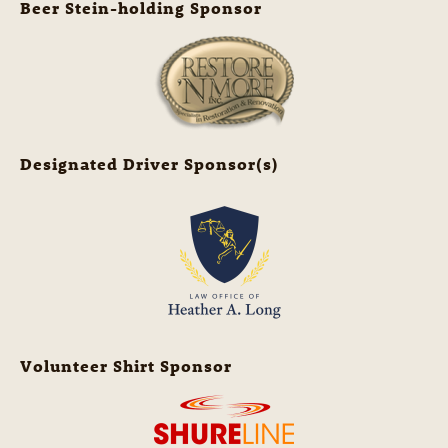
Beer Stein-holding Sponsor
Designated Driver Sponsor(s)
Volunteer Shirt Sponsor