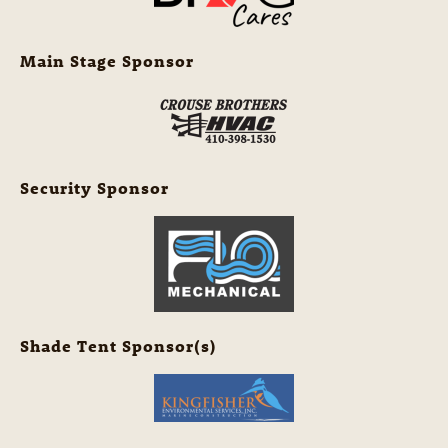
Main Stage Sponsor
Security Sponsor
Shade Tent Sponsor(s)