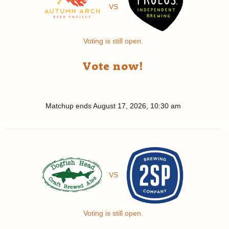
VS
Voting is still open.
Vote now!
Matchup ends
August 17, 2026, 10:30 am
VS
Voting is still open.