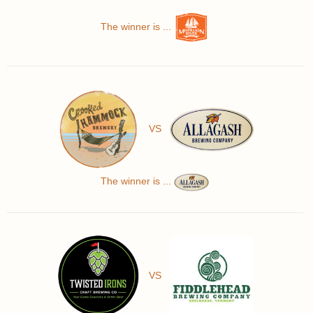
The winner is ...
VS
The winner is ...
VS