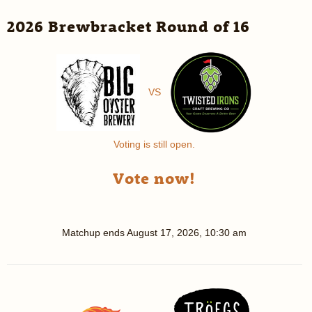
2026 Brewbracket Round of 16
VS
Voting is still open.
Vote now!
Matchup ends
August 17, 2026, 10:30 am