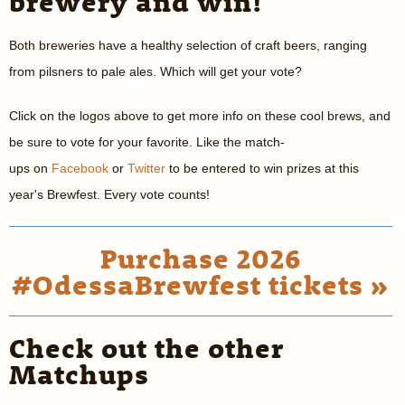
brewery and win!
Both breweries have a healthy selection of craft beers, ranging
from pilsners to pale ales. Which will get your vote?
Click on the logos above to get more info on these cool brews, and
be sure to vote for your favorite. Like the match-
ups on
Facebook
or
Twitter
to be entered to win prizes at this
year's Brewfest. Every vote counts!
Purchase 2026
#OdessaBrewfest tickets »
Check out the other
Matchups