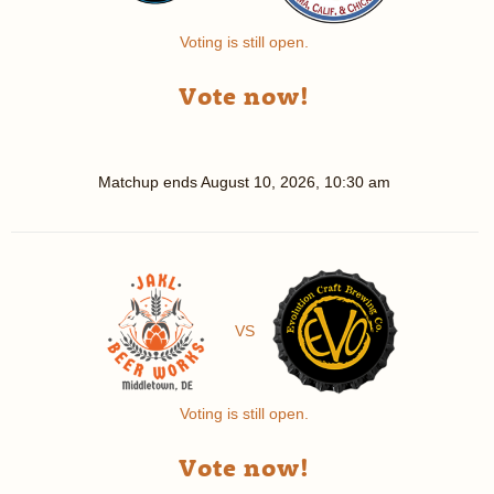
Voting is still open.
Vote now!
Matchup ends
August 10, 2026, 10:30 am
VS
Voting is still open.
Vote now!