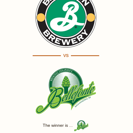
VS
The winner is ...