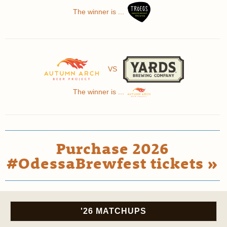
The winner is ...
VS
The winner is ...
Purchase 2026
#OdessaBrewfest tickets »
'26 MATCHUPS