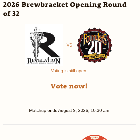
2026 Brewbracket Opening Round
of 32
VS
Voting is still open.
Vote now!
Matchup ends
August 9, 2026, 10:30 am