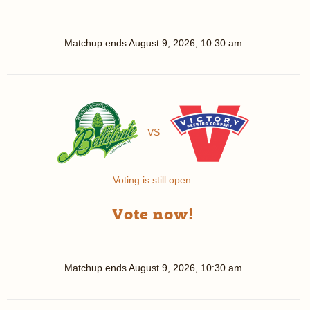
Matchup ends
August 9, 2026, 10:30 am
VS
Voting is still open.
Vote now!
Matchup ends
August 9, 2026, 10:30 am