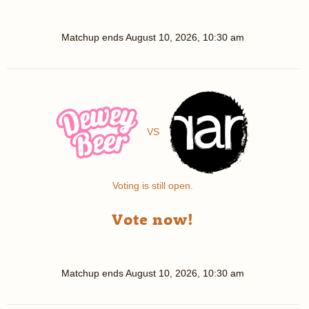
Matchup ends
August 10, 2026, 10:30 am
VS
Voting is still open.
Vote now!
Matchup ends
August 10, 2026, 10:30 am