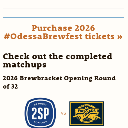
Purchase 2026
#OdessaBrewfest tickets »
Check out the completed
matchups
2026 Brewbracket Opening Round
of 32
VS