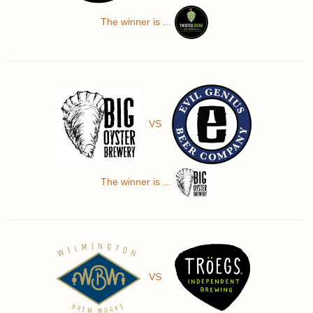
The winner is ...
VS
The winner is ...
VS