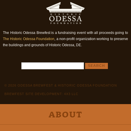
The Historic Odessa Brewfest is a fundraising event with all proceeds going to
The Historic Odessa Foundation
, a non-profit organization working to preserve
the buildings and grounds of Historic Odessa, DE.
© 2026 ODESSA BREWFEST & HISTORIC ODESSA FOUNDATION
BREWFEST SITE DEVELOPMENT: 4X3 LLC
ABOUT