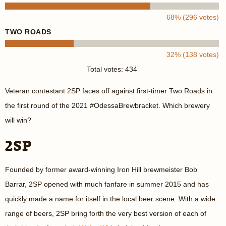
68% (296 votes)
TWO ROADS
32% (138 votes)
Total votes: 434
Veteran contestant 2SP faces off against first-timer Two Roads in
the first round of the 2021 #OdessaBrewbracket. Which brewery
will win?
2SP
Founded by former award-winning Iron Hill brewmeister Bob
Barrar, 2SP opened with much fanfare in summer 2015 and has
quickly made a name for itself in the local beer scene. With a wide
range of beers, 2SP bring forth the very best version of each of