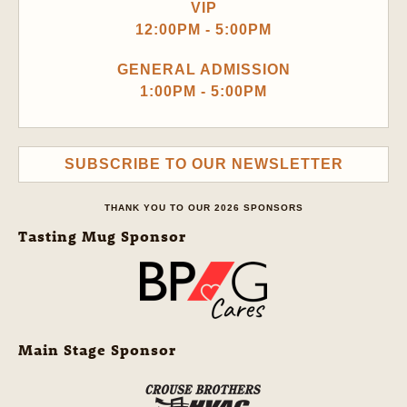
VIP
12:00PM - 5:00PM
GENERAL ADMISSION
1:00PM - 5:00PM
SUBSCRIBE TO OUR NEWSLETTER
THANK YOU TO OUR 2026 SPONSORS
Tasting Mug Sponsor
Main Stage Sponsor