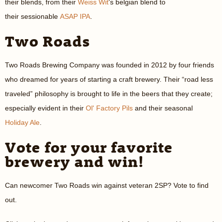
their blends, from their
Weiss Wit
's belgian blend to
their sessionable
ASAP IPA
.
Two Roads
Two Roads Brewing Company was founded in 2012 by four friends
who dreamed for years of starting a craft brewery. Their “road less
traveled” philosophy is brought to life in the beers that they create;
especially evident in their
Ol' Factory Pils
and their seasonal
Holiday Ale
.
Vote for your favorite
brewery and win!
Can newcomer Two Roads win against veteran 2SP? Vote to find
out.