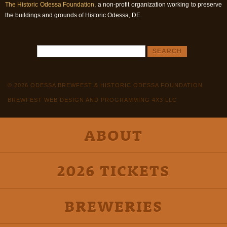
The Historic Odessa Foundation
, a non-profit organization working to preserve
the buildings and grounds of Historic Odessa, DE.
© 2026 ODESSA BREWFEST & HISTORIC ODESSA FOUNDATION
BREWFEST WEB DESIGN AND PROGRAMMING 4X3 LLC
ABOUT
2026 TICKETS
BREWERIES