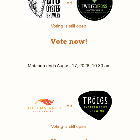
VS
Voting is still open.
Vote now!
Matchup ends
August 17, 2026, 10:30 am
VS
Voting is still open.