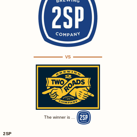
VS
The winner is ...
2SP