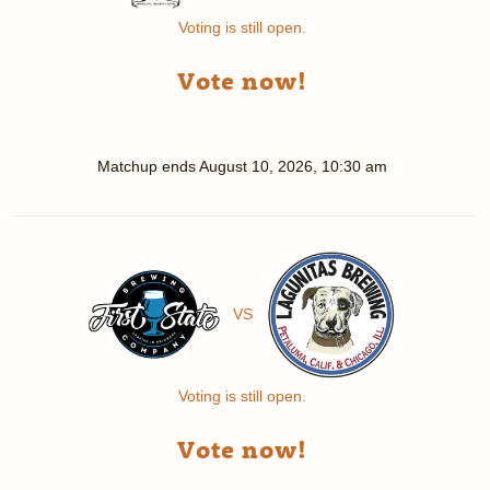
Voting is still open.
Vote now!
Matchup ends
August 10, 2026, 10:30 am
VS
Voting is still open.
Vote now!