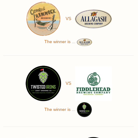
VS
The winner is ...
VS
The winner is ...