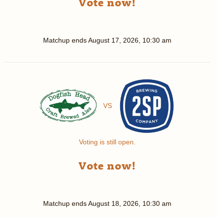
Vote now!
Matchup ends
August 17, 2026, 10:30 am
VS
Voting is still open.
Vote now!
Matchup ends
August 18, 2026, 10:30 am