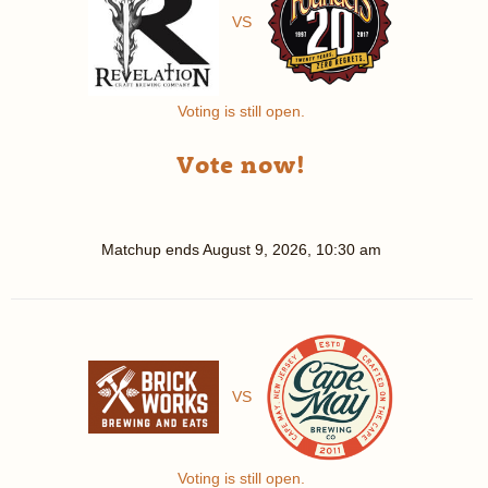
VS
Voting is still open.
Vote now!
Matchup ends
August 9, 2026, 10:30 am
VS
Voting is still open.