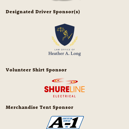
Designated Driver Sponsor(s)
Volunteer Shirt Sponsor
Merchandise Tent Sponsor