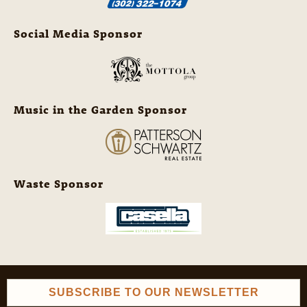
Social Media Sponsor
Music in the Garden Sponsor
Waste Sponsor
SUBSCRIBE TO OUR NEWSLETTER