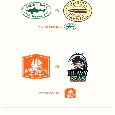
VS
The winner is ...
VS
The winner is ...