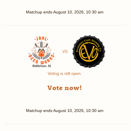
Matchup ends
August 10, 2026, 10:30 am
VS
Voting is still open.
Vote now!
Matchup ends
August 10, 2026, 10:30 am