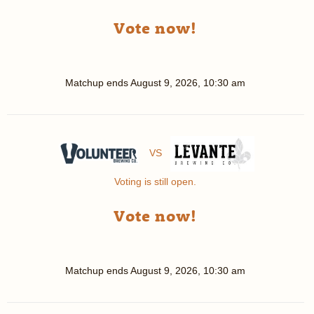
Vote now!
Matchup ends
August 9, 2026, 10:30 am
VS
Voting is still open.
Vote now!
Matchup ends
August 9, 2026, 10:30 am