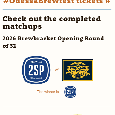
#OdessaBrewfest tickets »
Check out the completed
matchups
2026 Brewbracket Opening Round
of 32
VS
The winner is ...