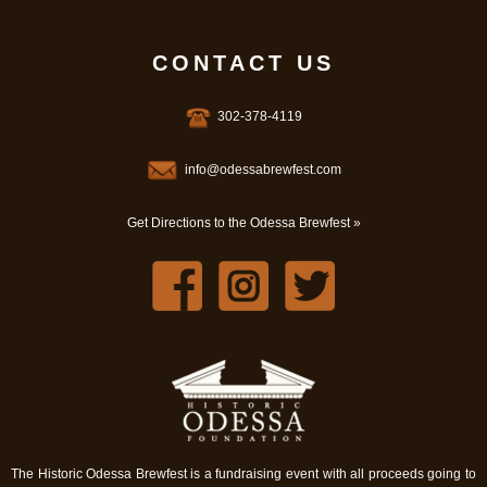
CONTACT US
302-378-4119
info@odessabrewfest.com
Get Directions to the Odessa Brewfest »
The Historic Odessa Brewfest is a fundraising event with all proceeds going to