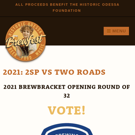
Skip to
ALL PROCEEDS BENEFIT THE HISTORIC ODESSA
FOUNDATION
main
content
MENU
2021: 2SP VS TWO ROADS
2021 BREWBRACKET OPENING ROUND OF
32
VOTE!