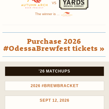
VS
The winner is ...
Purchase 2026
#OdessaBrewfest tickets »
'26 MATCHUPS
2026 #BREWBRACKET
SEPT 12, 2026