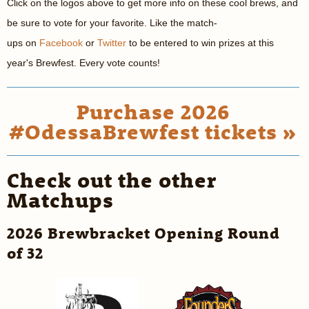
Click on the logos above to get more info on these cool brews, and
be sure to vote for your favorite. Like the match-
ups on
Facebook
or
Twitter
to be entered to win prizes at this
year's Brewfest. Every vote counts!
Purchase 2026
#OdessaBrewfest tickets »
Check out the other
Matchups
2026 Brewbracket Opening Round
of 32