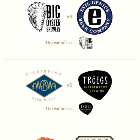
VS
The winner is ...
VS
The winner is ...