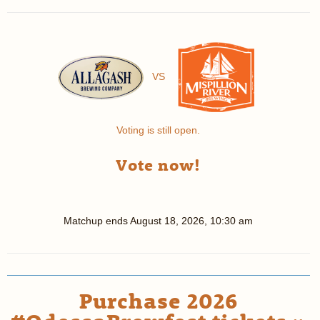
VS
Voting is still open.
Vote now!
Matchup ends
August 18, 2026, 10:30 am
Purchase 2026