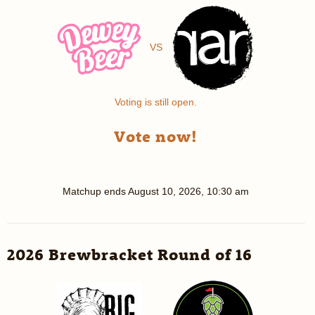
VS
Voting is still open.
Vote now!
Matchup ends
August 10, 2026, 10:30 am
2026 Brewbracket Round of 16