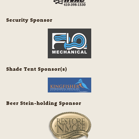
Security Sponsor
Shade Tent Sponsor(s)
Beer Stein-holding Sponsor