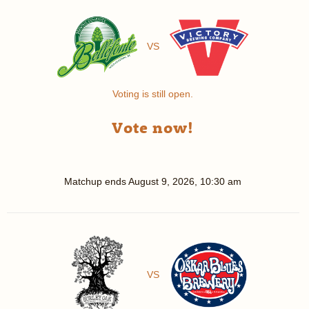
VS
Voting is still open.
Vote now!
Matchup ends
August 9, 2026, 10:30 am
VS