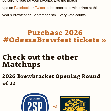
be sure to vote for your favorite. Like the match-
ups on
Facebook
or
Twitter
to be entered to win prizes at this
year's Brewfest on September 8th. Every vote counts!
Purchase 2026
#OdessaBrewfest tickets »
Check out the other
Matchups
2026 Brewbracket Opening Round
of 32
VS