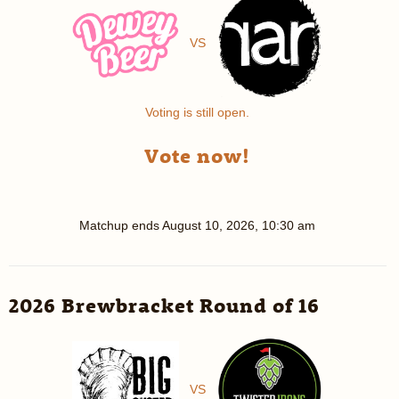
VS
Voting is still open.
Vote now!
Matchup ends
August 10, 2026, 10:30 am
2026 Brewbracket Round of 16
VS