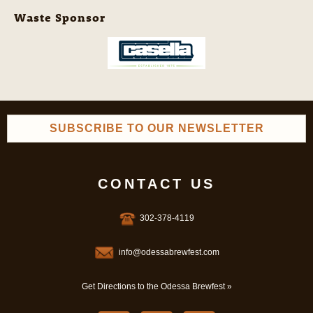
Waste Sponsor
SUBSCRIBE TO OUR NEWSLETTER
CONTACT US
302-378-4119
info@odessabrewfest.com
Get Directions to the Odessa Brewfest »