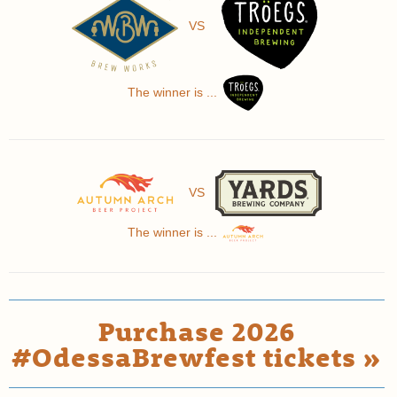
VS
The winner is ...
VS
The winner is ...
Purchase 2026
#OdessaBrewfest tickets »