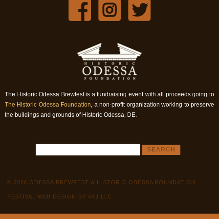
The Historic Odessa Brewfest is a fundraising event with all proceeds going to
The Historic Odessa Foundation
, a non-profit organization working to preserve
the buildings and grounds of Historic Odessa, DE.
© 2026 ODESSA BREWFEST & HISTORIC ODESSA FOUNDATION
FESTIVAL WEB DESIGN BY 4X3 LLC