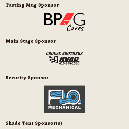
Tasting Mug Sponsor
Main Stage Sponsor
Security Sponsor
Shade Tent Sponsor(s)