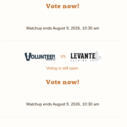
Vote now!
Matchup ends
August 9, 2026, 10:30 am
VS
Voting is still open.
Vote now!
Matchup ends
August 9, 2026, 10:30 am