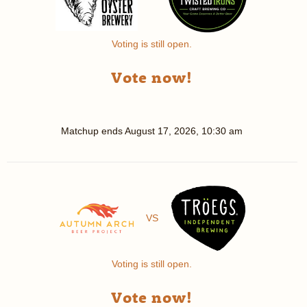
Voting is still open.
Vote now!
Matchup ends
August 17, 2026, 10:30 am
VS
Voting is still open.
Vote now!