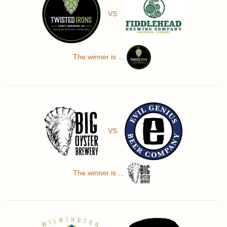
VS
The winner is ...
VS
The winner is ...