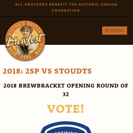
Skip to
ALL PROCEEDS BENEFIT THE HISTORIC ODESSA
FOUNDATION
main
content
MENU
2018: 2SP VS STOUDTS
2018 BREWBRACKET OPENING ROUND OF
32
VOTE!