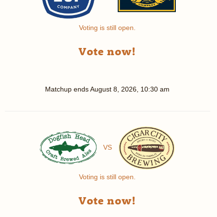
Voting is still open.
Vote now!
Matchup ends
August 8, 2026, 10:30 am
VS
Voting is still open.
Vote now!