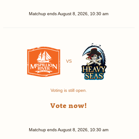
Matchup ends
August 8, 2026, 10:30 am
VS
Voting is still open.
Vote now!
Matchup ends
August 8, 2026, 10:30 am