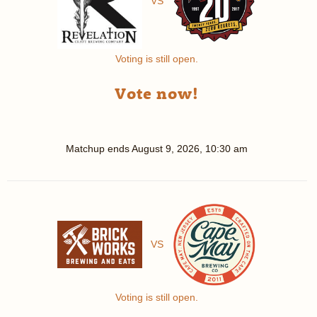
VS
Voting is still open.
Vote now!
Matchup ends
August 9, 2026, 10:30 am
VS
Voting is still open.