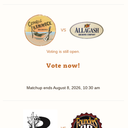
VS
Voting is still open.
Vote now!
Matchup ends
August 8, 2026, 10:30 am