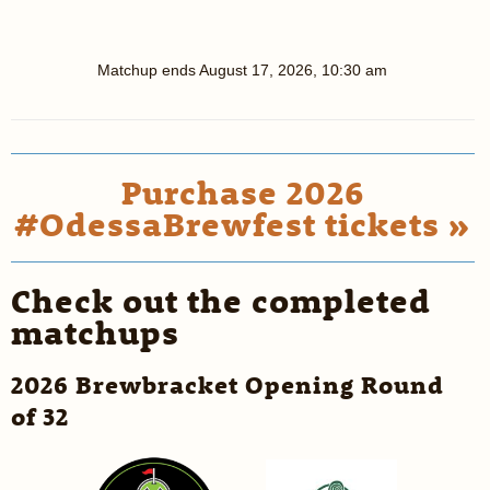
Matchup ends
August 17, 2026, 10:30 am
Purchase 2026
#OdessaBrewfest tickets »
Check out the completed
matchups
2026 Brewbracket Opening Round
of 32