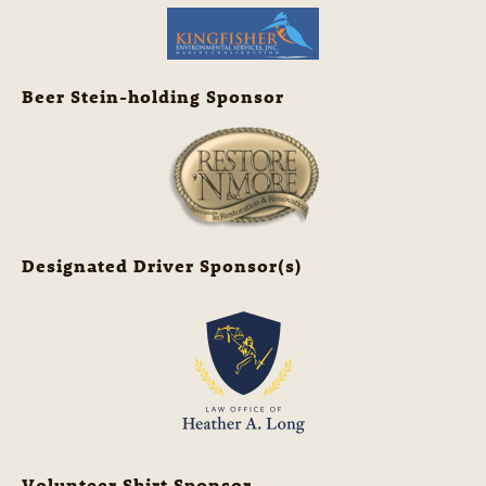
Beer Stein-holding Sponsor
Designated Driver Sponsor(s)
Volunteer Shirt Sponsor