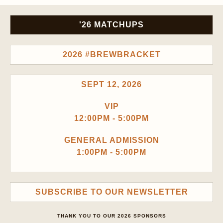
'26 MATCHUPS
2026 #BREWBRACKET
SEPT 12, 2026
VIP
12:00PM - 5:00PM
GENERAL ADMISSION
1:00PM - 5:00PM
SUBSCRIBE TO OUR NEWSLETTER
THANK YOU TO OUR 2026 SPONSORS