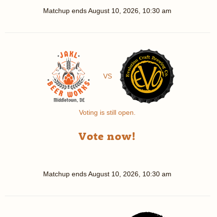
Matchup ends
August 10, 2026, 10:30 am
VS
Voting is still open.
Vote now!
Matchup ends
August 10, 2026, 10:30 am