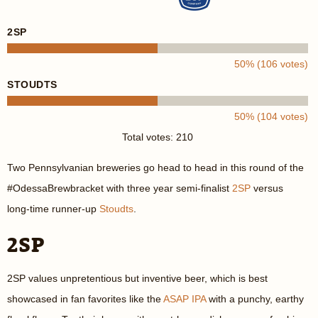
2SP
50% (106 votes)
STOUDTS
50% (104 votes)
Total votes: 210
Two Pennsylvanian breweries go head to head in this round of the
#OdessaBrewbracket with three year semi-finalist
2SP
versus
long-time runner-up
Stoudts
.
2SP
2SP values unpretentious but inventive beer, which is best
showcased in fan favorites like the
ASAP IPA
with a punchy, earthy