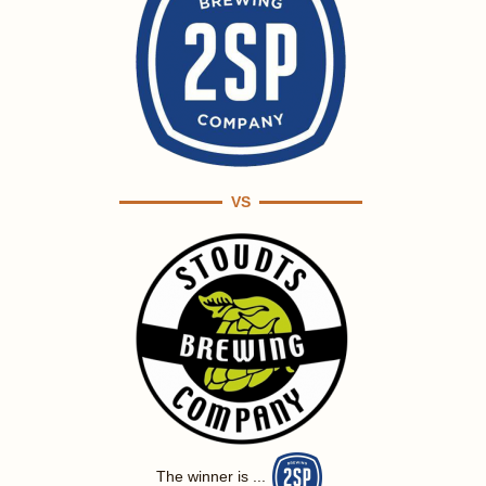
VS
The winner is ...