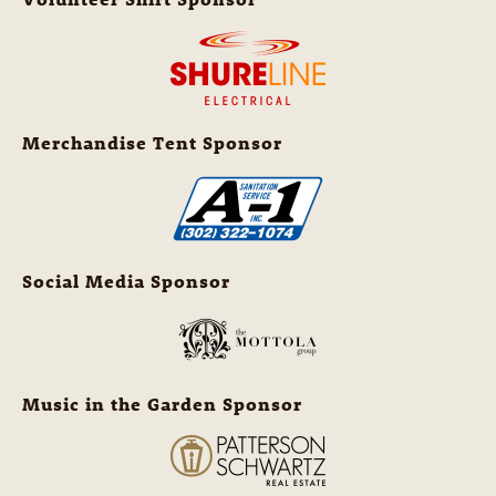
Merchandise Tent Sponsor
Social Media Sponsor
Music in the Garden Sponsor