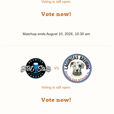
Voting is still open.
Vote now!
Matchup ends
August 10, 2026, 10:30 am
VS
Voting is still open.
Vote now!