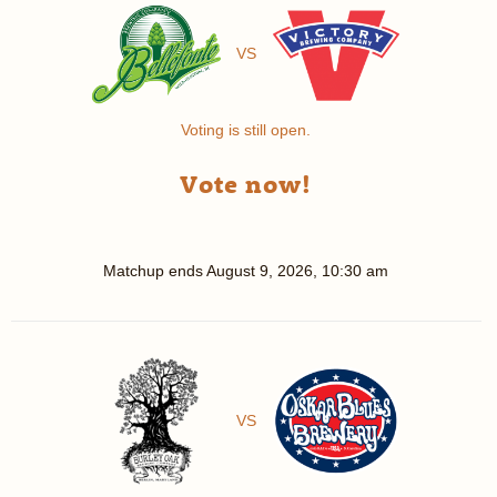
VS
Voting is still open.
Vote now!
Matchup ends
August 9, 2026, 10:30 am
VS