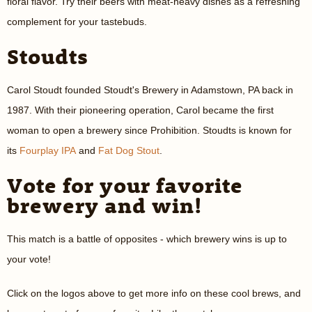
floral flavor. Try their beers with meat-heavy dishes as a refreshing
complement for your tastebuds.
Stoudts
Carol Stoudt founded Stoudt's Brewery in Adamstown, PA back in
1987. With their pioneering operation, Carol became the first
woman to open a brewery since Prohibition. Stoudts is known for
its
Fourplay IPA
and
Fat Dog Stout
.
Vote for your favorite
brewery and win!
This match is a battle of opposites - which brewery wins is up to
your vote!
Click on the logos above to get more info on these cool brews, and