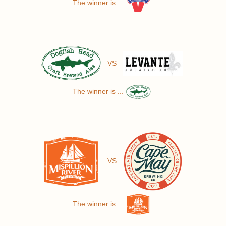
The winner is ...
VS
The winner is ...
VS
The winner is ...