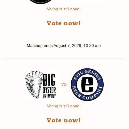
Voting is still open.
Vote now!
Matchup ends
August 7, 2026, 10:30 am
VS
Voting is still open.
Vote now!