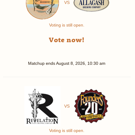
VS
Voting is still open.
Vote now!
Matchup ends
August 8, 2026, 10:30 am
VS
Voting is still open.