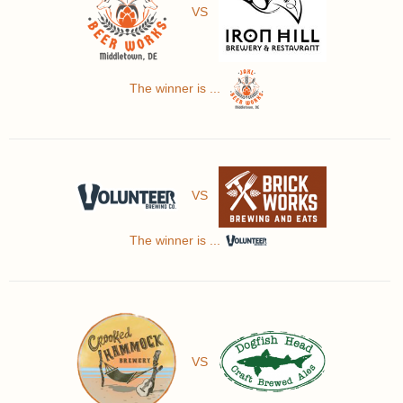
VS
The winner is ...
VS
The winner is ...
VS