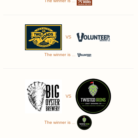
The winner is ...
VS
The winner is ...
VS
The winner is ...