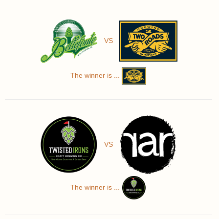
VS
The winner is ...
VS
The winner is ...