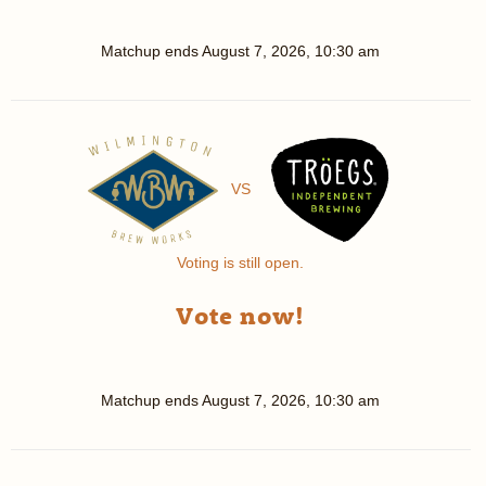
Matchup ends
August 7, 2026, 10:30 am
VS
Voting is still open.
Vote now!
Matchup ends
August 7, 2026, 10:30 am