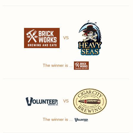
VS
The winner is ...
VS
The winner is ...