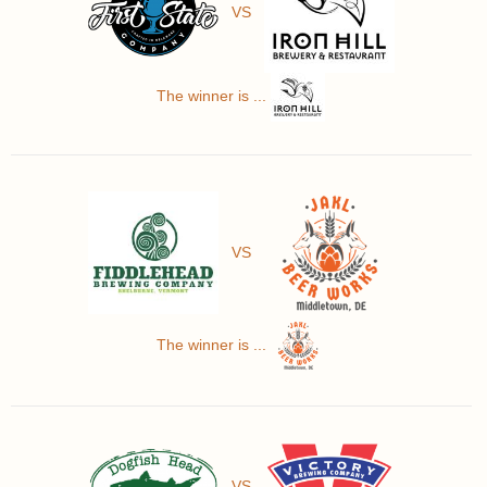
VS
The winner is ...
VS
The winner is ...
VS