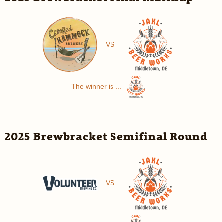
VS
The winner is ...
2025 Brewbracket Semifinal Round
VS