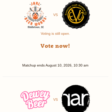
VS
Voting is still open.
Vote now!
Matchup ends
August 10, 2026, 10:30 am
VS