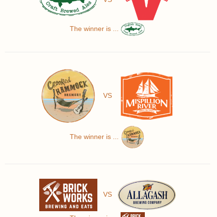
The winner is ...
VS
The winner is ...
VS