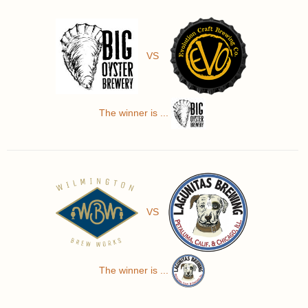
VS
The winner is ...
VS
The winner is ...