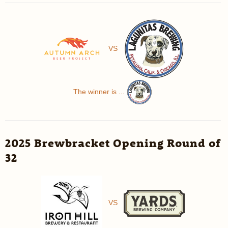
VS
The winner is ...
2025 Brewbracket Opening Round of
32
VS