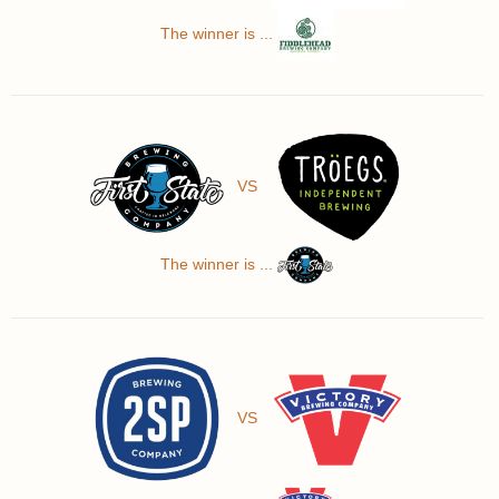
The winner is ...
VS
The winner is ...
VS