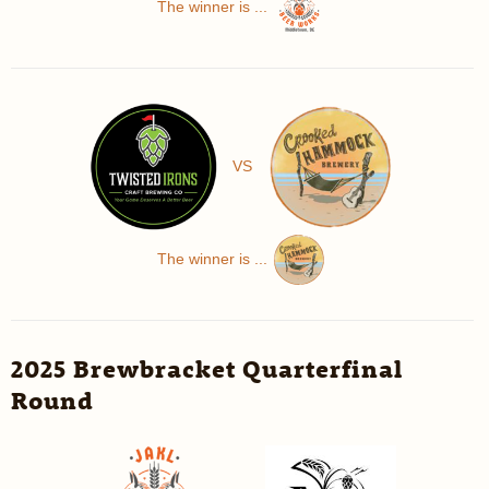
The winner is ...
VS
The winner is ...
2025 Brewbracket Quarterfinal
Round