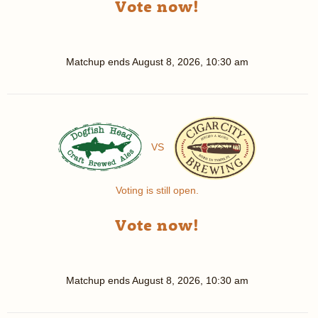
Vote now!
Matchup ends
August 8, 2026, 10:30 am
VS
Voting is still open.
Vote now!
Matchup ends
August 8, 2026, 10:30 am