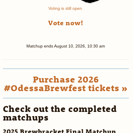
Voting is still open.
Vote now!
Matchup ends
August 10, 2026, 10:30 am
Purchase 2026
#OdessaBrewfest tickets »
Check out the completed
matchups
2025 Brewbracket Final Matchup