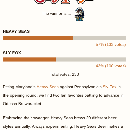
The winner is ...
HEAVY SEAS
57% (133 votes)
SLY FOX
43% (100 votes)
Total votes: 233
Pitting Maryland's
Heavy Seas
against Pennsylvania's
Sly Fox
in
the opening round, we find two fan favorites battling to advance in
Odessa Brewbracket.
Embracing their swagger, Heavy Seas brews 20 different beer
styles annually. Always experimenting, Heavy Seas Beer makes a