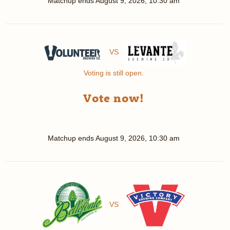
Matchup ends
August 9, 2026, 10:30 am
VS
Voting is still open.
Vote now!
Matchup ends
August 9, 2026, 10:30 am
VS