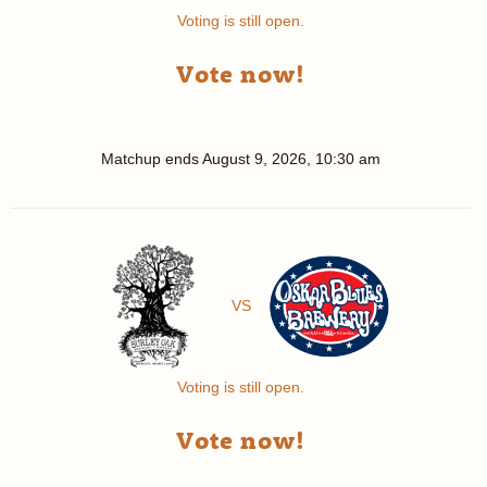
Voting is still open.
Vote now!
Matchup ends
August 9, 2026, 10:30 am
VS
Voting is still open.
Vote now!