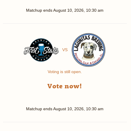
Matchup ends
August 10, 2026, 10:30 am
VS
Voting is still open.
Vote now!
Matchup ends
August 10, 2026, 10:30 am