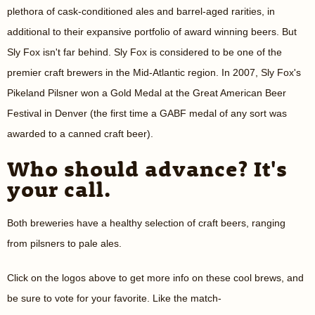
plethora of cask-conditioned ales and barrel-aged rarities, in
additional to their expansive portfolio of award winning beers. But
Sly Fox isn't far behind. Sly Fox is considered to be one of the
premier craft brewers in the Mid-Atlantic region. In 2007, Sly Fox's
Pikeland Pilsner won a Gold Medal at the Great American Beer
Festival in Denver (the first time a GABF medal of any sort was
awarded to a canned craft beer).
Who should advance? It's
your call.
Both breweries have a healthy selection of craft beers, ranging
from pilsners to pale ales.
Click on the logos above to get more info on these cool brews, and
be sure to vote for your favorite. Like the match-