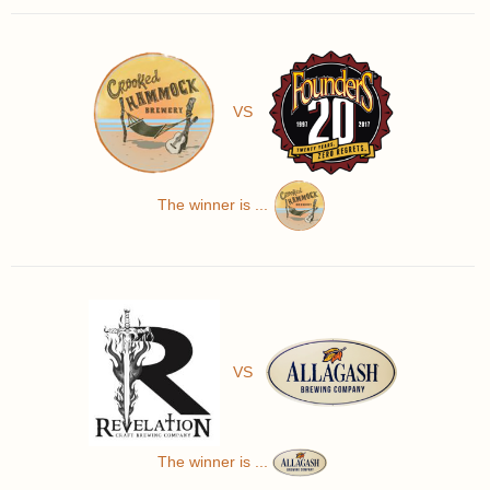
VS
The winner is ...
VS
The winner is ...