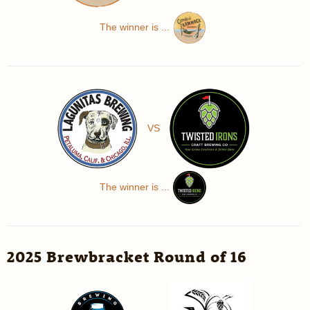
The winner is ...
VS
The winner is ...
2025 Brewbracket Round of 16