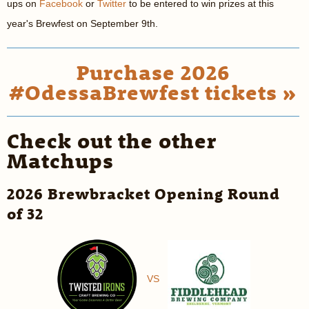
ups on
Facebook
or
Twitter
to be entered to win prizes at this
year's Brewfest on September 9th.
Purchase 2026
#OdessaBrewfest tickets »
Check out the other
Matchups
2026 Brewbracket Opening Round
of 32
VS