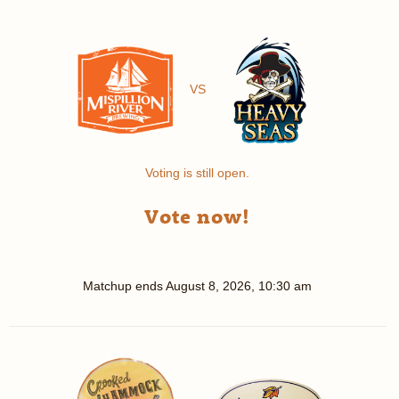
VS
Voting is still open.
Vote now!
Matchup ends
August 8, 2026, 10:30 am