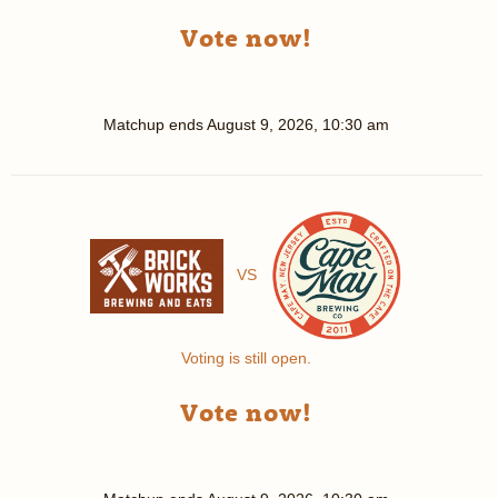
Vote now!
Matchup ends
August 9, 2026, 10:30 am
VS
Voting is still open.
Vote now!