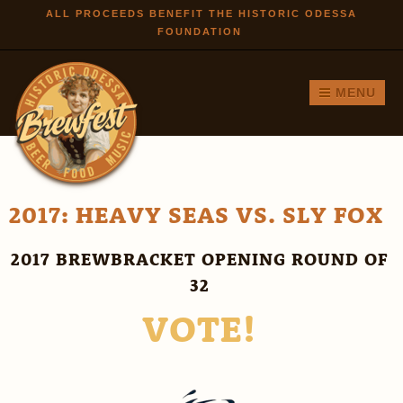
Skip to
ALL PROCEEDS BENEFIT THE HISTORIC ODESSA
FOUNDATION
main
content
MENU
2017: HEAVY SEAS VS. SLY FOX
2017 BREWBRACKET OPENING ROUND OF
32
VOTE!