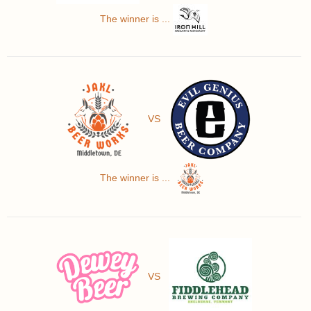
The winner is ...
VS
The winner is ...
VS