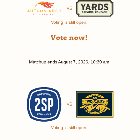
VS
Voting is still open.
Vote now!
Matchup ends
August 7, 2026, 10:30 am
VS
Voting is still open.