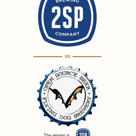
VS
The winner is ...