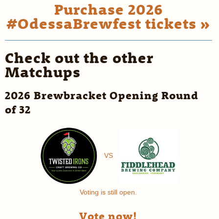
Purchase 2026
#OdessaBrewfest tickets »
Check out the other
Matchups
2026 Brewbracket Opening Round
of 32
VS
Voting is still open.
Vote now!