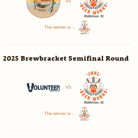
VS
The winner is ...
2025 Brewbracket Semifinal Round
VS
The winner is ...