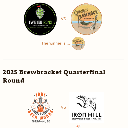
VS
The winner is ...
2025 Brewbracket Quarterfinal
Round
VS