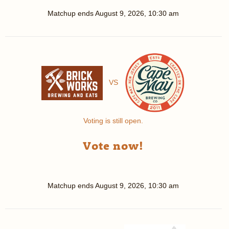
Matchup ends
August 9, 2026, 10:30 am
VS
Voting is still open.
Vote now!
Matchup ends
August 9, 2026, 10:30 am