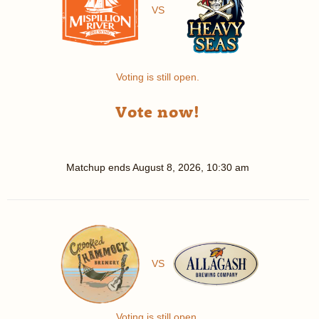
VS
Voting is still open.
Vote now!
Matchup ends
August 8, 2026, 10:30 am
VS
Voting is still open.