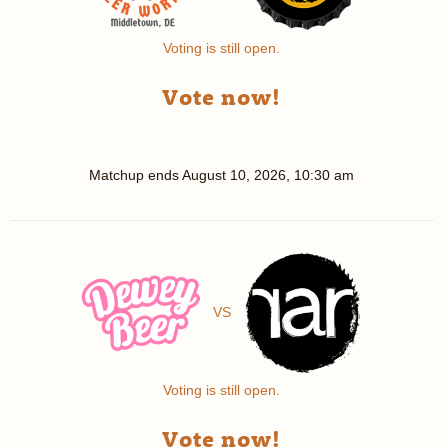
Voting is still open.
Vote now!
Matchup ends
August 10, 2026, 10:30 am
VS
Voting is still open.
Vote now!