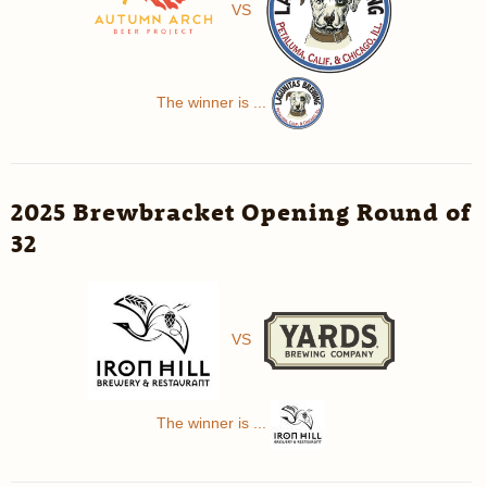
VS
The winner is ...
2025 Brewbracket Opening Round of
32
VS
The winner is ...