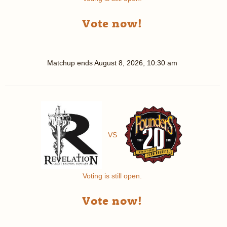
Vote now!
Matchup ends
August 8, 2026, 10:30 am
VS
Voting is still open.
Vote now!