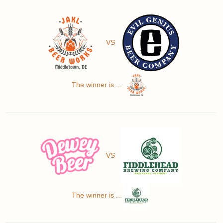
VS
The winner is ...
VS
The winner is ...