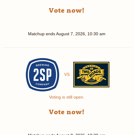
Vote now!
Matchup ends
August 7, 2026, 10:30 am
VS
Voting is still open.
Vote now!