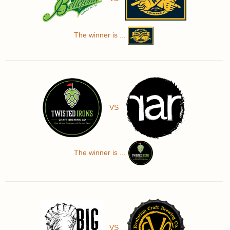
The winner is ...
VS
The winner is ...
VS