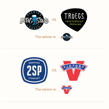
VS
The winner is ...
VS
The winner is ...