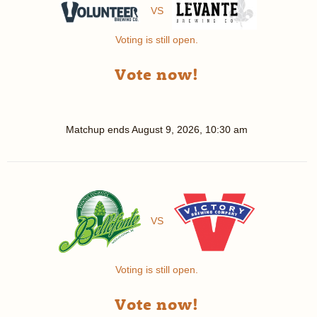
VS
Voting is still open.
Vote now!
Matchup ends
August 9, 2026, 10:30 am
VS
Voting is still open.
Vote now!