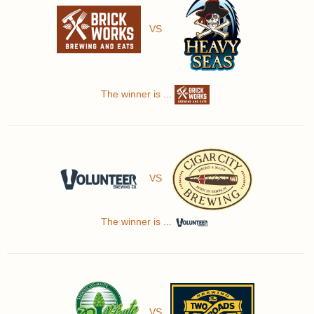
VS
The winner is ...
VS
The winner is ...
VS