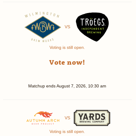
VS
Voting is still open.
Vote now!
Matchup ends
August 7, 2026, 10:30 am
VS
Voting is still open.