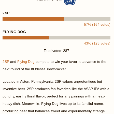
2SP
57% (164 votes)
FLYING DOG
43% (123 votes)
Total votes: 287
2SP
and
Flying Dog
compete to win your favor to advance to the
next round of the #OdessaBrewbracket
Located in Aston, Pennsylvania, 2SP values unpretentious but
inventive beer. 2SP produces fan favorites like the ASAP IPA with a
punchy, earthy floral flavor, perfect for any pairings with a meat-
heavy dish. Meanwhile, Flying Dog lives up to its fanciful name,
producing beer that balances sweet and experimentally strange