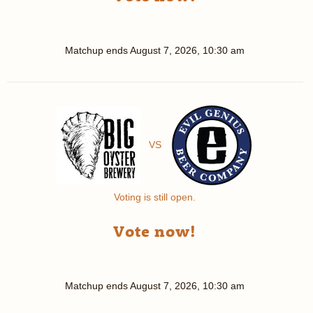
Matchup ends
August 7, 2026, 10:30 am
VS
Voting is still open.
Vote now!
Matchup ends
August 7, 2026, 10:30 am