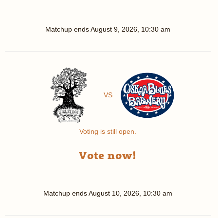
Matchup ends
August 9, 2026, 10:30 am
VS
Voting is still open.
Vote now!
Matchup ends
August 10, 2026, 10:30 am