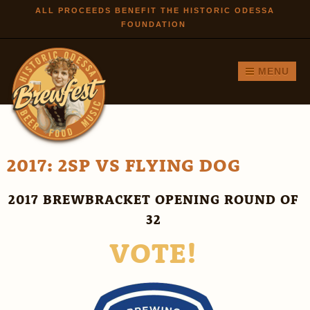
Skip to
ALL PROCEEDS BENEFIT THE HISTORIC ODESSA
FOUNDATION
main
content
MENU
2017: 2SP VS FLYING DOG
2017 BREWBRACKET OPENING ROUND OF
32
VOTE!