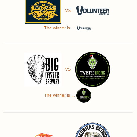
VS
The winner is ...
VS
The winner is ...