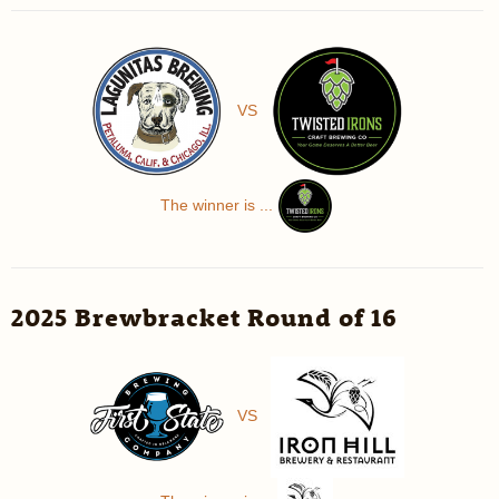
VS
The winner is ...
2025 Brewbracket Round of 16
VS