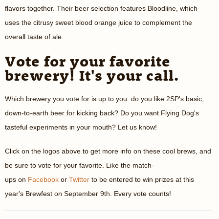
flavors together. Their beer selection features Bloodline, which
uses the citrusy sweet blood orange juice to complement the
overall taste of ale.
Vote for your favorite
brewery! It's your call.
Which brewery you vote for is up to you: do you like 2SP's basic,
down-to-earth beer for kicking back? Do you want Flying Dog's
tasteful experiments in your mouth? Let us know!
Click on the logos above to get more info on these cool brews, and
be sure to vote for your favorite. Like the match-
ups on
Facebook
or
Twitter
to be entered to win prizes at this
year's Brewfest on September 9th. Every vote counts!