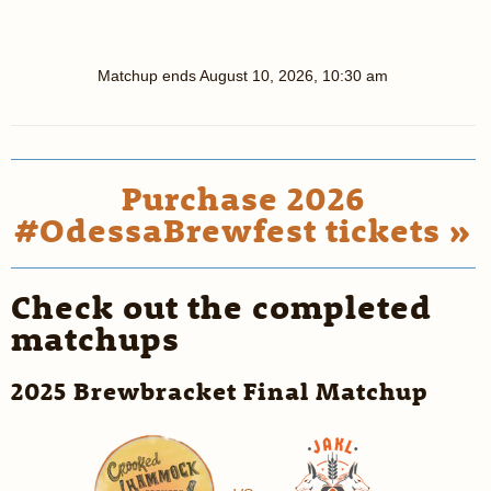
Matchup ends
August 10, 2026, 10:30 am
Purchase 2026
#OdessaBrewfest tickets »
Check out the completed
matchups
2025 Brewbracket Final Matchup