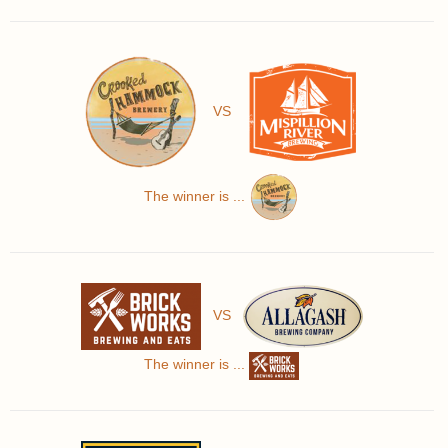
VS
The winner is ...
VS
The winner is ...