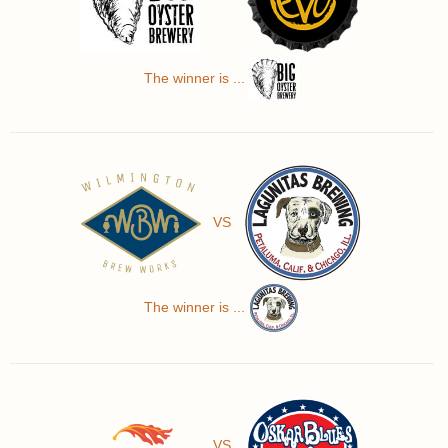
The winner is ...
VS
The winner is ...
VS