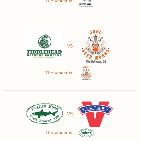
The winner is ...
VS
The winner is ...
VS
The winner is ...