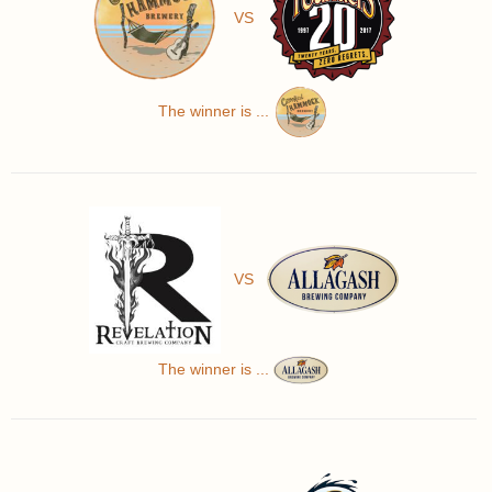
VS
The winner is ...
VS
The winner is ...