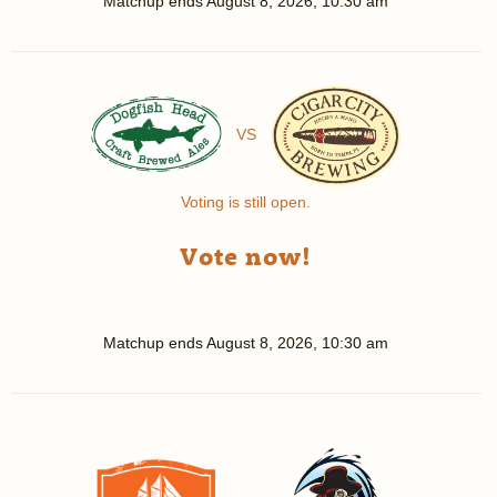
Matchup ends
August 8, 2026, 10:30 am
VS
Voting is still open.
Vote now!
Matchup ends
August 8, 2026, 10:30 am