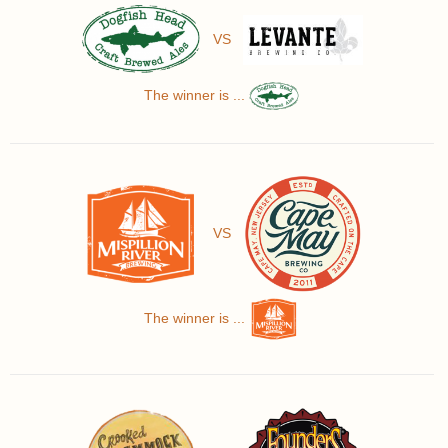
VS
The winner is ...
VS
The winner is ...