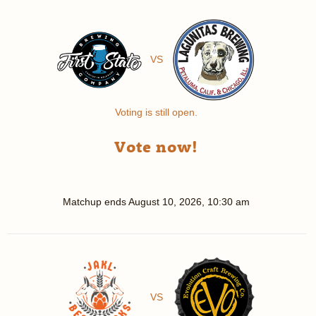
VS
Voting is still open.
Vote now!
Matchup ends
August 10, 2026, 10:30 am
VS