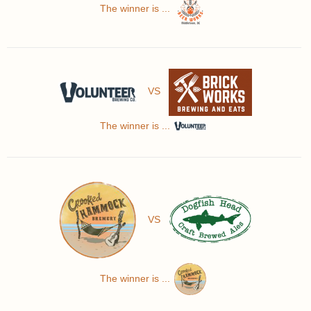
The winner is ...
VS
The winner is ...
VS
The winner is ...