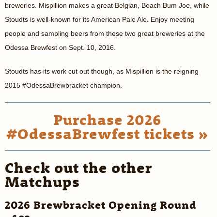
breweries. Mispillion makes a great Belgian, Beach Bum Joe, while
Stoudts is well-known for its American Pale Ale. Enjoy meeting
people and sampling beers from these two great breweries at the
Odessa Brewfest on Sept. 10, 2016.
Stoudts has its work cut out though, as Mispillion is the reigning
2015 #OdessaBrewbracket champion.
Purchase 2026
#OdessaBrewfest tickets »
Check out the other
Matchups
2026 Brewbracket Opening Round