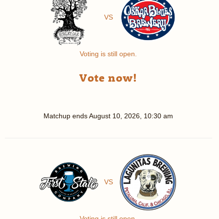
VS
Voting is still open.
Vote now!
Matchup ends
August 10, 2026, 10:30 am
VS
Voting is still open.