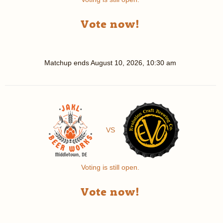
Vote now!
Matchup ends
August 10, 2026, 10:30 am
VS
Voting is still open.
Vote now!