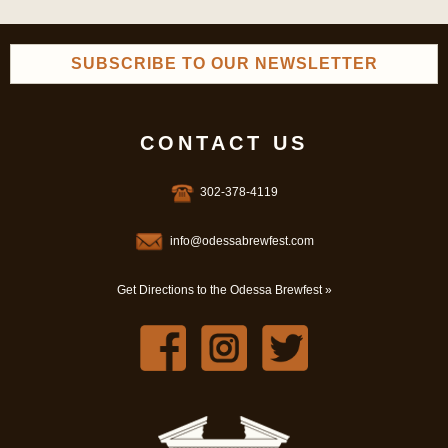
SUBSCRIBE TO OUR NEWSLETTER
CONTACT US
302-378-4119
info@odessabrewfest.com
Get Directions to the Odessa Brewfest »