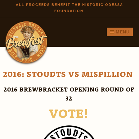
Skip to
ALL PROCEEDS BENEFIT THE HISTORIC ODESSA
FOUNDATION
main
content
MENU
2016: STOUDTS VS MISPILLION
2016 BREWBRACKET OPENING ROUND OF
32
VOTE!