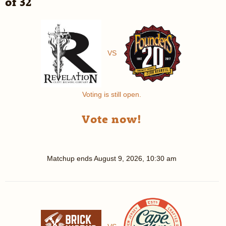
of 32
VS
Voting is still open.
Vote now!
Matchup ends
August 9, 2026, 10:30 am