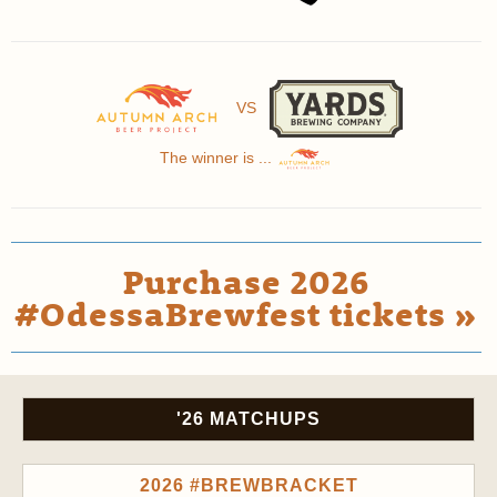
VS
The winner is ...
Purchase 2026
#OdessaBrewfest tickets »
'26 MATCHUPS
2026 #BREWBRACKET