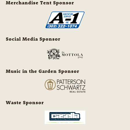
Merchandise Tent Sponsor
Social Media Sponsor
Music in the Garden Sponsor
Waste Sponsor