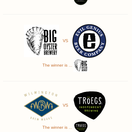
VS
The winner is ...
VS
The winner is ...