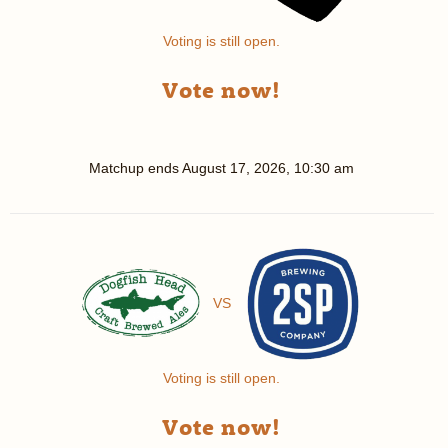
Voting is still open.
Vote now!
Matchup ends
August 17, 2026, 10:30 am
VS
Voting is still open.
Vote now!