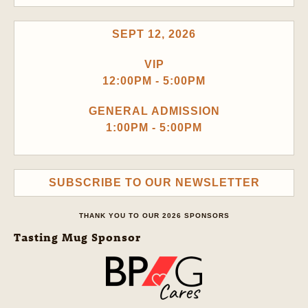
SEPT 12, 2026
VIP
12:00PM - 5:00PM
GENERAL ADMISSION
1:00PM - 5:00PM
SUBSCRIBE TO OUR NEWSLETTER
THANK YOU TO OUR 2026 SPONSORS
Tasting Mug Sponsor