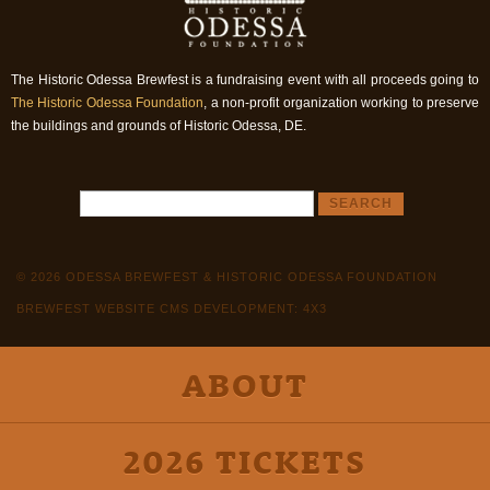
The Historic Odessa Brewfest is a fundraising event with all proceeds going to
The Historic Odessa Foundation
, a non-profit organization working to preserve
the buildings and grounds of Historic Odessa, DE.
© 2026 ODESSA BREWFEST & HISTORIC ODESSA FOUNDATION
BREWFEST WEBSITE CMS DEVELOPMENT: 4X3
ABOUT
2026 TICKETS