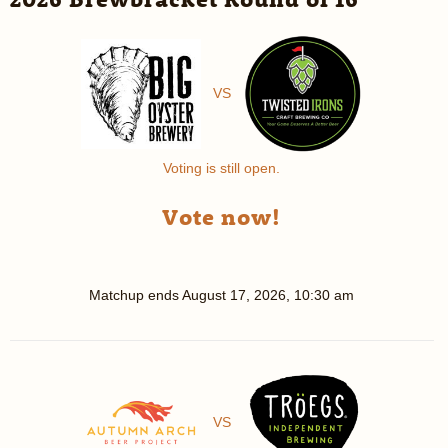
VS
Voting is still open.
Vote now!
Matchup ends
August 17, 2026, 10:30 am
VS