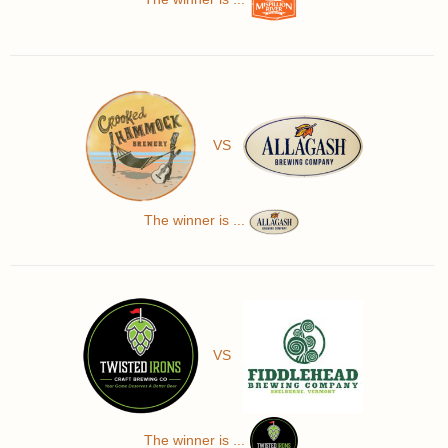
VS
The winner is ...
VS
The winner is ...