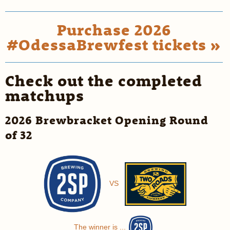
Purchase 2026
#OdessaBrewfest tickets »
Check out the completed
matchups
2026 Brewbracket Opening Round
of 32
VS
The winner is ...