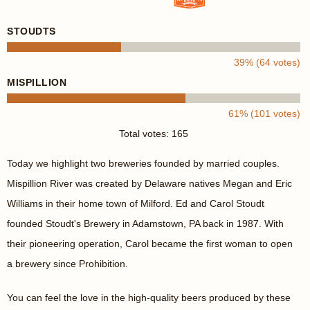
STOUDTS
39% (64 votes)
MISPILLION
61% (101 votes)
Total votes: 165
Today we highlight two breweries founded by married couples.
Mispillion River was created by Delaware natives Megan and Eric
Williams in their home town of Milford. Ed and Carol Stoudt
founded Stoudt's Brewery in Adamstown, PA back in 1987. With
their pioneering operation, Carol became the first woman to open
a brewery since Prohibition.
You can feel the love in the high-quality beers produced by these