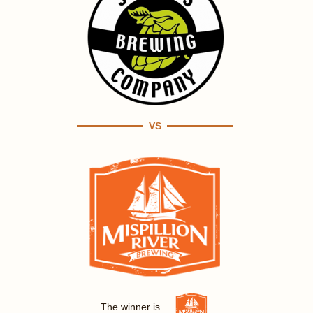
VS
The winner is ...