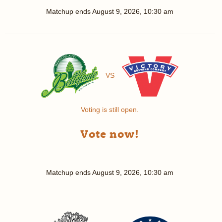
Matchup ends
August 9, 2026, 10:30 am
VS
Voting is still open.
Vote now!
Matchup ends
August 9, 2026, 10:30 am