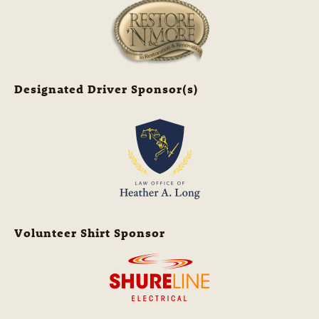
Designated Driver Sponsor(s)
Volunteer Shirt Sponsor