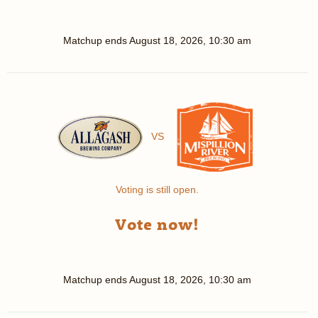
Matchup ends
August 18, 2026, 10:30 am
VS
Voting is still open.
Vote now!
Matchup ends
August 18, 2026, 10:30 am