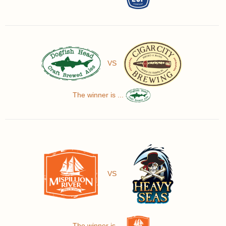
VS
The winner is ...
VS
The winner is ...