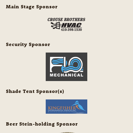
Main Stage Sponsor
Security Sponsor
Shade Tent Sponsor(s)
Beer Stein-holding Sponsor