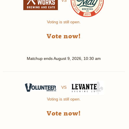
VS
Voting is still open.
Vote now!
Matchup ends
August 9, 2026, 10:30 am
VS
Voting is still open.
Vote now!