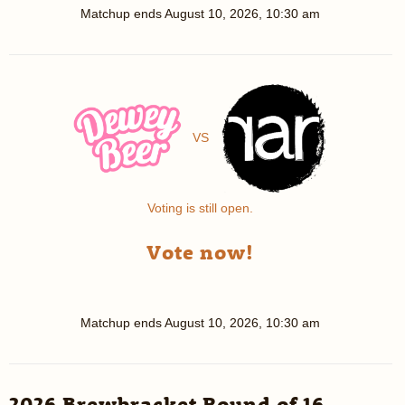
Matchup ends
August 10, 2026, 10:30 am
VS
Voting is still open.
Vote now!
Matchup ends
August 10, 2026, 10:30 am
2026 Brewbracket Round of 16