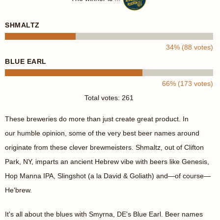
SHMALTZ
34% (88 votes)
BLUE EARL
66% (173 votes)
Total votes: 261
These breweries do more than just create great product. In
our humble opinion, some of the very best beer names around
originate from these clever brewmeisters. Shmaltz, out of Clifton
Park, NY, imparts an ancient Hebrew vibe with beers like Genesis,
Hop Manna IPA, Slingshot (a la David & Goliath) and—of course—
He'brew.
It's all about the blues with Smyrna, DE's Blue Earl. Beer names