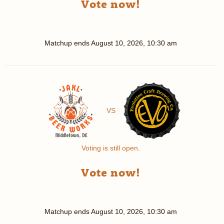
Vote now!
Matchup ends
August 10, 2026, 10:30 am
VS
Voting is still open.
Vote now!
Matchup ends
August 10, 2026, 10:30 am