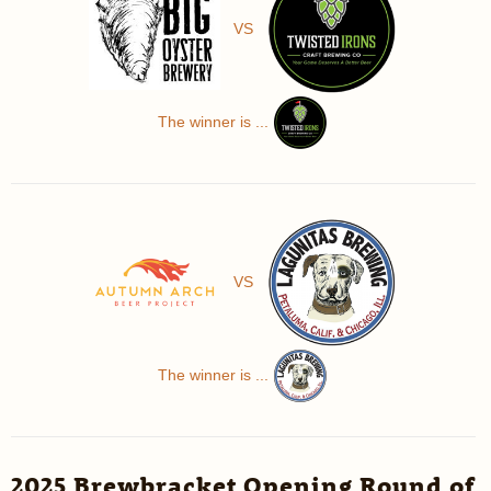
VS
The winner is ...
VS
The winner is ...
2025 Brewbracket Opening Round of