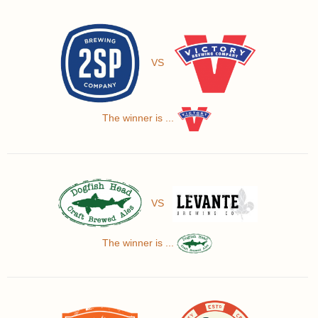
VS
The winner is ...
VS
The winner is ...