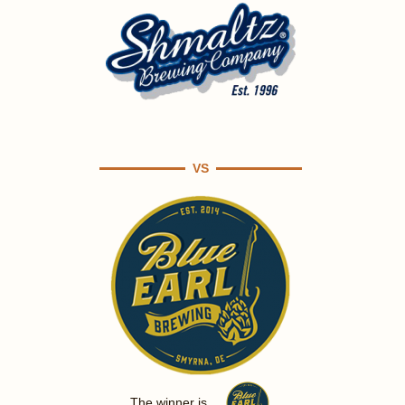
VS
The winner is ...