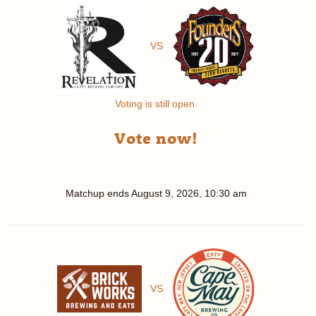
VS
Voting is still open.
Vote now!
Matchup ends
August 9, 2026, 10:30 am
VS