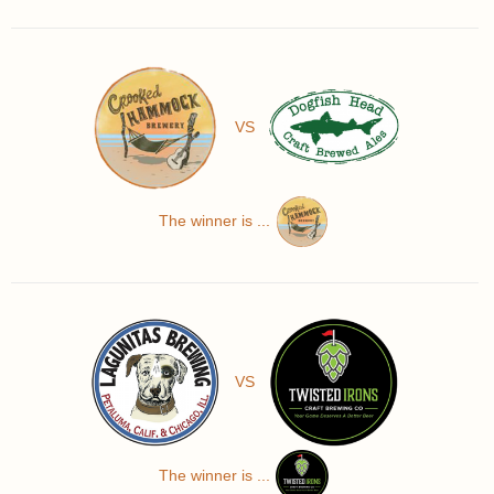
VS
The winner is ...
VS
The winner is ...