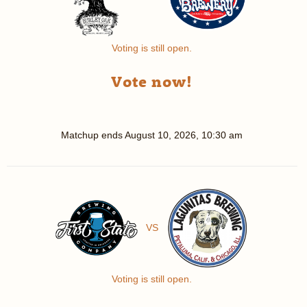
Voting is still open.
Vote now!
Matchup ends
August 10, 2026, 10:30 am
VS
Voting is still open.