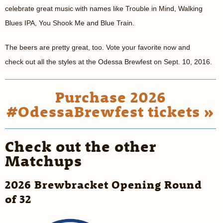
celebrate great music with names like Trouble in Mind, Walking
Blues IPA, You Shook Me and Blue Train.
The beers are pretty great, too. Vote your favorite now and
check out all the styles at the Odessa Brewfest on Sept. 10, 2016.
Purchase 2026
#OdessaBrewfest tickets »
Check out the other
Matchups
2026 Brewbracket Opening Round
of 32