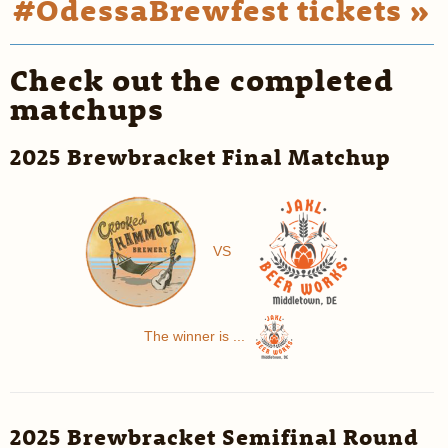
#OdessaBrewfest tickets »
Check out the completed
matchups
2025 Brewbracket Final Matchup
VS
The winner is ...
2025 Brewbracket Semifinal Round