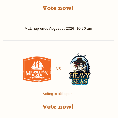
Vote now!
Matchup ends
August 8, 2026, 10:30 am
VS
Voting is still open.
Vote now!