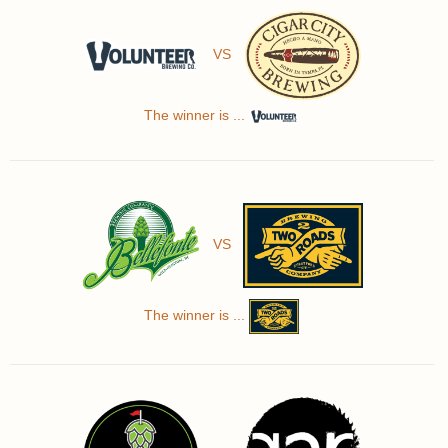
VS
The winner is ...
VS
The winner is ...