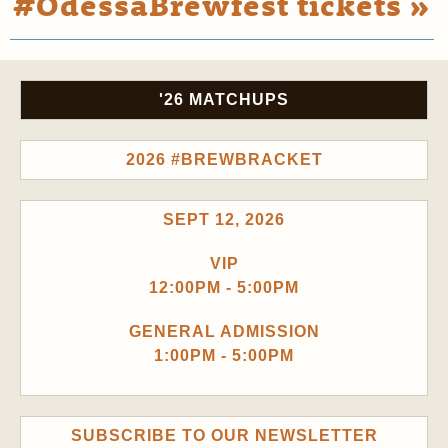
#OdessaBrewfest tickets »
'26 MATCHUPS
2026 #BREWBRACKET
SEPT 12, 2026
VIP
12:00PM - 5:00PM
GENERAL ADMISSION
1:00PM - 5:00PM
SUBSCRIBE TO OUR NEWSLETTER