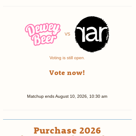
VS
Voting is still open.
Vote now!
Matchup ends
August 10, 2026, 10:30 am
Purchase 2026