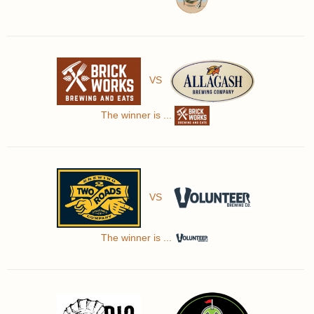
VS
The winner is ...
VS
The winner is ...