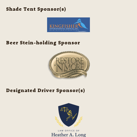
Shade Tent Sponsor(s)
Beer Stein-holding Sponsor
Designated Driver Sponsor(s)