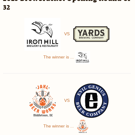
32
VS
The winner is ...
VS
The winner is ...