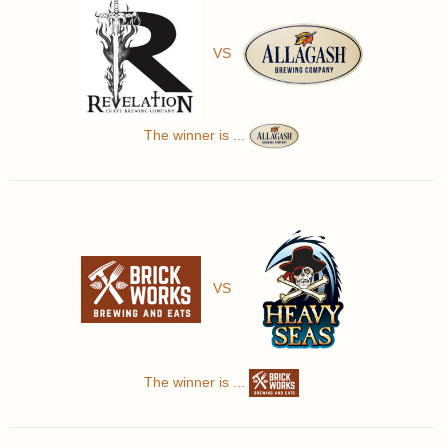
VS
The winner is ...
VS
The winner is ...