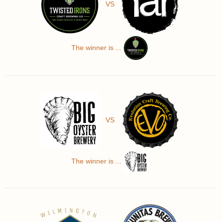
VS
The winner is ...
VS
The winner is ...