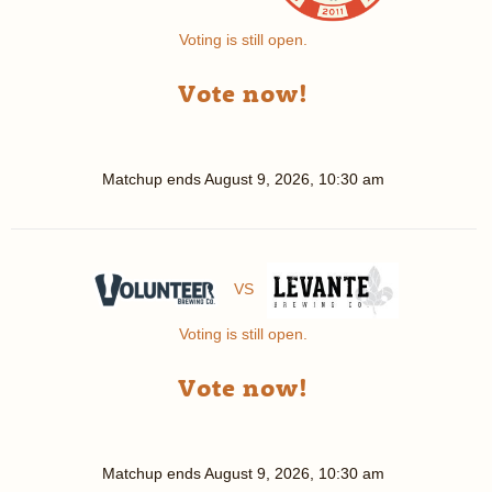
Voting is still open.
Vote now!
Matchup ends
August 9, 2026, 10:30 am
VS
Voting is still open.
Vote now!
Matchup ends
August 9, 2026, 10:30 am