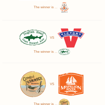
The winner is ...
VS
The winner is ...
VS
The winner is ...