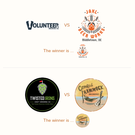
VS
The winner is ...
VS
The winner is ...