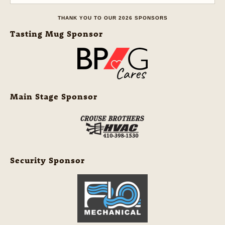
THANK YOU TO OUR 2026 SPONSORS
Tasting Mug Sponsor
Main Stage Sponsor
Security Sponsor