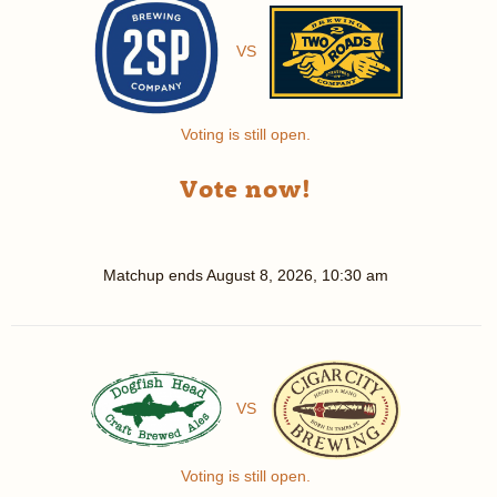
VS
Voting is still open.
Vote now!
Matchup ends
August 8, 2026, 10:30 am
VS
Voting is still open.