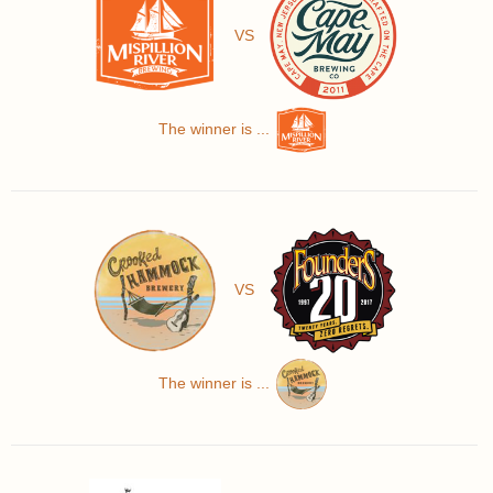
VS
The winner is ...
VS
The winner is ...