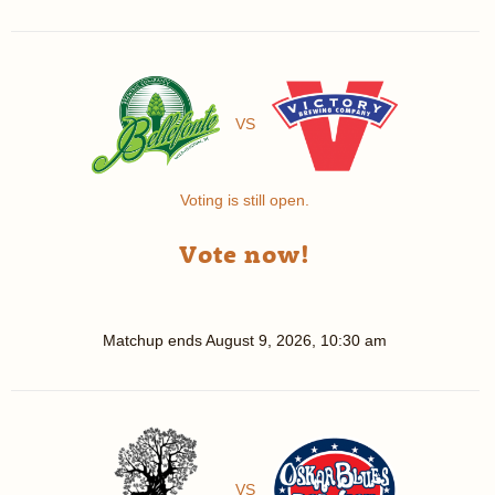
VS
Voting is still open.
Vote now!
Matchup ends
August 9, 2026, 10:30 am
VS