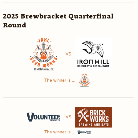
2025 Brewbracket Quarterfinal
Round
VS
The winner is ...
VS
The winner is ...