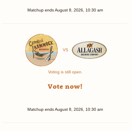
Matchup ends
August 8, 2026, 10:30 am
VS
Voting is still open.
Vote now!
Matchup ends
August 8, 2026, 10:30 am