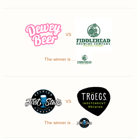
VS
The winner is ...
VS
The winner is ...