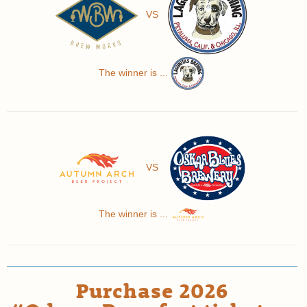
VS
The winner is ...
VS
The winner is ...
Purchase 2026