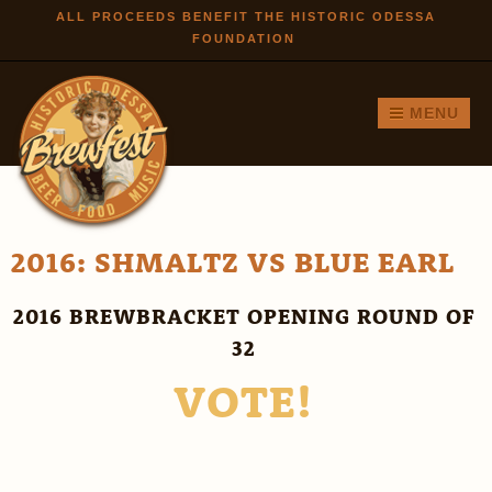
Skip to
ALL PROCEEDS BENEFIT THE HISTORIC ODESSA
FOUNDATION
main
content
MENU
2016: SHMALTZ VS BLUE EARL
2016 BREWBRACKET OPENING ROUND OF
32
VOTE!