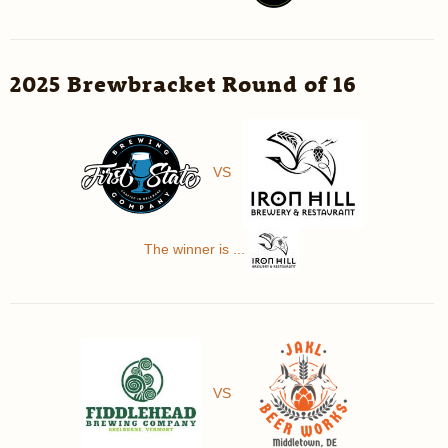
2025 Brewbracket Round of 16
VS
The winner is ...
VS