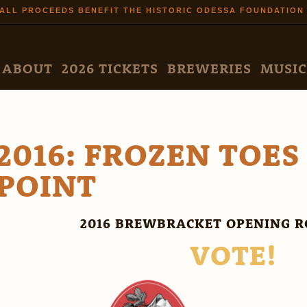
Skip to
ALL PROCEEDS BENEFIT THE HISTORIC ODESSA FOUNDATION
main
content
N MENU
ABOUT
2026 TICKETS
BREWERIES
MUSIC
2016: FROZEN TOES
POINT
2016 BREWBRACKET OPENING R
VOTE!