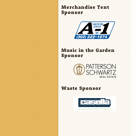
Merchandise Tent
Sponsor
Music in the Garden
Sponsor
Waste Sponsor