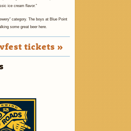
ssic ice cream flavor.”
wery” category. The boys at Blue Point
talking some great beer here.
fest tickets »
s
2