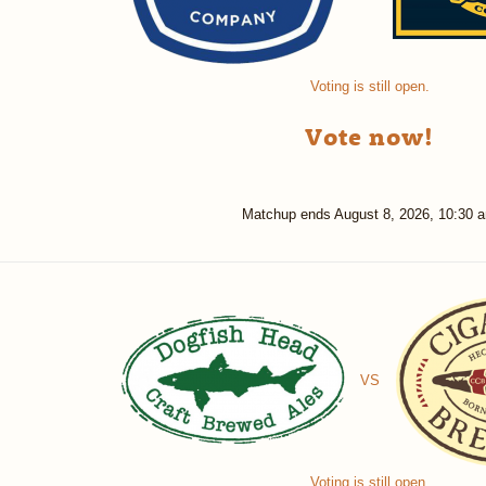
Voting is still open.
Vote now!
Matchup ends
August 8, 2026, 10:30 
VS
Voting is still open.