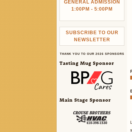
GENERAL ADMISSION
1:00PM - 5:00PM
SUBSCRIBE TO OUR
NEWSLETTER
THANK YOU TO OUR 2026 SPONSORS
Tasting Mug Sponsor
Main Stage Sponsor
L
s