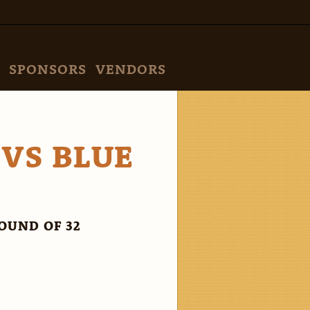
SPONSORS
VENDORS
 VS BLUE
OUND OF 32