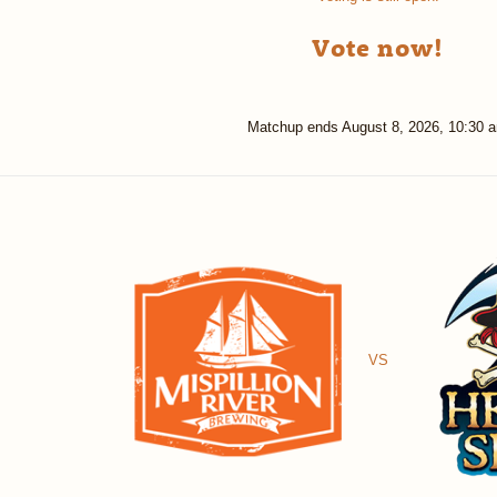
Vote now!
Matchup ends
August 8, 2026, 10:30 
VS