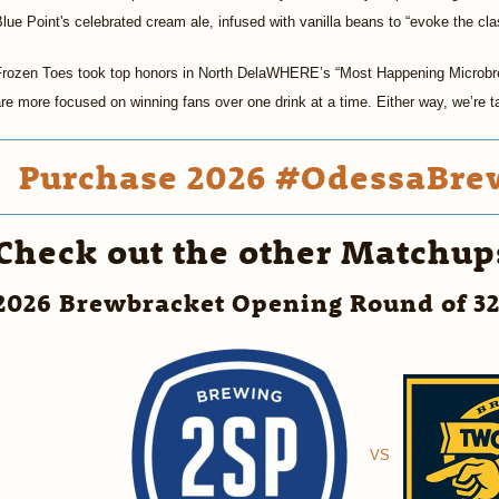
lue Point's celebrated cream ale, infused with vanilla beans to “evoke the cla
Frozen Toes took top honors in North DelaWHERE’s “Most Happening Microbre
re more focused on winning fans over one drink at a time. Either way, we’re 
Purchase 2026 #OdessaBrew
Check out the other Matchup
2026 Brewbracket Opening Round of 3
VS