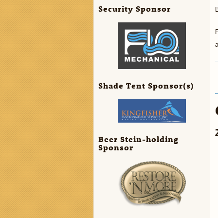
Security Sponsor
B
a
Shade Tent Sponsor(s)
Beer Stein-holding
Sponsor