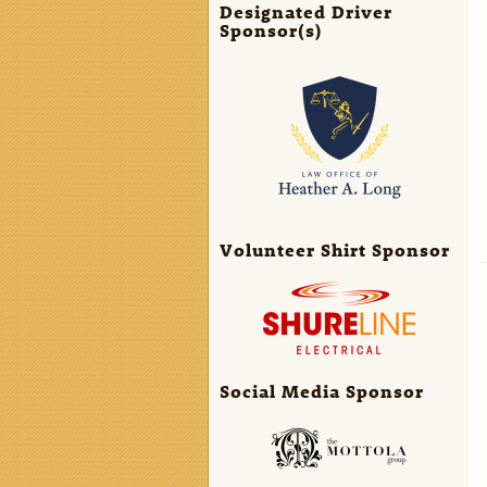
Designated Driver
Sponsor(s)
Volunteer Shirt Sponsor
Social Media Sponsor