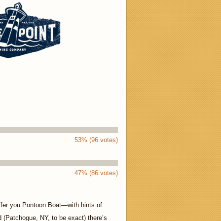
53% (96 votes)
47% (86 votes)
ffer you Pontoon Boat—with hints of
nd (Patchogue, NY, to be exact) there’s