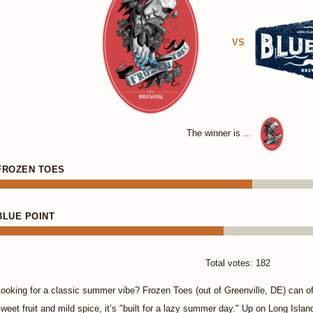
VS
The winner is ...
FROZEN TOES
BLUE POINT
Total votes: 182
ooking for a classic summer vibe? Frozen Toes (out of Greenville, DE) can o
weet fruit and mild spice, it’s "built for a lazy summer day." Up on Long Isla