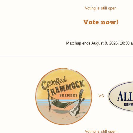
Voting is still open.
Vote now!
Matchup ends
August 8, 2026, 10:30 
VS
Voting is still open.