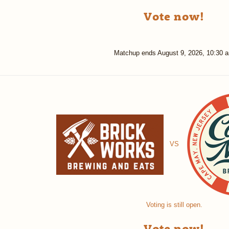
Vote now!
Matchup ends
August 9, 2026, 10:30 
VS
Voting is still open.
Vote now!