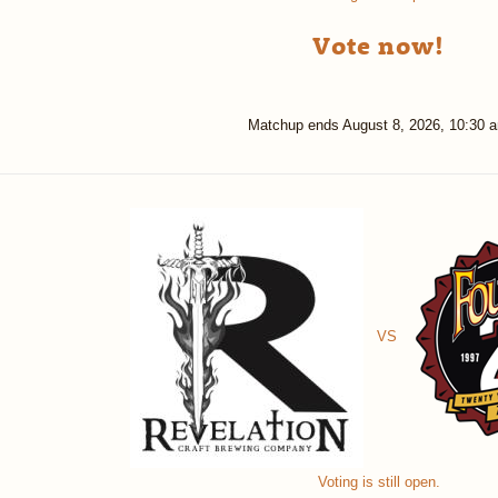
Vote now!
Matchup ends
August 8, 2026, 10:30 
VS
Voting is still open.