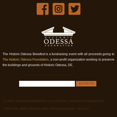
The Historic Odessa Brewfest is a fundraising event with all proceeds going to
The Historic Odessa Foundation
, a non-profit organization working to preserve
the buildings and grounds of Historic Odessa, DE.
© 2026 ODESSA BREWFEST & HISTORIC ODESSA FOUNDATION
FESTIVAL WEB DESIGN AND PROGRAMMING: 4X3 LLC