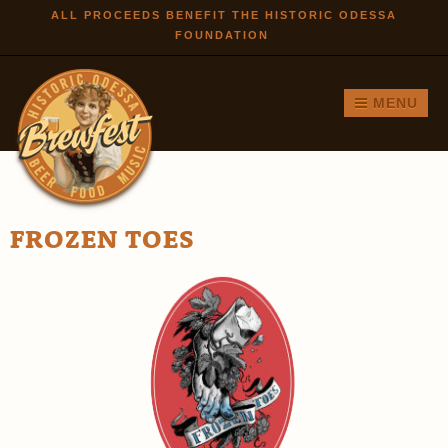
Skip to
ALL PROCEEDS BENEFIT THE HISTORIC ODESSA
FOUNDATION
main
content
MENU
FROZEN TOES