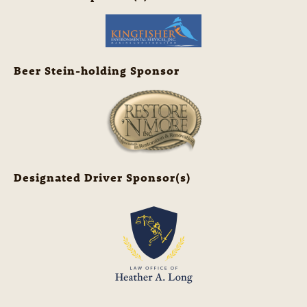
Beer Stein-holding Sponsor
Designated Driver Sponsor(s)