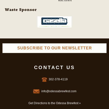
Waste Sponsor
SUBSCRIBE TO OUR NEWSLETTER
CONTACT US
302-378-4119
info@odessabrewfest.com
Get Directions to the Odessa Brewfest »