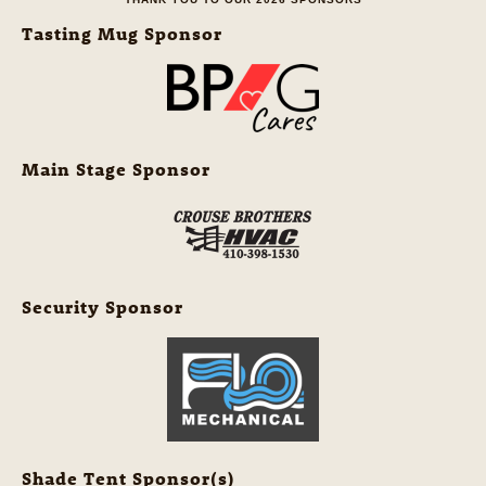
Tasting Mug Sponsor
Main Stage Sponsor
Security Sponsor
Shade Tent Sponsor(s)