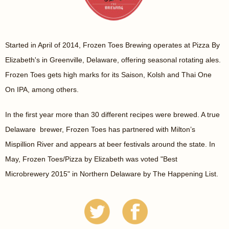
Started in April of 2014, Frozen Toes Brewing operates at Pizza By
Elizabeth's in Greenville, Delaware, offering seasonal rotating ales.
Frozen Toes gets high marks for its Saison, Kolsh and Thai One
On IPA, among others.
In the first year more than 30 different recipes were brewed. A true
Delaware brewer, Frozen Toes has partnered with Milton’s
Mispillion River and appears at beer festivals around the state. In
May, Frozen Toes/Pizza by Elizabeth was voted "Best
Microbrewery 2015" in Northern Delaware by The Happening List.