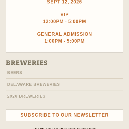
SEPT 12, 2026
VIP
12:00PM - 5:00PM
GENERAL ADMISSION
1:00PM - 5:00PM
BREWERIES
BEERS
DELAWARE BREWERIES
2026 BREWERIES
SUBSCRIBE TO OUR NEWSLETTER
THANK YOU TO OUR 2026 SPONSORS