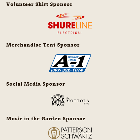
Volunteer Shirt Sponsor
Merchandise Tent Sponsor
Social Media Sponsor
Music in the Garden Sponsor