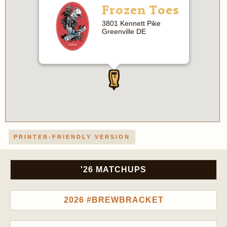
Frozen Toes
3801 Kennett Pike
Greenville DE
PRINTER-FRIENDLY VERSION
'26 MATCHUPS
2026 #BREWBRACKET