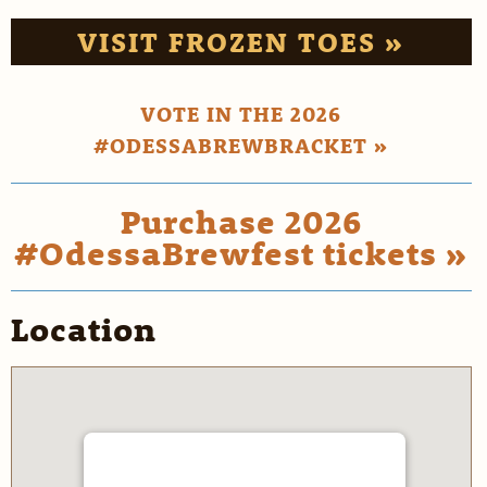
VISIT FROZEN TOES »
VOTE IN THE 2026
#ODESSABREWBRACKET »
Purchase 2026
#OdessaBrewfest tickets »
Location