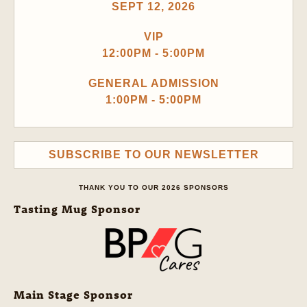
SEPT 12, 2026
VIP
12:00PM - 5:00PM
GENERAL ADMISSION
1:00PM - 5:00PM
SUBSCRIBE TO OUR NEWSLETTER
THANK YOU TO OUR 2026 SPONSORS
Tasting Mug Sponsor
Main Stage Sponsor