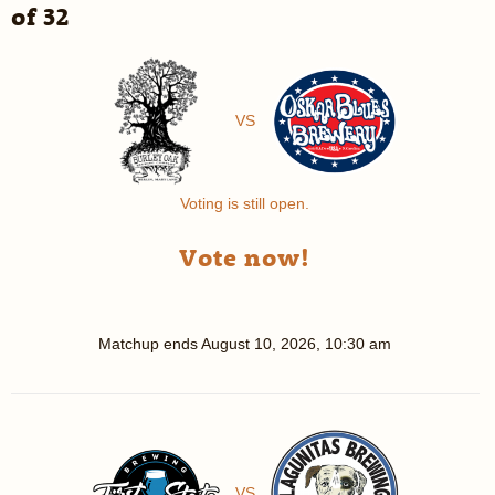
of 32
VS
Voting is still open.
Vote now!
Matchup ends
August 10, 2026, 10:30 am
VS