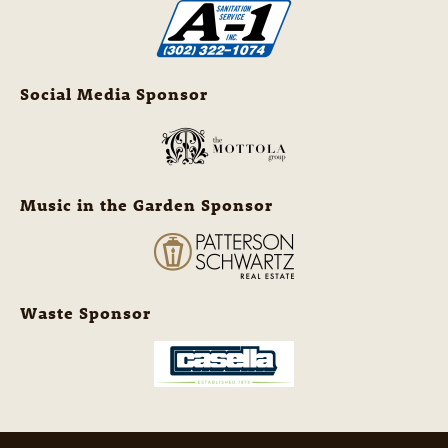
Social Media Sponsor
Music in the Garden Sponsor
Waste Sponsor