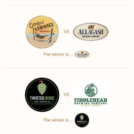
VS
The winner is ...
VS
The winner is ...