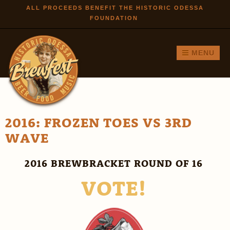
Skip to
ALL PROCEEDS BENEFIT THE HISTORIC ODESSA
FOUNDATION
main
content
MENU
2016: FROZEN TOES VS 3RD
WAVE
2016 BREWBRACKET ROUND OF 16
VOTE!