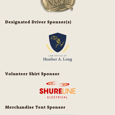
Designated Driver Sponsor(s)
Volunteer Shirt Sponsor
Merchandise Tent Sponsor