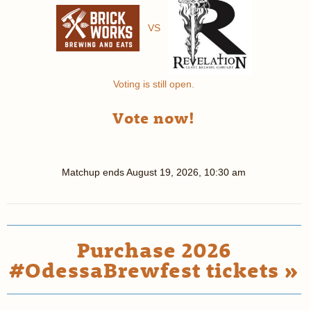
VS
Voting is still open.
Vote now!
Matchup ends
August 19, 2026, 10:30 am
Purchase 2026
#OdessaBrewfest tickets »