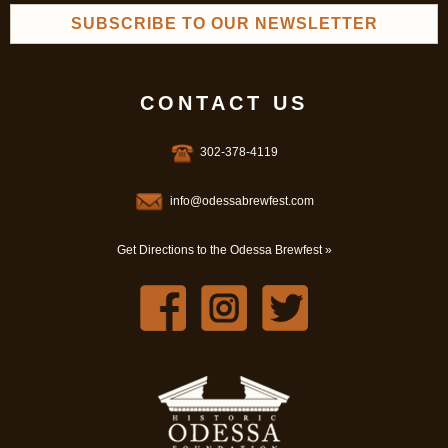
SUBSCRIBE TO OUR NEWSLETTER
CONTACT US
302-378-4119
info@odessabrewfest.com
Get Directions to the Odessa Brewfest »