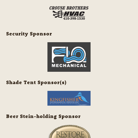
Security Sponsor
Shade Tent Sponsor(s)
Beer Stein-holding Sponsor