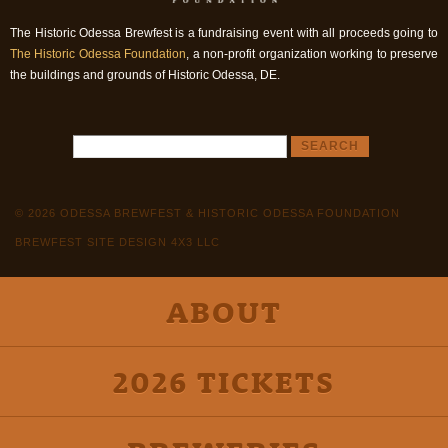
The Historic Odessa Brewfest is a fundraising event with all proceeds going to
The Historic Odessa Foundation
, a non-profit organization working to preserve
the buildings and grounds of Historic Odessa, DE.
© 2026 ODESSA BREWFEST & HISTORIC ODESSA FOUNDATION
BREWFEST SITE DESIGN 4X3 LLC
ABOUT
2026 TICKETS