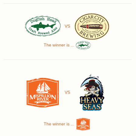
VS
The winner is ...
VS
The winner is ...