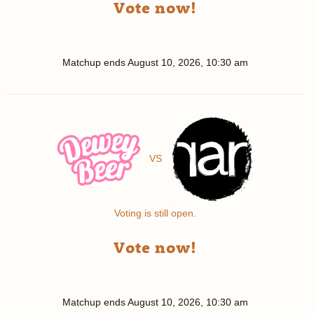
Vote now!
Matchup ends
August 10, 2026, 10:30 am
VS
Voting is still open.
Vote now!
Matchup ends
August 10, 2026, 10:30 am