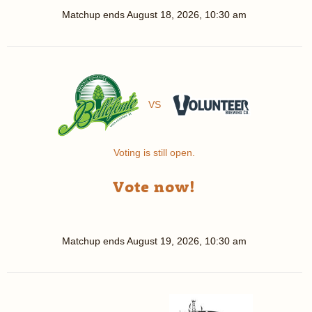
Matchup ends
August 18, 2026, 10:30 am
VS
Voting is still open.
Vote now!
Matchup ends
August 19, 2026, 10:30 am