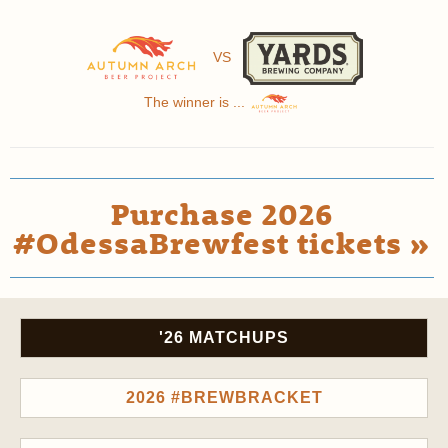
VS
The winner is ...
Purchase 2026
#OdessaBrewfest tickets »
'26 MATCHUPS
2026 #BREWBRACKET