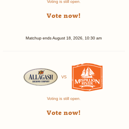
Voting is still open.
Vote now!
Matchup ends
August 18, 2026, 10:30 am
VS
Voting is still open.
Vote now!