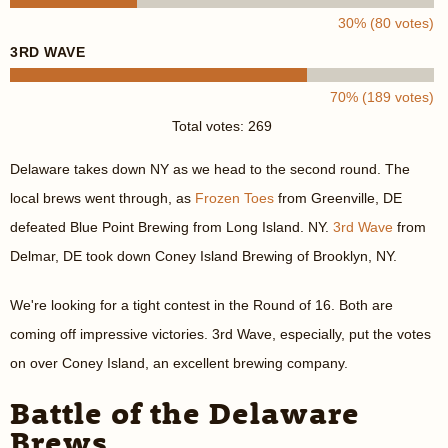
30% (80 votes)
3RD WAVE
70% (189 votes)
Total votes: 269
Delaware takes down NY as we head to the second round. The
local brews went through, as
Frozen Toes
from Greenville, DE
defeated Blue Point Brewing from Long Island. NY.
3rd Wave
from
Delmar, DE took down Coney Island Brewing of Brooklyn, NY.
We're looking for a tight contest in the Round of 16. Both are
coming off impressive victories. 3rd Wave, especially, put the votes
on over Coney Island, an excellent brewing company.
Battle of the Delaware
Brews