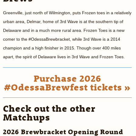
Greenville, just north of Wilmington, puts Frozen toes in a relatively
urban area, Delmar, home of 3rd Wave is at the southern tip of
Delaware and in a much more rural area. Frozen Toes is a new
comer to the #OdessaBrewbracket, while 3rd Wave is a 2014
champion and a high finisher in 2015. Though over 400 miles
apart, the spirit of Delaware lives in 3rd Wave and Frozen Toes.
Purchase 2026
#OdessaBrewfest tickets »
Check out the other
Matchups
2026 Brewbracket Opening Round