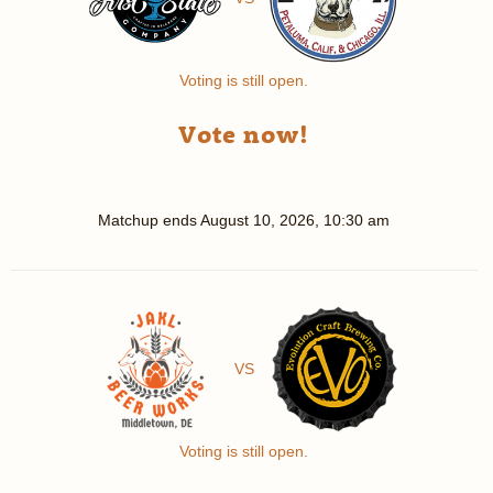
Voting is still open.
Vote now!
Matchup ends
August 10, 2026, 10:30 am
VS
Voting is still open.