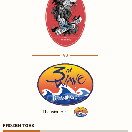
VS
The winner is ...
FROZEN TOES