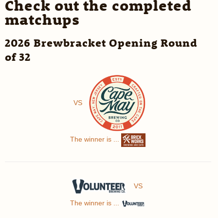
Check out the completed
matchups
2026 Brewbracket Opening Round
of 32
VS
The winner is ...
VS
The winner is ...