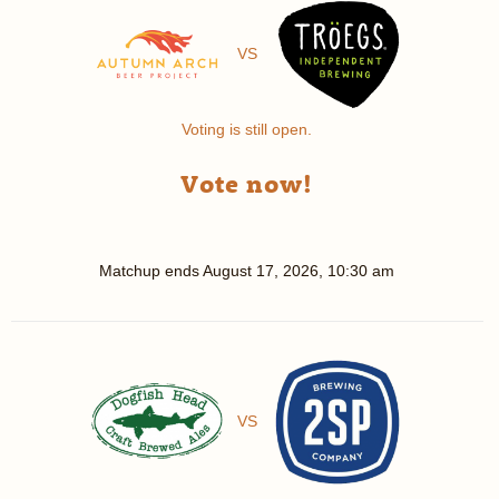
VS
Voting is still open.
Vote now!
Matchup ends
August 17, 2026, 10:30 am
VS