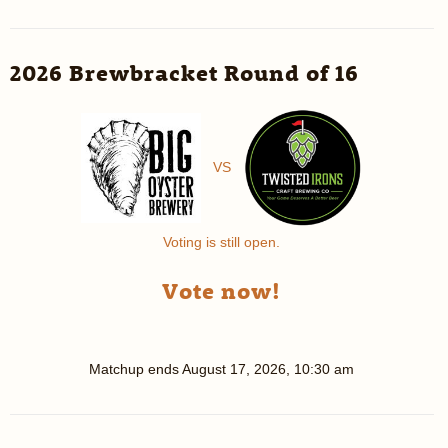
2026 Brewbracket Round of 16
VS
Voting is still open.
Vote now!
Matchup ends
August 17, 2026, 10:30 am