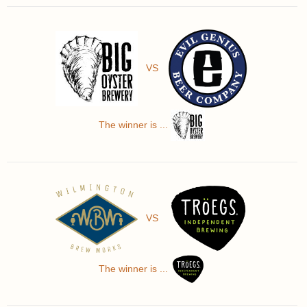
VS
The winner is ...
VS
The winner is ...