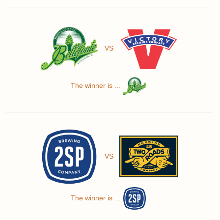
VS
The winner is ...
VS
The winner is ...