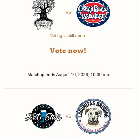
VS
Voting is still open.
Vote now!
Matchup ends
August 10, 2026, 10:30 am
VS