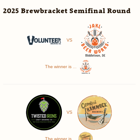
2025 Brewbracket Semifinal Round
VS
The winner is ...
VS
The winner is ...