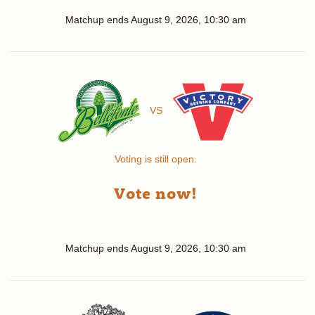
Matchup ends
August 9, 2026, 10:30 am
VS
Voting is still open.
Vote now!
Matchup ends
August 9, 2026, 10:30 am