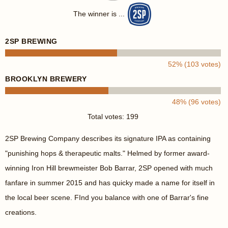
The winner is ...
2SP BREWING
52% (103 votes)
BROOKLYN BREWERY
48% (96 votes)
Total votes: 199
2SP Brewing Company describes its signature IPA as containing
"punishing hops & therapeutic malts." Helmed by former award-
winning Iron Hill brewmeister Bob Barrar, 2SP opened with much
fanfare in summer 2015 and has quicky made a name for itself in
the local beer scene. FInd you balance with one of Barrar's fine
creations.