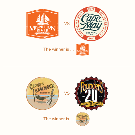
VS
The winner is ...
VS
The winner is ...