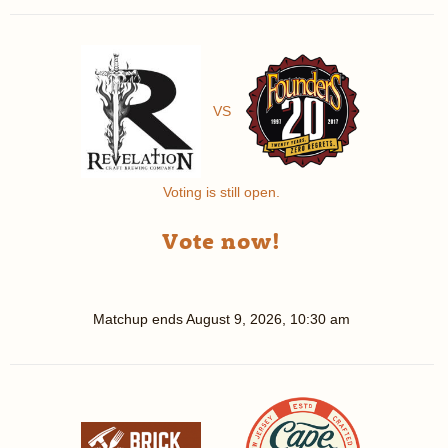
VS
Voting is still open.
Vote now!
Matchup ends
August 9, 2026, 10:30 am