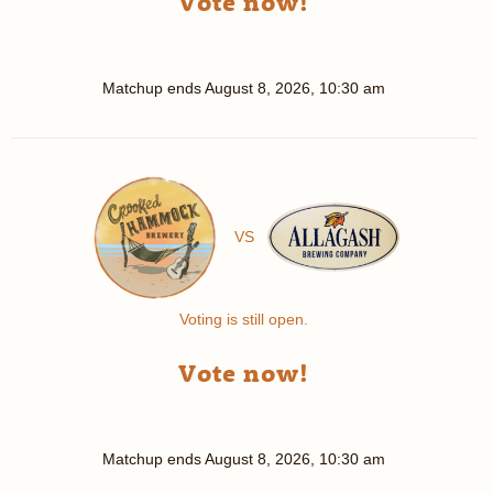
Vote now!
Matchup ends
August 8, 2026, 10:30 am
VS
Voting is still open.
Vote now!
Matchup ends
August 8, 2026, 10:30 am