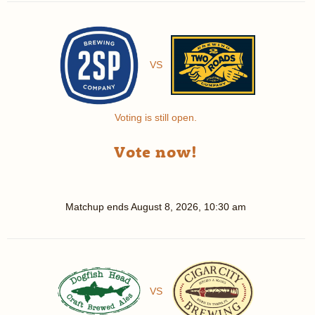
VS
Voting is still open.
Vote now!
Matchup ends
August 8, 2026, 10:30 am
VS