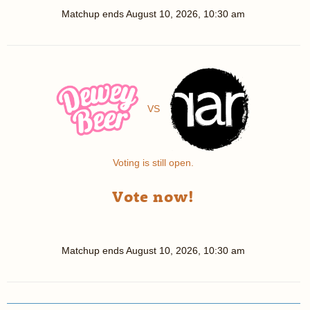
Matchup ends
August 10, 2026, 10:30 am
VS
Voting is still open.
Vote now!
Matchup ends
August 10, 2026, 10:30 am