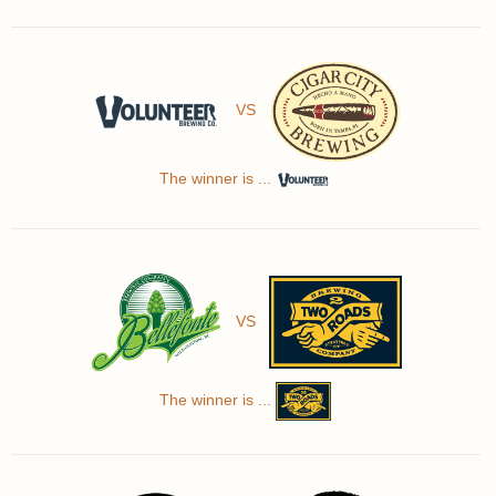
VS
The winner is ...
VS
The winner is ...