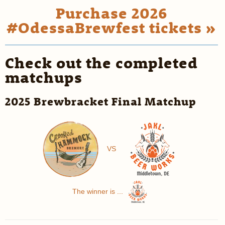
Purchase 2026
#OdessaBrewfest tickets »
Check out the completed
matchups
2025 Brewbracket Final Matchup
VS
The winner is ...