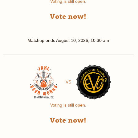
Voting is still open.
Vote now!
Matchup ends
August 10, 2026, 10:30 am
VS
Voting is still open.
Vote now!