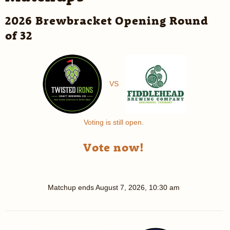
2026 Brewbracket Opening Round
of 32
VS
Voting is still open.
Vote now!
Matchup ends
August 7, 2026, 10:30 am