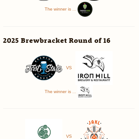
The winner is ...
2025 Brewbracket Round of 16
VS
The winner is ...
VS