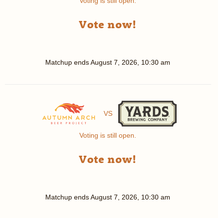
Voting is still open.
Vote now!
Matchup ends
August 7, 2026, 10:30 am
VS
Voting is still open.
Vote now!
Matchup ends
August 7, 2026, 10:30 am