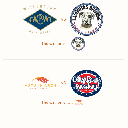
VS
The winner is ...
VS
The winner is ...