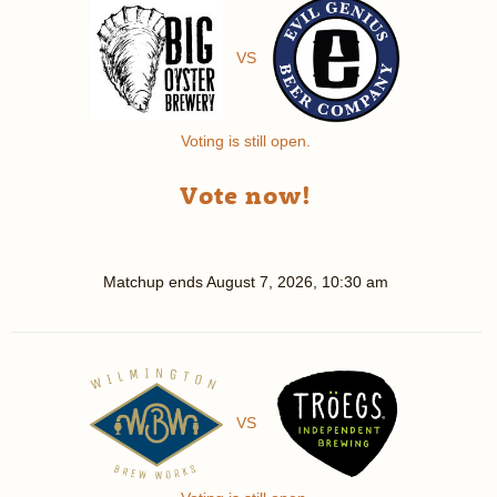
VS
Voting is still open.
Vote now!
Matchup ends
August 7, 2026, 10:30 am
VS