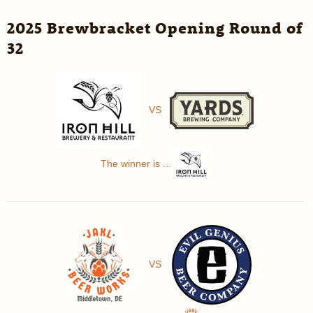
2025 Brewbracket Opening Round of
32
VS
The winner is ...
VS