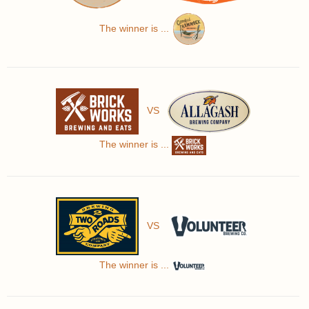
The winner is ...
VS
The winner is ...
VS
The winner is ...