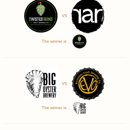
VS
The winner is ...
VS
The winner is ...