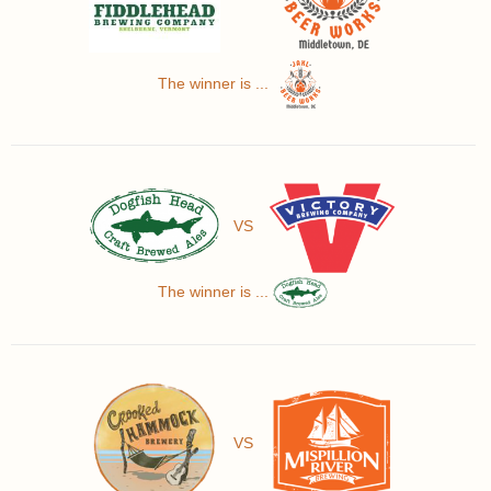
The winner is ...
VS
The winner is ...
VS