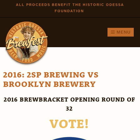
Skip to
ALL PROCEEDS BENEFIT THE HISTORIC ODESSA
FOUNDATION
main
content
MENU
2016: 2SP BREWING VS
BROOKLYN BREWERY
2016 BREWBRACKET OPENING ROUND OF
32
VOTE!