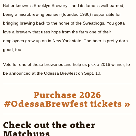
Better known is Brooklyn Brewery—and its fame is well-earned,
being a microbrewing pioneer (founded 1988) responsible for
bringing brewing back to the home of the Sweathogs. You gotta
love a brewery that uses hops from the farm one of their
employees grew up on in New York state. The beer is pretty darn
good, too.
Vote for one of these breweries and help us pick a 2016 winner, to
be announced at the Odessa Brewfest on Sept. 10.
Purchase 2026
#OdessaBrewfest tickets »
Check out the other
Matchups