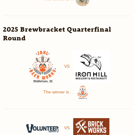
2025 Brewbracket Quarterfinal
Round
VS
The winner is ...
VS