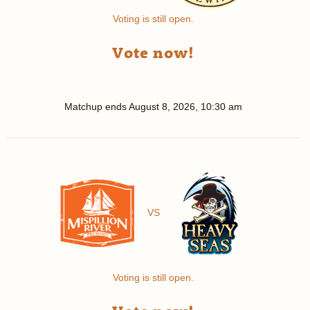
Voting is still open.
Vote now!
Matchup ends
August 8, 2026, 10:30 am
VS
Voting is still open.