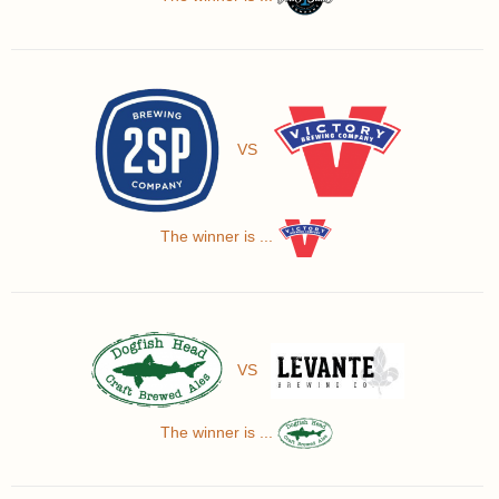
VS
The winner is ...
VS
The winner is ...