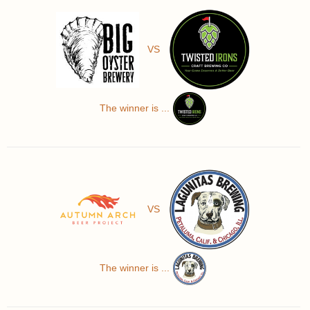
VS
The winner is ...
VS
The winner is ...