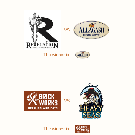
VS
The winner is ...
VS
The winner is ...