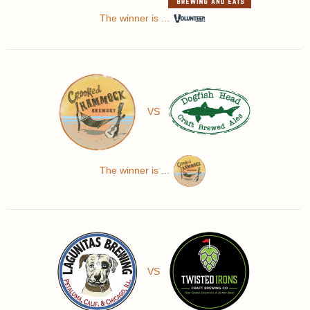
The winner is ...
VS
The winner is ...
VS