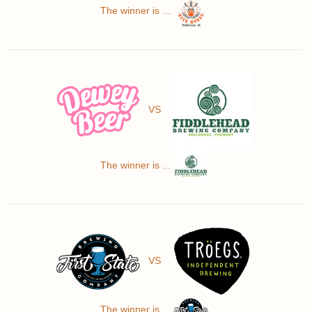
The winner is ...
VS
The winner is ...
VS
The winner is ...