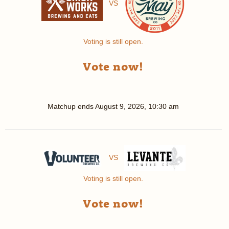
VS
Voting is still open.
Vote now!
Matchup ends
August 9, 2026, 10:30 am
VS
Voting is still open.
Vote now!