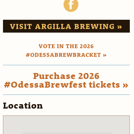
VISIT ARGILLA BREWING »
VOTE IN THE 2026
#ODESSABREWBRACKET »
Purchase 2026
#OdessaBrewfest tickets »
Location