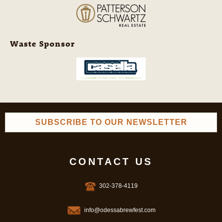
Waste Sponsor
SUBSCRIBE TO OUR NEWSLETTER
CONTACT US
302-378-4119
info@odessabrewfest.com