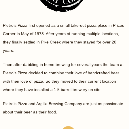
Pietro’s Pizza first opened as a small take-out pizza place in Prices
Corner in May of 1978. After years of running multiple locations,
they finally settled in Pike Creek where they stayed for over 20
years.
Then after dabbling in home brewing for several years the team at
Pietro’s Pizza decided to combine their love of handcrafted beer
with their love of pizza. So they moved to their current location
where they have installed a 1.5 barrel brewery on site.
Pietro’s Pizza and Argilla Brewing Company are just as passionate
about their beer as their food.