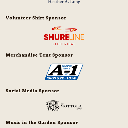
Volunteer Shirt Sponsor
Merchandise Tent Sponsor
Social Media Sponsor
Music in the Garden Sponsor