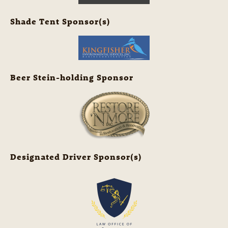
Shade Tent Sponsor(s)
Beer Stein-holding Sponsor
Designated Driver Sponsor(s)