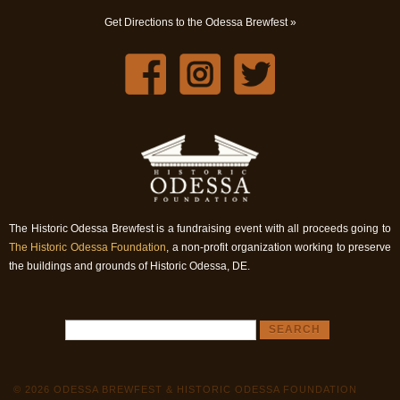
Get Directions to the Odessa Brewfest »
The Historic Odessa Brewfest is a fundraising event with all proceeds going to
The Historic Odessa Foundation
, a non-profit organization working to preserve
the buildings and grounds of Historic Odessa, DE.
© 2026 ODESSA BREWFEST & HISTORIC ODESSA FOUNDATION