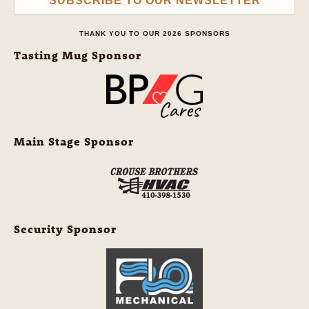
SUBSCRIBE TO OUR NEWSLETTER
THANK YOU TO OUR 2026 SPONSORS
Tasting Mug Sponsor
Main Stage Sponsor
Security Sponsor