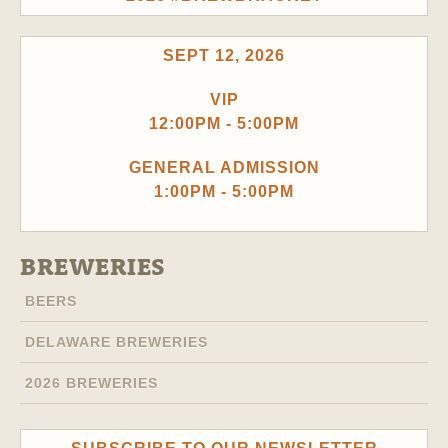
SEPT 12, 2026
VIP
12:00PM - 5:00PM
GENERAL ADMISSION
1:00PM - 5:00PM
BREWERIES
BEERS
DELAWARE BREWERIES
2026 BREWERIES