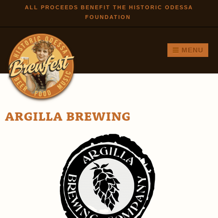
Skip to
ALL PROCEEDS BENEFIT THE HISTORIC ODESSA
FOUNDATION
main
content
MENU
ARGILLA BREWING