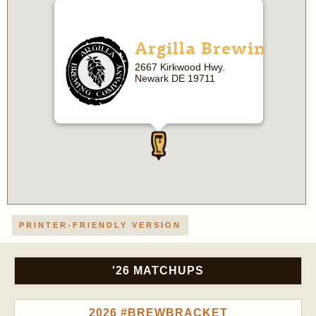
Argilla Brewing
2667 Kirkwood Hwy.
Newark DE 19711
PRINTER-FRIENDLY VERSION
'26 MATCHUPS
2026 #BREWBRACKET