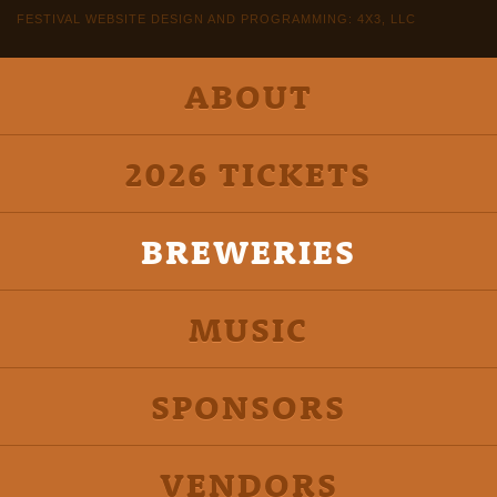
FESTIVAL WEBSITE DESIGN AND PROGRAMMING: 4X3, LLC
ABOUT
2026 TICKETS
BREWERIES
MUSIC
SPONSORS
VENDORS