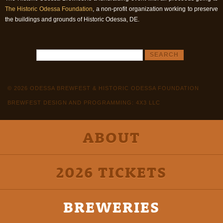
The Historic Odessa Foundation
, a non-profit organization working to preserve
the buildings and grounds of Historic Odessa, DE.
© 2026 ODESSA BREWFEST & HISTORIC ODESSA FOUNDATION
BREWFEST DESIGN AND PROGRAMMING: 4X3 LLC
ABOUT
2026 TICKETS
BREWERIES