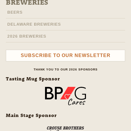
BREWERIES
BEERS
DELAWARE BREWERIES
2026 BREWERIES
SUBSCRIBE TO OUR NEWSLETTER
THANK YOU TO OUR 2026 SPONSORS
Tasting Mug Sponsor
Main Stage Sponsor