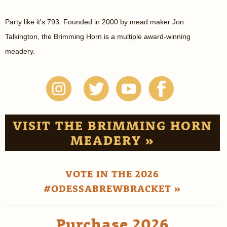
Party like it's 793. Founded in 2000 by mead maker Jon
Talkington, the Brimming Horn is a multiple award-winning
meadery.
VISIT THE BRIMMING HORN
MEADERY »
VOTE IN THE 2026
#ODESSABREWBRACKET »
Purchase 2026