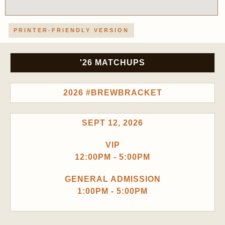
PRINTER-FRIENDLY VERSION
'26 MATCHUPS
2026 #BREWBRACKET
SEPT 12, 2026
VIP
12:00PM - 5:00PM
GENERAL ADMISSION
1:00PM - 5:00PM