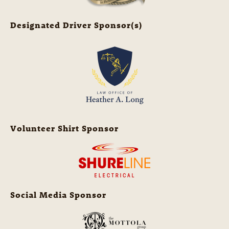
Designated Driver Sponsor(s)
Volunteer Shirt Sponsor
Social Media Sponsor