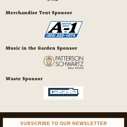
Merchandise Tent Sponsor
Music in the Garden Sponsor
Waste Sponsor
SUBSCRIBE TO OUR NEWSLETTER