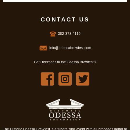
CONTACT US
302-378-4119
info@odessabrewfest.com
Get Directions to the Odessa Brewfest »
The Historic Odessa Brewfest is a fundraising event with all proceeds going to