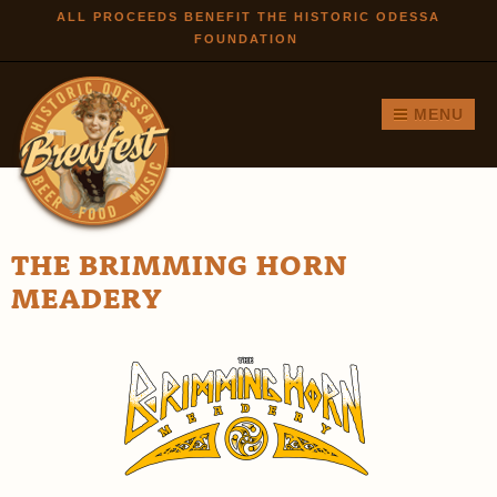
Skip to
ALL PROCEEDS BENEFIT THE HISTORIC ODESSA
FOUNDATION
main
content
MENU
THE BRIMMING HORN
MEADERY