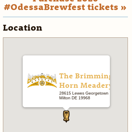
#OdessaBrewfest tickets »
Location
The Brimming
Horn Meadery
28615 Lewes Georgetown Hwy
Milton DE 19968