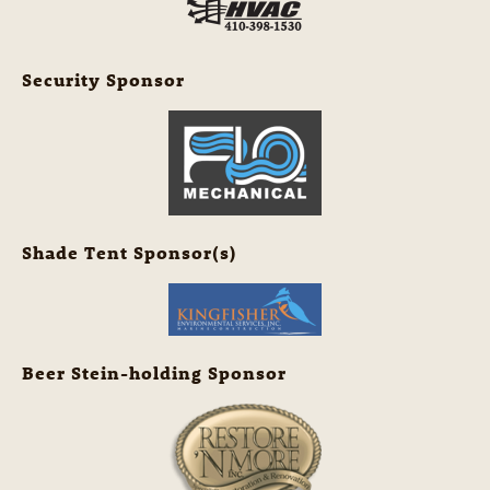
Security Sponsor
Shade Tent Sponsor(s)
Beer Stein-holding Sponsor