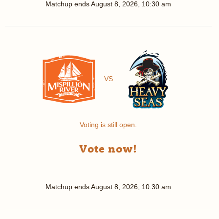
Matchup ends
August 8, 2026, 10:30 am
VS
Voting is still open.
Vote now!
Matchup ends
August 8, 2026, 10:30 am