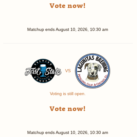
Vote now!
Matchup ends
August 10, 2026, 10:30 am
VS
Voting is still open.
Vote now!
Matchup ends
August 10, 2026, 10:30 am