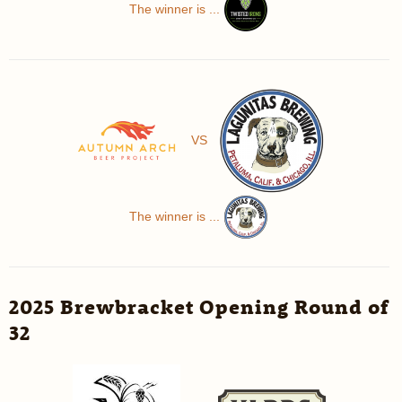
The winner is ...
VS
The winner is ...
2025 Brewbracket Opening Round of
32