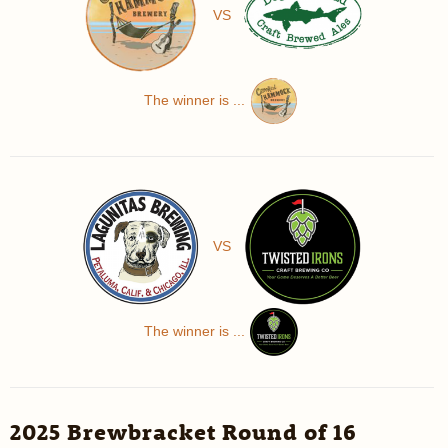
VS
The winner is ...
VS
The winner is ...
2025 Brewbracket Round of 16