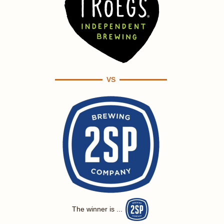
VS
The winner is ...