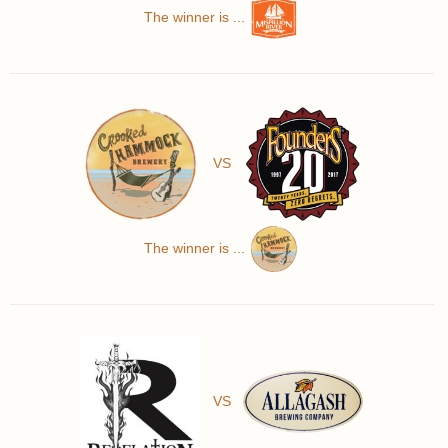
The winner is ...
VS
The winner is ...
VS