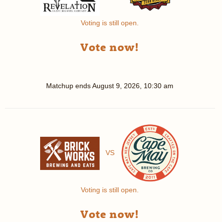
Voting is still open.
Vote now!
Matchup ends
August 9, 2026, 10:30 am
VS
Voting is still open.
Vote now!