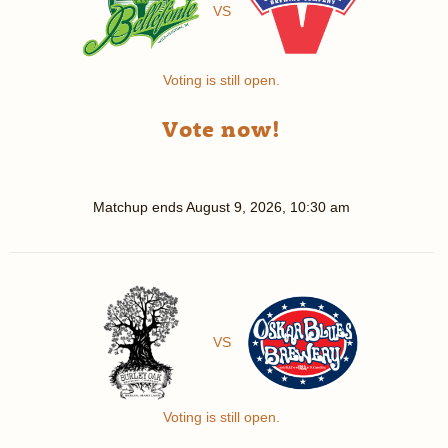
VS
Voting is still open.
Vote now!
Matchup ends
August 9, 2026, 10:30 am
VS
Voting is still open.