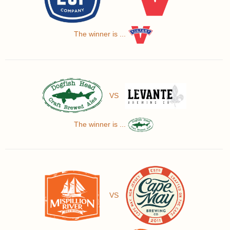
The winner is ...
VS
The winner is ...
VS