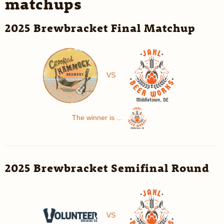
matchups
2025 Brewbracket Final Matchup
VS
The winner is ...
2025 Brewbracket Semifinal Round
VS