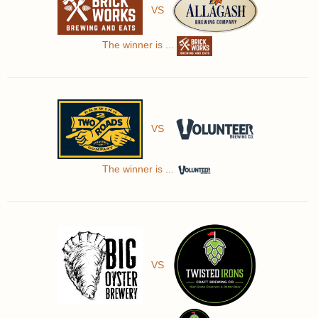
VS
The winner is ...
VS
The winner is ...
VS