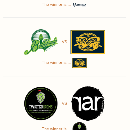
The winner is ...
VS
The winner is ...
VS
The winner is ...