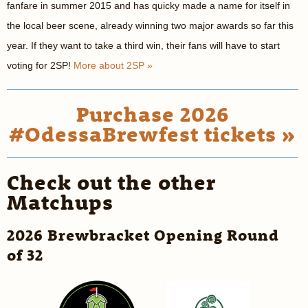
fanfare in summer 2015 and has quicky made a name for itself in
the local beer scene, already winning two major awards so far this
year. If they want to take a third win, their fans will have to start
voting for 2SP!
More about 2SP »
Purchase 2026
#OdessaBrewfest tickets »
Check out the other
Matchups
2026 Brewbracket Opening Round
of 32