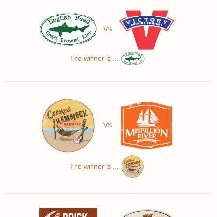
VS
The winner is ...
VS
The winner is ...