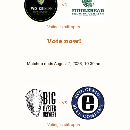
VS
Voting is still open.
Vote now!
Matchup ends
August 7, 2026, 10:30 am
VS
Voting is still open.