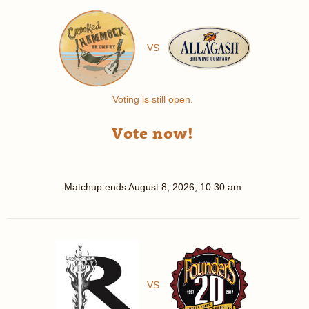
VS
Voting is still open.
Vote now!
Matchup ends
August 8, 2026, 10:30 am
VS