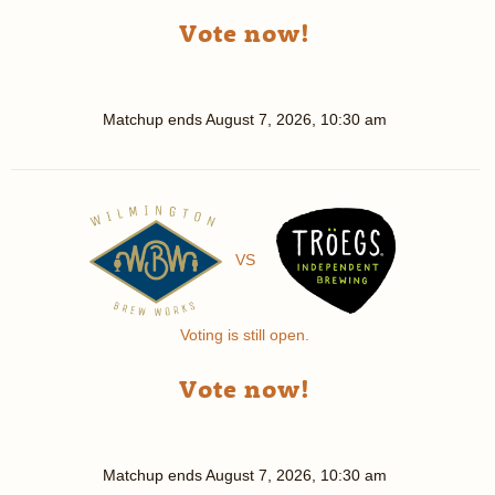
Vote now!
Matchup ends
August 7, 2026, 10:30 am
VS
Voting is still open.
Vote now!
Matchup ends
August 7, 2026, 10:30 am