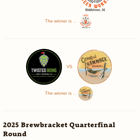
The winner is ...
VS
The winner is ...
2025 Brewbracket Quarterfinal
Round