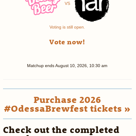
VS
Voting is still open.
Vote now!
Matchup ends
August 10, 2026, 10:30 am
Purchase 2026
#OdessaBrewfest tickets »
Check out the completed