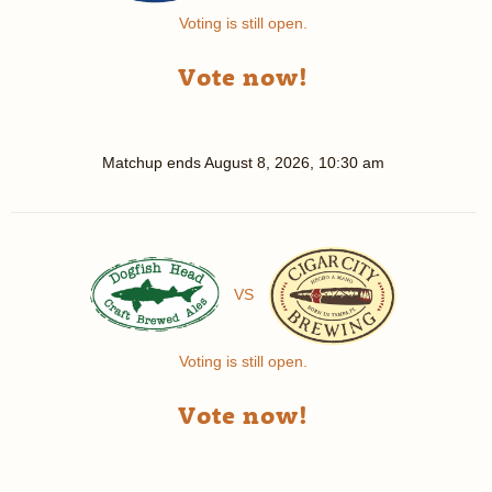
Voting is still open.
Vote now!
Matchup ends
August 8, 2026, 10:30 am
VS
Voting is still open.
Vote now!