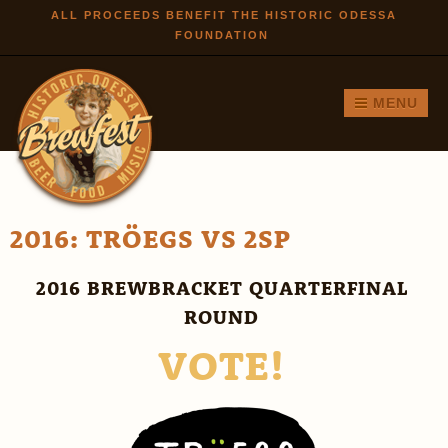
Skip to
ALL PROCEEDS BENEFIT THE HISTORIC ODESSA
FOUNDATION
main
content
MENU
2016: TRÖEGS VS 2SP
2016 BREWBRACKET QUARTERFINAL
ROUND
VOTE!