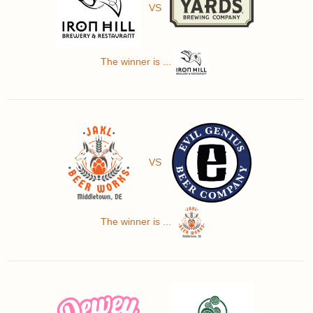
VS
The winner is ...
VS
The winner is ...