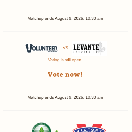
Matchup ends
August 9, 2026, 10:30 am
VS
Voting is still open.
Vote now!
Matchup ends
August 9, 2026, 10:30 am