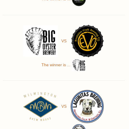
VS
The winner is ...
VS