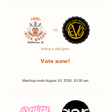
VS
Voting is still open.
Vote now!
Matchup ends
August 10, 2026, 10:30 am