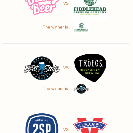
VS
The winner is ...
VS
The winner is ...
VS