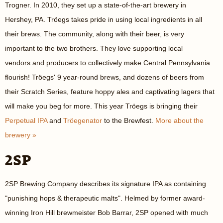
Trogner. In 2010, they set up a state-of-the-art brewery in
Hershey, PA. Tröegs takes pride in using local ingredients in all
their brews. The community, along with their beer, is very
important to the two brothers. They love supporting local
vendors and producers to collectively make Central Pennsylvania
flourish! Tröegs' 9 year-round brews, and dozens of beers from
their Scratch Series, feature hoppy ales and captivating lagers that
will make you beg for more. This year Tröegs is bringing their
Perpetual IPA
and
Tröegenator
to the Brewfest.
More about the
brewery »
2SP
2SP Brewing Company describes its signature IPA as containing
"punishing hops & therapeutic malts". Helmed by former award-
winning Iron Hill brewmeister Bob Barrar, 2SP opened with much