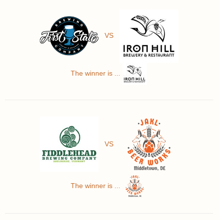
VS
The winner is ...
VS
The winner is ...