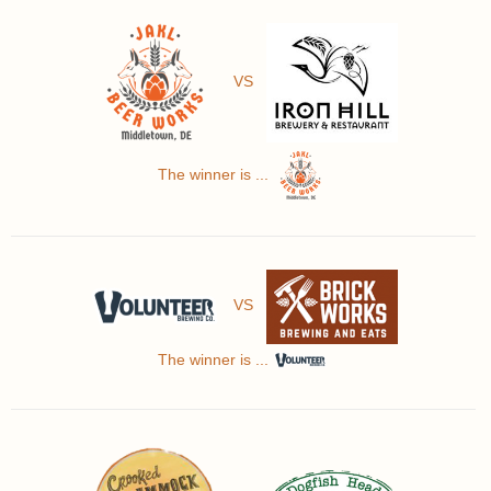
VS
The winner is ...
VS
The winner is ...