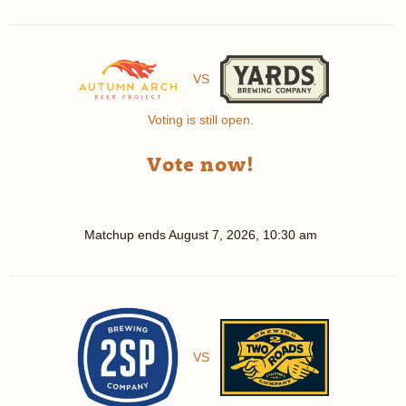
VS
Voting is still open.
Vote now!
Matchup ends
August 7, 2026, 10:30 am
VS