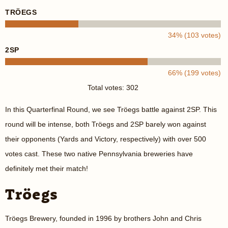
TRÖEGS
34% (103 votes)
2SP
66% (199 votes)
Total votes: 302
In this Quarterfinal Round, we see Tröegs battle against 2SP. This
round will be intense, both Tröegs and 2SP barely won against
their opponents (Yards and Victory, respectively) with over 500
votes cast. These two native Pennsylvania breweries have
definitely met their match!
Tröegs
Tröegs Brewery, founded in 1996 by brothers John and Chris