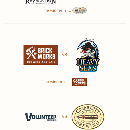
The winner is ...
VS
The winner is ...
VS