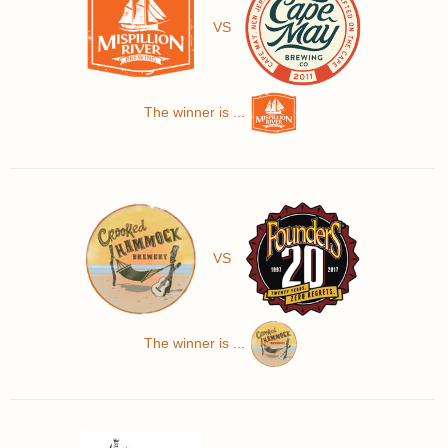
VS
The winner is ...
VS
The winner is ...