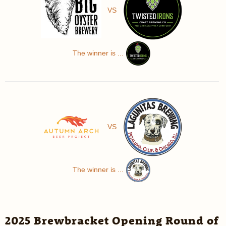
VS
The winner is ...
VS
The winner is ...
2025 Brewbracket Opening Round of