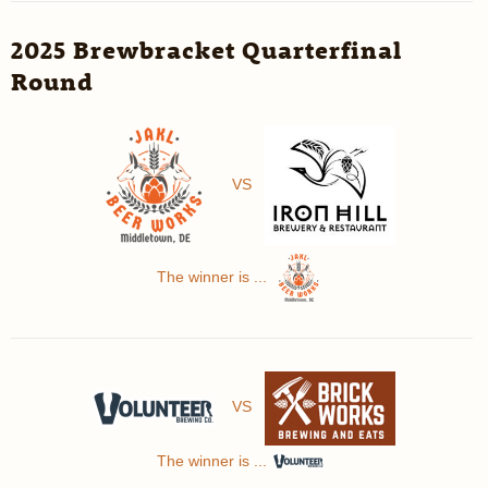
2025 Brewbracket Quarterfinal
Round
VS
The winner is ...
VS
The winner is ...