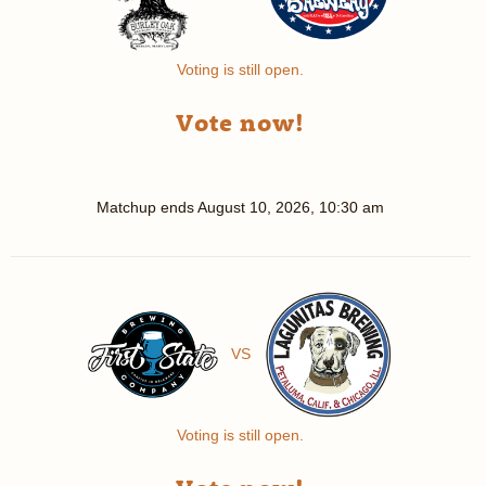
Voting is still open.
Vote now!
Matchup ends
August 10, 2026, 10:30 am
VS
Voting is still open.