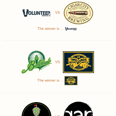
VS
The winner is ...
VS
The winner is ...