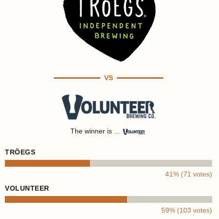
VS
The winner is ...
TRÖEGS
41% (71 votes)
VOLUNTEER
59% (103 votes)