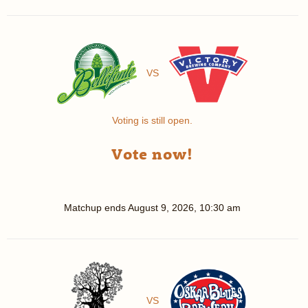
VS
Voting is still open.
Vote now!
Matchup ends
August 9, 2026, 10:30 am
VS