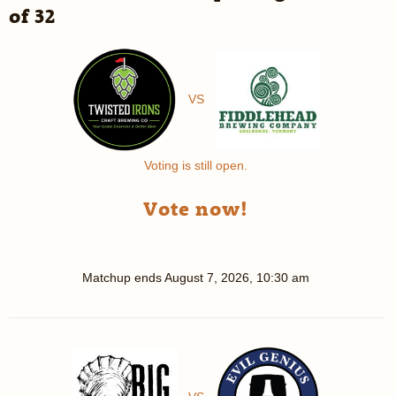
of 32
VS
Voting is still open.
Vote now!
Matchup ends
August 7, 2026, 10:30 am