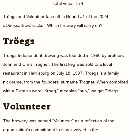
Total votes: 174
Tröegs and Volunteer face off in Round #1 of the 2024
#OdessaBrewbracket. Which brewery will carry on?
Tröegs
Tröegs Independent Brewing was founded in 1996 by brothers
John and Chris Trogner. The first keg was sold to a local
restaurant in Harrisburg on July 18, 1997. Tröegs is a family
nickname, from the founders' surname Trogner. When combined
with a Flemish word “Kroeg,” meaning "pub," we get Tröegs.
Volunteer
The brewery was named “Volunteer” as a reflection of the
organization’s commitment to stay involved in the