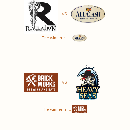
VS
The winner is ...
VS
The winner is ...