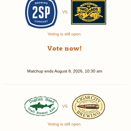
VS
Voting is still open.
Vote now!
Matchup ends
August 8, 2026, 10:30 am
VS
Voting is still open.