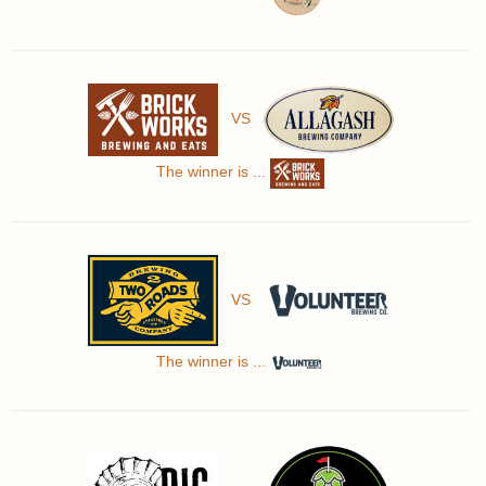
VS
The winner is ...
VS
The winner is ...