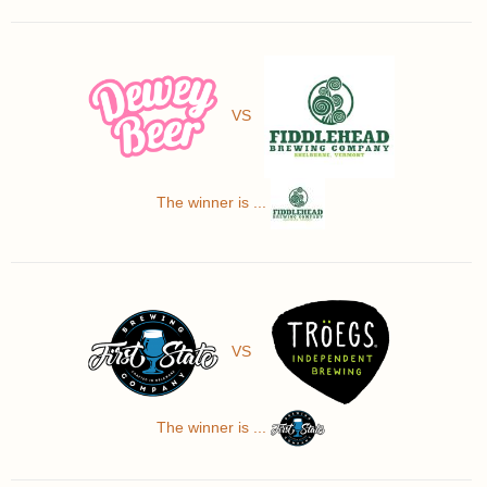
VS
The winner is ...
VS
The winner is ...