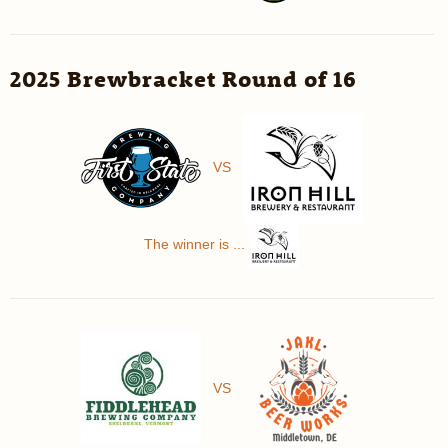
2025 Brewbracket Round of 16
VS
The winner is ...
VS