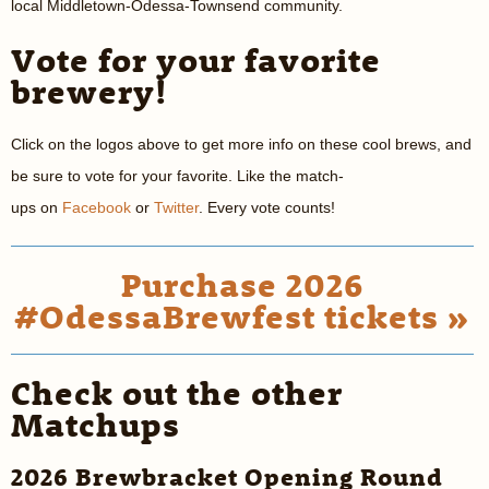
local Middletown-Odessa-Townsend community.
Vote for your favorite
brewery!
Click on the logos above to get more info on these cool brews, and
be sure to vote for your favorite. Like the match-
ups on
Facebook
or
Twitter
. Every vote counts!
Purchase 2026
#OdessaBrewfest tickets »
Check out the other
Matchups
2026 Brewbracket Opening Round