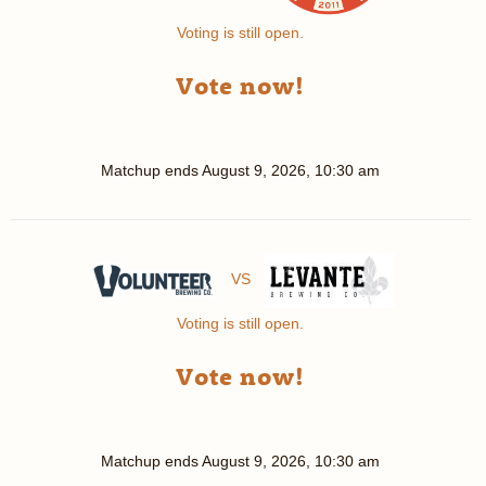
Voting is still open.
Vote now!
Matchup ends
August 9, 2026, 10:30 am
VS
Voting is still open.
Vote now!
Matchup ends
August 9, 2026, 10:30 am