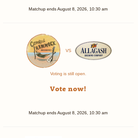
Matchup ends
August 8, 2026, 10:30 am
VS
Voting is still open.
Vote now!
Matchup ends
August 8, 2026, 10:30 am