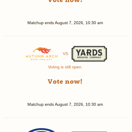
Matchup ends
August 7, 2026, 10:30 am
VS
Voting is still open.
Vote now!
Matchup ends
August 7, 2026, 10:30 am