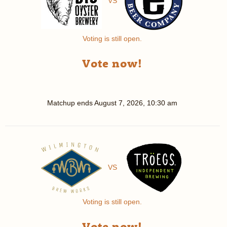
VS
Voting is still open.
Vote now!
Matchup ends
August 7, 2026, 10:30 am
VS
Voting is still open.
Vote now!