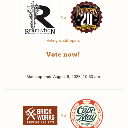
VS
Voting is still open.
Vote now!
Matchup ends
August 9, 2026, 10:30 am
VS