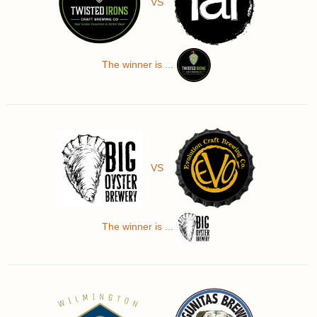
VS
The winner is ...
VS
The winner is ...