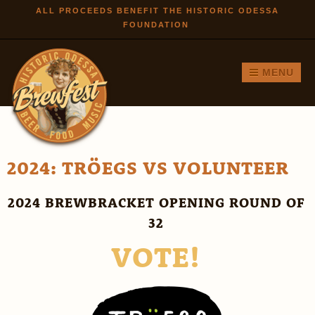
Skip to
ALL PROCEEDS BENEFIT THE HISTORIC ODESSA
FOUNDATION
main
content
MENU
2024: TRÖEGS VS VOLUNTEER
2024 BREWBRACKET OPENING ROUND OF
32
VOTE!