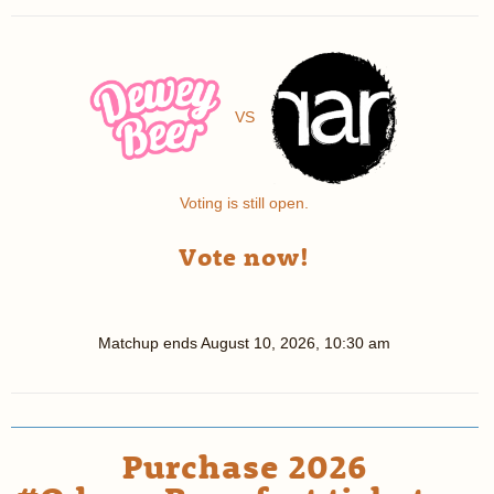
VS
Voting is still open.
Vote now!
Matchup ends
August 10, 2026, 10:30 am
Purchase 2026