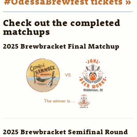
#OdessaBrewfest tickets »
Check out the completed
matchups
2025 Brewbracket Final Matchup
VS
The winner is ...
2025 Brewbracket Semifinal Round