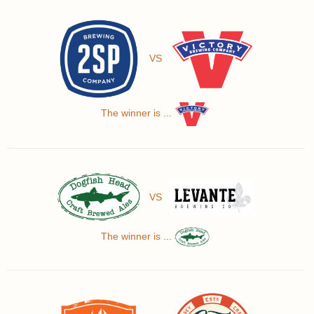
VS
The winner is ...
VS
The winner is ...