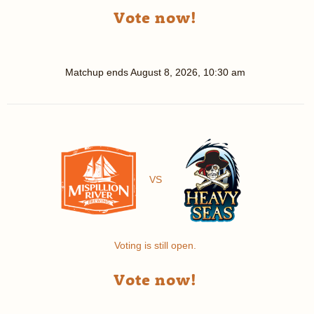
Vote now!
Matchup ends
August 8, 2026, 10:30 am
VS
Voting is still open.
Vote now!