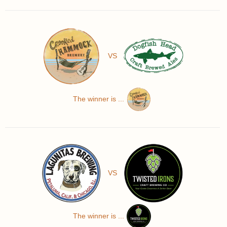
VS
The winner is ...
VS
The winner is ...