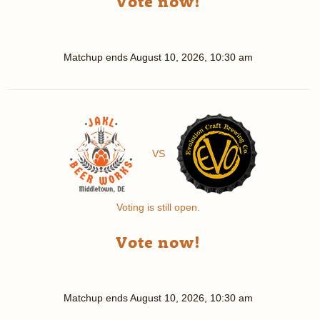
Vote now!
Matchup ends
August 10, 2026, 10:30 am
VS
Voting is still open.
Vote now!
Matchup ends
August 10, 2026, 10:30 am