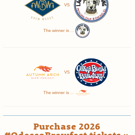
VS
The winner is ...
VS
The winner is ...
Purchase 2026
#OdessaBrewfest tickets »