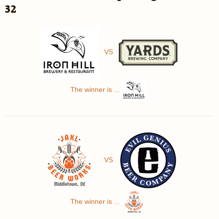
32
VS
The winner is ...
VS
The winner is ...