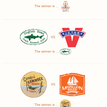
The winner is ...
VS
The winner is ...
VS
The winner is ...