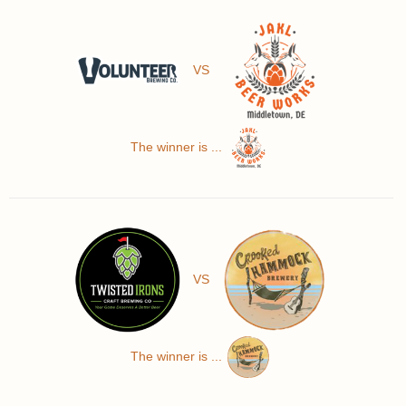
VS
The winner is ...
VS
The winner is ...