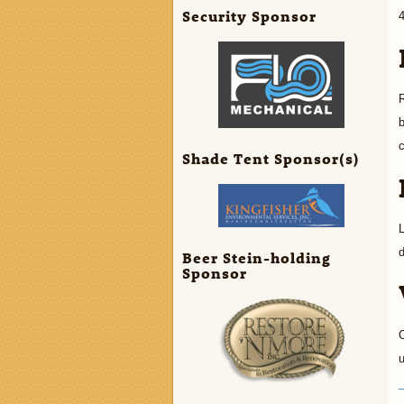
Security Sponsor
R
b
Shade Tent Sponsor(s)
d
Beer Stein-holding
Sponsor
C