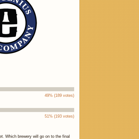
49% (189 votes)
51% (193 votes)
. Which brewery will go on to the final