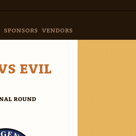
SPONSORS
VENDORS
VS EVIL
INAL ROUND