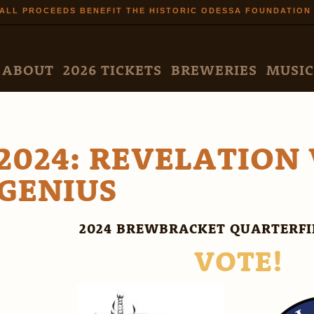
Skip to
ALL PROCEEDS BENEFIT THE HISTORIC ODESSA FOUNDATION
main
content
N MENU
ABOUT
2026 TICKETS
BREWERIES
MUSIC
2024: REVELATION 
GENIUS
2024 BREWBRACKET QUARTERF
VOTE!