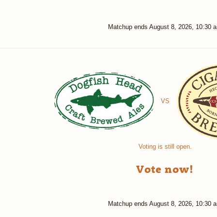
Matchup ends
August 8, 2026, 10:30 
VS
Voting is still open.
Vote now!
Matchup ends
August 8, 2026, 10:30 