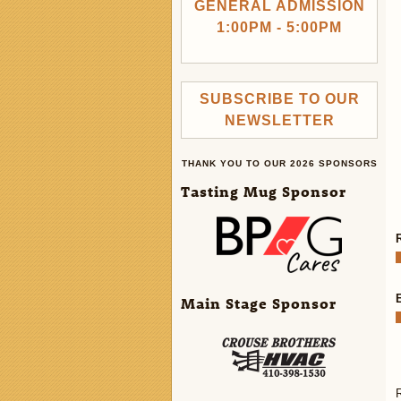
GENERAL ADMISSION
1:00PM - 5:00PM
SUBSCRIBE TO OUR
NEWSLETTER
THANK YOU TO OUR 2026 SPONSORS
Tasting Mug Sponsor
Main Stage Sponsor
R