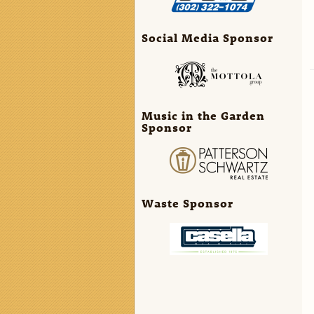
Social Media Sponsor
Music in the Garden
Sponsor
Waste Sponsor