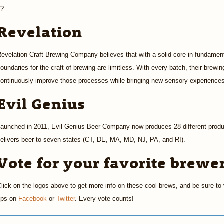
4?
Revelation
evelation Craft Brewing Company believes that with a solid core in fundament
oundaries for the craft of brewing are limitless. With every batch, their brew
continuously improve those processes while bringing new sensory experience
Evil Genius
Launched in 2011, Evil Genius Beer Company now produces 28 different produ
elivers beer to seven states (CT, DE, MA, MD, NJ, PA, and RI).
Vote for your favorite brewe
lick on the logos above to get more info on these cool brews, and be sure to v
ups on
Facebook
or
Twitter
. Every vote counts!