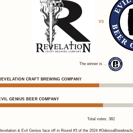
VS
The winner is ...
REVELATION CRAFT BREWING COMPANY
EVIL GENIUS BEER COMPANY
Total votes: 382
evelation & Evil Genius face off in Round #3 of the 2024 #OdessaBrewbracket