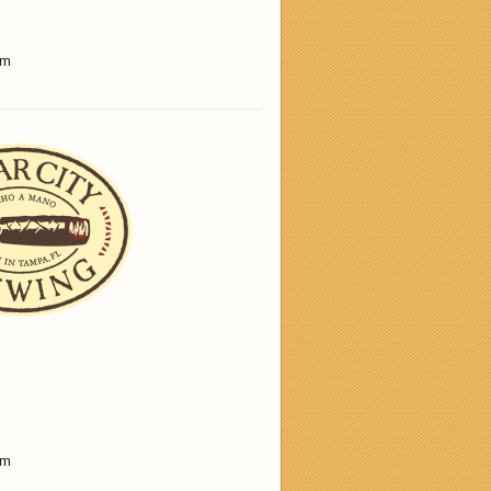
am
am