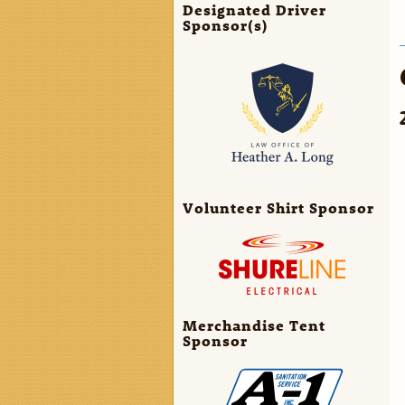
Designated Driver
Sponsor(s)
Volunteer Shirt Sponsor
Merchandise Tent
Sponsor