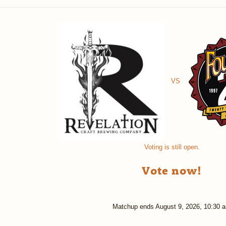
VS
Voting is still open.
Vote now!
Matchup ends
August 9, 2026, 10:30 