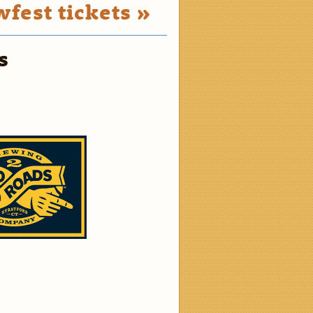
fest tickets »
s
2