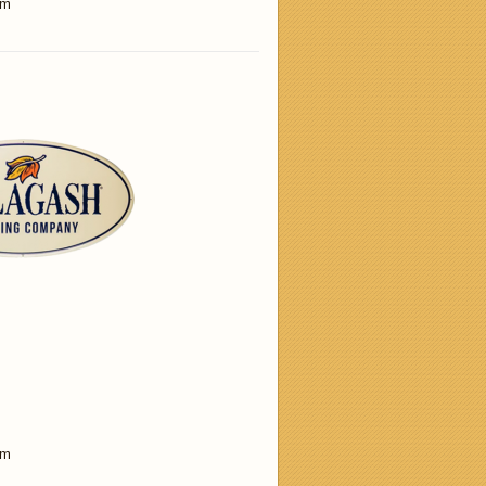
am
am