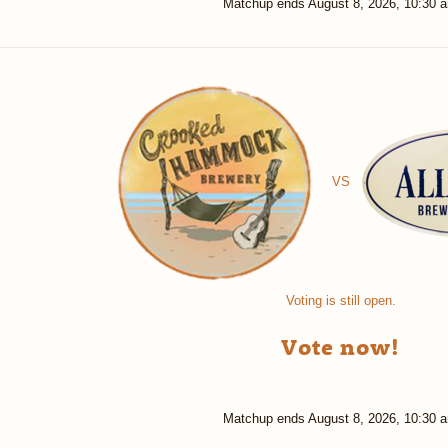
Matchup ends
August 8, 2026, 10:30 
VS
Voting is still open.
Vote now!
Matchup ends
August 8, 2026, 10:30 