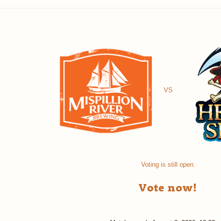
VS
Voting is still open.
Vote now!