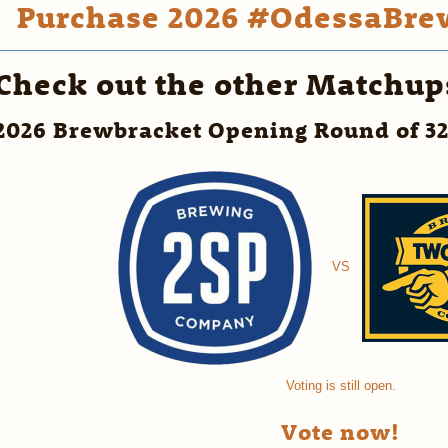
Purchase 2026 #OdessaBrew
Check out the other Matchup
2026 Brewbracket Opening Round of 3
VS
Voting is still open.
Vote now!