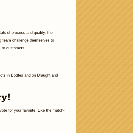
als of process and quality, the
ing team challenge themselves to
s to customers.
cts in Bottles and on Draught and
ry!
ote for your favorite. Like the match-