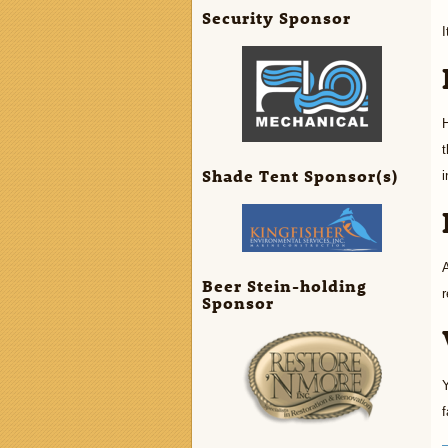
Security Sponsor
I
H
t
Shade Tent Sponsor(s)
i
A
Beer Stein-holding
r
Sponsor
Y
f