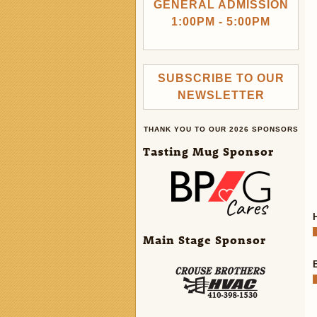
GENERAL ADMISSION
1:00PM - 5:00PM
SUBSCRIBE TO OUR
NEWSLETTER
THANK YOU TO OUR 2026 SPONSORS
Tasting Mug Sponsor
Main Stage Sponsor