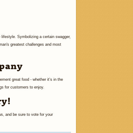
 lifestyle. Symbolizing a certain swagger,
 man's greatest challenges and most
mpany
ement great food - whether it’s in the
ngs for customers to enjoy.
ry!
ws, and be sure to vote for your