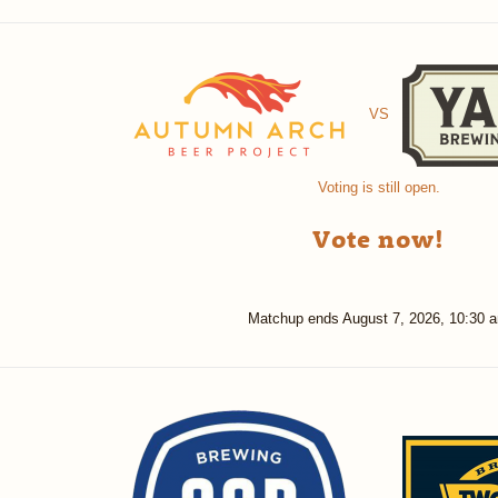
VS
Voting is still open.
Vote now!
Matchup ends
August 7, 2026, 10:30 