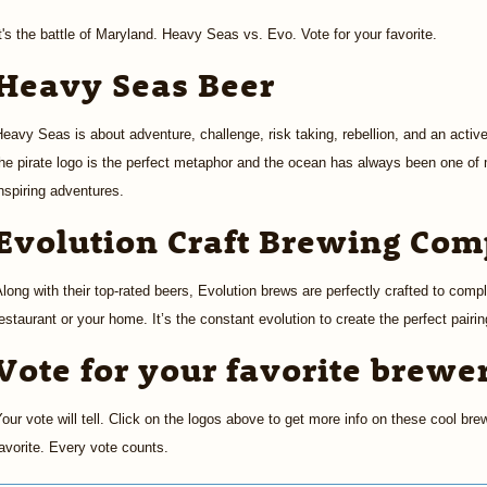
t's the battle of Maryland. Heavy Seas vs. Evo. Vote for your favorite.
Heavy Seas Beer
eavy Seas is about adventure, challenge, risk taking, rebellion, and an active
he pirate logo is the perfect metaphor and the ocean has always been one of
nspiring adventures.
Evolution Craft Brewing Co
long with their top-rated beers, Evolution brews are perfectly crafted to compl
estaurant or your home. It’s the constant evolution to create the perfect pairi
Vote for your favorite brewe
our vote will tell. Click on the logos above to get more info on these cool bre
avorite. Every vote counts.