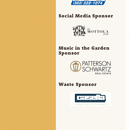
Social Media Sponsor
Music in the Garden
Sponsor
Waste Sponsor