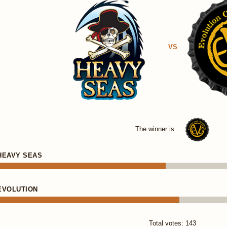
VS
The winner is ...
HEAVY SEAS
EVOLUTION
Total votes: 143