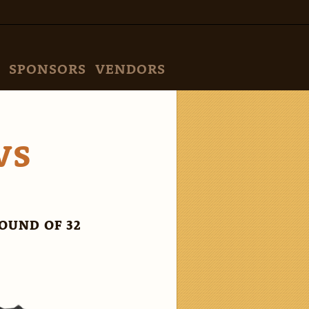
SPONSORS
VENDORS
VS
OUND OF 32