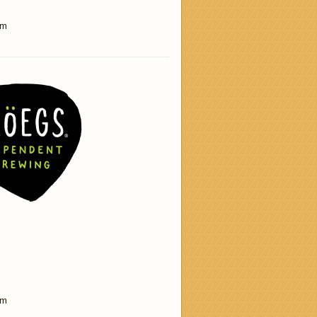
am
am