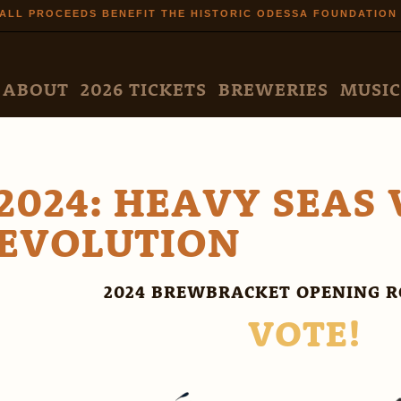
Skip to
ALL PROCEEDS BENEFIT THE HISTORIC ODESSA FOUNDATION
main
content
N MENU
ABOUT
2026 TICKETS
BREWERIES
MUSIC
2024: HEAVY SEAS 
EVOLUTION
2024 BREWBRACKET OPENING R
VOTE!