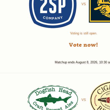
VS
Voting is still open.
Vote now!
Matchup ends
August 8, 2026, 10:30 
VS