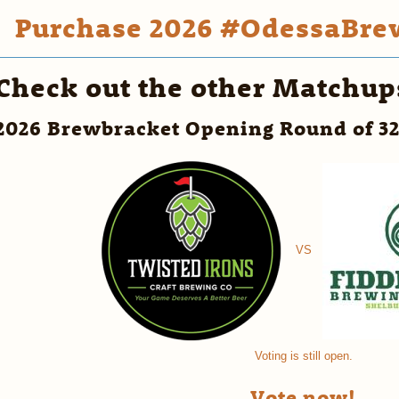
Purchase 2026 #OdessaBrew
Check out the other Matchup
2026 Brewbracket Opening Round of 3
VS
Voting is still open.
Vote now!