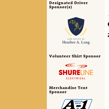
Designated Driver
Sponsor(s)
Volunteer Shirt Sponsor
Merchandise Tent
Sponsor