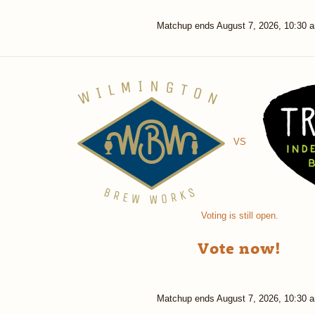
Matchup ends
August 7, 2026, 10:30 
VS
Voting is still open.
Vote now!
Matchup ends
August 7, 2026, 10:30 