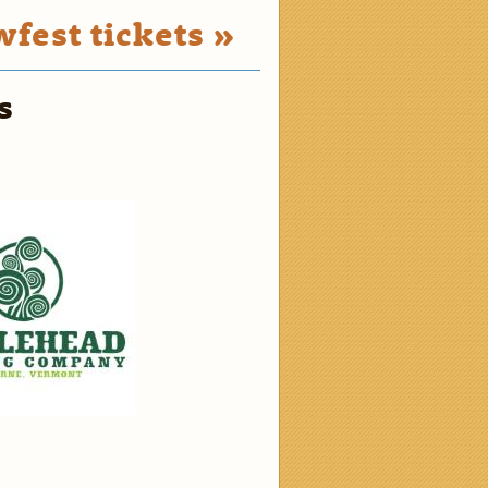
fest tickets »
s
2