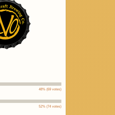
48% (69 votes)
52% (74 votes)