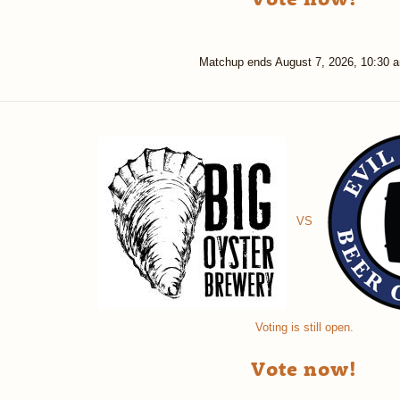
Matchup ends
August 7, 2026, 10:30 
VS
Voting is still open.
Vote now!