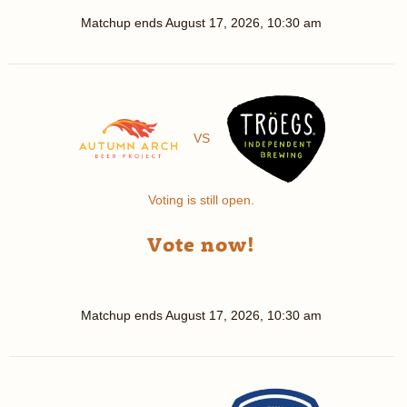
Matchup ends
August 17, 2026, 10:30 am
VS
Voting is still open.
Vote now!
Matchup ends
August 17, 2026, 10:30 am