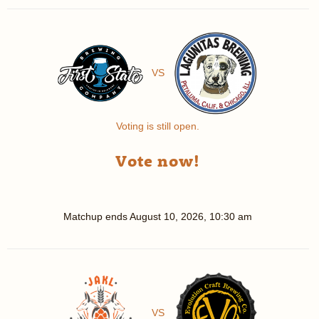
VS
Voting is still open.
Vote now!
Matchup ends
August 10, 2026, 10:30 am
VS