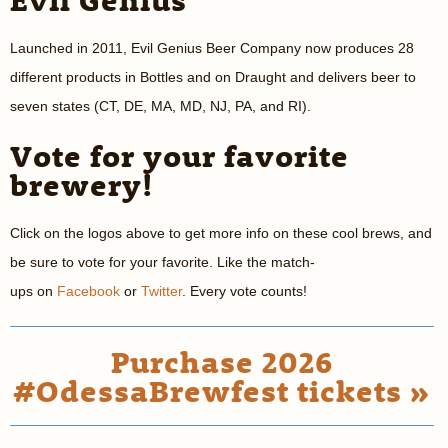
Launched in 2011, Evil Genius Beer Company now produces 28
different products in Bottles and on Draught and delivers beer to
seven states (CT, DE, MA, MD, NJ, PA, and RI).
Vote for your favorite
brewery!
Click on the logos above to get more info on these cool brews, and
be sure to vote for your favorite. Like the match-
ups on
Facebook
or
Twitter
. Every vote counts!
Purchase 2026
#OdessaBrewfest tickets »