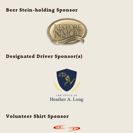
Beer Stein-holding Sponsor
Designated Driver Sponsor(s)
Volunteer Shirt Sponsor