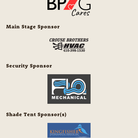
Main Stage Sponsor
Security Sponsor
Shade Tent Sponsor(s)