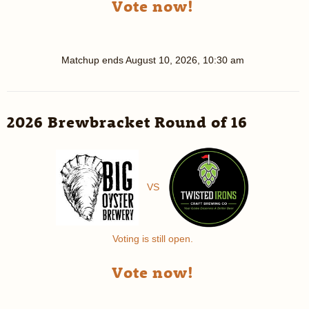
Vote now!
Matchup ends
August 10, 2026, 10:30 am
2026 Brewbracket Round of 16
VS
Voting is still open.
Vote now!