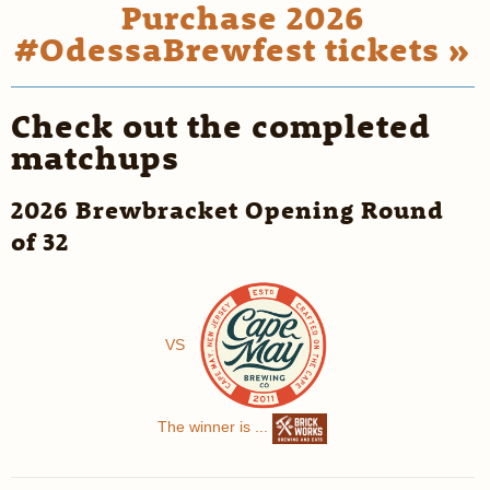
Purchase 2026
#OdessaBrewfest tickets »
Check out the completed
matchups
2026 Brewbracket Opening Round
of 32
VS
The winner is ...