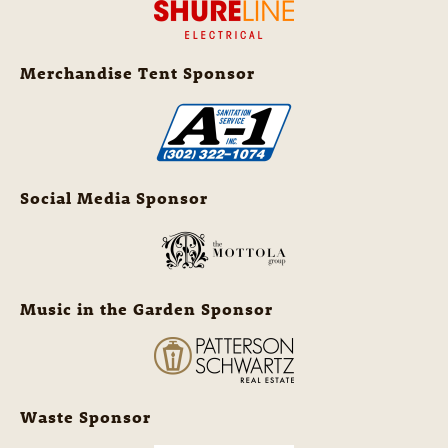
Merchandise Tent Sponsor
Social Media Sponsor
Music in the Garden Sponsor
Waste Sponsor