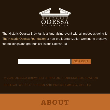
The Historic Odessa Brewfest is a fundraising event with all proceeds going to
The Historic Odessa Foundation
, a non-profit organization working to preserve
the buildings and grounds of Historic Odessa, DE.
© 2026 ODESSA BREWFEST & HISTORIC ODESSA FOUNDATION
FESTIVAL WEBSITE DESIGN AND PROGRAMMING, 4X3 LLC
ABOUT