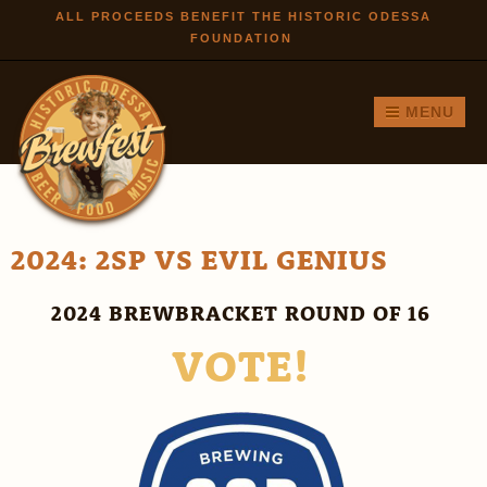
Skip to
ALL PROCEEDS BENEFIT THE HISTORIC ODESSA
FOUNDATION
main
content
MENU
2024: 2SP VS EVIL GENIUS
2024 BREWBRACKET ROUND OF 16
VOTE!