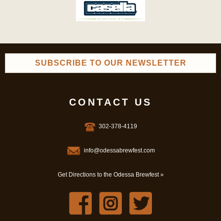
SUBSCRIBE TO OUR NEWSLETTER
CONTACT US
302-378-4119
info@odessabrewfest.com
Get Directions to the Odessa Brewfest »