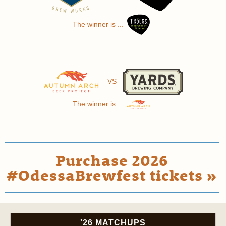
The winner is ...
VS
The winner is ...
Purchase 2026
#OdessaBrewfest tickets »
'26 MATCHUPS