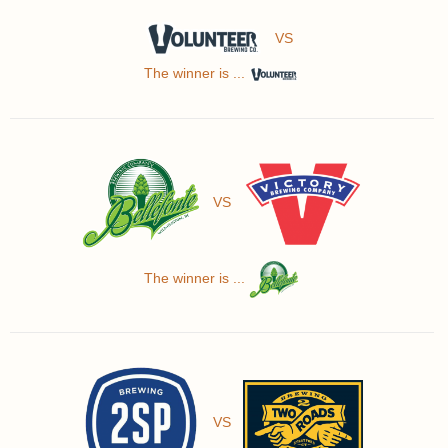
VS
The winner is ...
VS
The winner is ...
VS