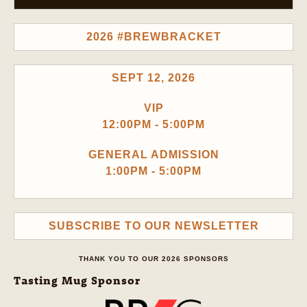
2026 #BREWBRACKET
SEPT 12, 2026
VIP
12:00PM - 5:00PM
GENERAL ADMISSION
1:00PM - 5:00PM
SUBSCRIBE TO OUR NEWSLETTER
THANK YOU TO OUR 2026 SPONSORS
Tasting Mug Sponsor