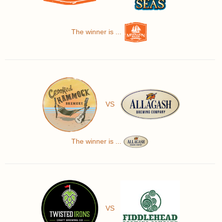
The winner is ...
VS
The winner is ...
VS