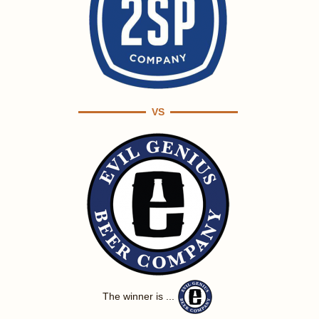
VS
The winner is ...