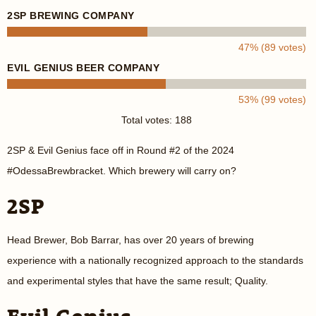
2SP BREWING COMPANY
47% (89 votes)
EVIL GENIUS BEER COMPANY
53% (99 votes)
Total votes: 188
2SP & Evil Genius face off in Round #2 of the 2024
#OdessaBrewbracket. Which brewery will carry on?
2SP
Head Brewer, Bob Barrar, has over 20 years of brewing
experience with a nationally recognized approach to the standards
and experimental styles that have the same result; Quality.
Evil Genius