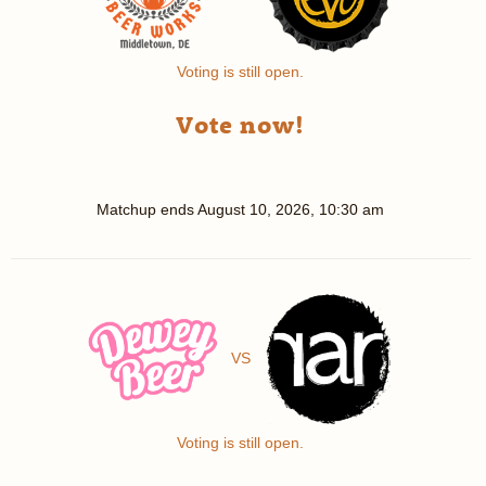
Voting is still open.
Vote now!
Matchup ends
August 10, 2026, 10:30 am
VS
Voting is still open.