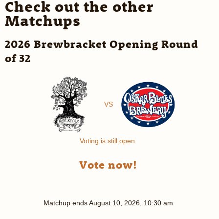
Check out the other
Matchups
2026 Brewbracket Opening Round
of 32
VS
Voting is still open.
Vote now!
Matchup ends
August 10, 2026, 10:30 am