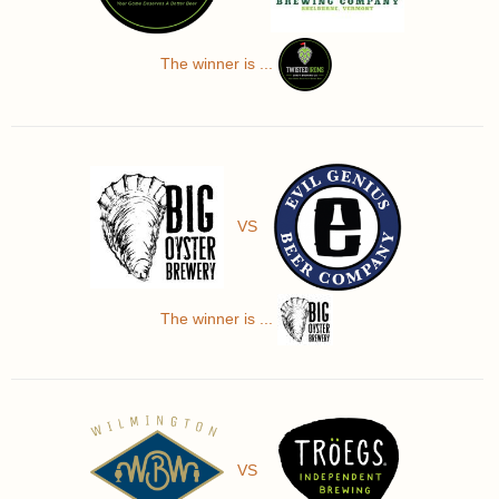
The winner is ...
VS
The winner is ...
VS