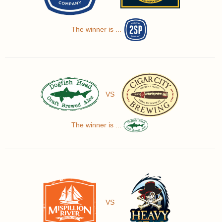
The winner is ...
VS
The winner is ...
VS