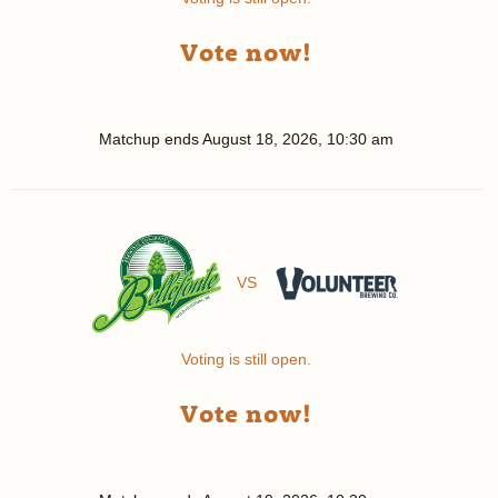
Vote now!
Matchup ends
August 18, 2026, 10:30 am
VS
Voting is still open.
Vote now!