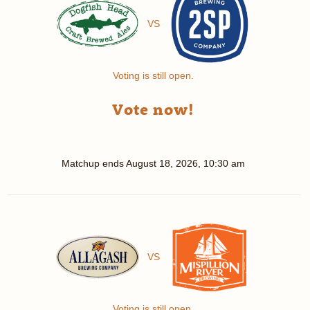
VS
Voting is still open.
Vote now!
Matchup ends
August 18, 2026, 10:30 am
VS
Voting is still open.