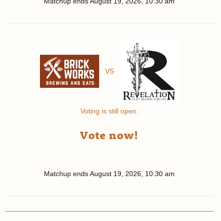
Matchup ends
August 19, 2026, 10:30 am
VS
Voting is still open.
Vote now!
Matchup ends
August 19, 2026, 10:30 am