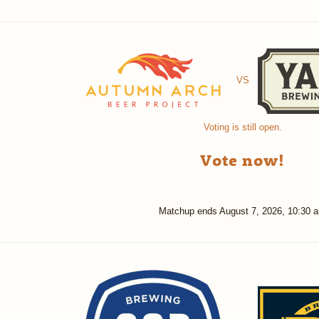
VS
Voting is still open.
Vote now!
Matchup ends
August 7, 2026, 10:30 