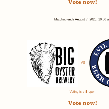
Vote now!
Matchup ends
August 7, 2026, 10:30 
VS
Voting is still open.
Vote now!