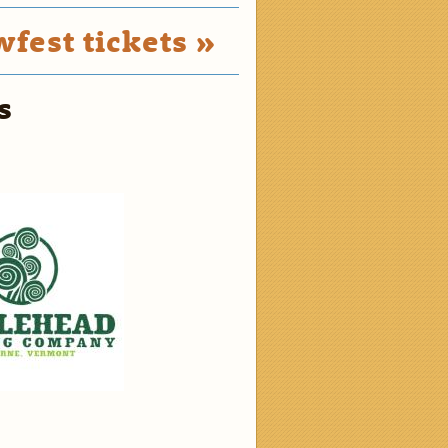
fest tickets »
s
2