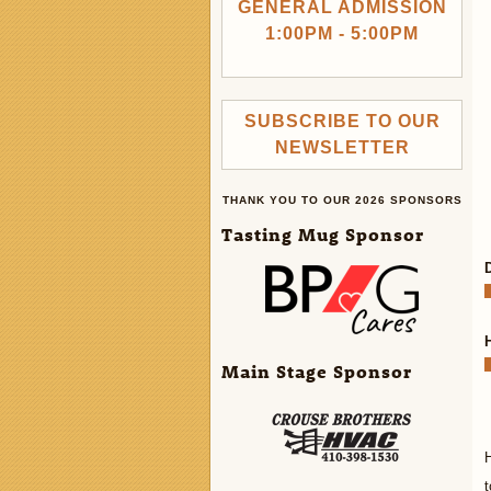
GENERAL ADMISSION
1:00PM - 5:00PM
SUBSCRIBE TO OUR
NEWSLETTER
THANK YOU TO OUR 2026 SPONSORS
Tasting Mug Sponsor
Main Stage Sponsor
t