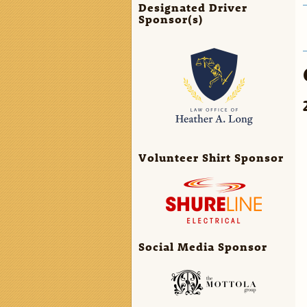
Designated Driver
Sponsor(s)
Volunteer Shirt Sponsor
Social Media Sponsor