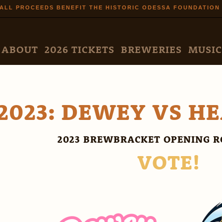
Skip to
ALL PROCEEDS BENEFIT THE HISTORIC ODESSA FOUNDATION
main
content
N MENU
ABOUT
2026 TICKETS
BREWERIES
MUSIC
2023: DEWEY VS H
2023 BREWBRACKET OPENING R
VOTE!