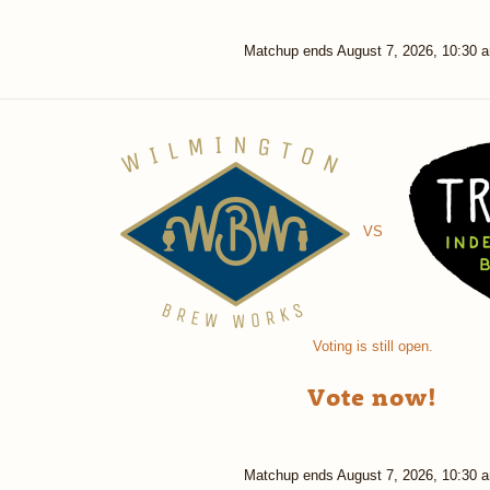
Matchup ends
August 7, 2026, 10:30 
VS
Voting is still open.
Vote now!
Matchup ends
August 7, 2026, 10:30 