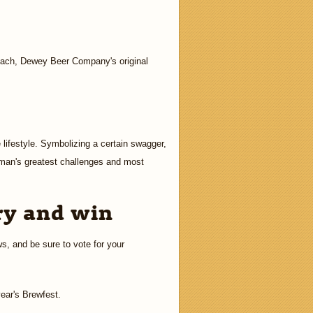
Beach, Dewey Beer Company's original
 lifestyle. Symbolizing a certain swagger,
 man's greatest challenges and most
ry and win
ws, and be sure to vote for your
year's Brewfest.