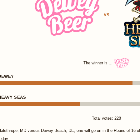
VS
The winner is ...
DEWEY
HEAVY SEAS
Total votes: 228
Halethrope, MD versus Dewey Beach, DE, one will go on in the Round of 16 
oday.