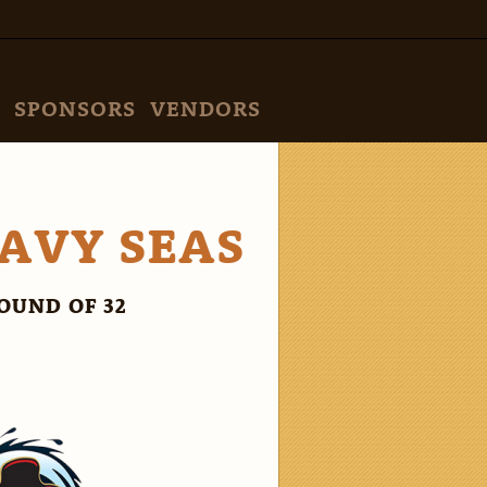
SPONSORS
VENDORS
EAVY SEAS
OUND OF 32