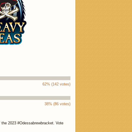
62% (142 votes)
38% (86 votes)
of the 2023 #Odessabrewbracket. Vote