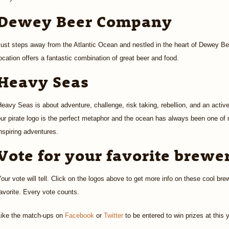
Dewey Beer Company
Just steps away from the Atlantic Ocean and nestled in the heart of Dewey 
ocation offers a fantastic combination of great beer and food.
Heavy Seas
eavy Seas is about adventure, challenge, risk taking, rebellion, and an active
ur pirate logo is the perfect metaphor and the ocean has always been one of
nspiring adventures.
Vote for your favorite brewe
our vote will tell. Click on the logos above to get more info on these cool bre
avorite. Every vote counts.
Like the match-ups on
Facebook
or
Twitter
to be entered to win prizes at this 