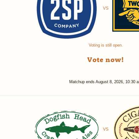
VS
Voting is still open.
Vote now!
Matchup ends
August 8, 2026, 10:30 
VS