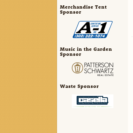
Merchandise Tent
Sponsor
Music in the Garden
Sponsor
Waste Sponsor