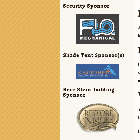
Security Sponsor
l
Shade Tent Sponsor(s)
H
o
i
Beer Stein-holding
Sponsor
Y
f