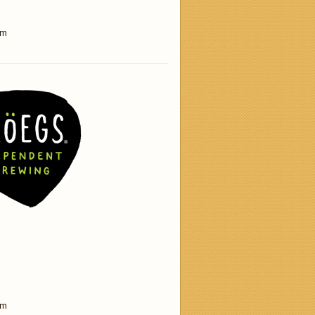
am
am