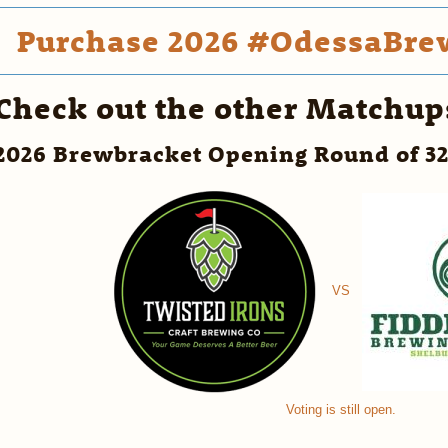
Purchase 2026 #OdessaBrew
Check out the other Matchup
2026 Brewbracket Opening Round of 3
VS
Voting is still open.