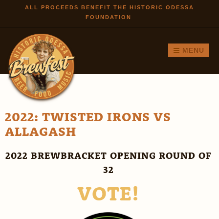
Skip to
ALL PROCEEDS BENEFIT THE HISTORIC ODESSA
FOUNDATION
main
content
MENU
2022: TWISTED IRONS VS
ALLAGASH
2022 BREWBRACKET OPENING ROUND OF
32
VOTE!