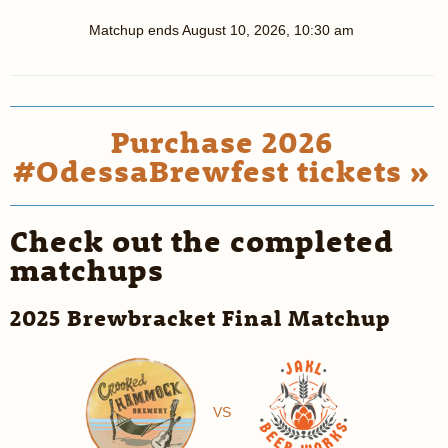
Matchup ends
August 10, 2026, 10:30 am
Purchase 2026
#OdessaBrewfest tickets »
Check out the completed
matchups
2025 Brewbracket Final Matchup
VS