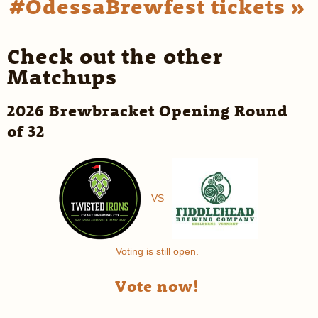
#OdessaBrewfest tickets »
Check out the other
Matchups
2026 Brewbracket Opening Round
of 32
VS
Voting is still open.
Vote now!