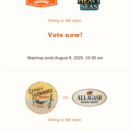
Voting is still open.
Vote now!
Matchup ends
August 8, 2026, 10:30 am
VS
Voting is still open.