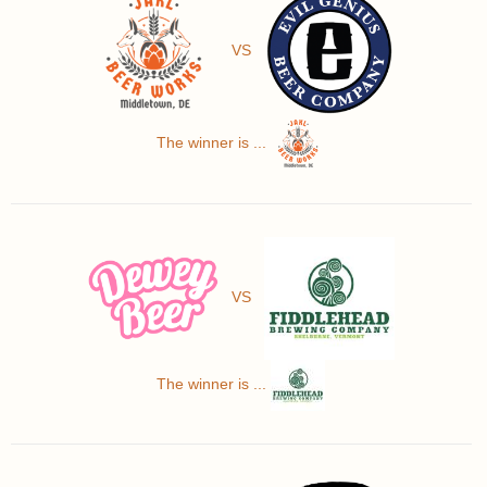
VS
The winner is ...
VS
The winner is ...