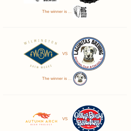
The winner is ...
VS
The winner is ...
VS