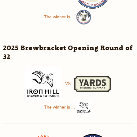
The winner is ...
2025 Brewbracket Opening Round of
32
VS
The winner is ...