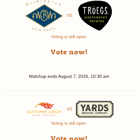
VS
Voting is still open.
Vote now!
Matchup ends
August 7, 2026, 10:30 am
VS
Voting is still open.
Vote now!