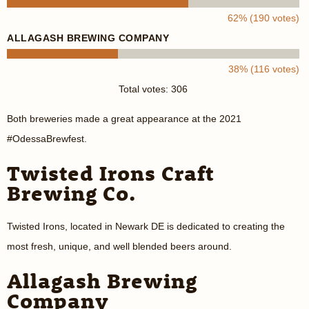
62% (190 votes)
ALLAGASH BREWING COMPANY
38% (116 votes)
Total votes: 306
Both breweries made a great appearance at the 2021
#OdessaBrewfest.
Twisted Irons Craft
Brewing Co.
Twisted Irons, located in Newark DE is dedicated to creating the
most fresh, unique, and well blended beers around.
Allagash Brewing
Company