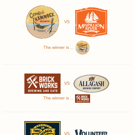
VS
The winner is ...
VS
The winner is ...
VS