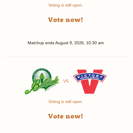
Voting is still open.
Vote now!
Matchup ends
August 9, 2026, 10:30 am
VS
Voting is still open.
Vote now!