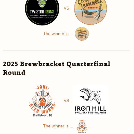
VS
The winner is ...
2025 Brewbracket Quarterfinal
Round
VS
The winner is ...