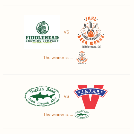
VS
The winner is ...
VS
The winner is ...