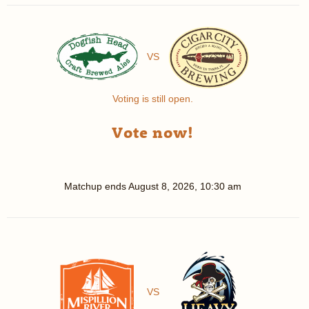
VS
Voting is still open.
Vote now!
Matchup ends
August 8, 2026, 10:30 am
VS