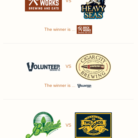
VS
The winner is ...
VS
The winner is ...
VS