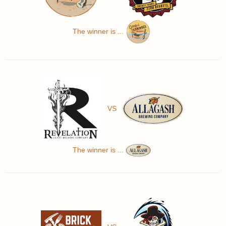
The winner is ...
VS
The winner is ...