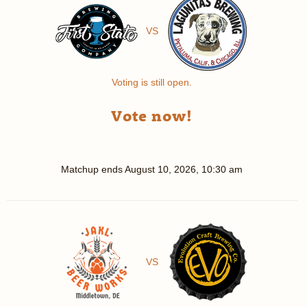
VS
Voting is still open.
Vote now!
Matchup ends
August 10, 2026, 10:30 am
VS