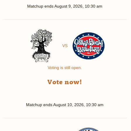
Matchup ends
August 9, 2026, 10:30 am
VS
Voting is still open.
Vote now!
Matchup ends
August 10, 2026, 10:30 am