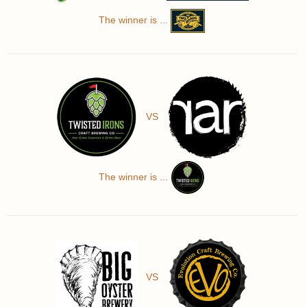
The winner is ...
VS
The winner is ...
VS