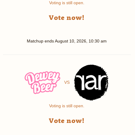
Voting is still open.
Vote now!
Matchup ends
August 10, 2026, 10:30 am
VS
Voting is still open.
Vote now!