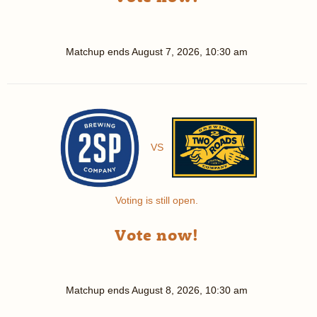
Matchup ends
August 7, 2026, 10:30 am
VS
Voting is still open.
Vote now!
Matchup ends
August 8, 2026, 10:30 am