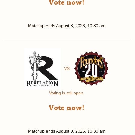
Vote now!
Matchup ends
August 8, 2026, 10:30 am
VS
Voting is still open.
Vote now!
Matchup ends
August 9, 2026, 10:30 am