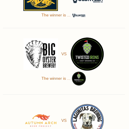
The winner is ...
VS
The winner is ...
VS