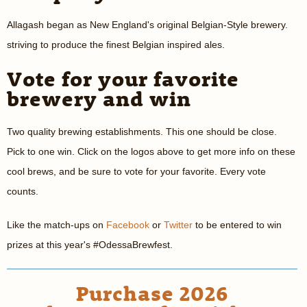
Allagash began as New England's original Belgian-Style brewery.
striving to produce the finest Belgian inspired ales.
Vote for your favorite
brewery and win
Two quality brewing establishments. This one should be close.
Pick to one win. Click on the logos above to get more info on these
cool brews, and be sure to vote for your favorite. Every vote
counts.
Like the match-ups on
Facebook
or
Twitter
to be entered to win
prizes at this year's #OdessaBrewfest.
Purchase 2026