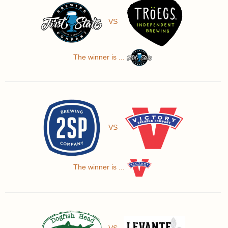
VS
The winner is ...
VS
The winner is ...
VS