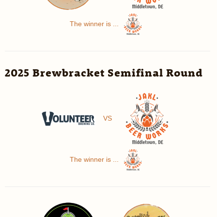
The winner is ...
2025 Brewbracket Semifinal Round
VS
The winner is ...