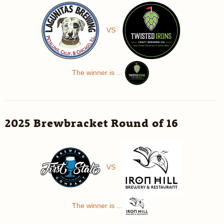
VS
The winner is ...
2025 Brewbracket Round of 16
VS
The winner is ...