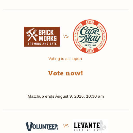
VS
Voting is still open.
Vote now!
Matchup ends
August 9, 2026, 10:30 am
VS