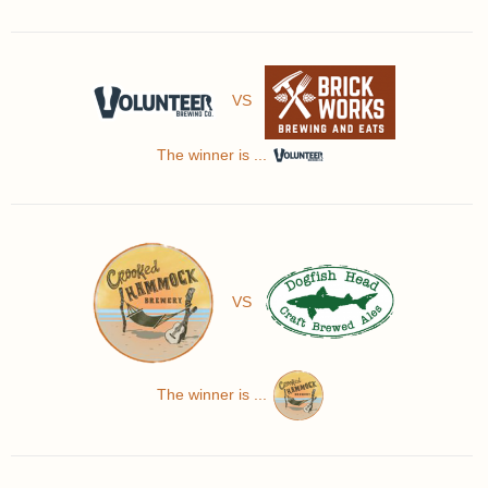
VS
The winner is ...
VS
The winner is ...