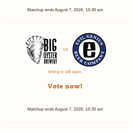
Matchup ends
August 7, 2026, 10:30 am
VS
Voting is still open.
Vote now!
Matchup ends
August 7, 2026, 10:30 am