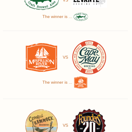
The winner is ...
VS
The winner is ...
VS