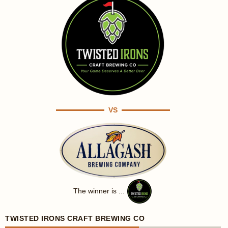
VS
The winner is ...
TWISTED IRONS CRAFT BREWING CO