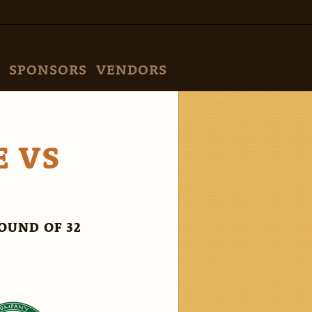
SPONSORS
VENDORS
E VS
OUND OF 32