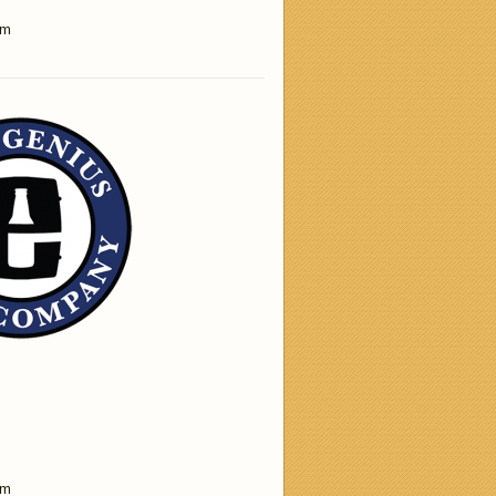
am
am