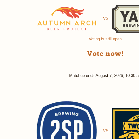
VS
Voting is still open.
Vote now!
Matchup ends
August 7, 2026, 10:30 
VS