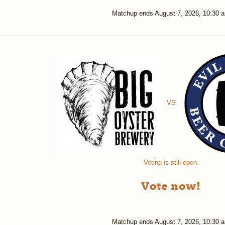
Matchup ends
August 7, 2026, 10:30 
VS
Voting is still open.
Vote now!
Matchup ends
August 7, 2026, 10:30 