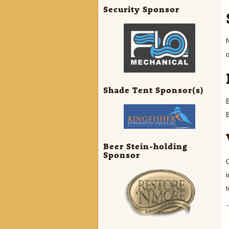
Security Sponsor
N
o
Shade Tent Sponsor(s)
B
B
Beer Stein-holding
Sponsor
C
i
t