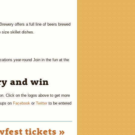
ewery offers a full line of beers brewed
size skillet dishes.
cations year-round Join in the fun at the
ry and win
on. Click on the logos above to get more
h-ups on
Facebook
or
Twitter
to be entered
fest tickets »