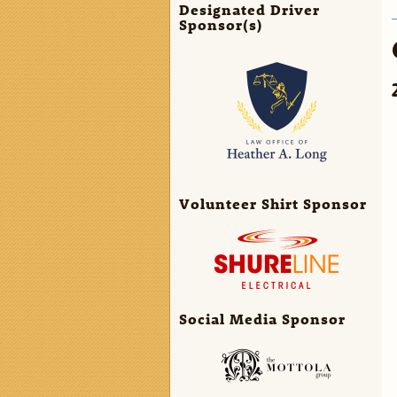
Designated Driver
Sponsor(s)
Volunteer Shirt Sponsor
Social Media Sponsor