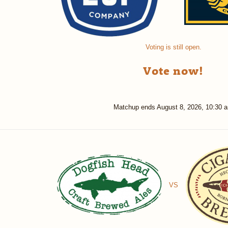
Voting is still open.
Vote now!
Matchup ends
August 8, 2026, 10:30 
VS