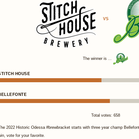
VS
The winner is ...
STITCH HOUSE
BELLEFONTE
Total votes: 658
The 2022 Historic Odessa #brewbracket starts with three year champ Bellefon
in, vote for your favorite.