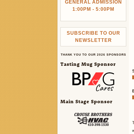
GENERAL ADMISSION
1:00PM - 5:00PM
SUBSCRIBE TO OUR
NEWSLETTER
THANK YOU TO OUR 2026 SPONSORS
Tasting Mug Sponsor
Main Stage Sponsor
w