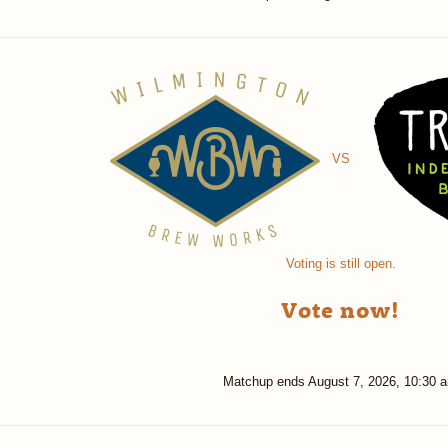
VS
Voting is still open.
Vote now!
Matchup ends
August 7, 2026, 10:30 