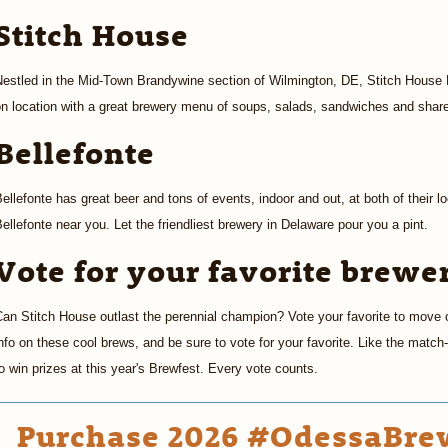
Stitch House
estled in the Mid-Town Brandywine section of Wilmington, DE, Stitch House Br
n location with a great brewery menu of soups, salads, sandwiches and share 
Bellefonte
ellefonte has great beer and tons of events, indoor and out, at both of their lo
ellefonte near you. Let the friendliest brewery in Delaware pour you a pint.
Vote for your favorite brewe
an Stitch House outlast the perennial champion? Vote your favorite to move 
nfo on these cool brews, and be sure to vote for your favorite. Like the matc
o win prizes at this year's Brewfest. Every vote counts.
Purchase 2026 #OdessaBrew