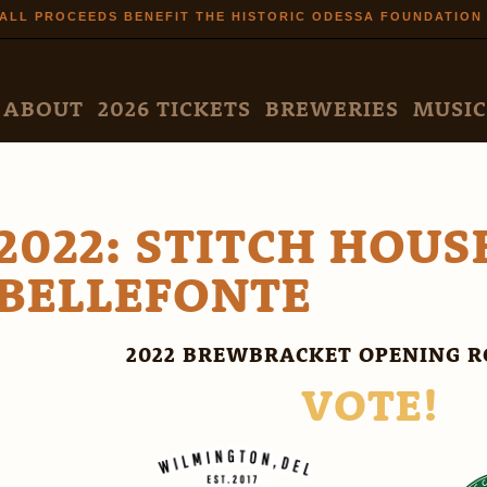
Skip to
ALL PROCEEDS BENEFIT THE HISTORIC ODESSA FOUNDATION
main
content
N MENU
ABOUT
2026 TICKETS
BREWERIES
MUSIC
2022: STITCH HOUS
BELLEFONTE
2022 BREWBRACKET OPENING R
VOTE!