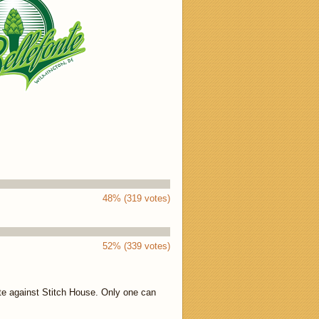
48% (319 votes)
52% (339 votes)
te against Stitch House. Only one can