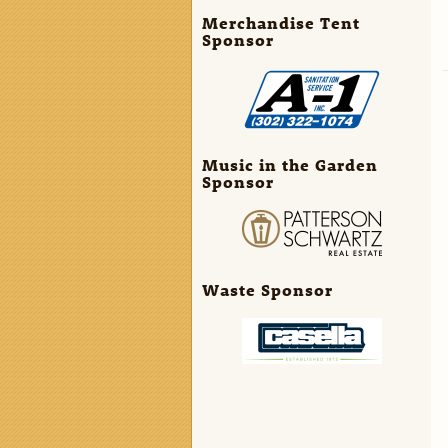
Merchandise Tent
Sponsor
Music in the Garden
Sponsor
Waste Sponsor