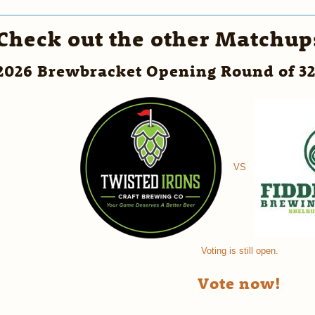
Check out the other Matchup
2026 Brewbracket Opening Round of 3
VS
Voting is still open.
Vote now!