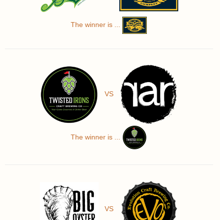
The winner is ...
VS
The winner is ...
VS