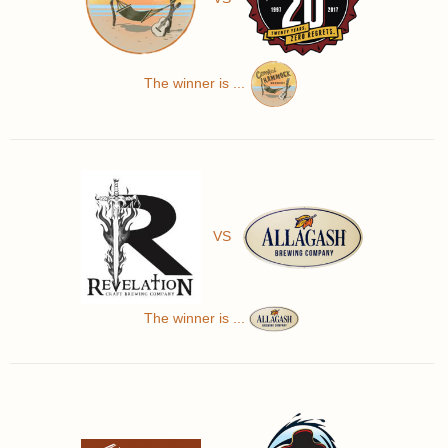
The winner is ...
VS
The winner is ...