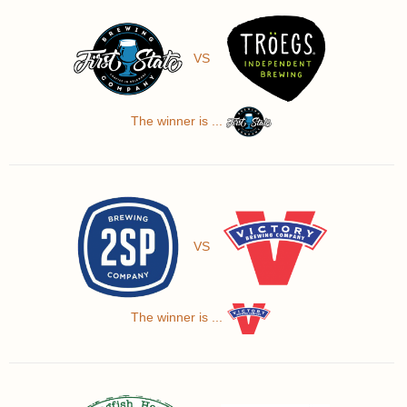
VS
The winner is ...
VS
The winner is ...