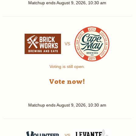
Matchup ends
August 9, 2026, 10:30 am
VS
Voting is still open.
Vote now!
Matchup ends
August 9, 2026, 10:30 am
VS