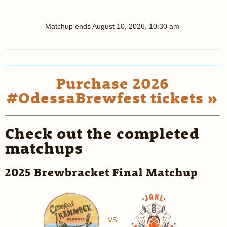
Matchup ends
August 10, 2026, 10:30 am
Purchase 2026
#OdessaBrewfest tickets »
Check out the completed
matchups
2025 Brewbracket Final Matchup
VS