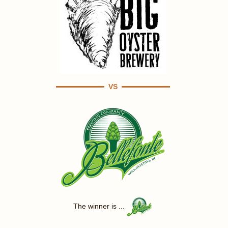
VS
The winner is ...