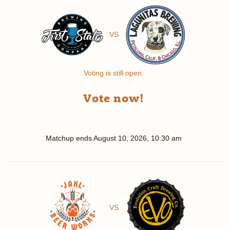
VS
Voting is still open.
Vote now!
Matchup ends
August 10, 2026, 10:30 am
VS