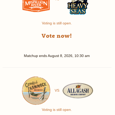
Voting is still open.
Vote now!
Matchup ends
August 8, 2026, 10:30 am
VS
Voting is still open.