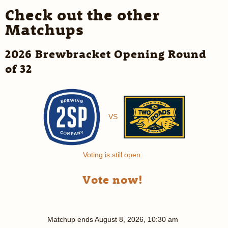
Check out the other
Matchups
2026 Brewbracket Opening Round
of 32
VS
Voting is still open.
Vote now!
Matchup ends
August 8, 2026, 10:30 am