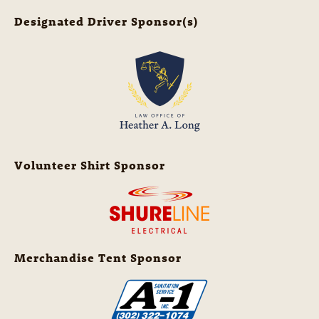
Designated Driver Sponsor(s)
Volunteer Shirt Sponsor
Merchandise Tent Sponsor