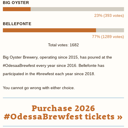
BIG OYSTER
23% (393 votes)
BELLEFONTE
77% (1289 votes)
Total votes: 1682
Big Oyster Brewery, operating since 2015, has poured at the
#OdesaaBrewfest every year since 2016. Bellefonte has
participated in the #brewfest each year since 2018.
You cannot go wrong with either choice.
Purchase 2026
#OdessaBrewfest tickets »