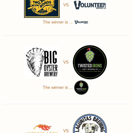
VS
The winner is ...
VS
The winner is ...
VS