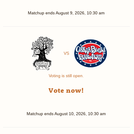
Matchup ends
August 9, 2026, 10:30 am
VS
Voting is still open.
Vote now!
Matchup ends
August 10, 2026, 10:30 am