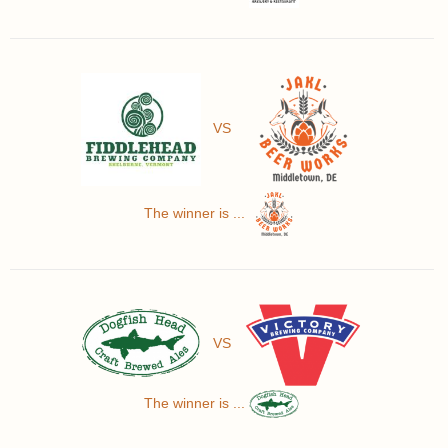
VS
The winner is ...
VS
The winner is ...