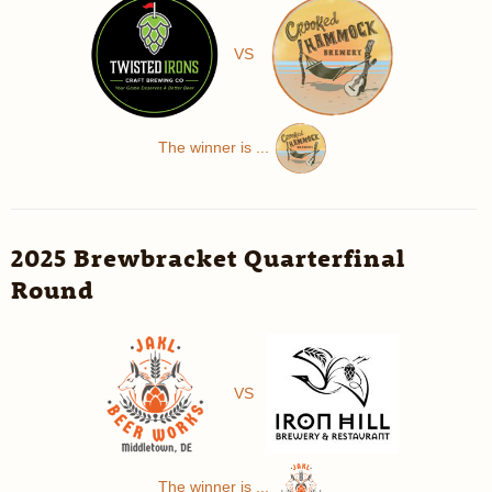
VS
The winner is ...
2025 Brewbracket Quarterfinal
Round
VS
The winner is ...