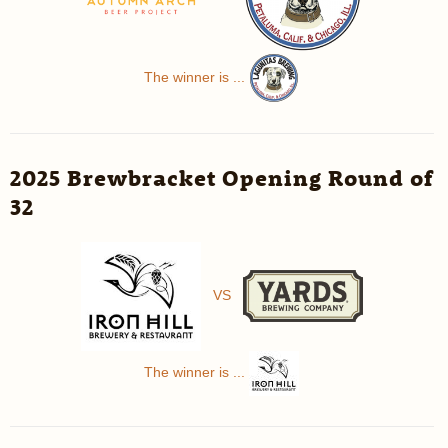
The winner is ...
2025 Brewbracket Opening Round of
32
VS
The winner is ...