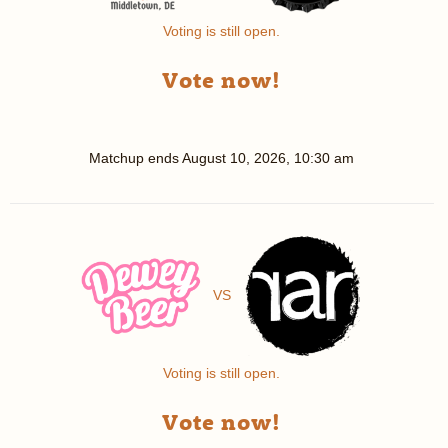
Voting is still open.
Vote now!
Matchup ends
August 10, 2026, 10:30 am
VS
Voting is still open.
Vote now!