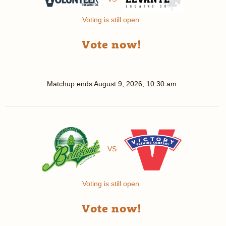
Voting is still open.
Vote now!
Matchup ends
August 9, 2026, 10:30 am
VS
Voting is still open.
Vote now!