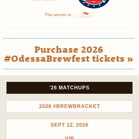
The winner is ...
Purchase 2026
#OdessaBrewfest tickets »
'26 MATCHUPS
2026 #BREWBRACKET
SEPT 12, 2026
VIP