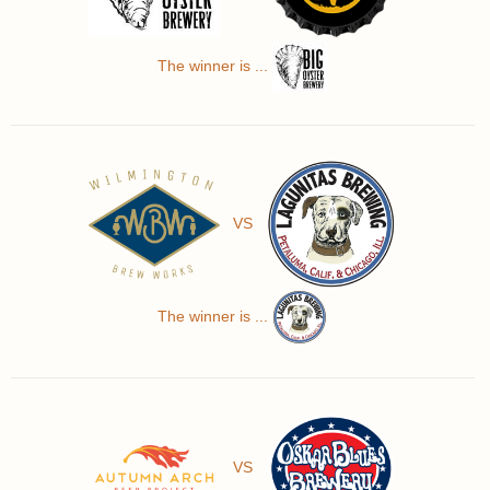
The winner is ...
VS
The winner is ...
VS