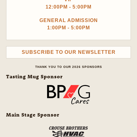
12:00PM - 5:00PM
GENERAL ADMISSION
1:00PM - 5:00PM
SUBSCRIBE TO OUR NEWSLETTER
THANK YOU TO OUR 2026 SPONSORS
Tasting Mug Sponsor
Main Stage Sponsor