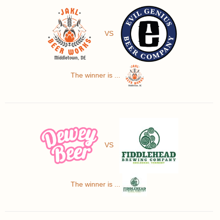
VS
The winner is ...
VS
The winner is ...