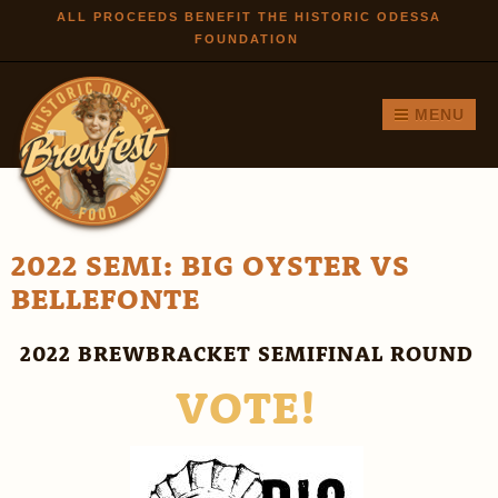
Skip to
ALL PROCEEDS BENEFIT THE HISTORIC ODESSA
FOUNDATION
main
content
MENU
2022 SEMI: BIG OYSTER VS
BELLEFONTE
2022 BREWBRACKET SEMIFINAL ROUND
VOTE!