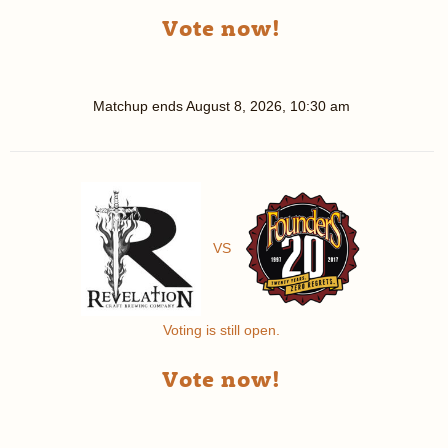
Vote now!
Matchup ends
August 8, 2026, 10:30 am
VS
Voting is still open.
Vote now!