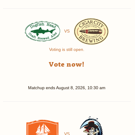
VS
Voting is still open.
Vote now!
Matchup ends
August 8, 2026, 10:30 am
VS