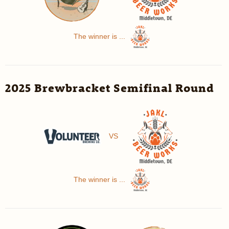
The winner is ...
2025 Brewbracket Semifinal Round
VS
The winner is ...