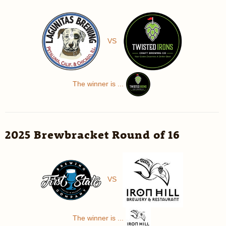
VS
The winner is ...
2025 Brewbracket Round of 16
VS
The winner is ...