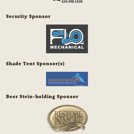
Security Sponsor
Shade Tent Sponsor(s)
Beer Stein-holding Sponsor