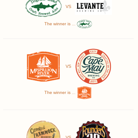
VS
The winner is ...
VS
The winner is ...
VS