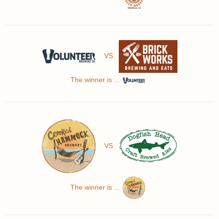
VS
The winner is ...
VS
The winner is ...