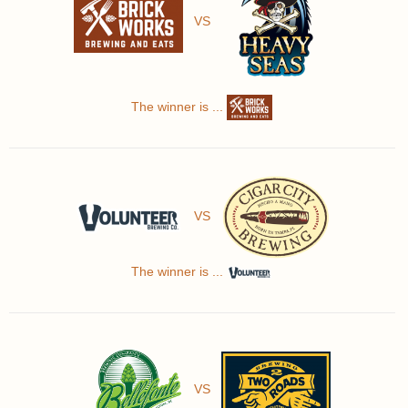
VS
The winner is ...
VS
The winner is ...
VS