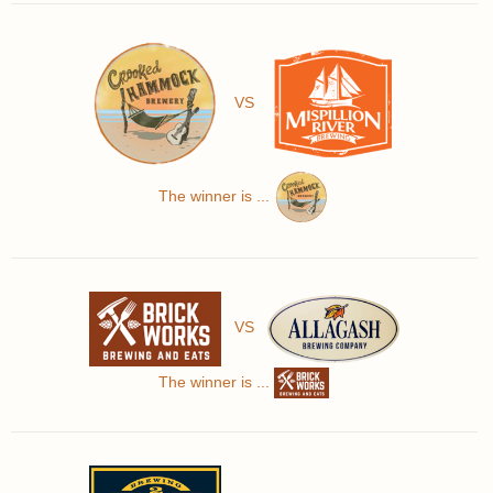
VS
The winner is ...
VS
The winner is ...