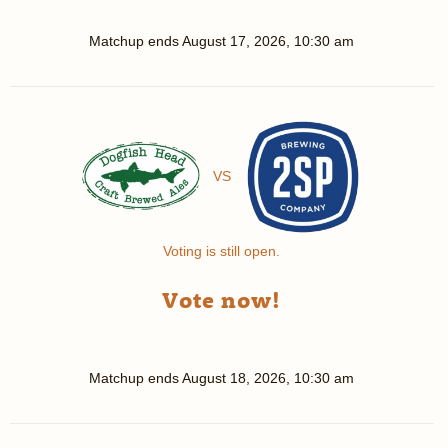
Matchup ends
August 17, 2026, 10:30 am
VS
Voting is still open.
Vote now!
Matchup ends
August 18, 2026, 10:30 am