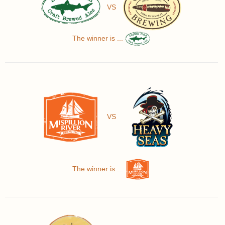
VS
The winner is ...
VS
The winner is ...