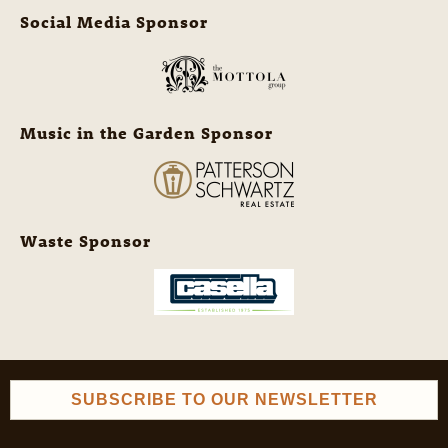
Social Media Sponsor
Music in the Garden Sponsor
Waste Sponsor
SUBSCRIBE TO OUR NEWSLETTER