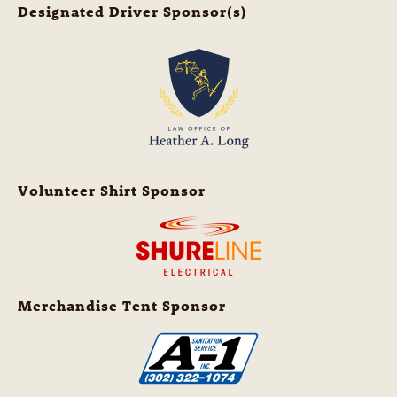
Designated Driver Sponsor(s)
Volunteer Shirt Sponsor
Merchandise Tent Sponsor