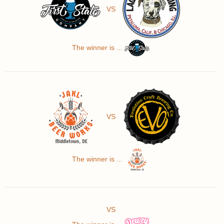
VS
The winner is ...
VS
The winner is ...
VS