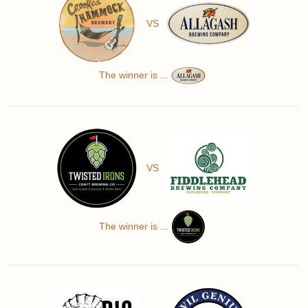
VS
The winner is ...
VS
The winner is ...