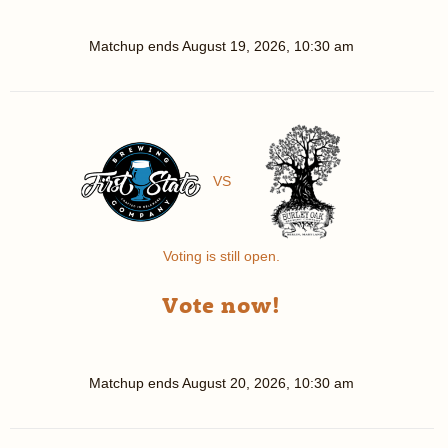
Matchup ends
August 19, 2026, 10:30 am
VS
Voting is still open.
Vote now!
Matchup ends
August 20, 2026, 10:30 am