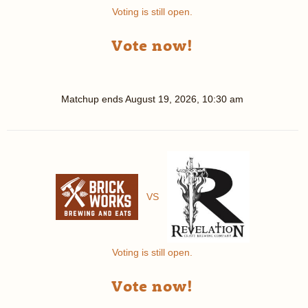
Voting is still open.
Vote now!
Matchup ends
August 19, 2026, 10:30 am
VS
Voting is still open.
Vote now!