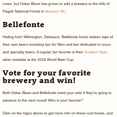
craze, but Oskar Blues has grown to add a brewery to the hills of
Pisgah National Forest in
Brevard, NC
.
Bellefonte
Hailing from Wilmington, Delaware, Bellefonte hosts sixteen taps of
their own beers including two for Nitro and two dedicated to sours
and specialty beers. A regular fan favorite is their
Grateful Haze
,
silver medalist at the 2018 World Beer Cup.
Vote for your favorite
brewery and win!
Both Oskar Blues and Bellefonte need your vote if they're going to
advance to the next round! Who is your favorite?
Click on the logos above to get more info on these cool brews, and