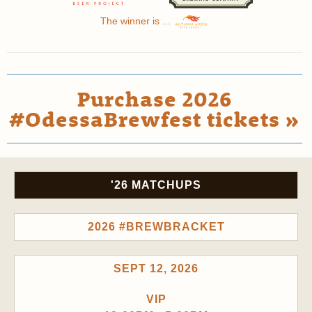
The winner is ...
Purchase 2026
#OdessaBrewfest tickets »
'26 MATCHUPS
2026 #BREWBRACKET
SEPT 12, 2026
VIP