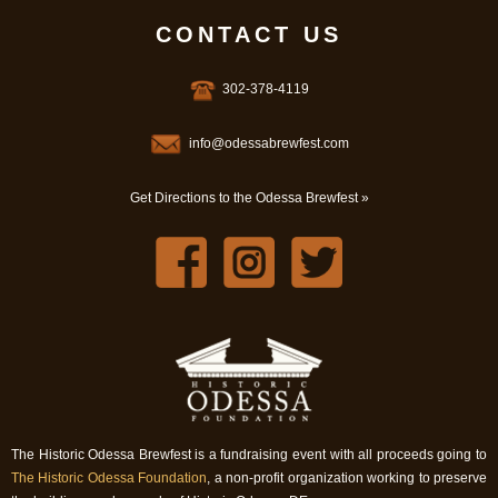
CONTACT US
302-378-4119
info@odessabrewfest.com
Get Directions to the Odessa Brewfest »
The Historic Odessa Brewfest is a fundraising event with all proceeds going to
The Historic Odessa Foundation
, a non-profit organization working to preserve