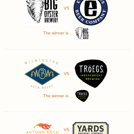
VS
The winner is ...
VS
The winner is ...
VS