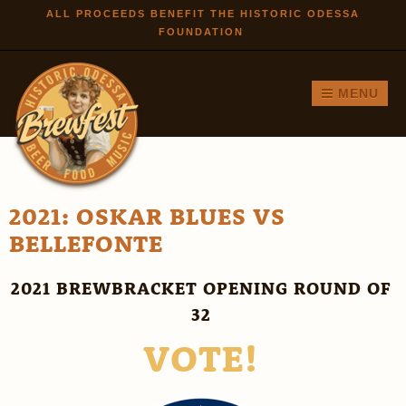
Skip to
ALL PROCEEDS BENEFIT THE HISTORIC ODESSA
FOUNDATION
main
content
MENU
2021: OSKAR BLUES VS
BELLEFONTE
2021 BREWBRACKET OPENING ROUND OF
32
VOTE!