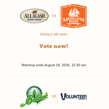
VS
Voting is still open.
Vote now!
Matchup ends
August 18, 2026, 10:30 am
VS