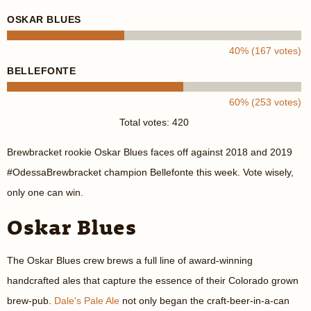
OSKAR BLUES
40% (167 votes)
BELLEFONTE
60% (253 votes)
Total votes: 420
Brewbracket rookie Oskar Blues faces off against 2018 and 2019
#OdessaBrewbracket champion Bellefonte this week. Vote wisely,
only one can win.
Oskar Blues
The Oskar Blues crew brews a full line of award-winning
handcrafted ales that capture the essence of their Colorado grown
brew-pub.
Dale's Pale Ale
not only began the craft-beer-in-a-can