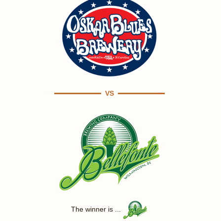
VS
The winner is ...