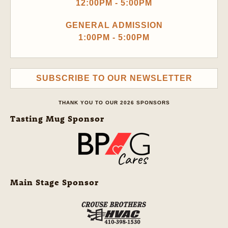
12:00PM - 5:00PM
GENERAL ADMISSION
1:00PM - 5:00PM
SUBSCRIBE TO OUR NEWSLETTER
THANK YOU TO OUR 2026 SPONSORS
Tasting Mug Sponsor
Main Stage Sponsor