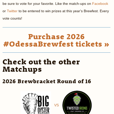
be sure to vote for your favorite. Like the match-ups on
Facebook
or
Twitter
to be entered to win prizes at this year's Brewfest. Every
vote counts!
Purchase 2026
#OdessaBrewfest tickets »
Check out the other
Matchups
2026 Brewbracket Round of 16
VS