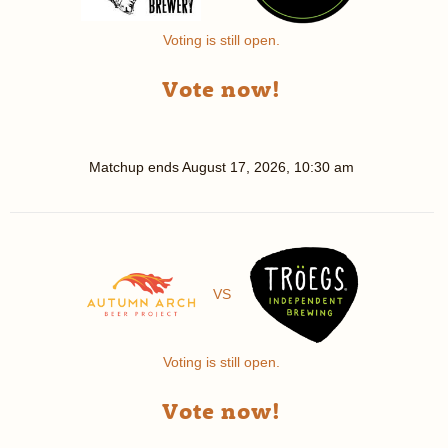
Voting is still open.
Vote now!
Matchup ends
August 17, 2026, 10:30 am
VS
Voting is still open.
Vote now!