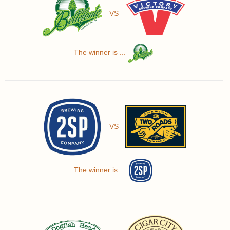
VS
The winner is ...
VS
The winner is ...