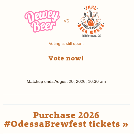
VS
Voting is still open.
Vote now!
Matchup ends
August 20, 2026, 10:30 am
Purchase 2026
#OdessaBrewfest tickets »