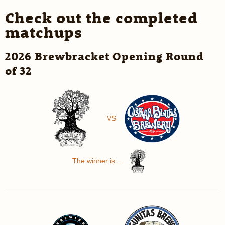
Check out the completed
matchups
2026 Brewbracket Opening Round
of 32
VS
The winner is ...