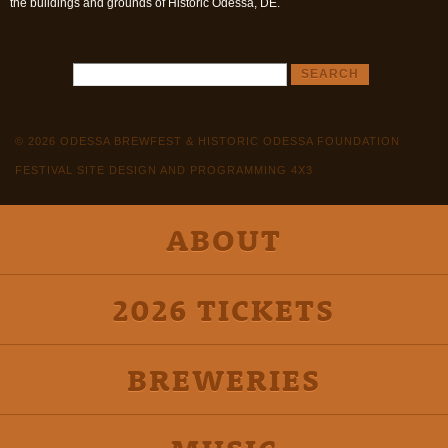
the buildings and grounds of Historic Odessa, DE.
© 2026 ODESSA BREWFEST & HISTORIC ODESSA FOUNDATION
FESTIVAL SITE DESIGN AND PROGRAMMING 4X3
ABOUT
2026 TICKETS
BREWERIES