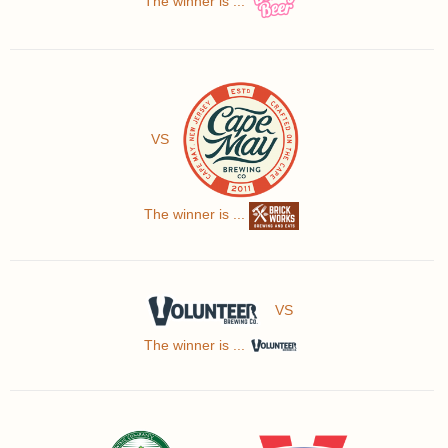
The winner is ...
VS
The winner is ...
VS
The winner is ...