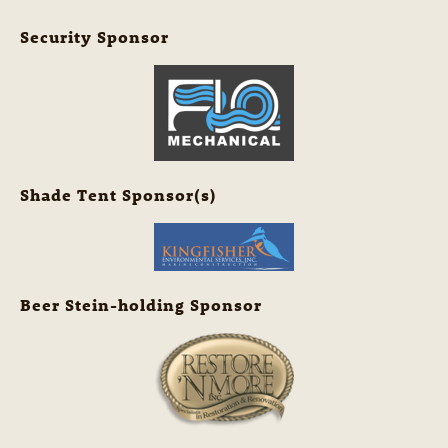
Security Sponsor
Shade Tent Sponsor(s)
Beer Stein-holding Sponsor