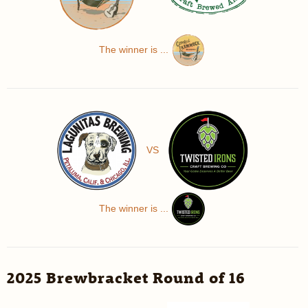
The winner is ...
VS
The winner is ...
2025 Brewbracket Round of 16