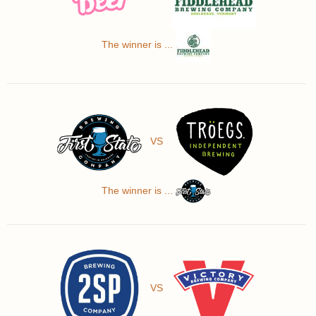
The winner is ...
VS
The winner is ...
VS