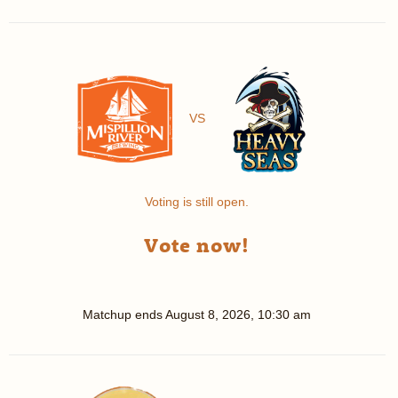
VS
Voting is still open.
Vote now!
Matchup ends
August 8, 2026, 10:30 am