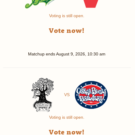
Voting is still open.
Vote now!
Matchup ends
August 9, 2026, 10:30 am
VS
Voting is still open.
Vote now!