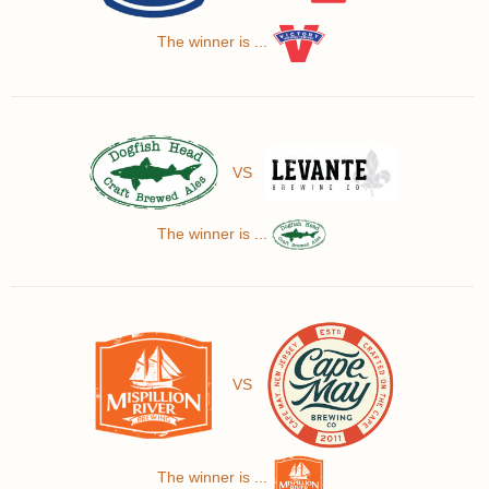
The winner is ...
VS
The winner is ...
VS
The winner is ...