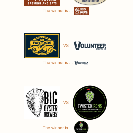
The winner is ...
VS
The winner is ...
VS
The winner is ...