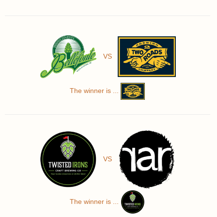
VS
The winner is ...
VS
The winner is ...