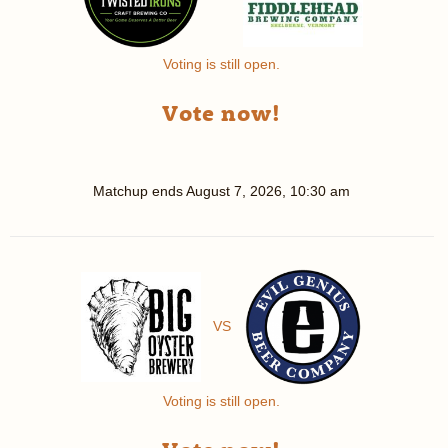
Voting is still open.
Vote now!
Matchup ends
August 7, 2026, 10:30 am
VS
Voting is still open.