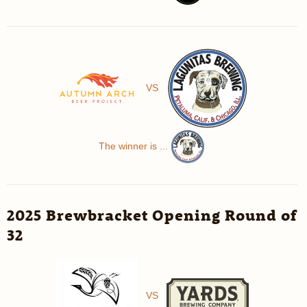
VS
The winner is ...
2025 Brewbracket Opening Round of
32
VS