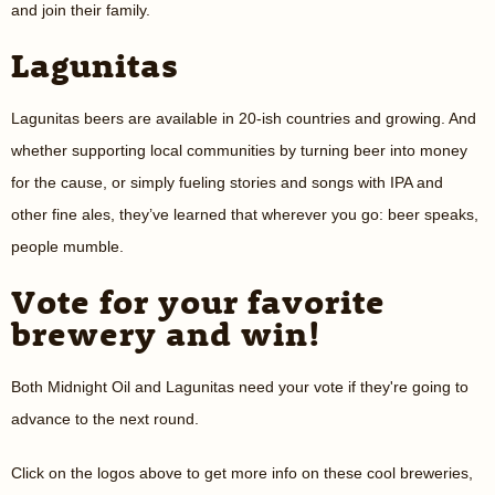
and join their family.
Lagunitas
Lagunitas beers are available in 20-ish countries and growing. And
whether supporting local communities by turning beer into money
for the cause, or simply fueling stories and songs with IPA and
other fine ales, they’ve learned that wherever you go: beer speaks,
people mumble.
Vote for your favorite
brewery and win!
Both Midnight Oil and Lagunitas need your vote if they're going to
advance to the next round.
Click on the logos above to get more info on these cool breweries,