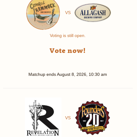
VS
Voting is still open.
Vote now!
Matchup ends
August 8, 2026, 10:30 am
VS