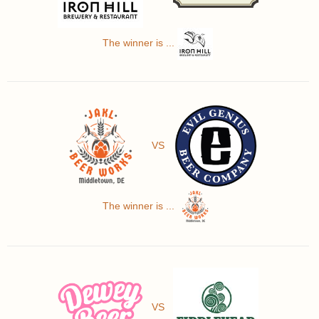
The winner is ...
VS
The winner is ...
VS