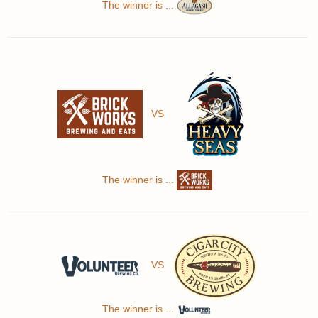
The winner is ...
VS
The winner is ...
VS
The winner is ...