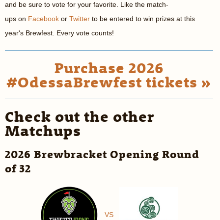
and be sure to vote for your favorite. Like the match-
ups on
Facebook
or
Twitter
to be entered to win prizes at this
year's Brewfest. Every vote counts!
Purchase 2026
#OdessaBrewfest tickets »
Check out the other
Matchups
2026 Brewbracket Opening Round
of 32
VS