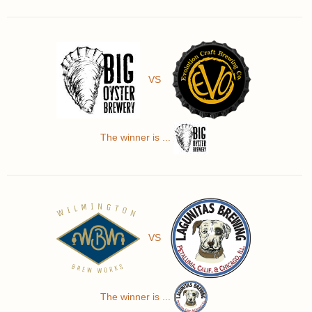
VS
The winner is ...
VS
The winner is ...