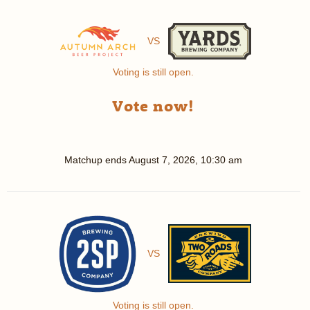
VS
Voting is still open.
Vote now!
Matchup ends
August 7, 2026, 10:30 am
VS
Voting is still open.