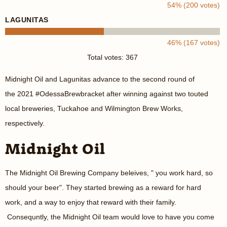
54% (200 votes)
LAGUNITAS
46% (167 votes)
Total votes: 367
Midnight Oil and Lagunitas advance to the second round of
the 2021 #OdessaBrewbracket after winning against two touted
local breweries, Tuckahoe and Wilmington Brew Works,
respectively.
Midnight Oil
The Midnight Oil Brewing Company beleives, " you work hard, so
should your beer". They started brewing as a reward for hard
work, and a way to enjoy that reward with their family.
Consequntly, the Midnight Oil team would love to have you come