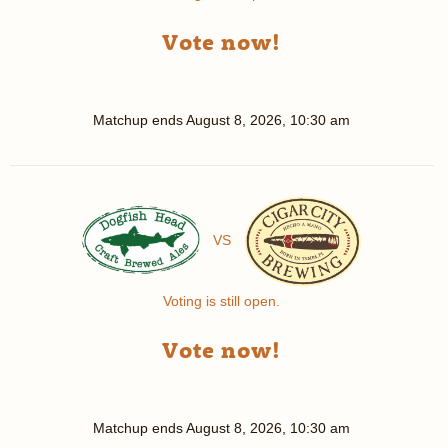
Vote now!
Matchup ends
August 8, 2026, 10:30 am
VS
Voting is still open.
Vote now!
Matchup ends
August 8, 2026, 10:30 am