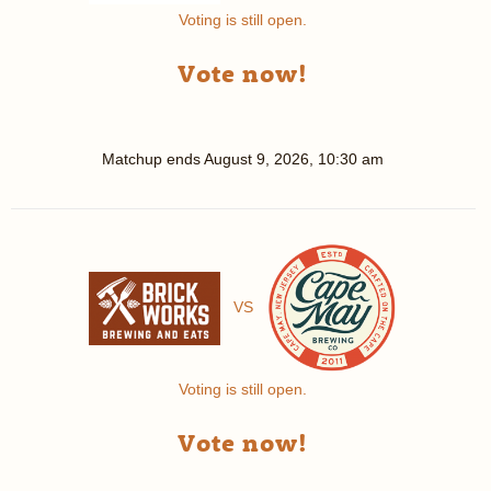
Voting is still open.
Vote now!
Matchup ends
August 9, 2026, 10:30 am
VS
Voting is still open.
Vote now!