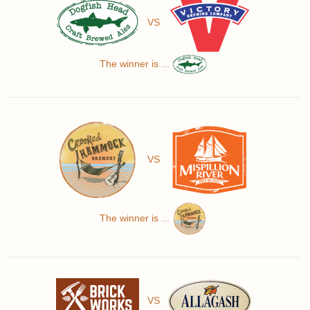
VS
The winner is ...
VS
The winner is ...
VS