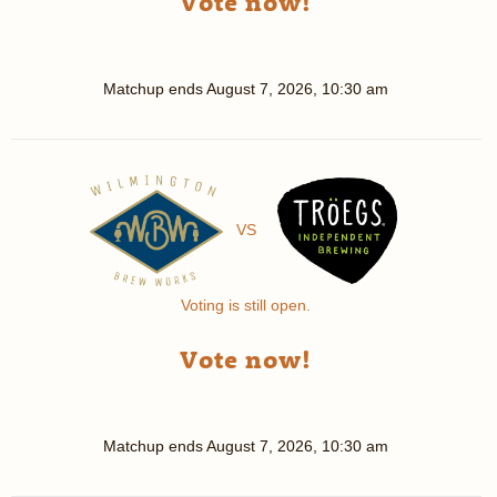
Vote now!
Matchup ends
August 7, 2026, 10:30 am
VS
Voting is still open.
Vote now!
Matchup ends
August 7, 2026, 10:30 am