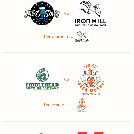
VS
The winner is ...
VS
The winner is ...