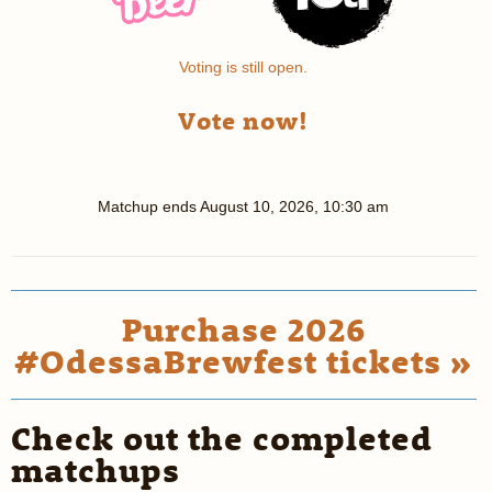
Voting is still open.
Vote now!
Matchup ends
August 10, 2026, 10:30 am
Purchase 2026
#OdessaBrewfest tickets »
Check out the completed
matchups