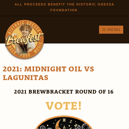
Skip to
ALL PROCEEDS BENEFIT THE HISTORIC ODESSA
FOUNDATION
main
content
MENU
2021: MIDNIGHT OIL VS
LAGUNITAS
2021 BREWBRACKET ROUND OF 16
VOTE!