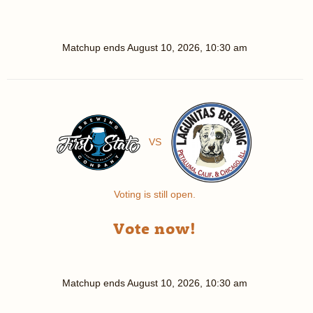
Matchup ends
August 10, 2026, 10:30 am
VS
Voting is still open.
Vote now!
Matchup ends
August 10, 2026, 10:30 am