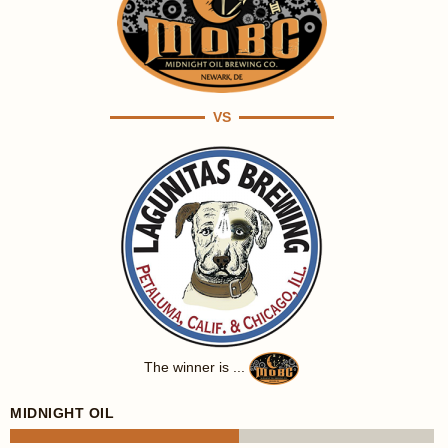
VS
The winner is ...
MIDNIGHT OIL