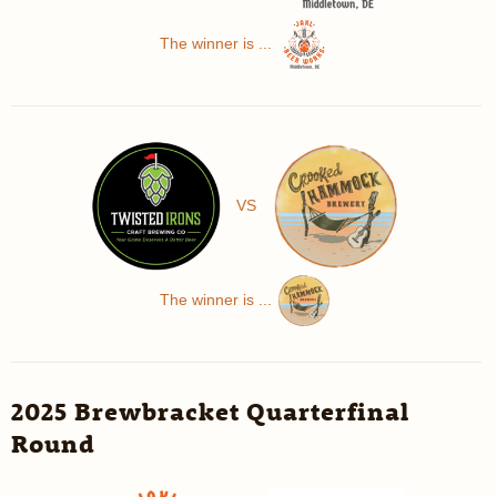
The winner is ...
VS
The winner is ...
2025 Brewbracket Quarterfinal
Round