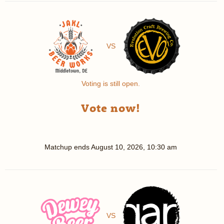
VS
Voting is still open.
Vote now!
Matchup ends
August 10, 2026, 10:30 am
VS