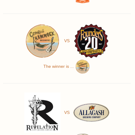
VS
The winner is ...
VS