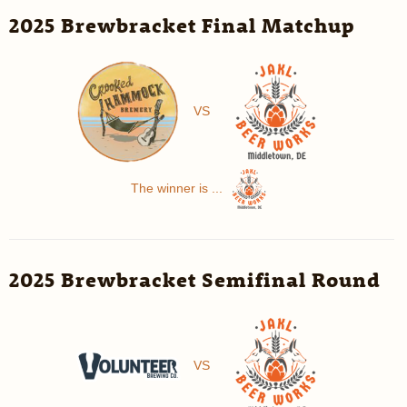
2025 Brewbracket Final Matchup
VS
The winner is ...
2025 Brewbracket Semifinal Round
VS