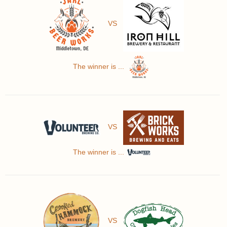
VS
The winner is ...
VS
The winner is ...
VS