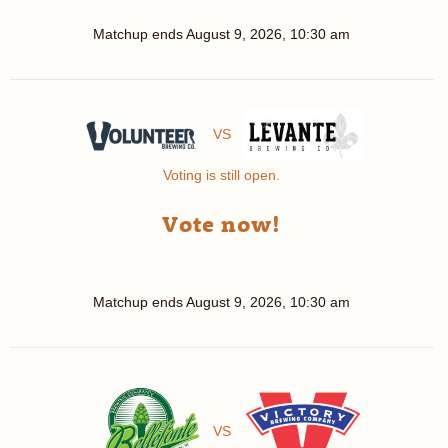
Matchup ends
August 9, 2026, 10:30 am
VS
Voting is still open.
Vote now!
Matchup ends
August 9, 2026, 10:30 am
VS