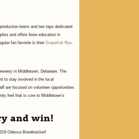
 production beers and two taps dedicated
pplies and offers brew education in
gular fan favorite is their
Grapefruit Rye
.
 brewery in Middletown, Delaware. The
 to stay involved in the local
aff are focused on volunteer opportunities
ity feel that is core to Middletown’s
ry and win!
 2019 Odessa Brewbracket!