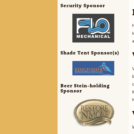
Security Sponsor
H
t
a
Shade Tent Sponsor(s)
V
b
c
Beer Stein-holding
Sponsor
t
h