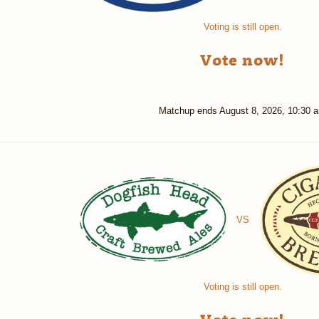
Voting is still open.
Vote now!
Matchup ends
August 8, 2026, 10:30 
VS
Voting is still open.