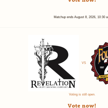
Matchup ends
August 8, 2026, 10:30 
VS
Voting is still open.
Vote now!