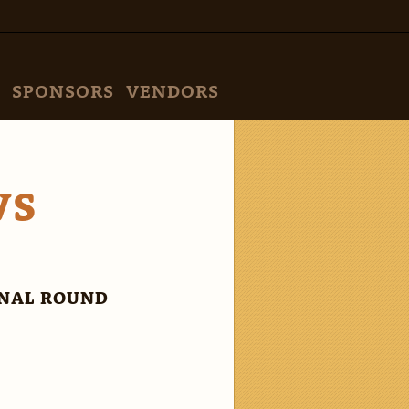
SPONSORS
VENDORS
VS
INAL ROUND