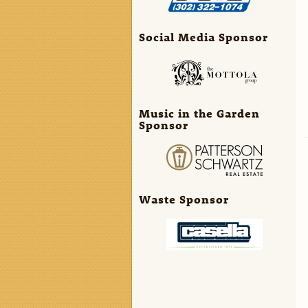
Social Media Sponsor
Music in the Garden
Sponsor
Waste Sponsor