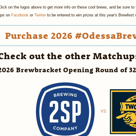
lick on the logos above to get more info on these cool brews, and be sure to v
ups on
Facebook
or
Twitter
to be entered to win prizes at this year's Brewfes
Purchase 2026 #OdessaBrew
Check out the other Matchup
2026 Brewbracket Opening Round of 3
VS