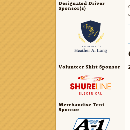
Designated Driver
C
Sponsor(s)
Volunteer Shirt Sponsor
Merchandise Tent
Sponsor