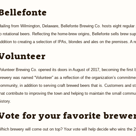
Bellefonte
ailing from Wilmington, Delaware, Bellefonte Brewing Co. hosts eight regular
o rotational beers. Reflecting the home-brew origins, Bellefonte sells brew su
ddition to creating a selection of IPAs, blondes and ales on the premises. A re
Volunteer
olunteer Brewing Co. opened its doors in August of 2017, becoming the first
rewery was named “Volunteer” as a reflection of the organization’s commitment
ommunity, in addition to serving craft brewed beers that is. Customers and st
hat contribute to improving the town and helping to maintain the small commun
istory.
Vote for your favorite brewe
Which brewery will come out on top? Your vote will help decide who wins the