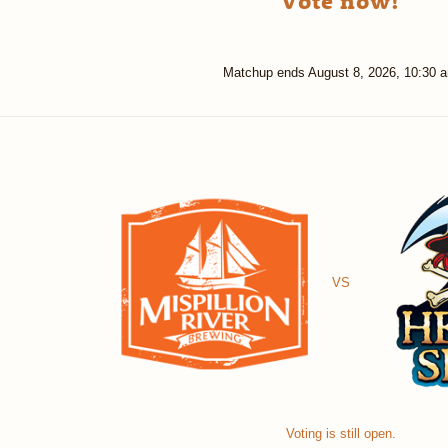
Vote now!
Matchup ends
August 8, 2026, 10:30 
VS
Voting is still open.