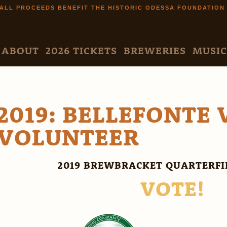
Skip to
ALL PROCEEDS BENEFIT THE HISTORIC ODESSA FOUNDATION
main
content
N MENU
ABOUT
2026 TICKETS
BREWERIES
MUSIC
2019: BELLEFONTE 
VOLUNTEER
2019 BREWBRACKET QUARTERF
VOTE!