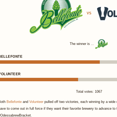
VS
The winner is ...
BELLEFONTE
VOLUNTEER
Total votes: 1067
Both
Bellefonte
and
Volunteer
pulled off two victories, each winning by a wide 
ave to come out in full force if they want their favorite brewery to advance to
#OdessabrewBracket.