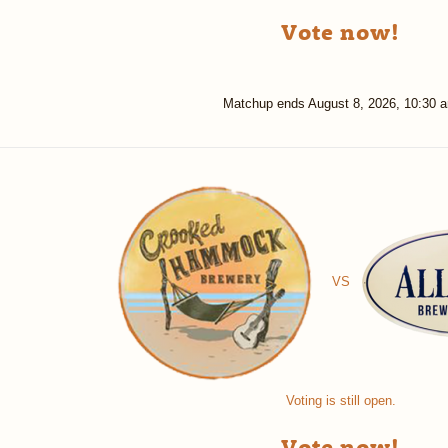
Vote now!
Matchup ends
August 8, 2026, 10:30 
VS
Voting is still open.
Vote now!