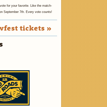
ote for your favorite. Like the match-
t on September 7th. Every vote counts!
fest tickets »
s
2