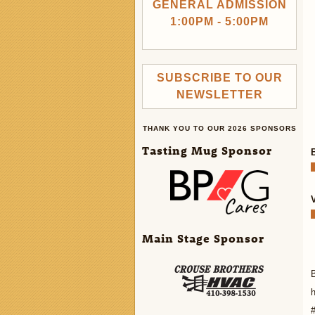
GENERAL ADMISSION
1:00PM - 5:00PM
SUBSCRIBE TO OUR
NEWSLETTER
THANK YOU TO OUR 2026 SPONSORS
Tasting Mug Sponsor
Main Stage Sponsor
h