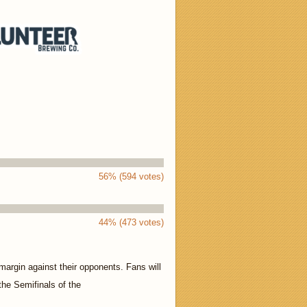
56% (594 votes)
44% (473 votes)
margin against their opponents. Fans will
 the Semifinals of the