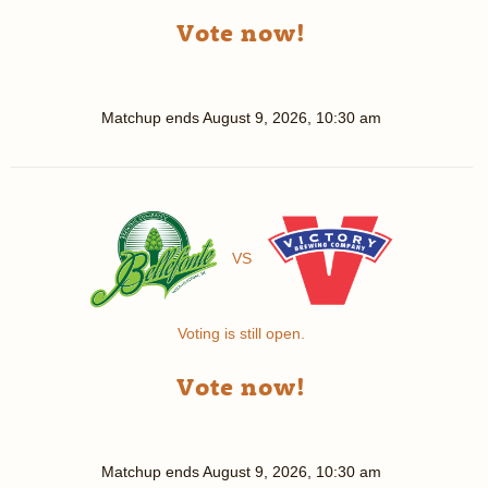
Vote now!
Matchup ends
August 9, 2026, 10:30 am
VS
Voting is still open.
Vote now!
Matchup ends
August 9, 2026, 10:30 am