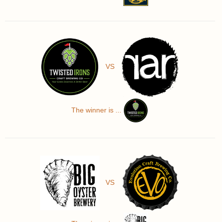
VS
The winner is ...
VS