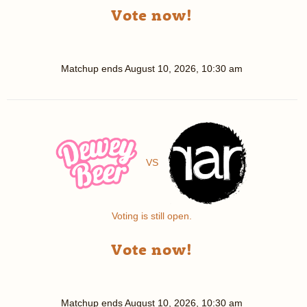
Vote now!
Matchup ends
August 10, 2026, 10:30 am
VS
Voting is still open.
Vote now!
Matchup ends
August 10, 2026, 10:30 am