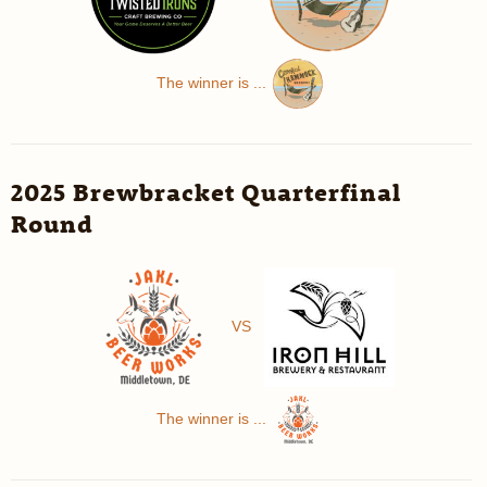
The winner is ...
2025 Brewbracket Quarterfinal
Round
VS
The winner is ...