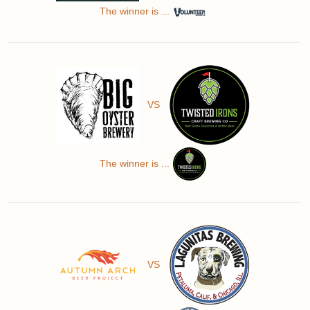
The winner is ...
VS
The winner is ...
VS