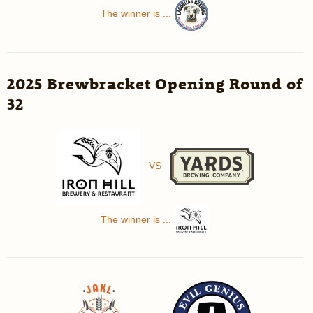
The winner is ...
2025 Brewbracket Opening Round of
32
VS
The winner is ...