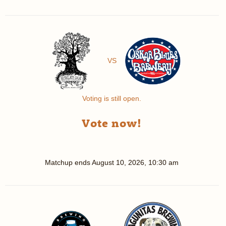
VS
Voting is still open.
Vote now!
Matchup ends
August 10, 2026, 10:30 am