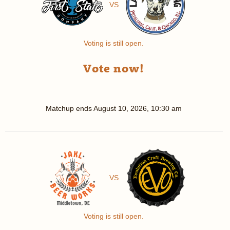
VS
Voting is still open.
Vote now!
Matchup ends
August 10, 2026, 10:30 am
VS
Voting is still open.