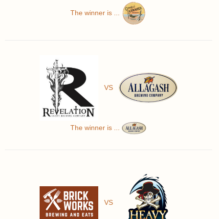
The winner is ...
VS
The winner is ...
VS