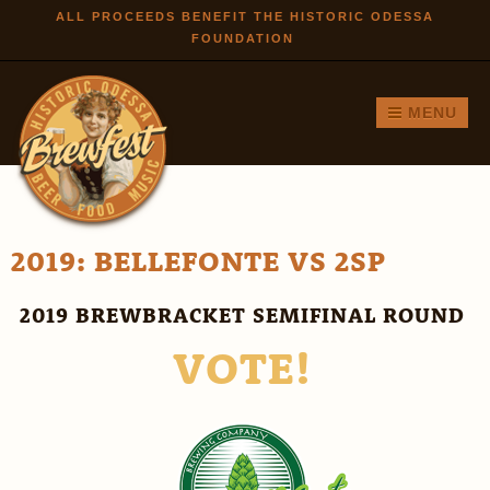
Skip to
ALL PROCEEDS BENEFIT THE HISTORIC ODESSA
FOUNDATION
main
content
MENU
2019: BELLEFONTE VS 2SP
2019 BREWBRACKET SEMIFINAL ROUND
VOTE!