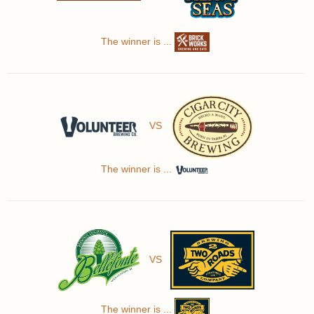
The winner is ...
VS
The winner is ...
VS
The winner is ...