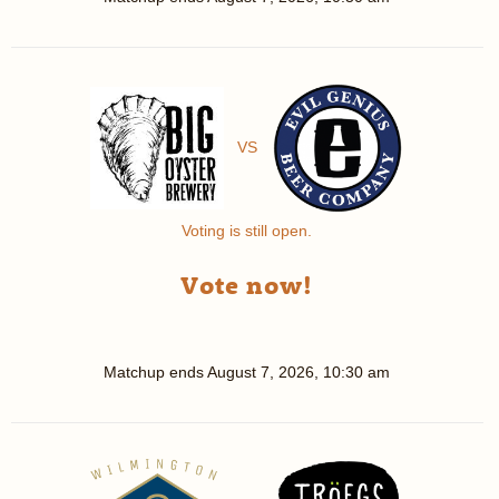
VS
Voting is still open.
Vote now!
Matchup ends
August 7, 2026, 10:30 am