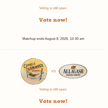
Voting is still open.
Vote now!
Matchup ends
August 8, 2026, 10:30 am
VS
Voting is still open.
Vote now!