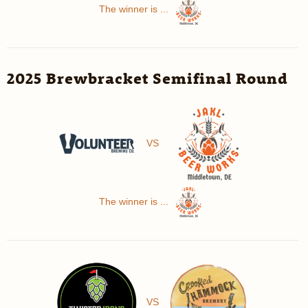
The winner is ...
2025 Brewbracket Semifinal Round
VS
The winner is ...
VS