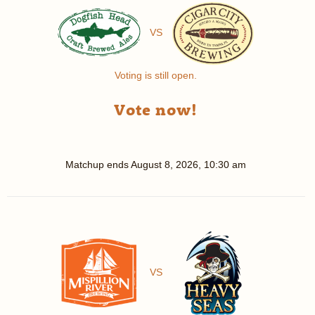
VS
Voting is still open.
Vote now!
Matchup ends
August 8, 2026, 10:30 am
VS