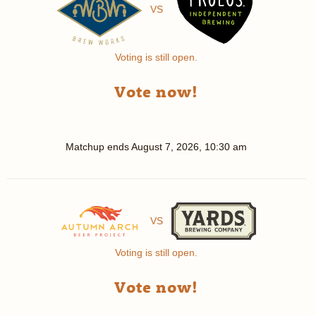
VS
Voting is still open.
Vote now!
Matchup ends
August 7, 2026, 10:30 am
VS
Voting is still open.
Vote now!