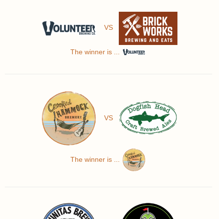
VS
The winner is ...
VS
The winner is ...