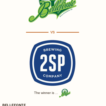
VS
The winner is ...
BELLEFONTE