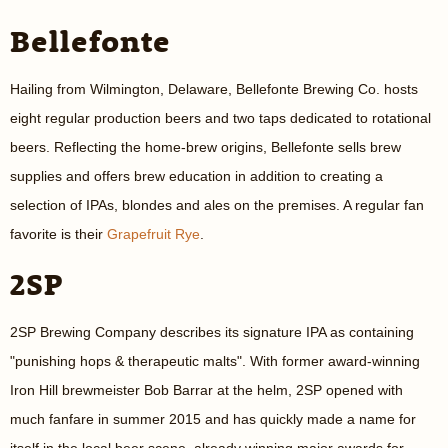
Bellefonte
Hailing from Wilmington, Delaware, Bellefonte Brewing Co. hosts
eight regular production beers and two taps dedicated to rotational
beers. Reflecting the home-brew origins, Bellefonte sells brew
supplies and offers brew education in addition to creating a
selection of IPAs, blondes and ales on the premises. A regular fan
favorite is their
Grapefruit Rye
.
2SP
2SP Brewing Company describes its signature IPA as containing
"punishing hops & therapeutic malts". With former award-winning
Iron Hill brewmeister Bob Barrar at the helm, 2SP opened with
much fanfare in summer 2015 and has quickly made a name for