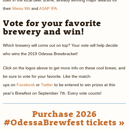
itself in the local beer scene, already winning major awards for
their
Weiss Wit
and
ASAP IPA
.
Vote for your favorite
brewery and win!
Which brewery will come out on top? Your vote will help decide
who wins the 2019 Odessa Brewbracket!
Click on the logos above to get more info on these cool brews, and
be sure to vote for your favorite. Like the match-
ups on
Facebook
or
Twitter
to be entered to win prizes at this
year's Brewfest on September 7th. Every vote counts!
Purchase 2026
#OdessaBrewfest tickets »