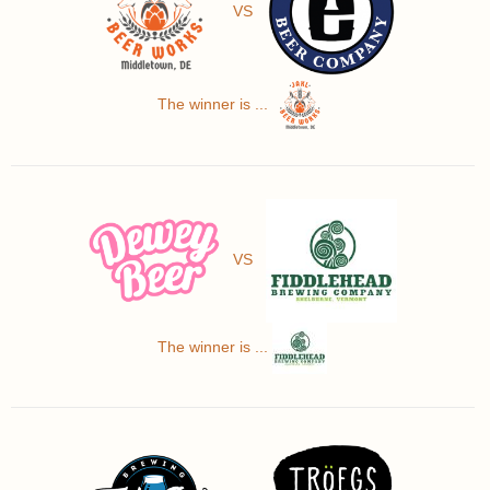
VS
The winner is ...
VS
The winner is ...