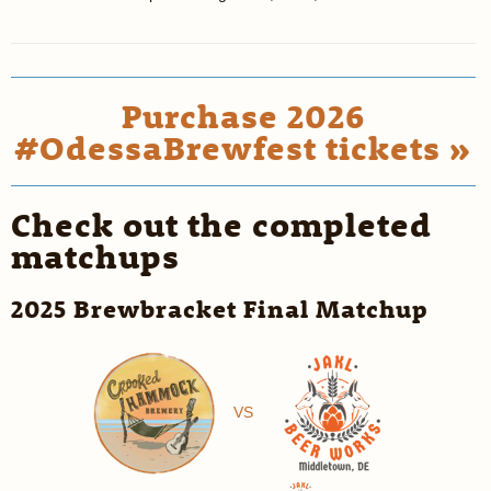
Purchase 2026
#OdessaBrewfest tickets »
Check out the completed
matchups
2025 Brewbracket Final Matchup
VS