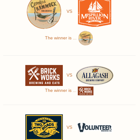
VS
The winner is ...
VS
The winner is ...
VS