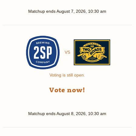
Matchup ends
August 7, 2026, 10:30 am
VS
Voting is still open.
Vote now!
Matchup ends
August 8, 2026, 10:30 am