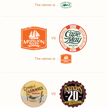
The winner is ...
VS
The winner is ...
VS