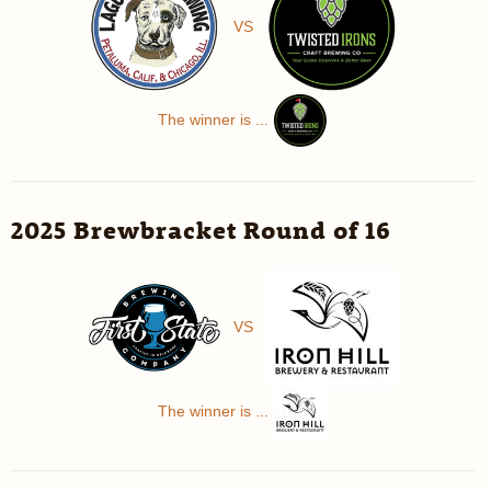
VS
The winner is ...
2025 Brewbracket Round of 16
VS
The winner is ...