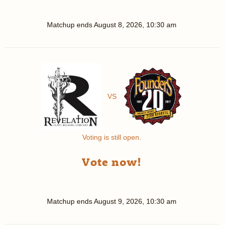
Matchup ends
August 8, 2026, 10:30 am
VS
Voting is still open.
Vote now!
Matchup ends
August 9, 2026, 10:30 am