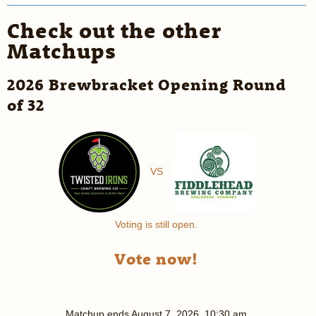
Check out the other
Matchups
2026 Brewbracket Opening Round
of 32
VS
Voting is still open.
Vote now!
Matchup ends
August 7, 2026, 10:30 am