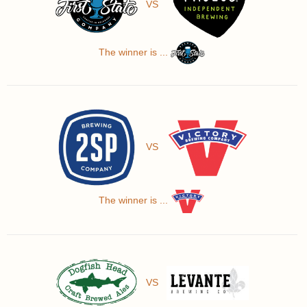
VS
The winner is ...
VS
The winner is ...
VS