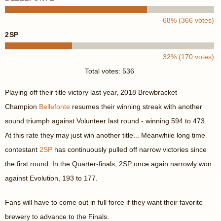
68% (366 votes)
2SP
32% (170 votes)
Total votes: 536
Playing off their title victory last year, 2018 Brewbracket
Champion
Bellefonte
resumes their winning streak with another
sound triumph against Volunteer last round - winning 594 to 473.
At this rate they may just win another title... Meanwhile long time
contestant
2SP
has continuously pulled off narrow victories since
the first round. In the Quarter-finals, 2SP once again narrowly won
against Evolution, 193 to 177.
Fans will have to come out in full force if they want their favorite
brewery to advance to the Finals.