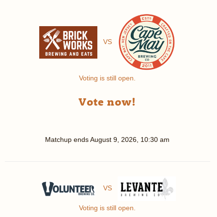
VS
Voting is still open.
Vote now!
Matchup ends
August 9, 2026, 10:30 am
VS
Voting is still open.