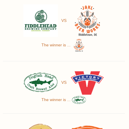
VS
The winner is ...
VS
The winner is ...