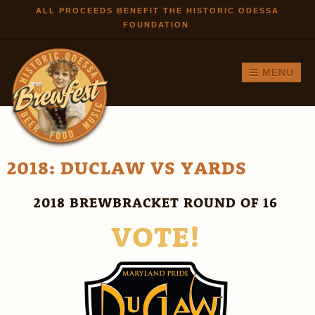
Skip to
ALL PROCEEDS BENEFIT THE HISTORIC ODESSA
FOUNDATION
main
content
MENU
2018: DUCLAW VS YARDS
2018 BREWBRACKET ROUND OF 16
VOTE!