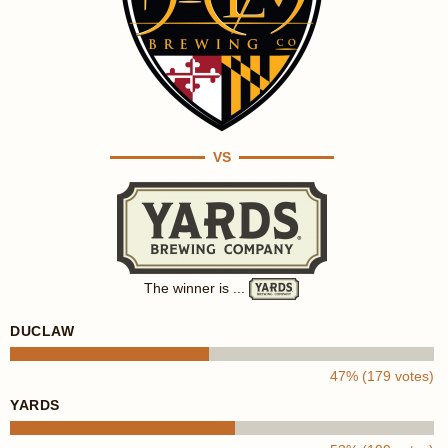
VS
The winner is ...
DUCLAW
47% (179 votes)
YARDS