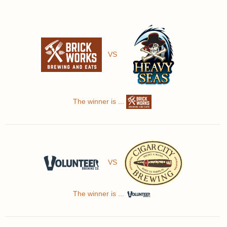
VS
The winner is ...
VS
The winner is ...