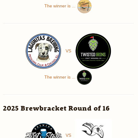
The winner is ...
VS
The winner is ...
2025 Brewbracket Round of 16
VS