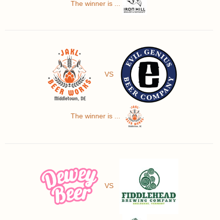
The winner is ...
VS
The winner is ...
VS