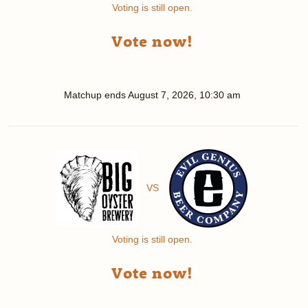
Voting is still open.
Vote now!
Matchup ends
August 7, 2026, 10:30 am
VS
Voting is still open.
Vote now!