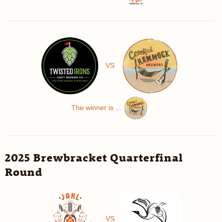
VS
The winner is ...
2025 Brewbracket Quarterfinal
Round
VS