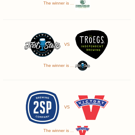
The winner is ...
VS
The winner is ...
VS
The winner is ...