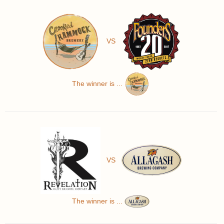
VS
The winner is ...
VS
The winner is ...