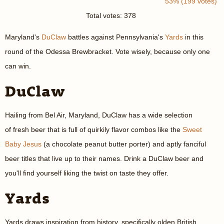
53% (199 votes)
Total votes: 378
Maryland's
DuClaw
battles against Pennsylvania's
Yards
in this
round of the Odessa Brewbracket. Vote wisely, because only one
can win.
DuClaw
Hailing from Bel Air, Maryland, DuClaw has a wide selection
of fresh beer that is full of quirkily flavor combos like the
Sweet
Baby Jesus
(a chocolate peanut butter porter) and aptly fanciful
beer titles that live up to their names. Drink a DuClaw beer and
you'll find yourself liking the twist on taste they offer.
Yards
Yards draws inspiration from history, specifically olden British