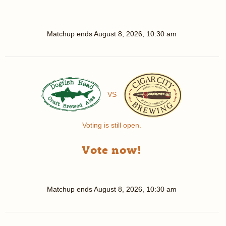
Matchup ends
August 8, 2026, 10:30 am
VS
Voting is still open.
Vote now!
Matchup ends
August 8, 2026, 10:30 am