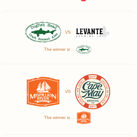
VS
The winner is ...
VS
The winner is ...