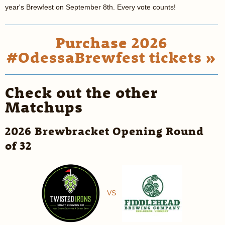
year's Brewfest on September 8th. Every vote counts!
Purchase 2026
#OdessaBrewfest tickets »
Check out the other
Matchups
2026 Brewbracket Opening Round
of 32
VS