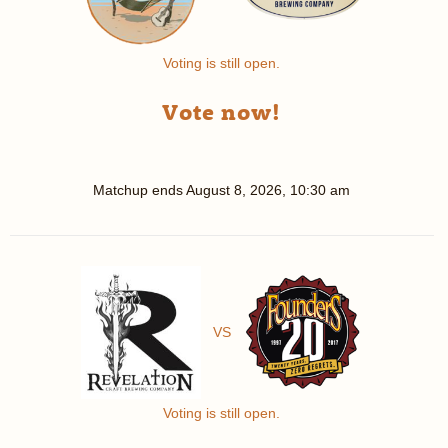
Voting is still open.
Vote now!
Matchup ends
August 8, 2026, 10:30 am
VS
Voting is still open.