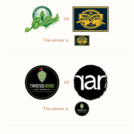
VS
The winner is ...
VS
The winner is ...