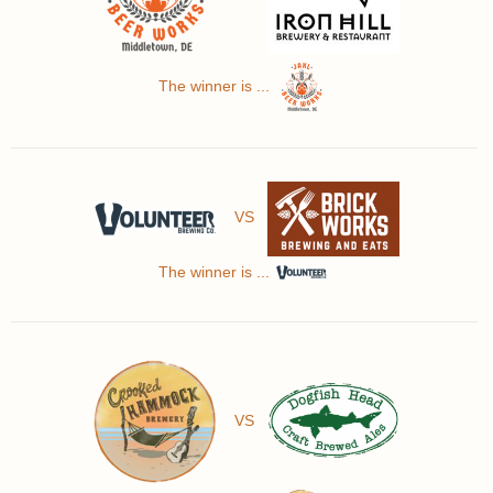
The winner is ...
VS
The winner is ...
VS