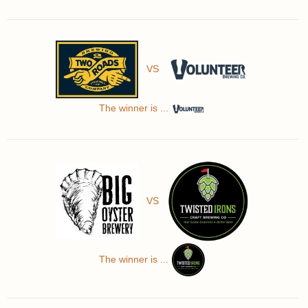
VS
The winner is ...
VS
The winner is ...