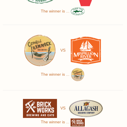
The winner is ...
VS
The winner is ...
VS
The winner is ...