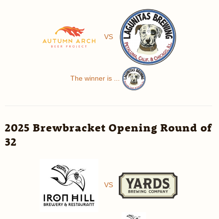
VS
The winner is ...
2025 Brewbracket Opening Round of
32
VS