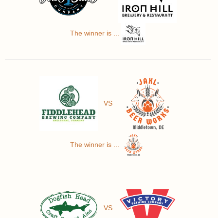
The winner is ...
VS
The winner is ...
VS