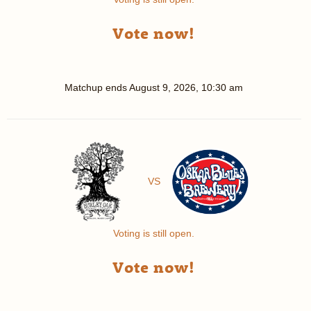
Vote now!
Matchup ends
August 9, 2026, 10:30 am
VS
Voting is still open.
Vote now!