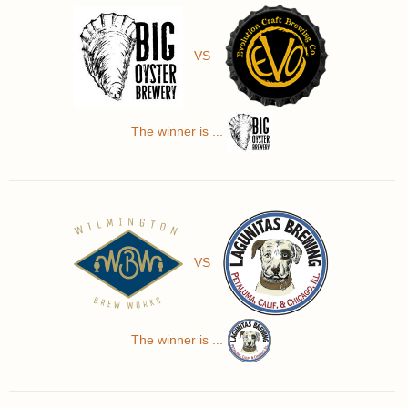
VS
The winner is ...
VS
The winner is ...