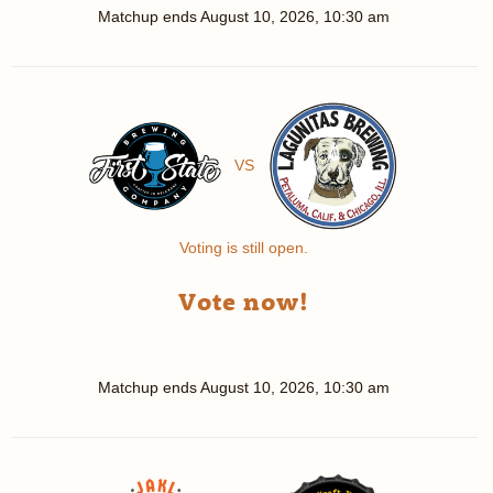
Matchup ends
August 10, 2026, 10:30 am
VS
Voting is still open.
Vote now!
Matchup ends
August 10, 2026, 10:30 am