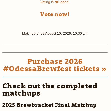
Voting is still open.
Vote now!
Matchup ends
August 10, 2026, 10:30 am
Purchase 2026
#OdessaBrewfest tickets »
Check out the completed
matchups
2025 Brewbracket Final Matchup