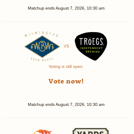
Matchup ends
August 7, 2026, 10:30 am
VS
Voting is still open.
Vote now!
Matchup ends
August 7, 2026, 10:30 am