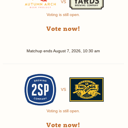
VS
Voting is still open.
Vote now!
Matchup ends
August 7, 2026, 10:30 am
VS
Voting is still open.
Vote now!