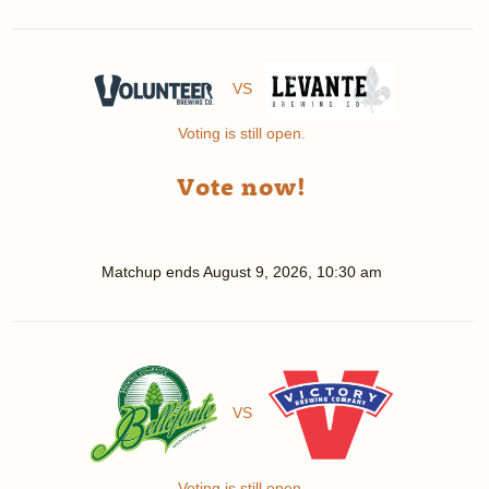
VS
Voting is still open.
Vote now!
Matchup ends
August 9, 2026, 10:30 am
VS
Voting is still open.