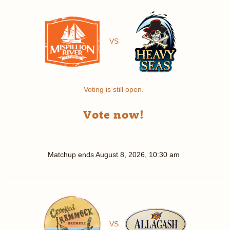
VS
Voting is still open.
Vote now!
Matchup ends
August 8, 2026, 10:30 am
VS