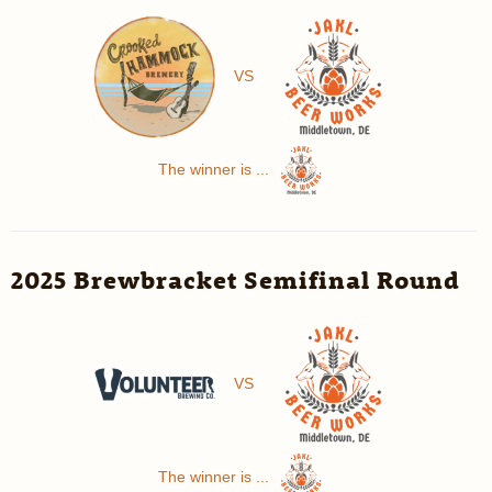
VS
The winner is ...
2025 Brewbracket Semifinal Round
VS
The winner is ...