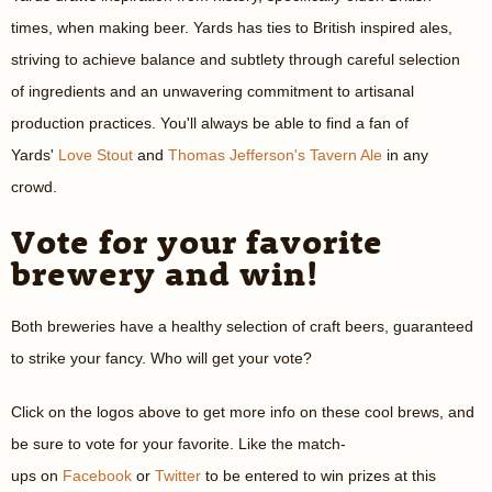
times, when making beer. Yards has ties to British inspired ales,
striving to achieve balance and subtlety through careful selection
of ingredients and an unwavering commitment to artisanal
production practices. You'll always be able to find a fan of
Yards'
Love Stout
and
Thomas Jefferson's Tavern Ale
in any
crowd.
Vote for your favorite
brewery and win!
Both breweries have a healthy selection of craft beers, guaranteed
to strike your fancy. Who will get your vote?
Click on the logos above to get more info on these cool brews, and
be sure to vote for your favorite. Like the match-
ups on
Facebook
or
Twitter
to be entered to win prizes at this