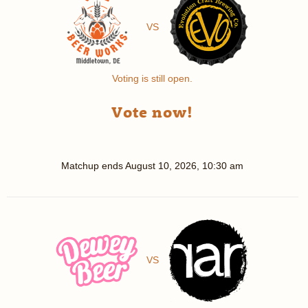
VS
Voting is still open.
Vote now!
Matchup ends
August 10, 2026, 10:30 am
VS