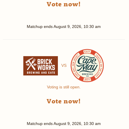
Vote now!
Matchup ends
August 9, 2026, 10:30 am
VS
Voting is still open.
Vote now!
Matchup ends
August 9, 2026, 10:30 am