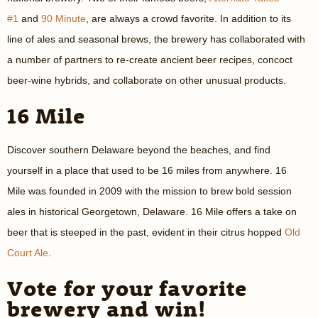
#1
and
90 Minute
, are always a crowd favorite. In addition to its
line of ales and seasonal brews, the brewery has collaborated with
a number of partners to re-create ancient beer recipes, concoct
beer-wine hybrids, and collaborate on other unusual products.
16 Mile
Discover southern Delaware beyond the beaches, and find
yourself in a place that used to be 16 miles from anywhere. 16
Mile was founded in 2009 with the mission to brew bold session
ales in historical Georgetown, Delaware. 16 Mile offers a take on
beer that is steeped in the past, evident in their citrus hopped
Old
Court Ale
.
Vote for your favorite
brewery and win!