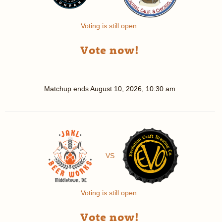
Voting is still open.
Vote now!
Matchup ends
August 10, 2026, 10:30 am
VS
Voting is still open.
Vote now!