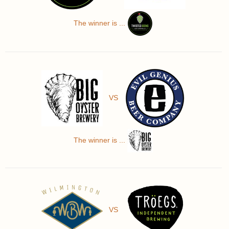
The winner is ...
VS
The winner is ...
VS