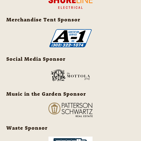
Merchandise Tent Sponsor
Social Media Sponsor
Music in the Garden Sponsor
Waste Sponsor