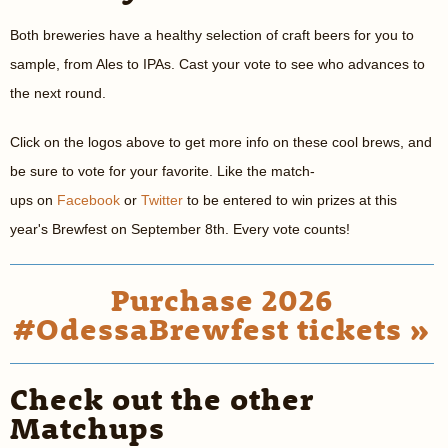
Both breweries have a healthy selection of craft beers for you to
sample, from Ales to IPAs. Cast your vote to see who advances to
the next round.
Click on the logos above to get more info on these cool brews, and
be sure to vote for your favorite. Like the match-
ups on
Facebook
or
Twitter
to be entered to win prizes at this
year's Brewfest on September 8th. Every vote counts!
Purchase 2026
#OdessaBrewfest tickets »
Check out the other
Matchups