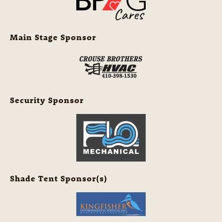
Main Stage Sponsor
Security Sponsor
Shade Tent Sponsor(s)