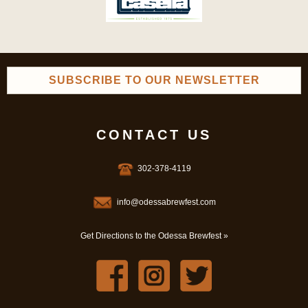
SUBSCRIBE TO OUR NEWSLETTER
CONTACT US
302-378-4119
info@odessabrewfest.com
Get Directions to the Odessa Brewfest »