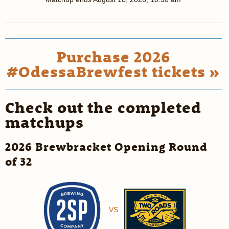
Purchase 2026
#OdessaBrewfest tickets »
Check out the completed
matchups
2026 Brewbracket Opening Round
of 32
VS