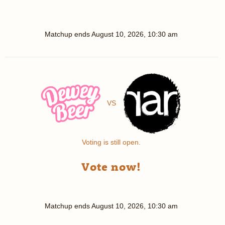
Matchup ends
August 10, 2026, 10:30 am
VS
Voting is still open.
Vote now!
Matchup ends
August 10, 2026, 10:30 am