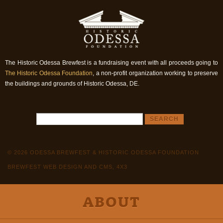
The Historic Odessa Brewfest is a fundraising event with all proceeds going to
The Historic Odessa Foundation
, a non-profit organization working to preserve
the buildings and grounds of Historic Odessa, DE.
© 2026 ODESSA BREWFEST & HISTORIC ODESSA FOUNDATION
BREWFEST WEB DESIGN AND CMS, 4X3
ABOUT