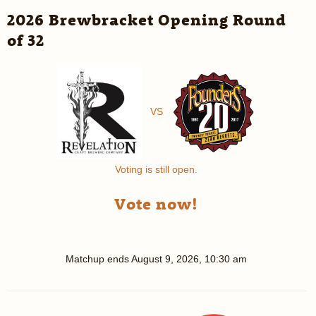
2026 Brewbracket Opening Round
of 32
VS
Voting is still open.
Vote now!
Matchup ends
August 9, 2026, 10:30 am