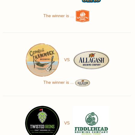
The winner is ...
VS
The winner is ...
VS