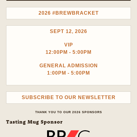
2026 #BREWBRACKET
SEPT 12, 2026
VIP
12:00PM - 5:00PM
GENERAL ADMISSION
1:00PM - 5:00PM
SUBSCRIBE TO OUR NEWSLETTER
THANK YOU TO OUR 2026 SPONSORS
Tasting Mug Sponsor