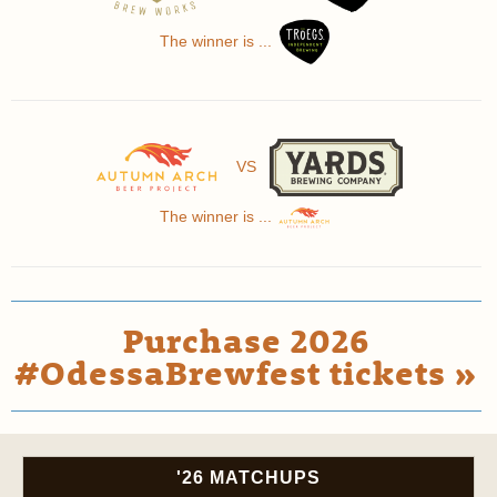
The winner is ...
VS
The winner is ...
Purchase 2026
#OdessaBrewfest tickets »
'26 MATCHUPS