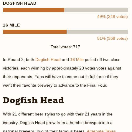
DOGFISH HEAD
49% (349 votes)
16 MILE
51% (368 votes)
Total votes: 717
In Round 2, both
Dogfish Head
and
16 Mile
pulled off two close
victories, each winning by approximately 20 votes votes against
their opponents. Fans will have to come out in full force if they
want their favorite brewery to advance to the Final Four.
Dogfish Head
With 21 different beer styles to go with their 21 years in the
industry, Dogfish Head grew from a humble brewpub into a
national brewery. Two of their famous beers,
Alternate Takes