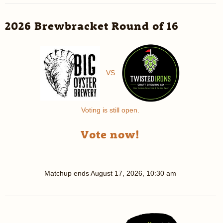
2026 Brewbracket Round of 16
VS
Voting is still open.
Vote now!
Matchup ends
August 17, 2026, 10:30 am