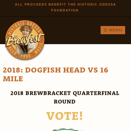
Skip to
ALL PROCEEDS BENEFIT THE HISTORIC ODESSA
FOUNDATION
main
content
MENU
2018: DOGFISH HEAD VS 16
MILE
2018 BREWBRACKET QUARTERFINAL
ROUND
VOTE!