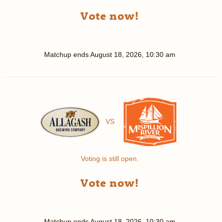
Vote now!
Matchup ends
August 18, 2026, 10:30 am
VS
Voting is still open.
Vote now!
Matchup ends
August 18, 2026, 10:30 am