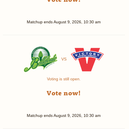
Matchup ends
August 9, 2026, 10:30 am
VS
Voting is still open.
Vote now!
Matchup ends
August 9, 2026, 10:30 am