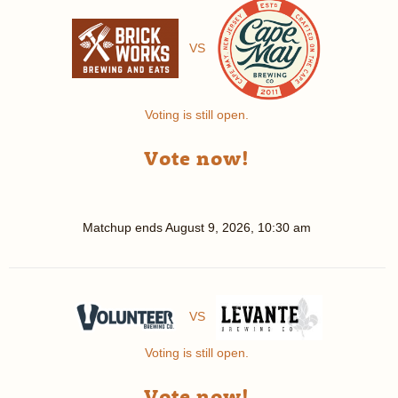
VS
Voting is still open.
Vote now!
Matchup ends
August 9, 2026, 10:30 am
VS
Voting is still open.
Vote now!