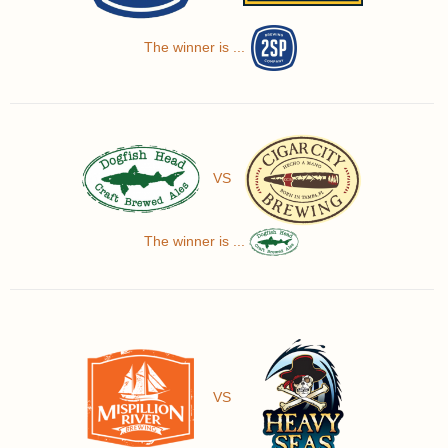
The winner is ...
VS
The winner is ...
VS