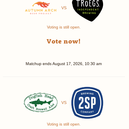
VS
Voting is still open.
Vote now!
Matchup ends
August 17, 2026, 10:30 am
VS
Voting is still open.