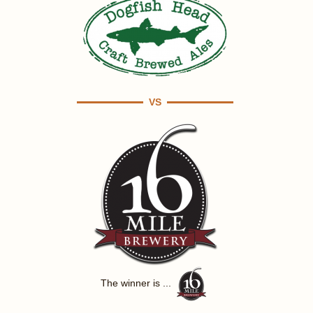
VS
The winner is ...