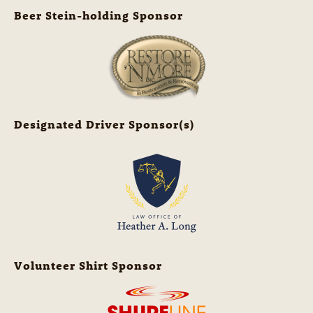
Beer Stein-holding Sponsor
Designated Driver Sponsor(s)
Volunteer Shirt Sponsor