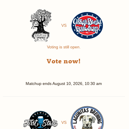
VS
Voting is still open.
Vote now!
Matchup ends
August 10, 2026, 10:30 am
VS