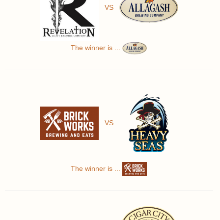
VS
The winner is ...
VS
The winner is ...