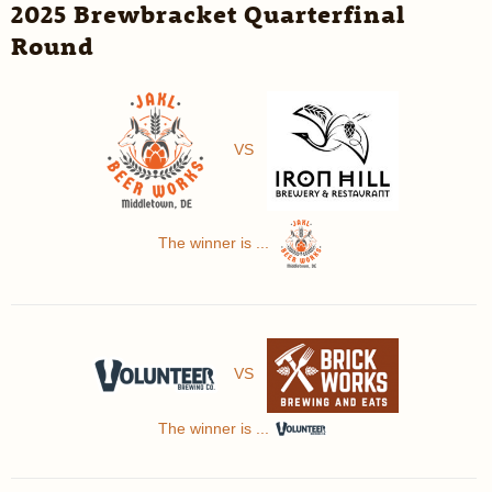
2025 Brewbracket Quarterfinal
Round
VS
The winner is ...
VS
The winner is ...