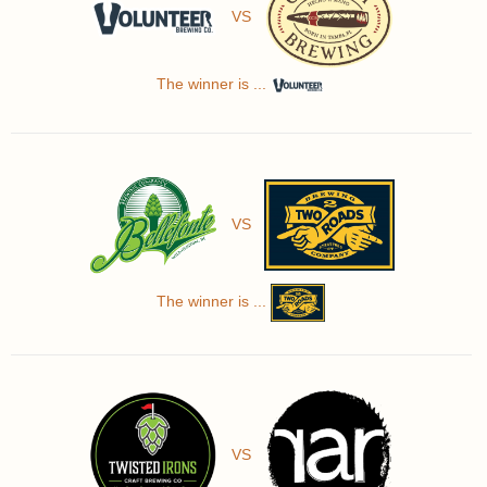
VS
The winner is ...
VS
The winner is ...
VS