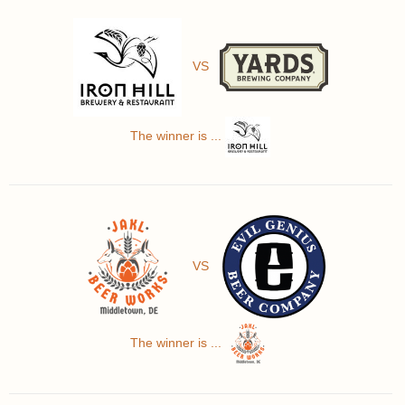
VS
The winner is ...
VS
The winner is ...