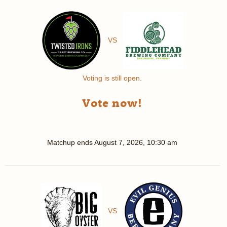
VS
Voting is still open.
Vote now!
Matchup ends
August 7, 2026, 10:30 am
VS