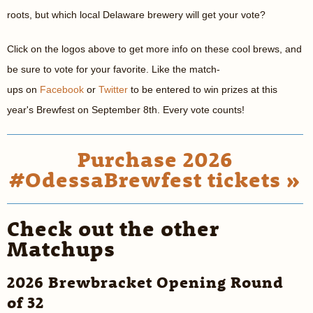
roots, but which local Delaware brewery will get your vote?
Click on the logos above to get more info on these cool brews, and
be sure to vote for your favorite. Like the match-
ups on
Facebook
or
Twitter
to be entered to win prizes at this
year's Brewfest on September 8th. Every vote counts!
Purchase 2026
#OdessaBrewfest tickets »
Check out the other
Matchups
2026 Brewbracket Opening Round
of 32