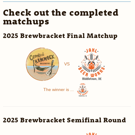
Check out the completed
matchups
2025 Brewbracket Final Matchup
VS
The winner is ...
2025 Brewbracket Semifinal Round