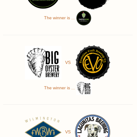
The winner is ...
VS
The winner is ...
VS