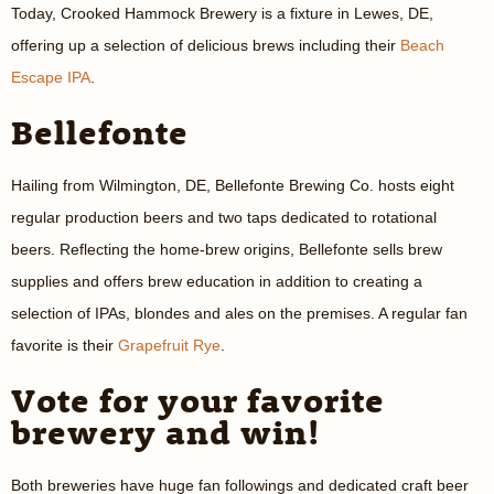
Today, Crooked Hammock Brewery is a fixture in Lewes, DE,
offering up a selection of delicious brews including their
Beach
Escape IPA
.
Bellefonte
Hailing from Wilmington, DE, Bellefonte Brewing Co. hosts eight
regular production beers and two taps dedicated to rotational
beers. Reflecting the home-brew origins, Bellefonte sells brew
supplies and offers brew education in addition to creating a
selection of IPAs, blondes and ales on the premises. A regular fan
favorite is their
Grapefruit Rye
.
Vote for your favorite
brewery and win!
Both breweries have huge fan followings and dedicated craft beer