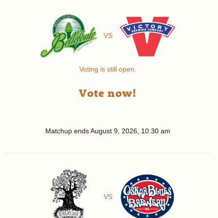
VS
Voting is still open.
Vote now!
Matchup ends
August 9, 2026, 10:30 am
VS