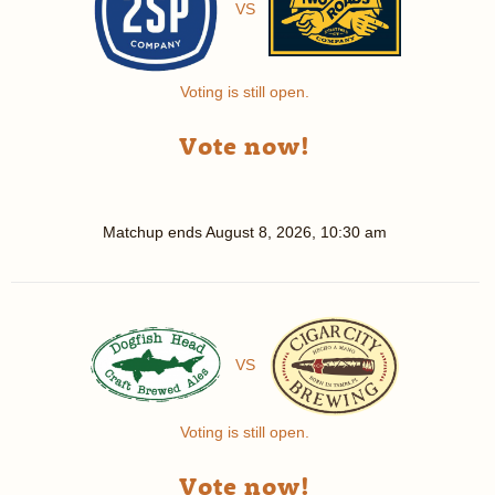
VS
Voting is still open.
Vote now!
Matchup ends
August 8, 2026, 10:30 am
VS
Voting is still open.
Vote now!