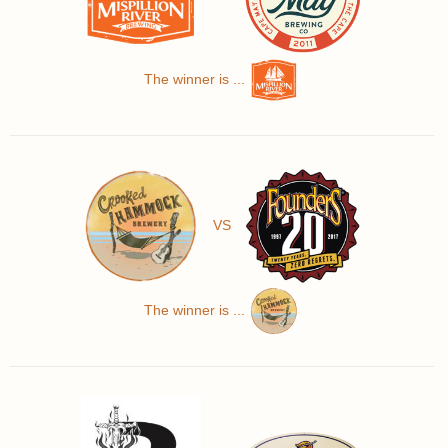
The winner is ...
VS
The winner is ...