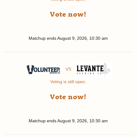
Vote now!
Matchup ends
August 9, 2026, 10:30 am
VS
Voting is still open.
Vote now!
Matchup ends
August 9, 2026, 10:30 am