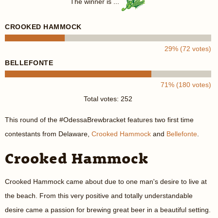
The winner is ...
CROOKED HAMMOCK
29% (72 votes)
BELLEFONTE
71% (180 votes)
Total votes: 252
This round of the #OdessaBrewbracket features two first time
contestants from Delaware,
Crooked Hammock
and
Bellefonte
.
Crooked Hammock
Crooked Hammock came about due to one man's desire to live at
the beach. From this very positive and totally understandable
desire came a passion for brewing great beer in a beautiful setting.