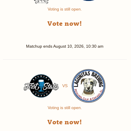
Voting is still open.
Vote now!
Matchup ends
August 10, 2026, 10:30 am
VS
Voting is still open.
Vote now!