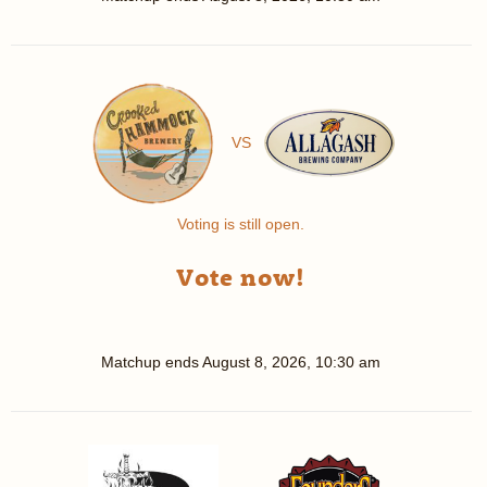
VS
Voting is still open.
Vote now!
Matchup ends
August 8, 2026, 10:30 am