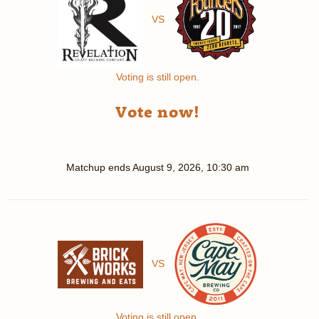
VS
Voting is still open.
Vote now!
Matchup ends
August 9, 2026, 10:30 am
VS
Voting is still open.