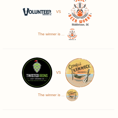
VS
The winner is ...
VS
The winner is ...