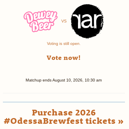
VS
Voting is still open.
Vote now!
Matchup ends
August 10, 2026, 10:30 am
Purchase 2026
#OdessaBrewfest tickets »