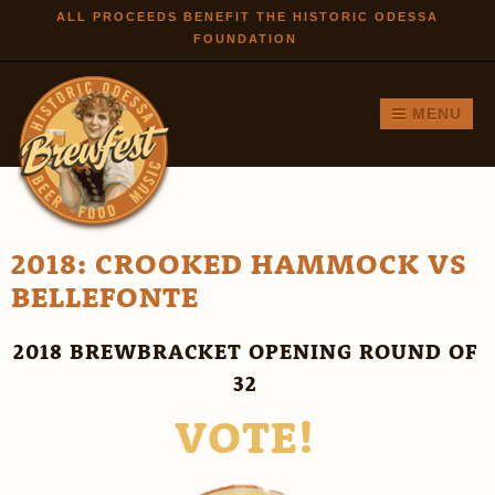
Skip to
ALL PROCEEDS BENEFIT THE HISTORIC ODESSA
FOUNDATION
main
content
MENU
2018: CROOKED HAMMOCK VS
BELLEFONTE
2018 BREWBRACKET OPENING ROUND OF
32
VOTE!