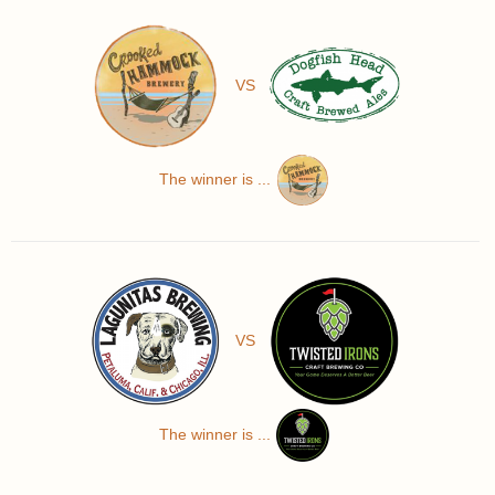
VS
The winner is ...
VS
The winner is ...