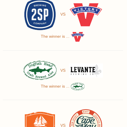
VS
The winner is ...
VS
The winner is ...
VS