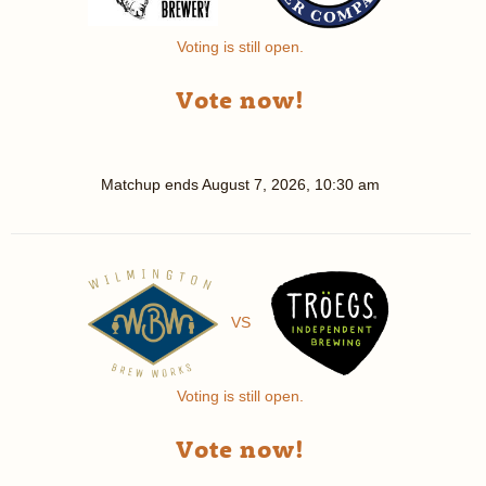
Voting is still open.
Vote now!
Matchup ends
August 7, 2026, 10:30 am
VS
Voting is still open.
Vote now!