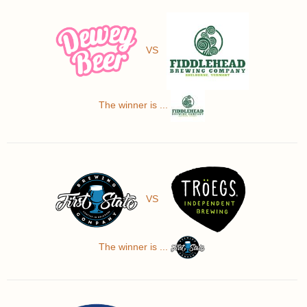
VS
The winner is ...
VS
The winner is ...