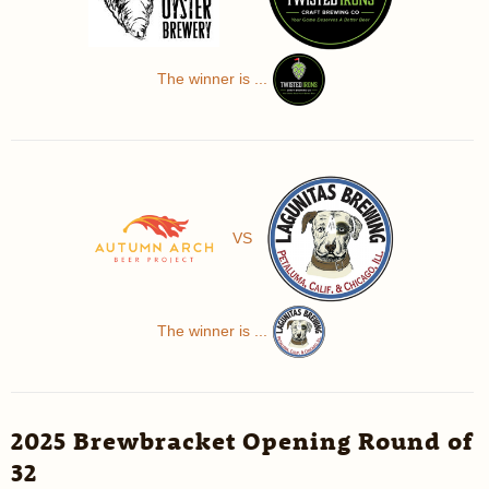
The winner is ...
VS
The winner is ...
2025 Brewbracket Opening Round of
32