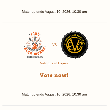
Matchup ends
August 10, 2026, 10:30 am
VS
Voting is still open.
Vote now!
Matchup ends
August 10, 2026, 10:30 am