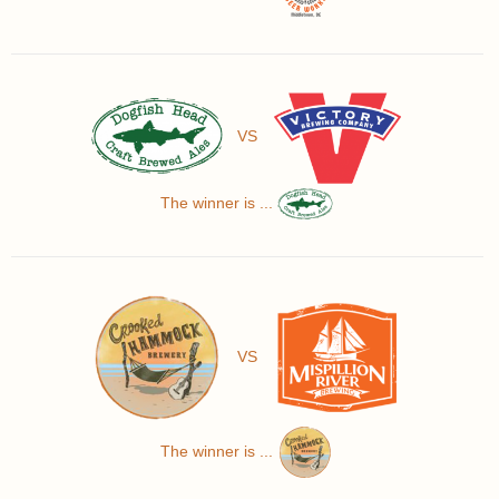
VS
The winner is ...
VS
The winner is ...