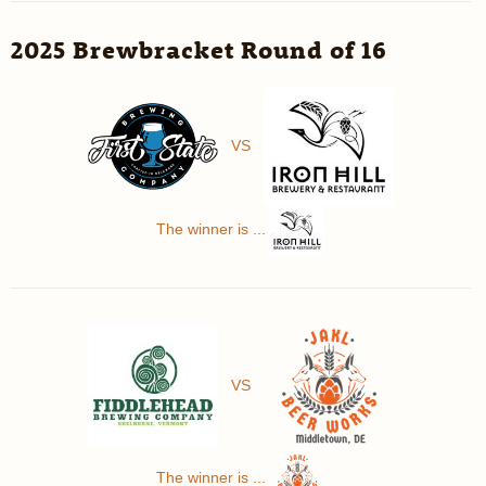
2025 Brewbracket Round of 16
VS
The winner is ...
VS
The winner is ...