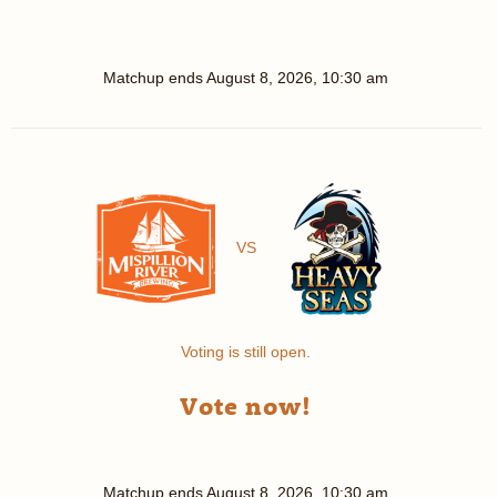
Matchup ends
August 8, 2026, 10:30 am
VS
Voting is still open.
Vote now!
Matchup ends
August 8, 2026, 10:30 am