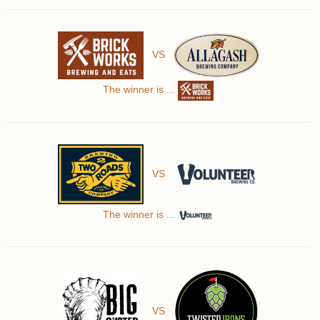
VS
The winner is ...
VS
The winner is ...
VS