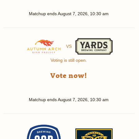
Matchup ends
August 7, 2026, 10:30 am
VS
Voting is still open.
Vote now!
Matchup ends
August 7, 2026, 10:30 am