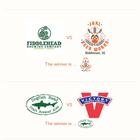
VS
The winner is ...
VS
The winner is ...