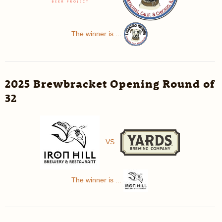
The winner is ...
2025 Brewbracket Opening Round of
32
VS
The winner is ...