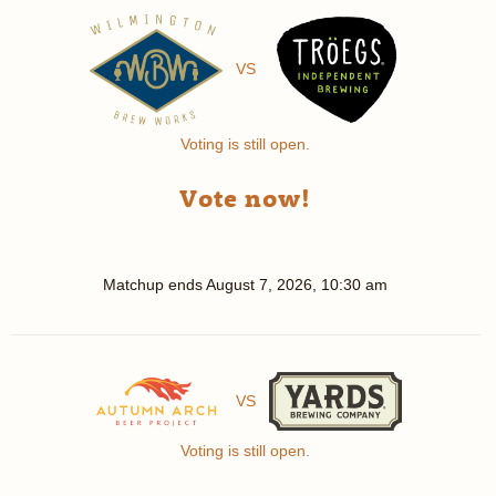
VS
Voting is still open.
Vote now!
Matchup ends
August 7, 2026, 10:30 am
VS
Voting is still open.