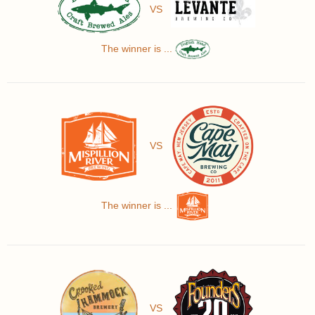
VS
The winner is ...
VS
The winner is ...
VS