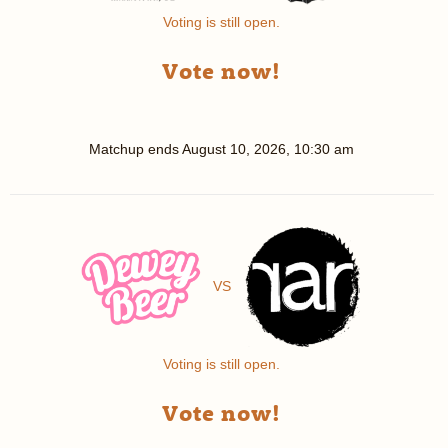
Voting is still open.
Vote now!
Matchup ends
August 10, 2026, 10:30 am
VS
Voting is still open.
Vote now!