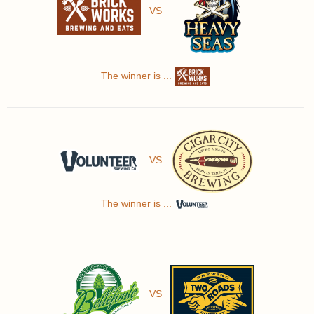
VS
The winner is ...
VS
The winner is ...
VS