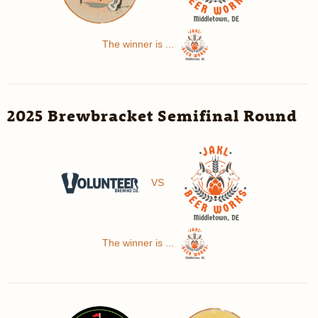
The winner is ...
2025 Brewbracket Semifinal Round
VS
The winner is ...