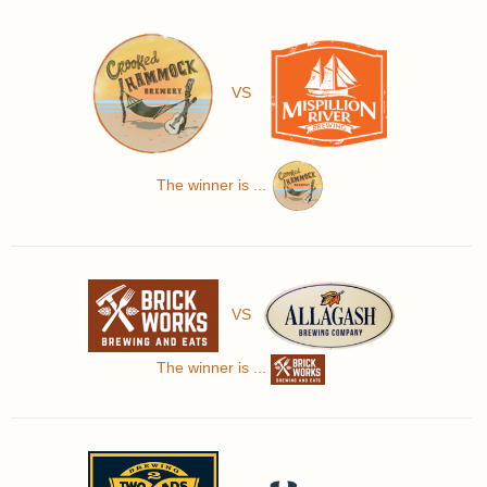
VS
The winner is ...
VS
The winner is ...