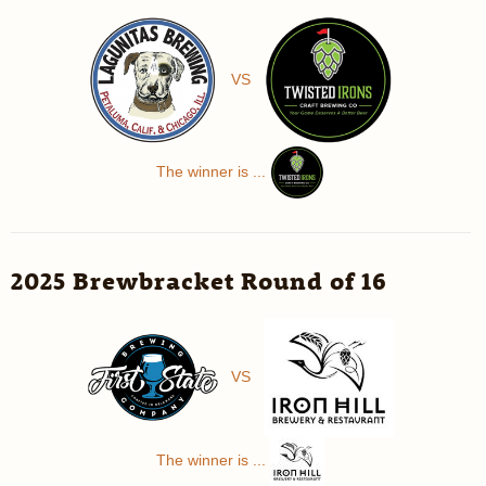
VS
The winner is ...
2025 Brewbracket Round of 16
VS
The winner is ...