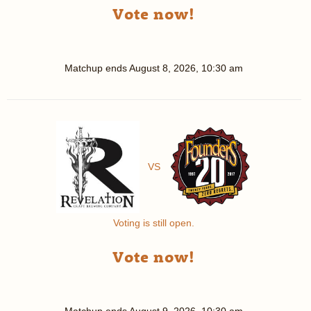
Vote now!
Matchup ends
August 8, 2026, 10:30 am
VS
Voting is still open.
Vote now!