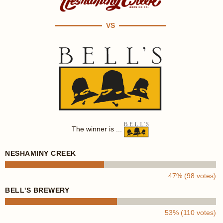
VS
The winner is ...
NESHAMINY CREEK
47% (98 votes)
BELL'S BREWERY
53% (110 votes)