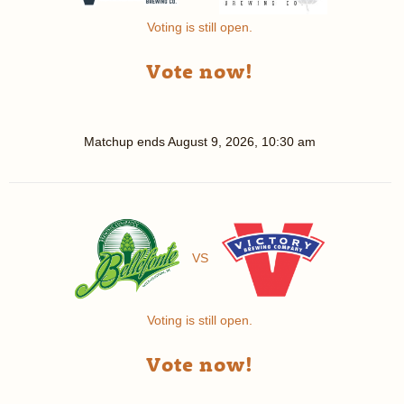
Voting is still open.
Vote now!
Matchup ends
August 9, 2026, 10:30 am
VS
Voting is still open.
Vote now!