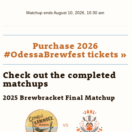
Matchup ends
August 10, 2026, 10:30 am
Purchase 2026
#OdessaBrewfest tickets »
Check out the completed
matchups
2025 Brewbracket Final Matchup
VS