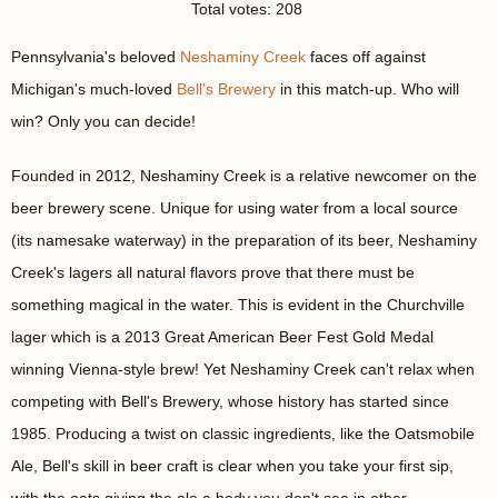
Total votes: 208
Pennsylvania's beloved
Neshaminy Creek
faces off against
Michigan's much-loved
Bell's Brewery
in this match-up. Who will
win? Only you can decide!
Founded in 2012, Neshaminy Creek is a relative newcomer on the
beer brewery scene. Unique for using water from a local source
(its namesake waterway) in the preparation of its beer, Neshaminy
Creek's lagers all natural flavors prove that there must be
something magical in the water. This is evident in the Churchville
lager which is a 2013 Great American Beer Fest Gold Medal
winning Vienna-style brew! Yet Neshaminy Creek can't relax when
competing with Bell's Brewery, whose history has started since
1985. Producing a twist on classic ingredients, like the Oatsmobile
Ale, Bell's skill in beer craft is clear when you take your first sip,