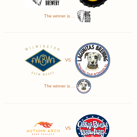
The winner is ...
VS
The winner is ...
VS