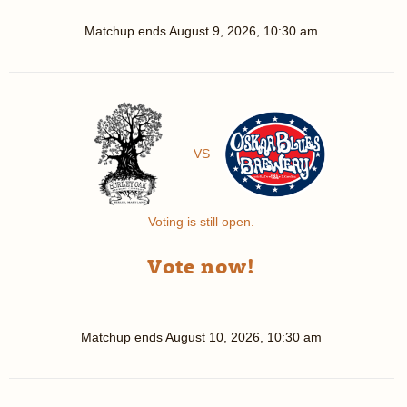
Matchup ends
August 9, 2026, 10:30 am
VS
Voting is still open.
Vote now!
Matchup ends
August 10, 2026, 10:30 am