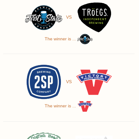
VS
The winner is ...
VS
The winner is ...