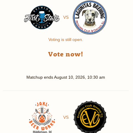
VS
Voting is still open.
Vote now!
Matchup ends
August 10, 2026, 10:30 am
VS