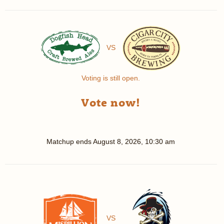
VS
Voting is still open.
Vote now!
Matchup ends
August 8, 2026, 10:30 am
VS