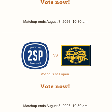
Vote now!
Matchup ends
August 7, 2026, 10:30 am
VS
Voting is still open.
Vote now!
Matchup ends
August 8, 2026, 10:30 am