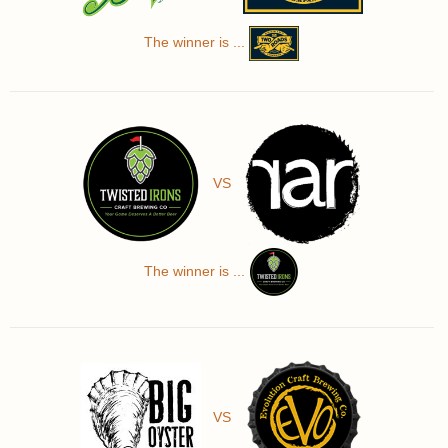
The winner is ...
VS
The winner is ...
VS