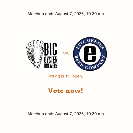
Matchup ends
August 7, 2026, 10:30 am
VS
Voting is still open.
Vote now!
Matchup ends
August 7, 2026, 10:30 am