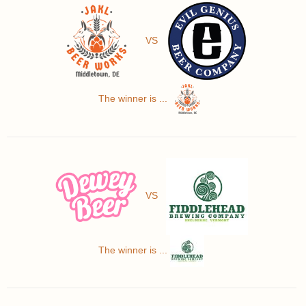
VS
The winner is ...
VS
The winner is ...