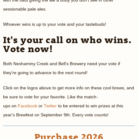
with the oats giving the ale a body you don't see in other
sessionable pale ales.
Whoever wins is up to your vote and your tastebuds!
It's your call on who wins.
Vote now!
Both Neshaminy Creek and Bell's Brewery need your vote if
they're going to advance to the next round!
Click on the logos above to get more info on these cool brews, and
be sure to vote for your favorite. Like the match-
ups on
Facebook
or
Twitter
to be entered to win prizes at this
year's Brewfest on September 9th. Every vote counts!
Purchase 2026