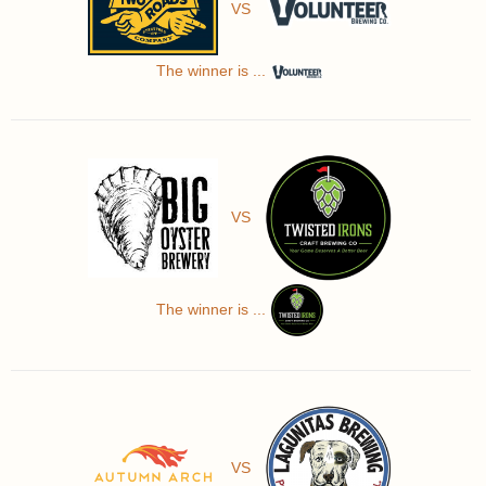
VS
The winner is ...
VS
The winner is ...
VS