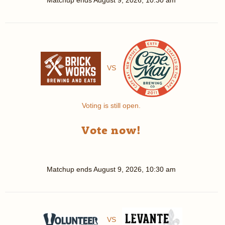
Matchup ends
August 9, 2026, 10:30 am
VS
Voting is still open.
Vote now!
Matchup ends
August 9, 2026, 10:30 am
VS