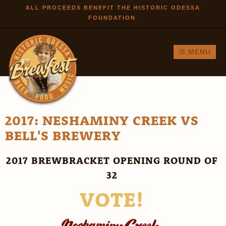
Skip to
ALL PROCEEDS BENEFIT THE HISTORIC ODESSA
FOUNDATION
main
content
MENU
2017: NESHAMINY CREEK VS
BELL'S BREWERY
2017 BREWBRACKET OPENING ROUND OF
32
VOTE!