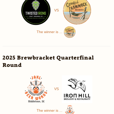
VS
The winner is ...
2025 Brewbracket Quarterfinal
Round
VS
The winner is ...