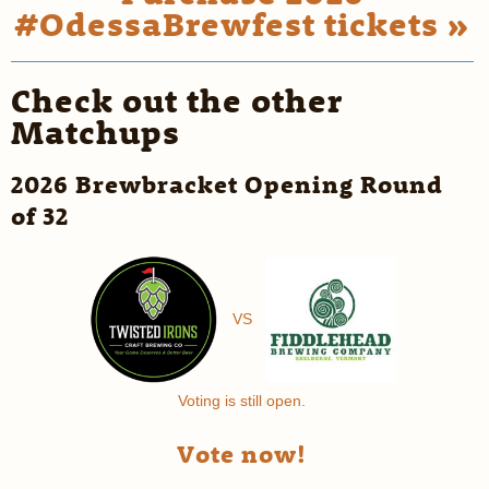
#OdessaBrewfest tickets »
Check out the other
Matchups
2026 Brewbracket Opening Round
of 32
VS
Voting is still open.
Vote now!