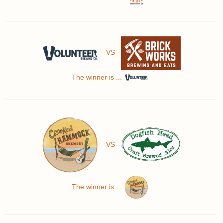
VS
The winner is ...
VS
The winner is ...