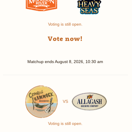
Voting is still open.
Vote now!
Matchup ends
August 8, 2026, 10:30 am
VS
Voting is still open.