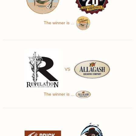
The winner is ...
VS
The winner is ...