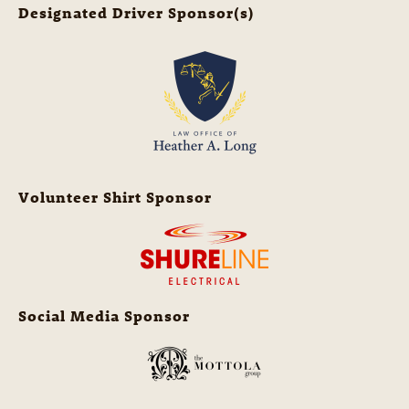
Designated Driver Sponsor(s)
Volunteer Shirt Sponsor
Social Media Sponsor