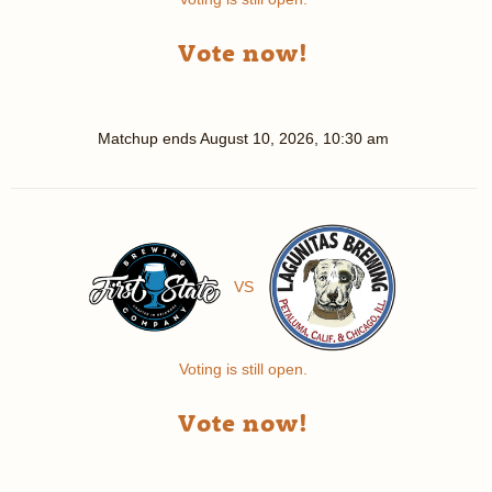
Vote now!
Matchup ends
August 10, 2026, 10:30 am
VS
Voting is still open.
Vote now!