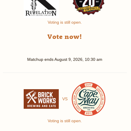
Voting is still open.
Vote now!
Matchup ends
August 9, 2026, 10:30 am
VS
Voting is still open.