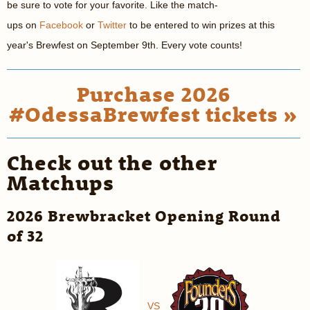
be sure to vote for your favorite. Like the match-
ups on
Facebook
or
Twitter
to be entered to win prizes at this
year's Brewfest on September 9th. Every vote counts!
Purchase 2026
#OdessaBrewfest tickets »
Check out the other
Matchups
2026 Brewbracket Opening Round
of 32
VS