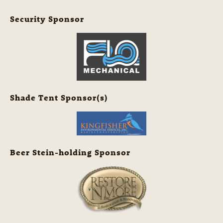
Security Sponsor
Shade Tent Sponsor(s)
Beer Stein-holding Sponsor