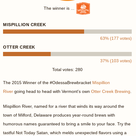
The winner is ...
MISPILLION CREEK
63% (177 votes)
OTTER CREEK
37% (103 votes)
Total votes: 280
The 2015 Winner of the #OdessaBrewbracket
Mispillion
River
going head to head with Vermont's own
Otter Creek Brewing
.
Mispillion River, named for a river that winds its way around the
town of Milford, Delaware produces year-round brews with
humorous names guaranteed to bring a smile to your face. Try the
tastful Not Today Satan, which melds unexpected flavors using a