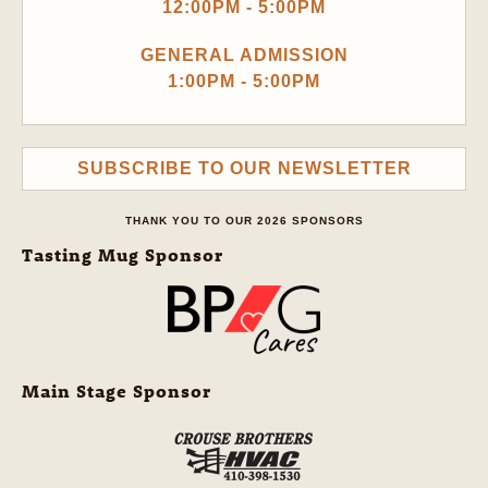
12:00PM - 5:00PM
GENERAL ADMISSION
1:00PM - 5:00PM
SUBSCRIBE TO OUR NEWSLETTER
THANK YOU TO OUR 2026 SPONSORS
Tasting Mug Sponsor
Main Stage Sponsor