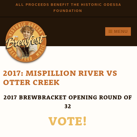
Skip to
ALL PROCEEDS BENEFIT THE HISTORIC ODESSA
FOUNDATION
main
content
MENU
2017: MISPILLION RIVER VS
OTTER CREEK
2017 BREWBRACKET OPENING ROUND OF
32
VOTE!