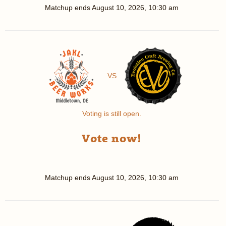
Matchup ends
August 10, 2026, 10:30 am
VS
Voting is still open.
Vote now!
Matchup ends
August 10, 2026, 10:30 am