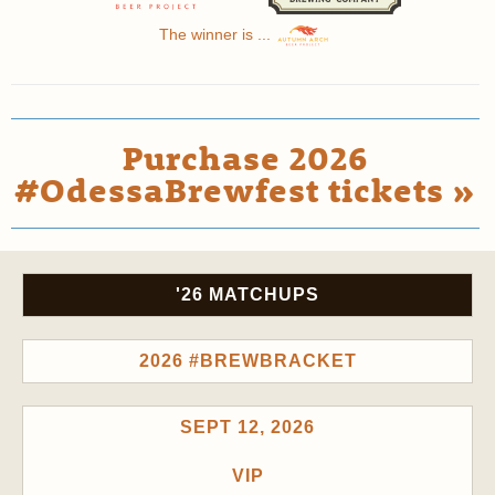
The winner is ...
Purchase 2026
#OdessaBrewfest tickets »
'26 MATCHUPS
2026 #BREWBRACKET
SEPT 12, 2026
VIP