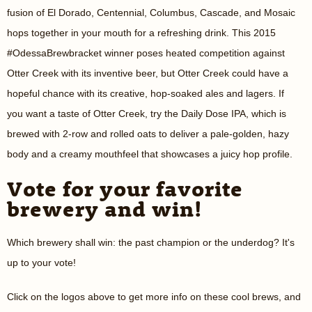
fusion of El Dorado, Centennial, Columbus, Cascade, and Mosaic
hops together in your mouth for a refreshing drink. This 2015
#OdessaBrewbracket winner poses heated competition against
Otter Creek with its inventive beer, but Otter Creek could have a
hopeful chance with its creative, hop-soaked ales and lagers. If
you want a taste of Otter Creek, try the Daily Dose IPA, which is
brewed with 2-row and rolled oats to deliver a pale-golden, hazy
body and a creamy mouthfeel that showcases a juicy hop profile.
Vote for your favorite
brewery and win!
Which brewery shall win: the past champion or the underdog? It's
up to your vote!
Click on the logos above to get more info on these cool brews, and