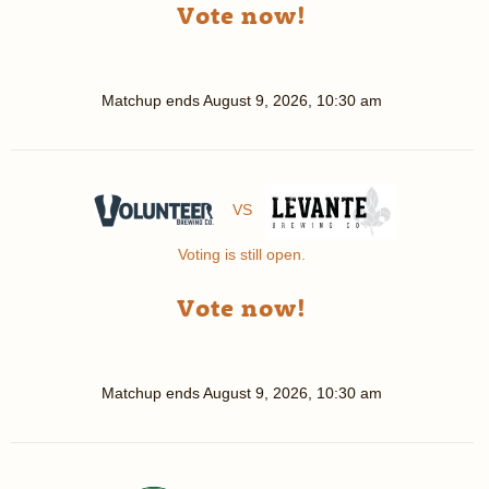
Vote now!
Matchup ends
August 9, 2026, 10:30 am
VS
Voting is still open.
Vote now!
Matchup ends
August 9, 2026, 10:30 am