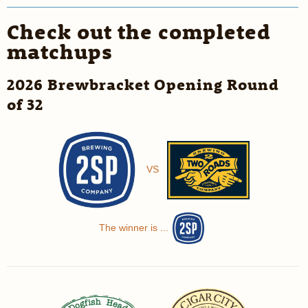
Check out the completed
matchups
2026 Brewbracket Opening Round
of 32
VS
The winner is ...