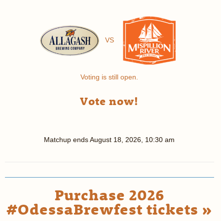
VS
Voting is still open.
Vote now!
Matchup ends
August 18, 2026, 10:30 am
Purchase 2026
#OdessaBrewfest tickets »