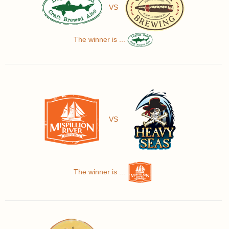
VS
The winner is ...
VS
The winner is ...