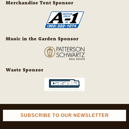
Merchandise Tent Sponsor
Music in the Garden Sponsor
Waste Sponsor
SUBSCRIBE TO OUR NEWSLETTER