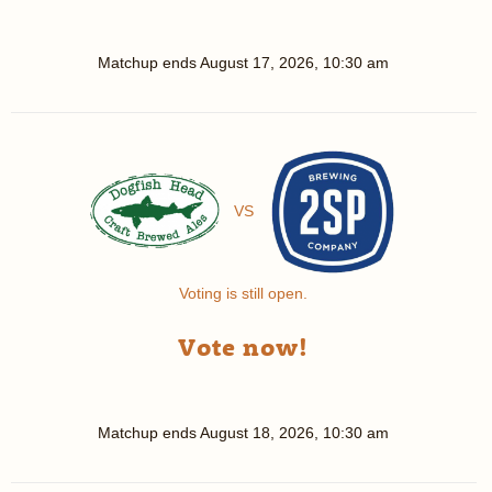
Matchup ends
August 17, 2026, 10:30 am
VS
Voting is still open.
Vote now!
Matchup ends
August 18, 2026, 10:30 am