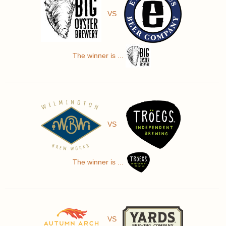
VS
The winner is ...
VS
The winner is ...
VS