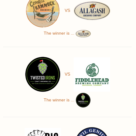
VS
The winner is ...
VS
The winner is ...