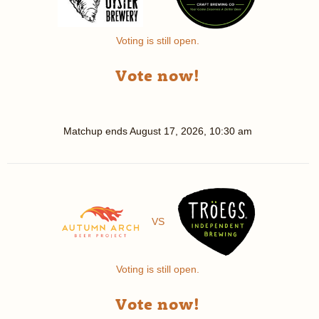
Voting is still open.
Vote now!
Matchup ends
August 17, 2026, 10:30 am
VS
Voting is still open.
Vote now!