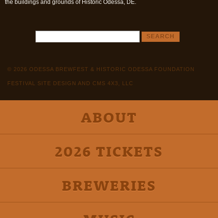
the buildings and grounds of Historic Odessa, DE.
© 2026 ODESSA BREWFEST & HISTORIC ODESSA FOUNDATION
FESTIVAL SITE DESIGN AND CMS 4X3, LLC
ABOUT
2026 TICKETS
BREWERIES