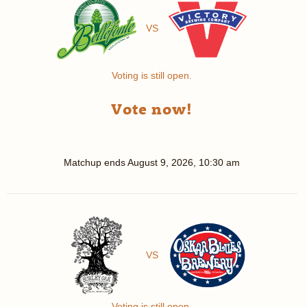
VS
Voting is still open.
Vote now!
Matchup ends
August 9, 2026, 10:30 am
VS
Voting is still open.