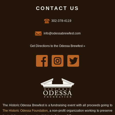
CONTACT US
302-378-4119
info@odessabrewfest.com
Get Directions to the Odessa Brewfest »
The Historic Odessa Brewfest is a fundraising event with all proceeds going to
The Historic Odessa Foundation
, a non-profit organization working to preserve