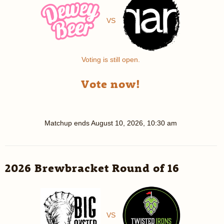
VS
Voting is still open.
Vote now!
Matchup ends
August 10, 2026, 10:30 am
2026 Brewbracket Round of 16
VS