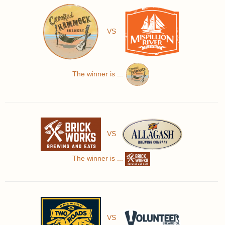
VS
The winner is ...
VS
The winner is ...
VS