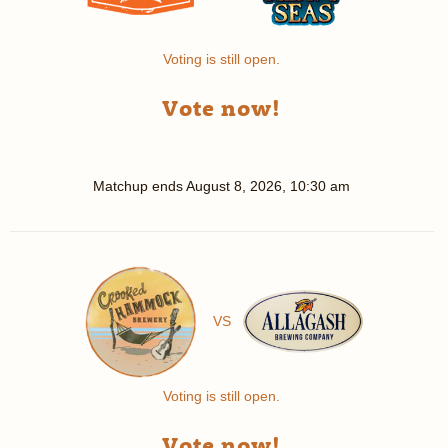
Voting is still open.
Vote now!
Matchup ends
August 8, 2026, 10:30 am
VS
Voting is still open.
Vote now!