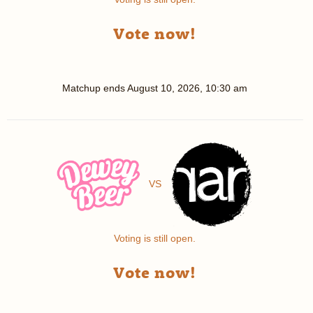
Vote now!
Matchup ends
August 10, 2026, 10:30 am
VS
Voting is still open.
Vote now!