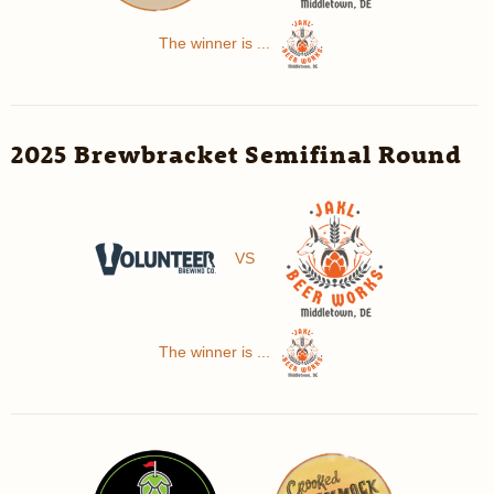
The winner is ...
2025 Brewbracket Semifinal Round
VS
The winner is ...