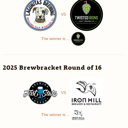
VS
The winner is ...
2025 Brewbracket Round of 16
VS
The winner is ...