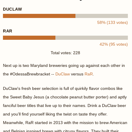
DUCLAW
58% (133 votes)
RAR
42% (95 votes)
Total votes: 228
Next up is two Maryland breweries going up against each other in
the #OdessaBrewbracket --
DuClaw
versus
RaR
.
DuClaw's fresh beer selection is full of quirkily flavor combos like
the Sweet Baby Jesus (a chocolate peanut butter porter) and aptly
fanciful beer titles that live up to their names. Drink a DuClaw beer
and you'll find yourself liking the twist on taste they offer.
Meanwhile, RaR started in 2013 with the mission to brew American
and Belgian inspired brews with citrusy flavors. They built their