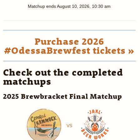
Matchup ends
August 10, 2026, 10:30 am
Purchase 2026
#OdessaBrewfest tickets »
Check out the completed
matchups
2025 Brewbracket Final Matchup
VS