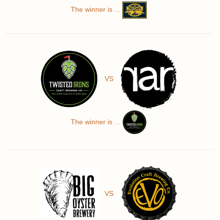
The winner is ...
VS
The winner is ...
VS