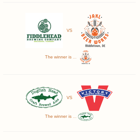
VS
The winner is ...
VS
The winner is ...