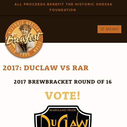
Skip to
ALL PROCEEDS BENEFIT THE HISTORIC ODESSA
FOUNDATION
main
content
MENU
2017: DUCLAW VS RAR
2017 BREWBRACKET ROUND OF 16
VOTE!