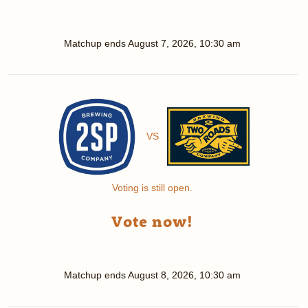
Matchup ends
August 7, 2026, 10:30 am
VS
Voting is still open.
Vote now!
Matchup ends
August 8, 2026, 10:30 am