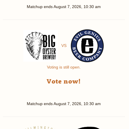
Matchup ends
August 7, 2026, 10:30 am
VS
Voting is still open.
Vote now!
Matchup ends
August 7, 2026, 10:30 am