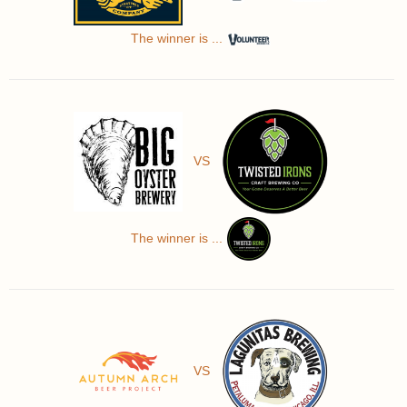
The winner is ...
VS
The winner is ...
VS