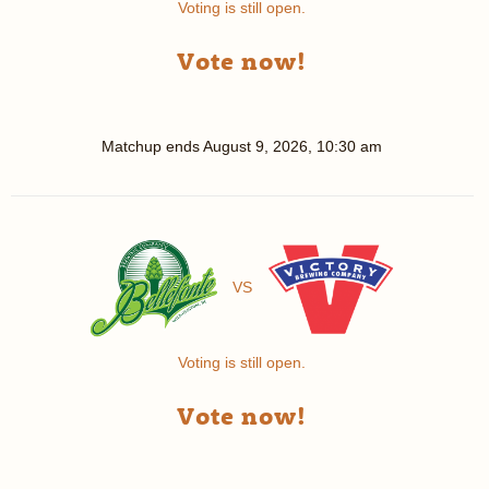
Voting is still open.
Vote now!
Matchup ends
August 9, 2026, 10:30 am
VS
Voting is still open.
Vote now!