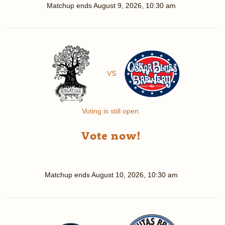
Matchup ends
August 9, 2026, 10:30 am
VS
Voting is still open.
Vote now!
Matchup ends
August 10, 2026, 10:30 am