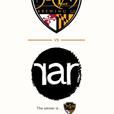
VS
The winner is ...