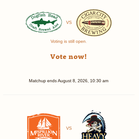
VS
Voting is still open.
Vote now!
Matchup ends
August 8, 2026, 10:30 am
VS