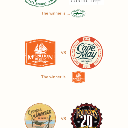
The winner is ...
VS
The winner is ...
VS