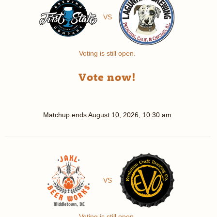
VS
Voting is still open.
Vote now!
Matchup ends
August 10, 2026, 10:30 am
VS
Voting is still open.