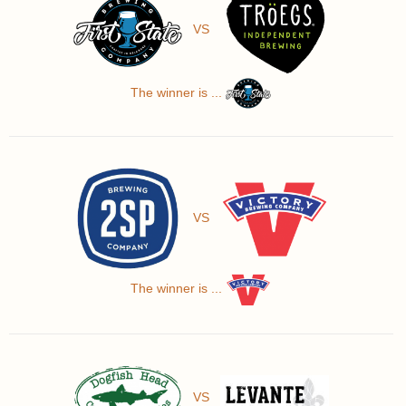
VS
The winner is ...
VS
The winner is ...
VS