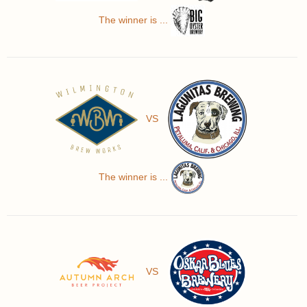
The winner is ...
VS
The winner is ...
VS