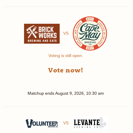
VS
Voting is still open.
Vote now!
Matchup ends
August 9, 2026, 10:30 am
VS