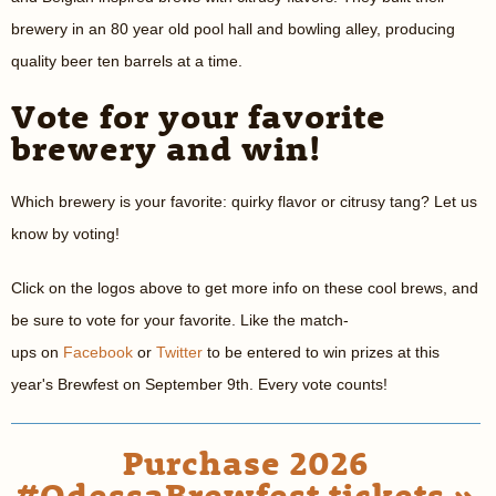
brewery in an 80 year old pool hall and bowling alley, producing
quality beer ten barrels at a time.
Vote for your favorite
brewery and win!
Which brewery is your favorite: quirky flavor or citrusy tang? Let us
know by voting!
Click on the logos above to get more info on these cool brews, and
be sure to vote for your favorite. Like the match-
ups on
Facebook
or
Twitter
to be entered to win prizes at this
year's Brewfest on September 9th. Every vote counts!
Purchase 2026
#OdessaBrewfest tickets »