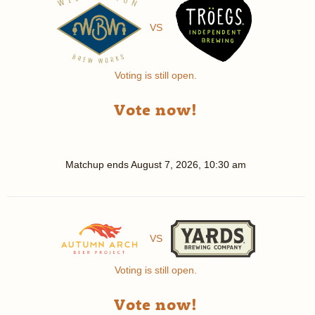
VS
Voting is still open.
Vote now!
Matchup ends
August 7, 2026, 10:30 am
VS
Voting is still open.
Vote now!