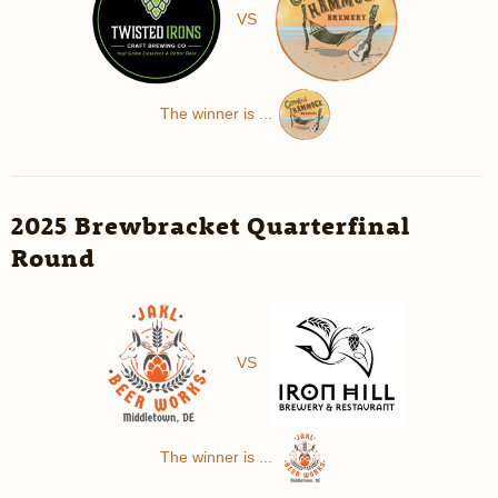
VS
The winner is ...
2025 Brewbracket Quarterfinal
Round
VS
The winner is ...