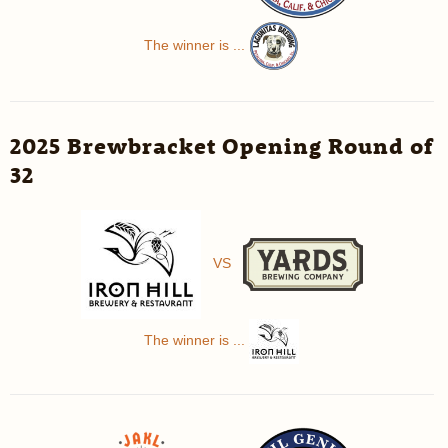
The winner is ...
2025 Brewbracket Opening Round of
32
VS
The winner is ...