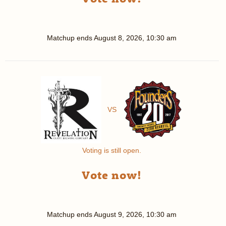
Matchup ends
August 8, 2026, 10:30 am
VS
Voting is still open.
Vote now!
Matchup ends
August 9, 2026, 10:30 am