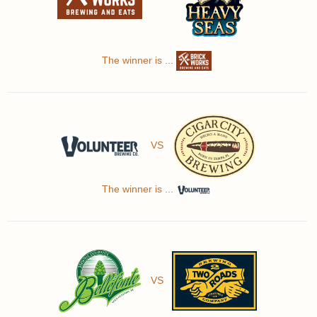
The winner is ...
VS
The winner is ...
VS