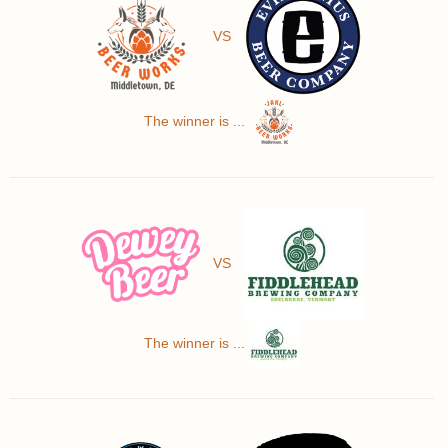
VS
The winner is ...
VS
The winner is ...