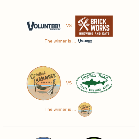
VS
The winner is ...
VS
The winner is ...