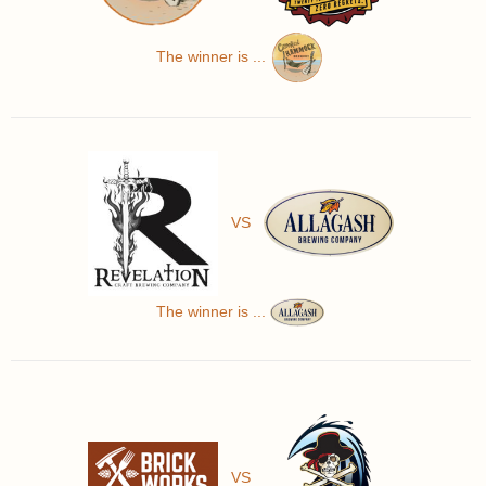
The winner is ...
VS
The winner is ...
VS