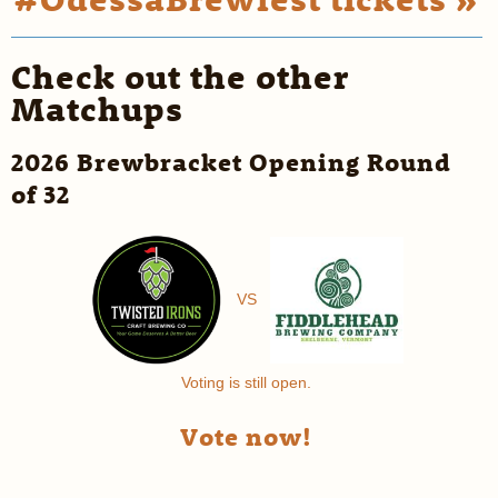
Check out the other
Matchups
2026 Brewbracket Opening Round
of 32
VS
Voting is still open.
Vote now!