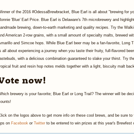
inner of the 2016 #OdessaBrewbracket, Blue Earl is all about "brewing for you
onnie 'Blue' Earl Price. Blue Earl is Delaware's 7th microbrewery and highlight
andmade brewing, down-to-earth marketing and quality recipes. Try the Walkin
nd American 2-row grains, with a small amount of specialty malts, brewed wit
marillo and Simcoe hops. While Blue Earl beer may be a fan-favorite, Long Tr
s all about experiencing a journey when you taste their fruity, full-flavored bee
astebuds, with a delicious combination guaranteed to slake your thirst. Try t
ropical fruit and resin hop notes melds together with a light, biscuity malt ba
Vote now!
hich brewery is your favorite; Blue Earl or Long Trail? The winner will be dec
counts!
lick on the logos above to get more info on these cool brews, and be sure to v
ups on
Facebook
or
Twitter
to be entered to win prizes at this year's Brewfes