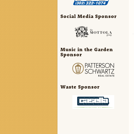
Social Media Sponsor
Music in the Garden
Sponsor
Waste Sponsor