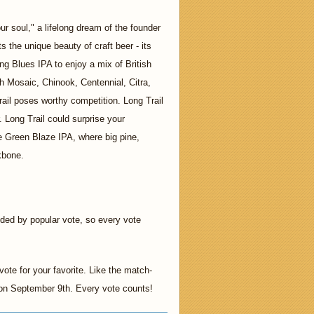
r soul," a lifelong dream of the founder
s the unique beauty of craft beer - its
g Blues IPA to enjoy a mix of British
h Mosaic, Chinook, Centennial, Citra,
ail poses worthy competition. Long Trail
r. Long Trail could surprise your
he Green Blaze IPA, where big pine,
ckbone.
ided by popular vote, so every vote
ote for your favorite. Like the match-
t on September 9th. Every vote counts!