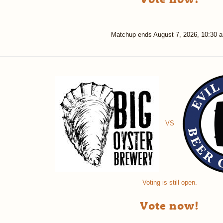
Matchup ends
August 7, 2026, 10:30 
VS
Voting is still open.
Vote now!