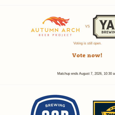
VS
Voting is still open.
Vote now!
Matchup ends
August 7, 2026, 10:30 