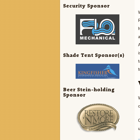
Security Sponsor
W
R
h
a
A
i
Shade Tent Sponsor(s)
t
t
Beer Stein-holding
Sponsor
W
C