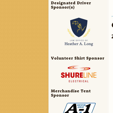
Designated Driver
Sponsor(s)
Volunteer Shirt Sponsor
Merchandise Tent
Sponsor