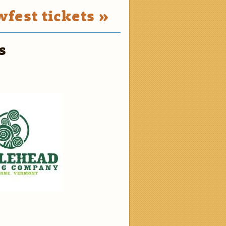
fest tickets »
s
2