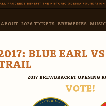
Skip to
ALL PROCEEDS BENEFIT THE HISTORIC ODESSA FOUNDATION
main
content
N MENU
ABOUT
2026 TICKETS
BREWERIES
MUSIC
2017: BLUE EARL V
TRAIL
2017 BREWBRACKET OPENING R
VOTE!