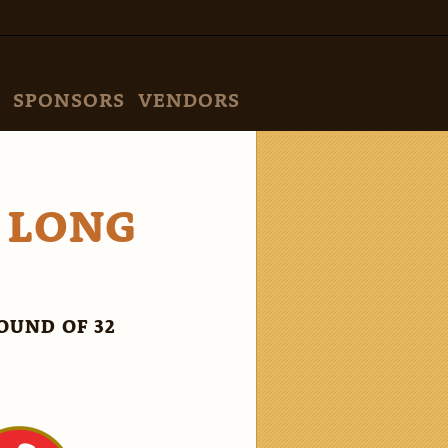
SPONSORS
VENDORS
S LONG
OUND OF 32