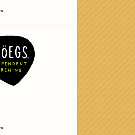
am
am