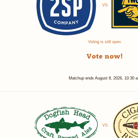
VS
Voting is still open.
Vote now!
Matchup ends
August 8, 2026, 10:30 
VS