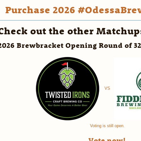
Purchase 2026 #OdessaBrew
Check out the other Matchup
2026 Brewbracket Opening Round of 3
VS
Voting is still open.
Vote now!