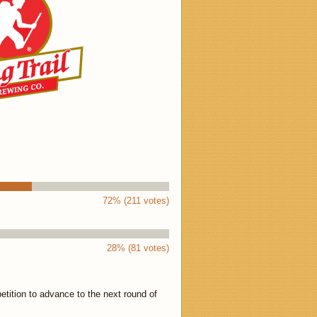
72% (211 votes)
28% (81 votes)
tition to advance to the next round of