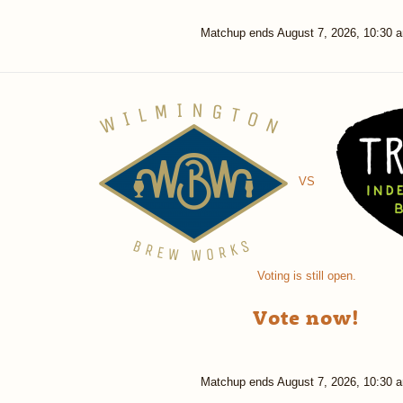
Matchup ends
August 7, 2026, 10:30 
VS
Voting is still open.
Vote now!
Matchup ends
August 7, 2026, 10:30 