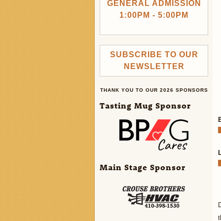
GENERAL ADMISSION
1:00PM - 5:00PM
SUBSCRIBE TO OUR
NEWSLETTER
THANK YOU TO OUR 2026 SPONSORS
Tasting Mug Sponsor
Main Stage Sponsor