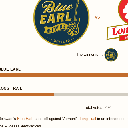
VS
The winner is ...
BLUE EARL
LONG TRAIL
Total votes: 292
Delaware's
Blue Earl
faces off against Vermont's
Long Trail
in an intense compe
the #OdessaBrewbracket!