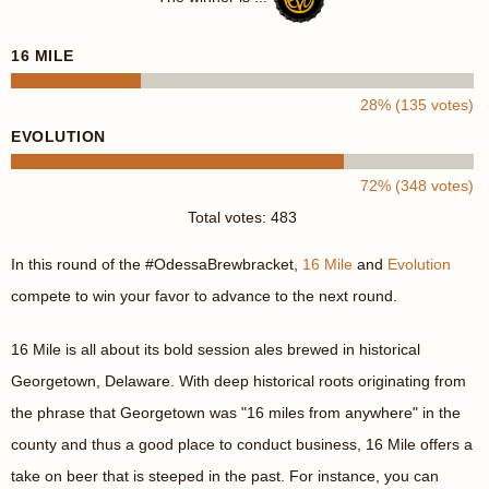
16 MILE
28% (135 votes)
EVOLUTION
72% (348 votes)
Total votes: 483
In this round of the #OdessaBrewbracket,
16 Mile
and
Evolution
compete to win your favor to advance to the next round.
16 Mile is all about its bold session ales brewed in historical
Georgetown, Delaware. With deep historical roots originating from
the phrase that Georgetown was "16 miles from anywhere" in the
county and thus a good place to conduct business, 16 Mile offers a
take on beer that is steeped in the past. For instance, you can