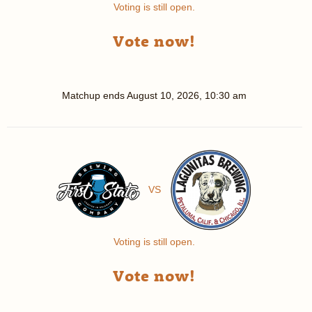
Voting is still open.
Vote now!
Matchup ends
August 10, 2026, 10:30 am
VS
Voting is still open.
Vote now!