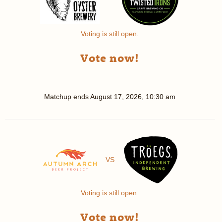
Voting is still open.
Vote now!
Matchup ends
August 17, 2026, 10:30 am
VS
Voting is still open.
Vote now!