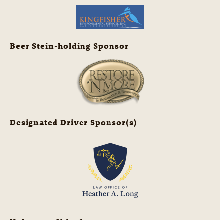
Beer Stein-holding Sponsor
Designated Driver Sponsor(s)