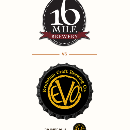
VS
The winner is ...