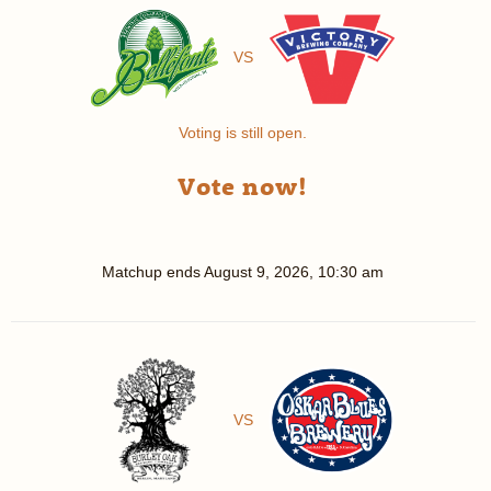
VS
Voting is still open.
Vote now!
Matchup ends
August 9, 2026, 10:30 am
VS