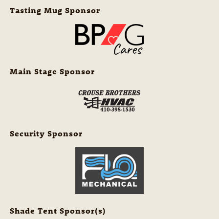
Tasting Mug Sponsor
Main Stage Sponsor
Security Sponsor
Shade Tent Sponsor(s)