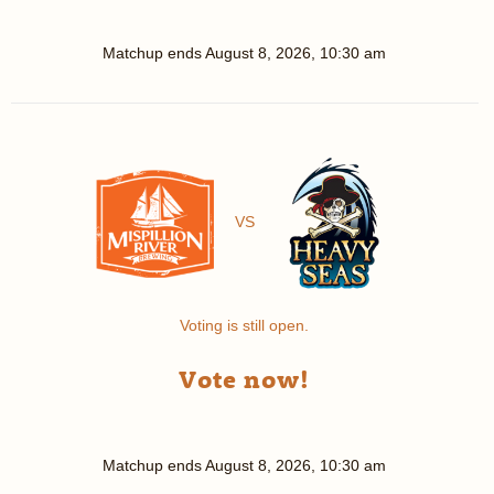
Matchup ends
August 8, 2026, 10:30 am
VS
Voting is still open.
Vote now!
Matchup ends
August 8, 2026, 10:30 am