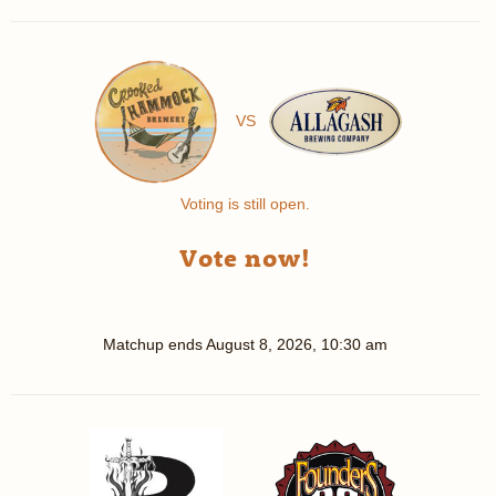
VS
Voting is still open.
Vote now!
Matchup ends
August 8, 2026, 10:30 am