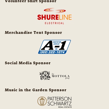
Volunteer Shirt Sponsor
Merchandise Tent Sponsor
Social Media Sponsor
Music in the Garden Sponsor