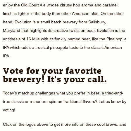
enjoy the Old Court Ale whose citrusy hop aroma and caramel
finish is lighter in the body than other American ales. On the other
hand, Evolution is a small batch brewery from Salisbury,
Maryland that highlights its creative twists on beer. Evolution is the
antithesis of 16 Mile with its funkily named beer, like the
Pine'hop'le
IPA which adds a tropical pineapple taste to the classic American
IPA.
Vote for your favorite
brewery! It's your call.
Today's matchup challenges what you prefer in beer: a tried-and-
true classic or a modern spin on traditional flavors? Let us know by
voting!
Click on the logos above to get more info on these cool brews, and