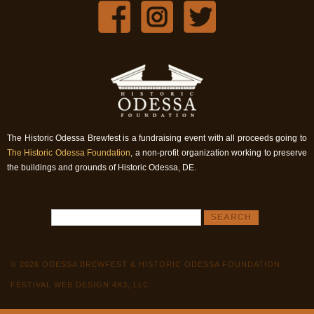
The Historic Odessa Brewfest is a fundraising event with all proceeds going to
The Historic Odessa Foundation
, a non-profit organization working to preserve
the buildings and grounds of Historic Odessa, DE.
© 2026 ODESSA BREWFEST & HISTORIC ODESSA FOUNDATION
FESTIVAL WEB DESIGN 4X3, LLC