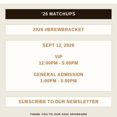
'26 MATCHUPS
2026 #BREWBRACKET
SEPT 12, 2026
VIP
12:00PM - 5:00PM
GENERAL ADMISSION
1:00PM - 5:00PM
SUBSCRIBE TO OUR NEWSLETTER
THANK YOU TO OUR 2026 SPONSORS