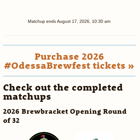
Matchup ends
August 17, 2026, 10:30 am
Purchase 2026
#OdessaBrewfest tickets »
Check out the completed
matchups
2026 Brewbracket Opening Round
of 32