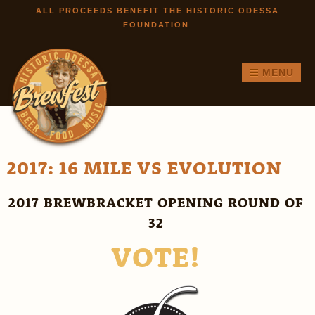
Skip to
ALL PROCEEDS BENEFIT THE HISTORIC ODESSA
FOUNDATION
main
content
MENU
2017: 16 MILE VS EVOLUTION
2017 BREWBRACKET OPENING ROUND OF
32
VOTE!