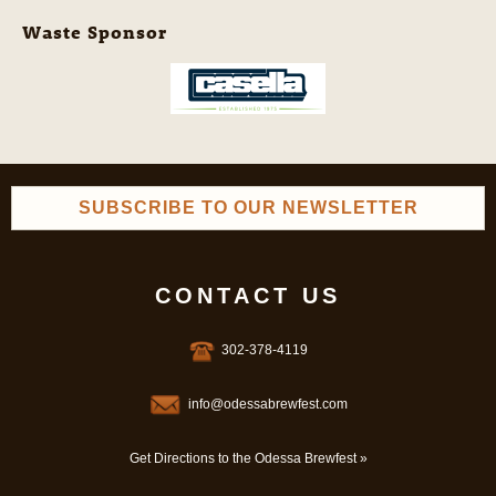
Waste Sponsor
SUBSCRIBE TO OUR NEWSLETTER
CONTACT US
302-378-4119
info@odessabrewfest.com
Get Directions to the Odessa Brewfest »