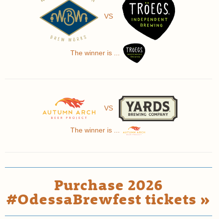
VS
The winner is ...
VS
The winner is ...
Purchase 2026
#OdessaBrewfest tickets »