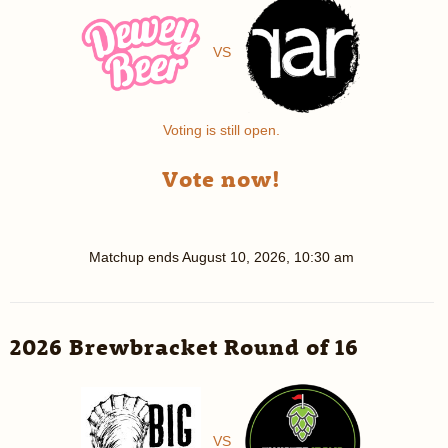
VS
Voting is still open.
Vote now!
Matchup ends
August 10, 2026, 10:30 am
2026 Brewbracket Round of 16
VS