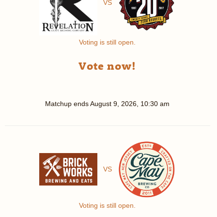
VS
Voting is still open.
Vote now!
Matchup ends
August 9, 2026, 10:30 am
VS
Voting is still open.