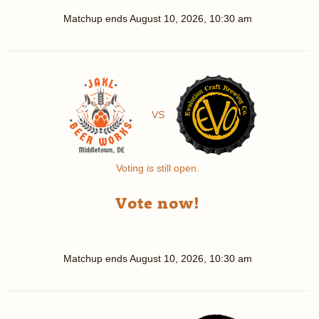
Matchup ends
August 10, 2026, 10:30 am
VS
Voting is still open.
Vote now!
Matchup ends
August 10, 2026, 10:30 am