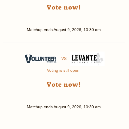
Vote now!
Matchup ends
August 9, 2026, 10:30 am
VS
Voting is still open.
Vote now!
Matchup ends
August 9, 2026, 10:30 am