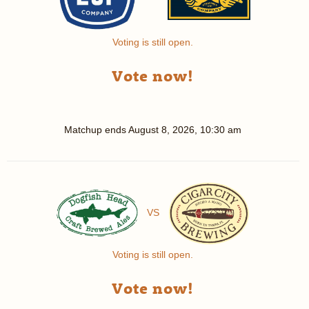
Voting is still open.
Vote now!
Matchup ends
August 8, 2026, 10:30 am
VS
Voting is still open.
Vote now!