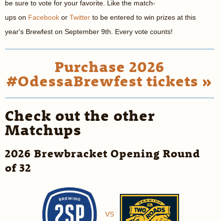
be sure to vote for your favorite. Like the match-
ups on
Facebook
or
Twitter
to be entered to win prizes at this
year's Brewfest on September 9th. Every vote counts!
Purchase 2026
#OdessaBrewfest tickets »
Check out the other
Matchups
2026 Brewbracket Opening Round
of 32
VS