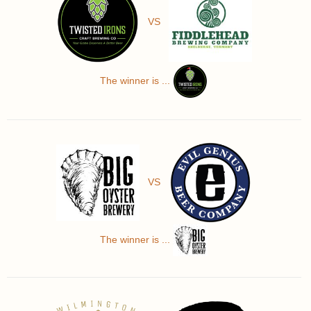
VS
The winner is ...
VS
The winner is ...