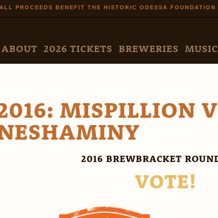
Skip to
ALL PROCEEDS BENEFIT THE HISTORIC ODESSA FOUNDATION
main
content
N MENU
ABOUT
2026 TICKETS
BREWERIES
MUSIC
2016: MISPILLION 
NESHAMINY
2016 BREWBRACKET ROUND
VOTE!