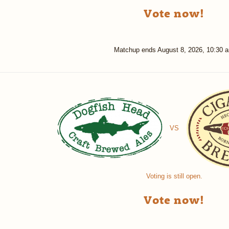
Vote now!
Matchup ends
August 8, 2026, 10:30 
VS
Voting is still open.
Vote now!