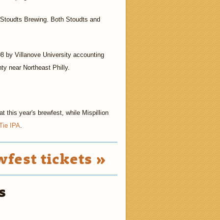
ut Stoudts Brewing. Both Stoudts and
8 by Villanove University accounting
y near Northeast Philly.
 this year's brewfest, while Mispillion
Tie IPA
.
fest tickets »
s
2