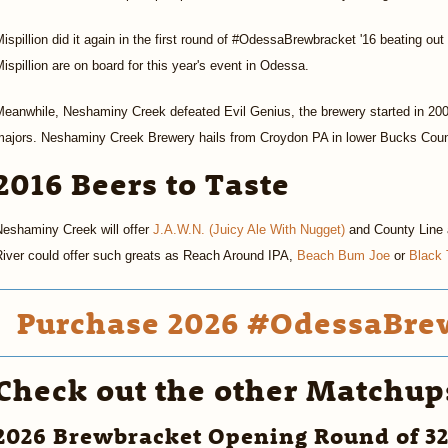
ispillion did it again in the first round of #OdessaBrewbracket '16 beating o
ispillion are on board for this year's event in Odessa.
eanwhile, Neshaminy Creek defeated Evil Genius, the brewery started in 200
majors. Neshaminy Creek Brewery hails from Croydon PA in lower Bucks Count
2016 Beers to Taste
Neshaminy Creek will offer
J.A.W.N. (Juicy Ale With Nugget)
and County Line at
River could offer such greats as Reach Around IPA,
Beach Bum Joe
or
Black 
Purchase 2026 #OdessaBrew
Check out the other Matchup
2026 Brewbracket Opening Round of 3