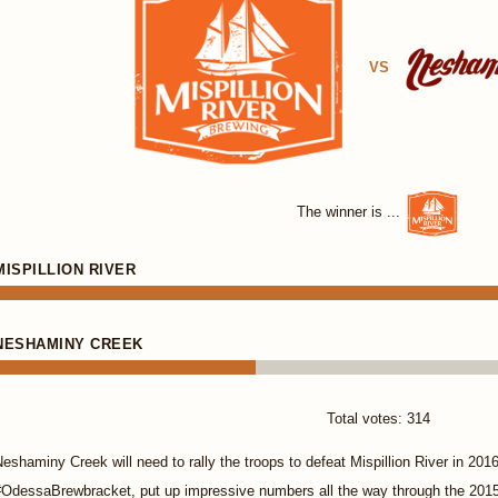
VS
The winner is ...
MISPILLION RIVER
NESHAMINY CREEK
Total votes: 314
eshaminy Creek will need to rally the troops to defeat Mispillion River in 2016.
#OdessaBrewbracket, put up impressive numbers all the way through the 201