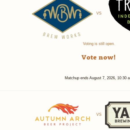
VS
Voting is still open.
Vote now!
Matchup ends
August 7, 2026, 10:30 
VS