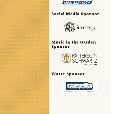
Social Media Sponsor
Music in the Garden
Sponsor
Waste Sponsor