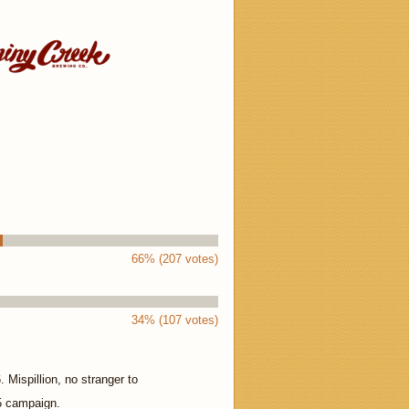
66% (207 votes)
34% (107 votes)
 Mispillion, no stranger to
5 campaign.