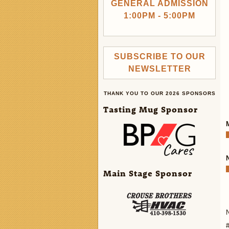
GENERAL ADMISSION
1:00PM - 5:00PM
SUBSCRIBE TO OUR
NEWSLETTER
THANK YOU TO OUR 2026 SPONSORS
Tasting Mug Sponsor
Main Stage Sponsor
N