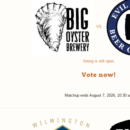
VS
Voting is still open.
Vote now!
Matchup ends
August 7, 2026, 10:30 