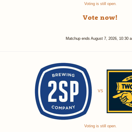
Voting is still open.
Vote now!
Matchup ends
August 7, 2026, 10:30 
VS
Voting is still open.