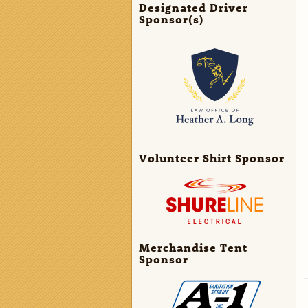
Designated Driver
Sponsor(s)
Volunteer Shirt Sponsor
Merchandise Tent
Sponsor