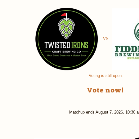
VS
Voting is still open.
Vote now!
Matchup ends
August 7, 2026, 10:30 