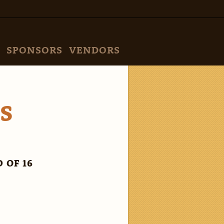
SPONSORS
VENDORS
VS
 OF 16