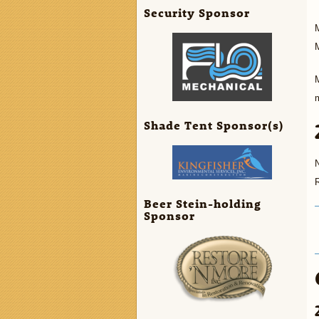
Security Sponsor
M
M
M
Shade Tent Sponsor(s)
Beer Stein-holding
Sponsor