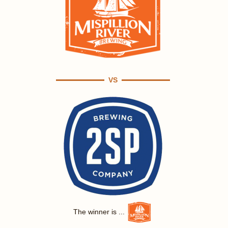
VS
The winner is ...