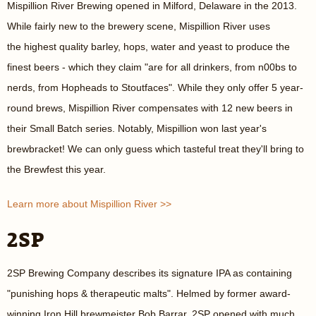
Mispillion River Brewing opened in Milford, Delaware in the 2013.
While fairly new to the brewery scene, Mispillion River uses
the highest quality barley, hops, water and yeast to produce the
finest beers - which they claim "are for all drinkers, from n00bs to
nerds, from Hopheads to Stoutfaces". While they only offer 5 year-
round brews, Mispillion River compensates with 12 new beers in
their Small Batch series. Notably, Mispillion won last year's
brewbracket! We can only guess which tasteful treat they'll bring to
the Brewfest this year.
Learn more about Mispillion River >>
2SP
2SP Brewing Company describes its signature IPA as containing
"punishing hops & therapeutic malts". Helmed by former award-
winning Iron Hill brewmeister Bob Barrar, 2SP opened with much