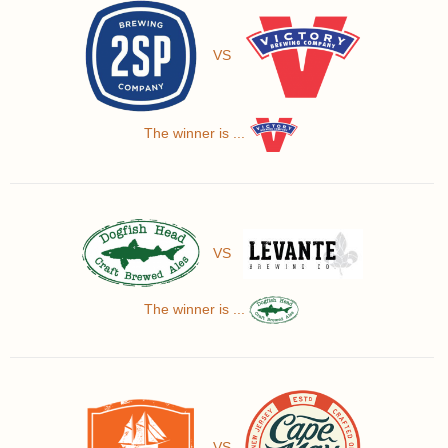
VS
The winner is ...
VS
The winner is ...
VS