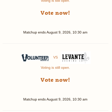
Voting is still open.
Vote now!
Matchup ends
August 9, 2026, 10:30 am
VS
Voting is still open.
Vote now!
Matchup ends
August 9, 2026, 10:30 am