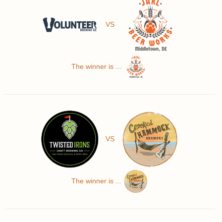
VS
The winner is ...
VS
The winner is ...