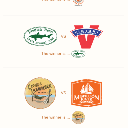
VS
The winner is ...
VS
The winner is ...