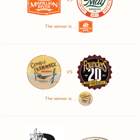
The winner is ...
VS
The winner is ...