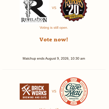
VS
Voting is still open.
Vote now!
Matchup ends
August 9, 2026, 10:30 am
VS