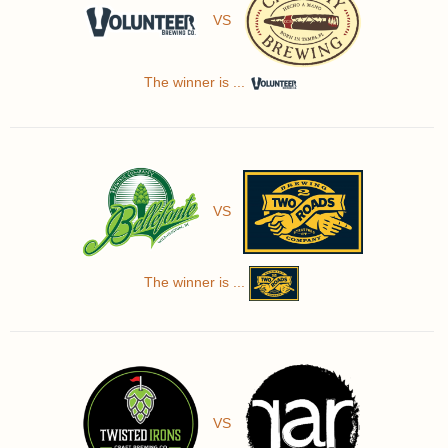
VS
The winner is ...
VS
The winner is ...
VS