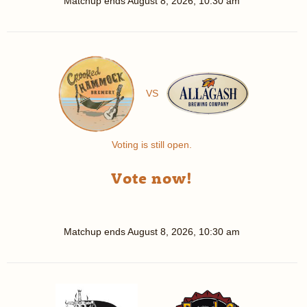
Matchup ends
August 8, 2026, 10:30 am
VS
Voting is still open.
Vote now!
Matchup ends
August 8, 2026, 10:30 am