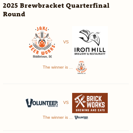
2025 Brewbracket Quarterfinal
Round
VS
The winner is ...
VS
The winner is ...