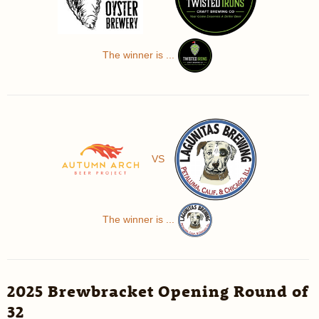
The winner is ...
VS
The winner is ...
2025 Brewbracket Opening Round of
32