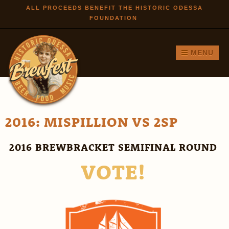
Skip to
ALL PROCEEDS BENEFIT THE HISTORIC ODESSA
FOUNDATION
main
content
MENU
2016: MISPILLION VS 2SP
2016 BREWBRACKET SEMIFINAL ROUND
VOTE!