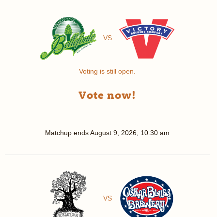
VS
Voting is still open.
Vote now!
Matchup ends
August 9, 2026, 10:30 am
VS