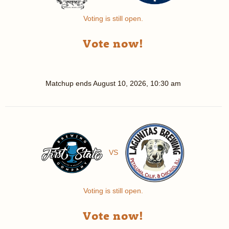
Voting is still open.
Vote now!
Matchup ends
August 10, 2026, 10:30 am
VS
Voting is still open.
Vote now!