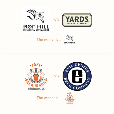
VS
The winner is ...
VS
The winner is ...