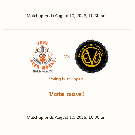
Matchup ends
August 10, 2026, 10:30 am
VS
Voting is still open.
Vote now!
Matchup ends
August 10, 2026, 10:30 am