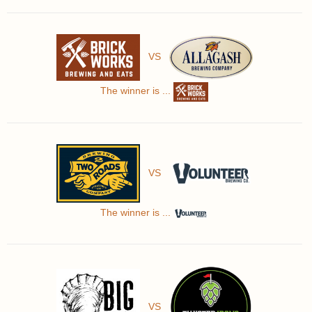
VS
The winner is ...
VS
The winner is ...
VS