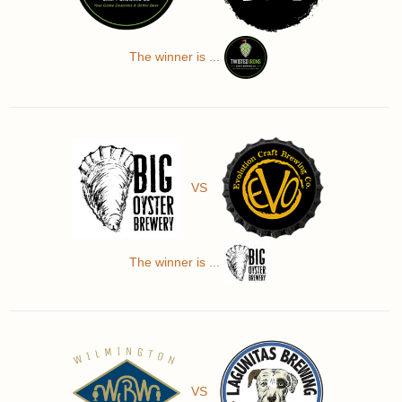
The winner is ...
VS
The winner is ...
VS