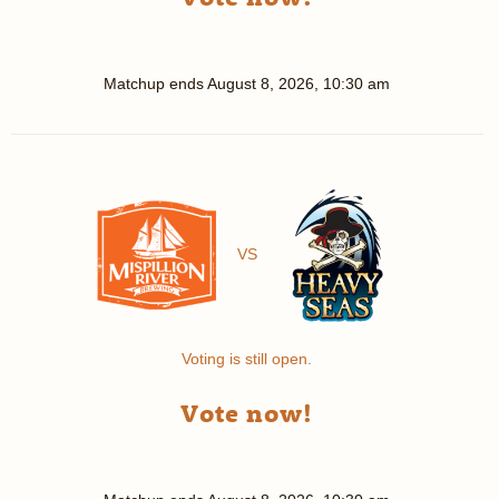
Matchup ends
August 8, 2026, 10:30 am
VS
Voting is still open.
Vote now!