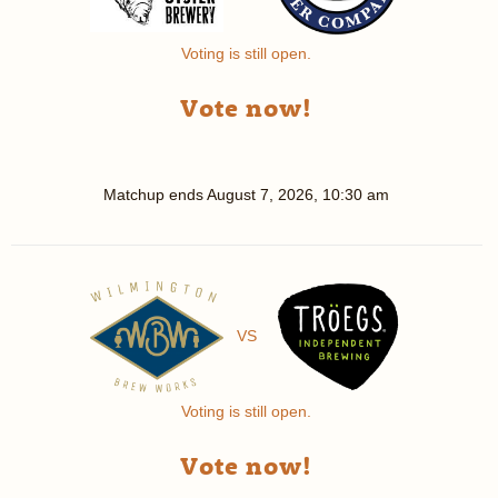
Voting is still open.
Vote now!
Matchup ends
August 7, 2026, 10:30 am
VS
Voting is still open.
Vote now!