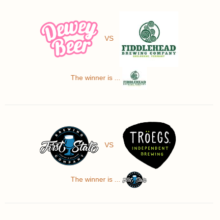
VS
The winner is ...
VS
The winner is ...