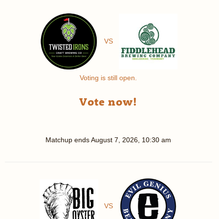
VS
Voting is still open.
Vote now!
Matchup ends
August 7, 2026, 10:30 am
VS