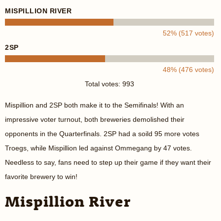
MISPILLION RIVER
52% (517 votes)
2SP
48% (476 votes)
Total votes: 993
Mispillion and 2SP both make it to the Semifinals! With an
impressive voter turnout, both breweries demolished their
opponents in the Quarterfinals. 2SP had a soild 95 more votes
Troegs, while Mispillion led against Ommegang by 47 votes.
Needless to say, fans need to step up their game if they want their
favorite brewery to win!
Mispillion River