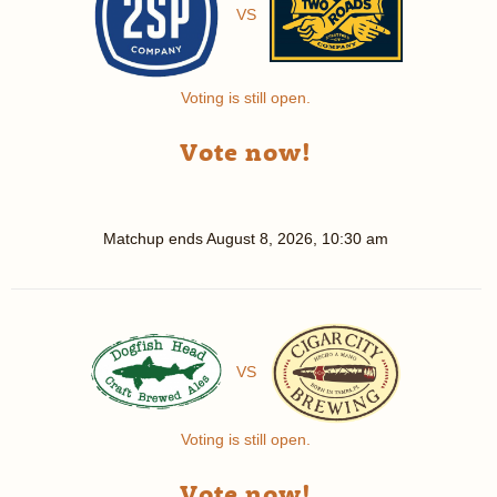
VS
Voting is still open.
Vote now!
Matchup ends
August 8, 2026, 10:30 am
VS
Voting is still open.
Vote now!