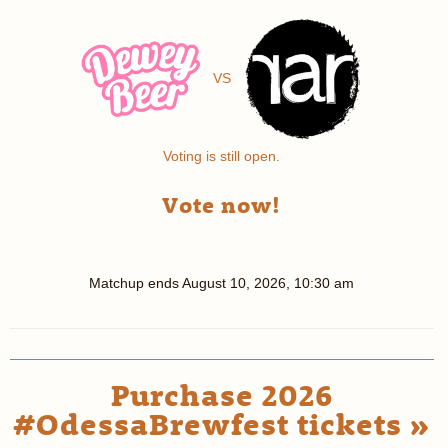
VS
Voting is still open.
Vote now!
Matchup ends
August 10, 2026, 10:30 am
Purchase 2026
#OdessaBrewfest tickets »