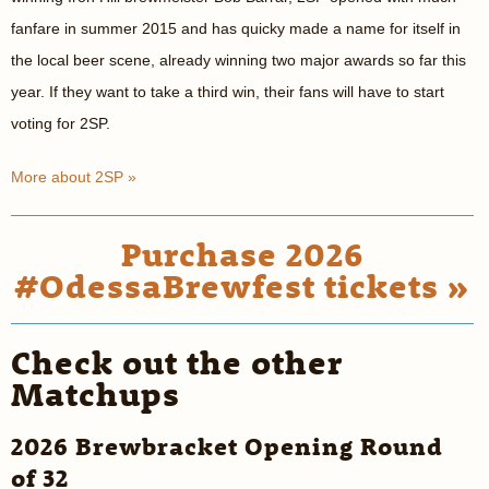
fanfare in summer 2015 and has quicky made a name for itself in
the local beer scene, already winning two major awards so far this
year. If they want to take a third win, their fans will have to start
voting for 2SP.
More about 2SP »
Purchase 2026
#OdessaBrewfest tickets »
Check out the other
Matchups
2026 Brewbracket Opening Round
of 32