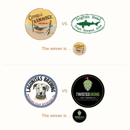
VS
The winner is ...
VS
The winner is ...