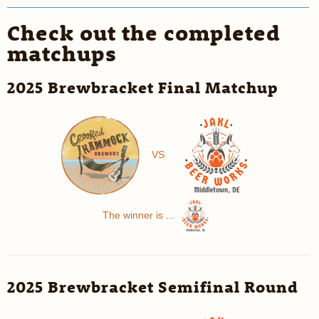
Check out the completed
matchups
2025 Brewbracket Final Matchup
VS
The winner is ...
2025 Brewbracket Semifinal Round