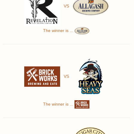
VS
The winner is ...
VS
The winner is ...