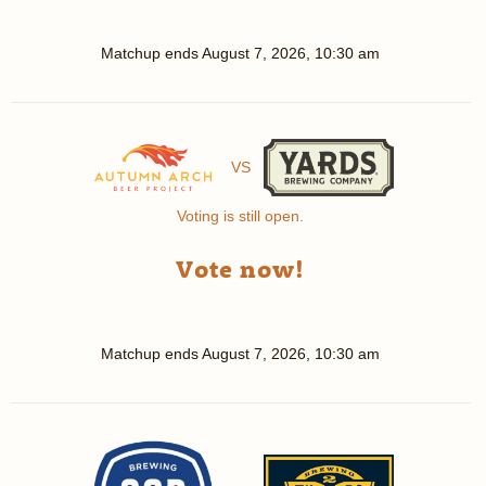
Matchup ends
August 7, 2026, 10:30 am
VS
Voting is still open.
Vote now!
Matchup ends
August 7, 2026, 10:30 am