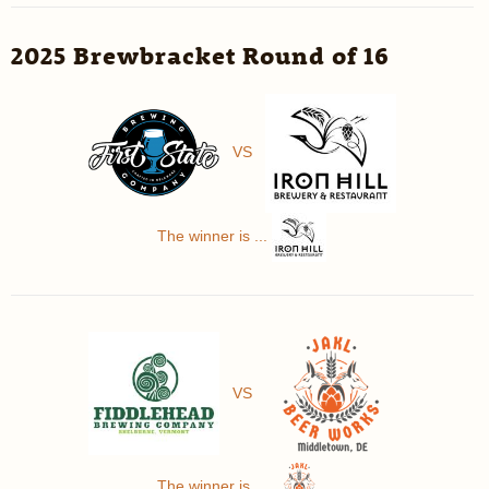
2025 Brewbracket Round of 16
VS
The winner is ...
VS
The winner is ...