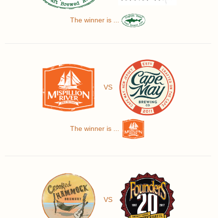
The winner is ...
VS
The winner is ...
VS