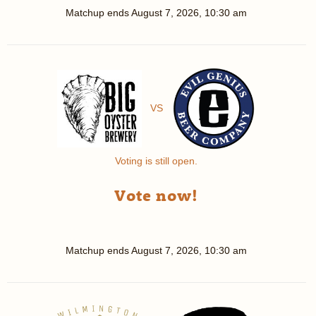
Matchup ends
August 7, 2026, 10:30 am
VS
Voting is still open.
Vote now!
Matchup ends
August 7, 2026, 10:30 am