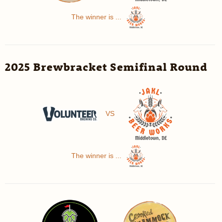
The winner is ...
2025 Brewbracket Semifinal Round
VS
The winner is ...