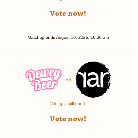
Vote now!
Matchup ends
August 10, 2026, 10:30 am
VS
Voting is still open.
Vote now!