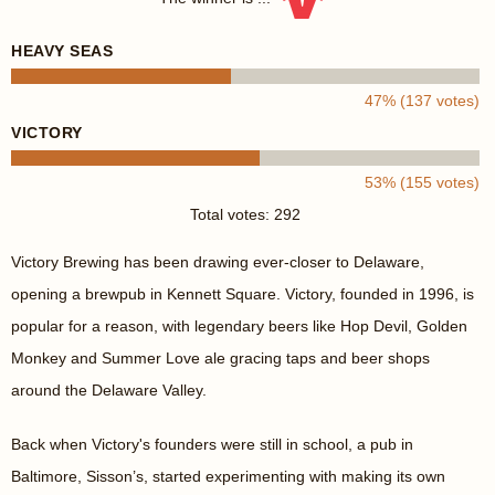
HEAVY SEAS
47% (137 votes)
VICTORY
53% (155 votes)
Total votes: 292
Victory Brewing has been drawing ever-closer to Delaware,
opening a brewpub in Kennett Square. Victory, founded in 1996, is
popular for a reason, with legendary beers like Hop Devil, Golden
Monkey and Summer Love ale gracing taps and beer shops
around the Delaware Valley.
Back when Victory's founders were still in school, a pub in
Baltimore, Sisson’s, started experimenting with making its own