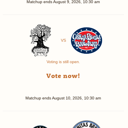
Matchup ends
August 9, 2026, 10:30 am
VS
Voting is still open.
Vote now!
Matchup ends
August 10, 2026, 10:30 am