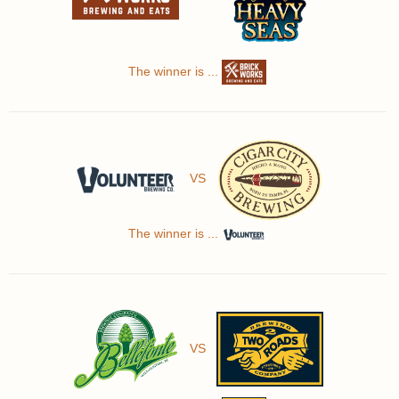
The winner is ...
VS
The winner is ...
VS