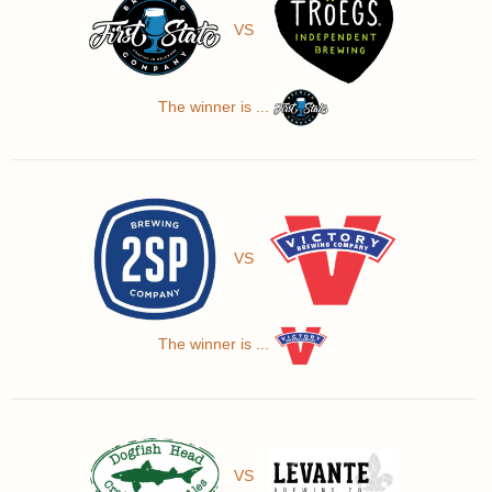
VS
The winner is ...
VS
The winner is ...
VS