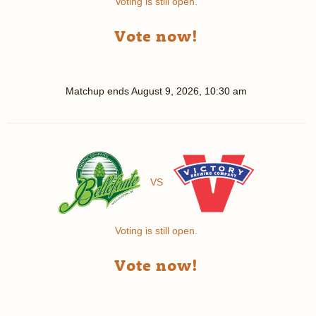
Voting is still open.
Vote now!
Matchup ends
August 9, 2026, 10:30 am
VS
Voting is still open.
Vote now!