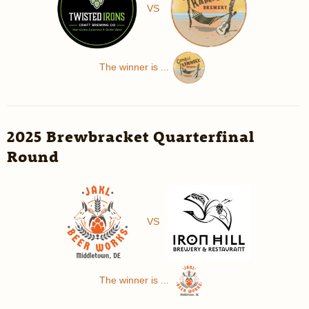
VS
The winner is ...
2025 Brewbracket Quarterfinal
Round
VS
The winner is ...