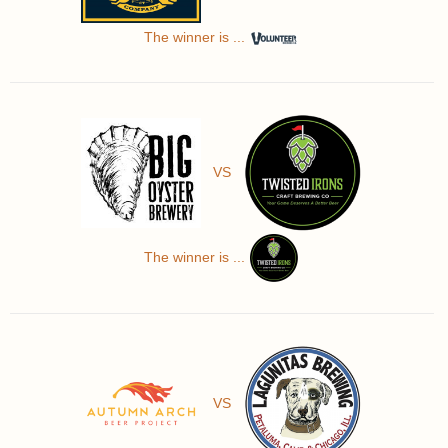
The winner is ...
VS
The winner is ...
VS