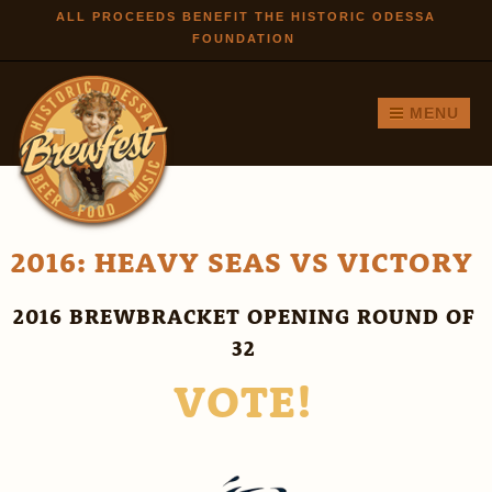
Skip to
ALL PROCEEDS BENEFIT THE HISTORIC ODESSA
FOUNDATION
main
content
MENU
2016: HEAVY SEAS VS VICTORY
2016 BREWBRACKET OPENING ROUND OF
32
VOTE!