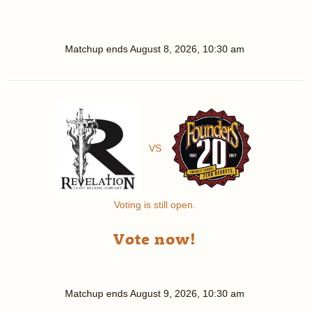
Matchup ends
August 8, 2026, 10:30 am
VS
Voting is still open.
Vote now!
Matchup ends
August 9, 2026, 10:30 am