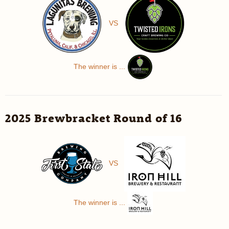
VS
The winner is ...
2025 Brewbracket Round of 16
VS
The winner is ...