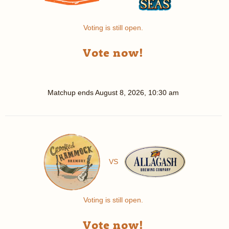
Voting is still open.
Vote now!
Matchup ends
August 8, 2026, 10:30 am
VS
Voting is still open.
Vote now!