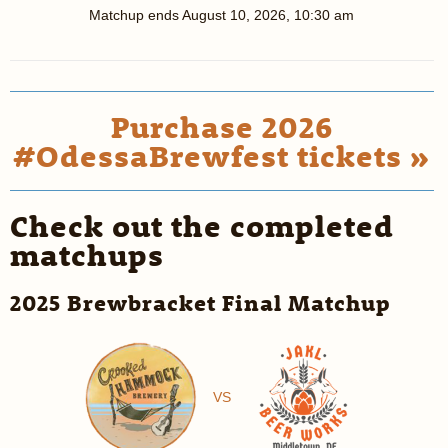
Matchup ends
August 10, 2026, 10:30 am
Purchase 2026
#OdessaBrewfest tickets »
Check out the completed
matchups
2025 Brewbracket Final Matchup
VS