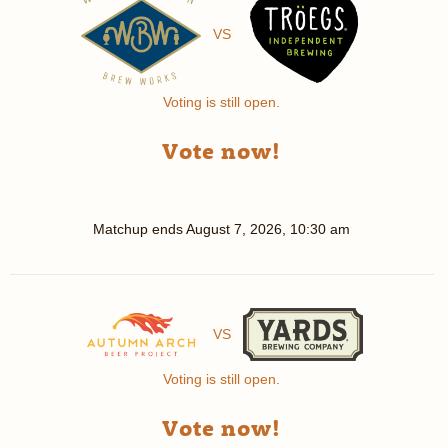
VS
Voting is still open.
Vote now!
Matchup ends
August 7, 2026, 10:30 am
VS
Voting is still open.
Vote now!