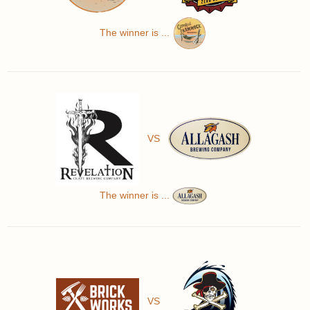
The winner is ...
VS
The winner is ...
VS