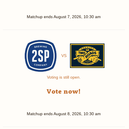
Matchup ends
August 7, 2026, 10:30 am
VS
Voting is still open.
Vote now!
Matchup ends
August 8, 2026, 10:30 am