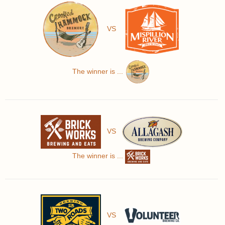
VS
The winner is ...
VS
The winner is ...
VS