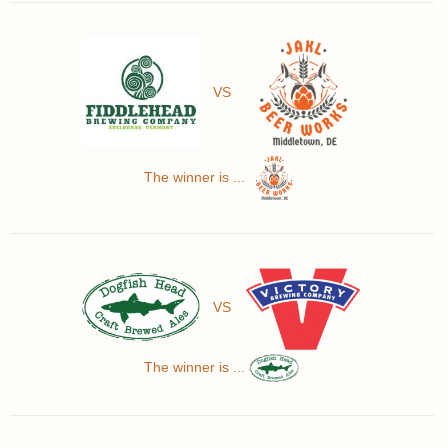
VS
The winner is ...
VS
The winner is ...