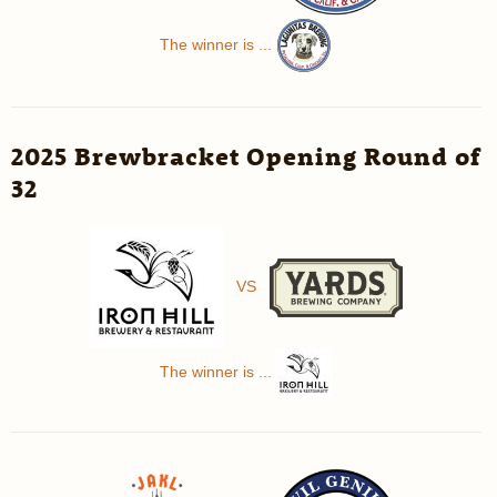
The winner is ...
2025 Brewbracket Opening Round of
32
VS
The winner is ...