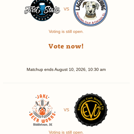
VS
Voting is still open.
Vote now!
Matchup ends
August 10, 2026, 10:30 am
VS
Voting is still open.