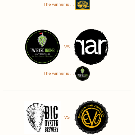
The winner is ...
VS
The winner is ...
VS