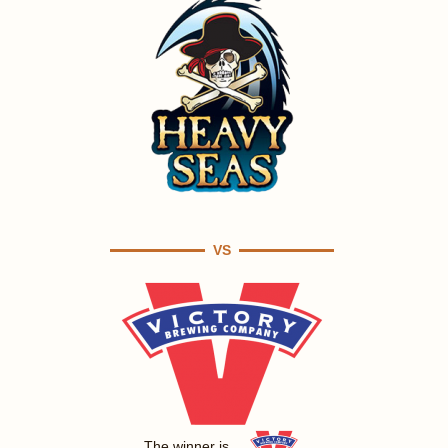
VS
The winner is ...