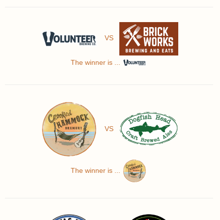
VS
The winner is ...
VS
The winner is ...