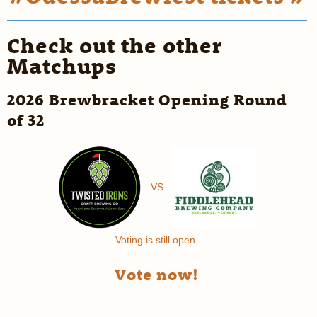
Check out the other
Matchups
2026 Brewbracket Opening Round
of 32
VS
Voting is still open.
Vote now!