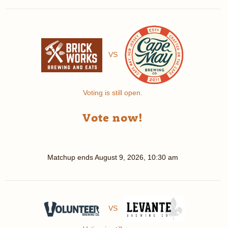
VS
Voting is still open.
Vote now!
Matchup ends
August 9, 2026, 10:30 am
VS