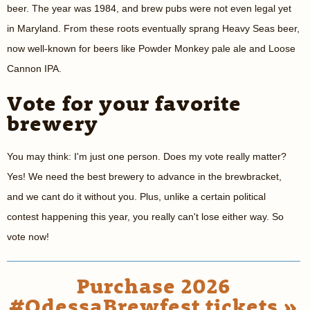
beer. The year was 1984, and brew pubs were not even legal yet
in Maryland. From these roots eventually sprang Heavy Seas beer,
now well-known for beers like Powder Monkey pale ale and Loose
Cannon IPA.
Vote for your favorite
brewery
You may think: I'm just one person. Does my vote really matter?
Yes! We need the best brewery to advance in the brewbracket,
and we cant do it without you. Plus, unlike a certain political
contest happening this year, you really can't lose either way. So
vote now!
Purchase 2026
#OdessaBrewfest tickets »