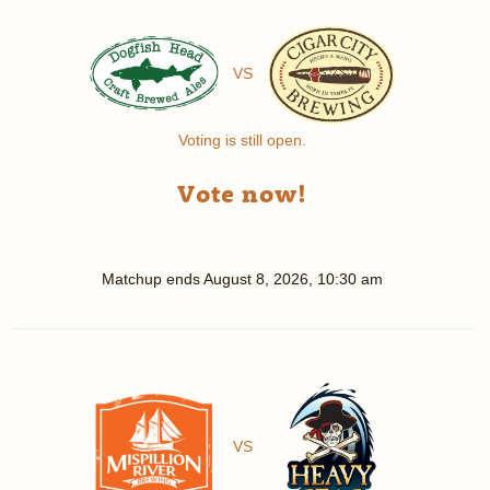
VS
Voting is still open.
Vote now!
Matchup ends
August 8, 2026, 10:30 am
VS