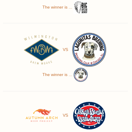
The winner is ...
VS
The winner is ...
VS