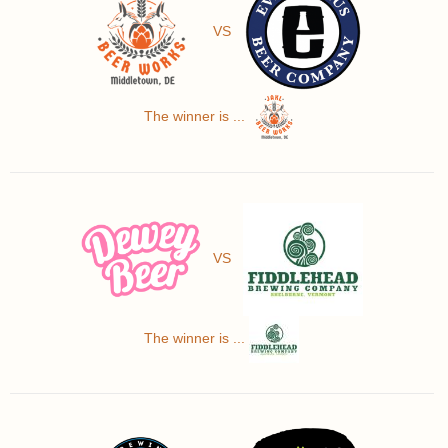
VS
The winner is ...
VS
The winner is ...