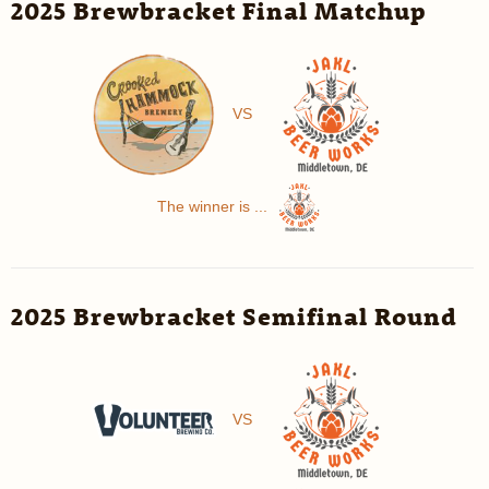
2025 Brewbracket Final Matchup
VS
The winner is ...
2025 Brewbracket Semifinal Round
VS