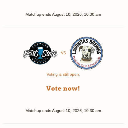
Matchup ends
August 10, 2026, 10:30 am
VS
Voting is still open.
Vote now!
Matchup ends
August 10, 2026, 10:30 am