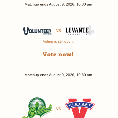
Matchup ends
August 9, 2026, 10:30 am
VS
Voting is still open.
Vote now!
Matchup ends
August 9, 2026, 10:30 am
VS