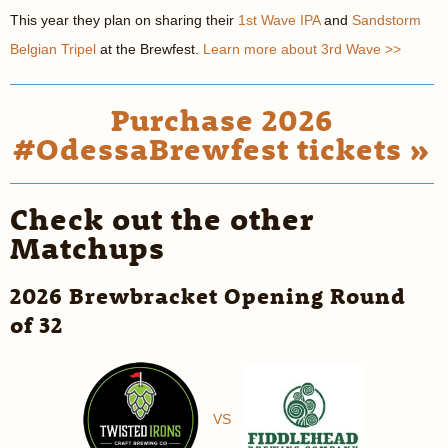
This year they plan on sharing their
1st Wave IPA
and
Sandstorm
Belgian Tripel
at the Brewfest.
Learn more about 3rd Wave >>
Purchase 2026
#OdessaBrewfest tickets »
Check out the other
Matchups
2026 Brewbracket Opening Round
of 32
VS