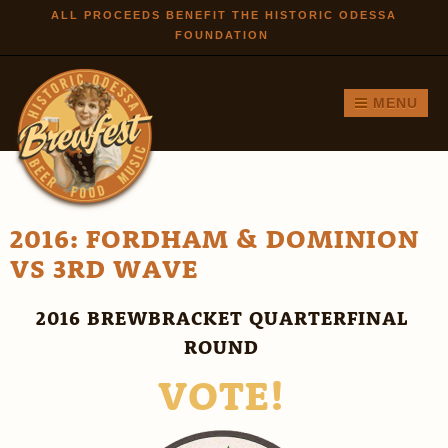
Skip to
ALL PROCEEDS BENEFIT THE HISTORIC ODESSA
FOUNDATION
main
content
MENU
2016: FORDHAM & DOMINION
VS 3RD WAVE
2016 BREWBRACKET QUARTERFINAL
ROUND
VOTE!