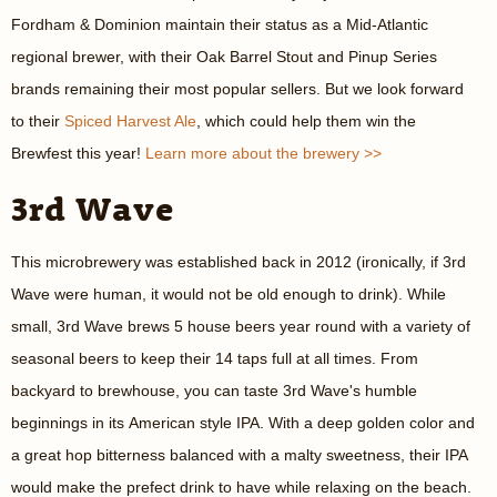
Fordham & Dominion maintain their status as a Mid-Atlantic
regional brewer, with their Oak Barrel Stout and Pinup Series
brands remaining their most popular sellers. But we look forward
to their
Spiced Harvest Ale
, which could help them win the
Brewfest this year!
Learn more about the brewery >>
3rd Wave
This microbrewery was established back in 2012 (ironically, if 3rd
Wave were human, it would not be old enough to drink). While
small, 3rd Wave brews 5 house beers year round with a variety of
seasonal beers to keep their 14 taps full at all times. From
backyard to brewhouse, you can taste 3rd Wave's humble
beginnings in its American style IPA. With a deep golden color and
a great hop bitterness balanced with a malty sweetness, their IPA
would make the prefect drink to have while relaxing on the beach.