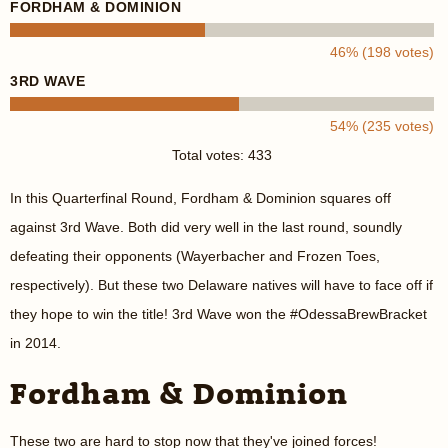
FORDHAM & DOMINION
46% (198 votes)
3RD WAVE
54% (235 votes)
Total votes: 433
In this Quarterfinal Round, Fordham & Dominion squares off
against 3rd Wave. Both did very well in the last round, soundly
defeating their opponents (Wayerbacher and Frozen Toes,
respectively). But these two Delaware natives will have to face off if
they hope to win the title! 3rd Wave won the #OdessaBrewBracket
in 2014.
Fordham & Dominion
These two are hard to stop now that they've joined forces!