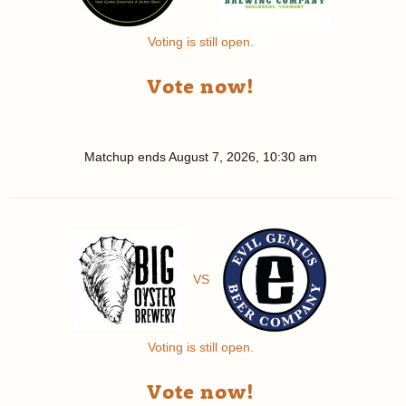
Voting is still open.
Vote now!
Matchup ends
August 7, 2026, 10:30 am
VS
Voting is still open.
Vote now!