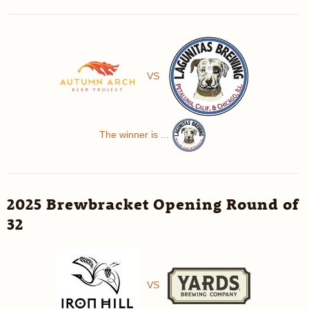
VS
The winner is ...
2025 Brewbracket Opening Round of
32
VS