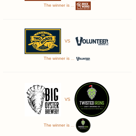
The winner is ...
VS
The winner is ...
VS
The winner is ...