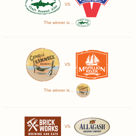
VS
The winner is ...
VS
The winner is ...
VS