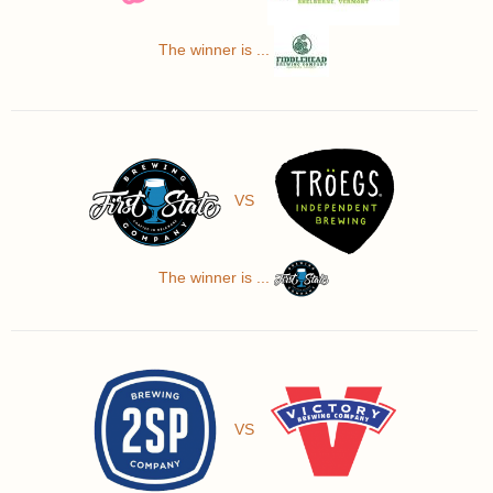
The winner is ...
VS
The winner is ...
VS