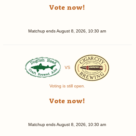
Vote now!
Matchup ends
August 8, 2026, 10:30 am
VS
Voting is still open.
Vote now!
Matchup ends
August 8, 2026, 10:30 am