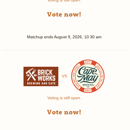
Voting is still open.
Vote now!
Matchup ends
August 9, 2026, 10:30 am
VS
Voting is still open.
Vote now!