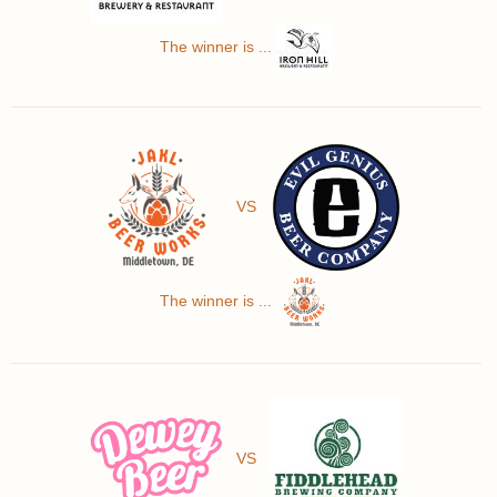
The winner is ...
VS
The winner is ...
VS