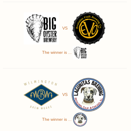
VS
The winner is ...
VS
The winner is ...