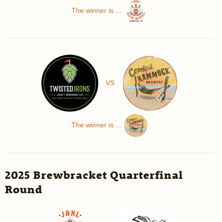
The winner is ...
VS
The winner is ...
2025 Brewbracket Quarterfinal
Round