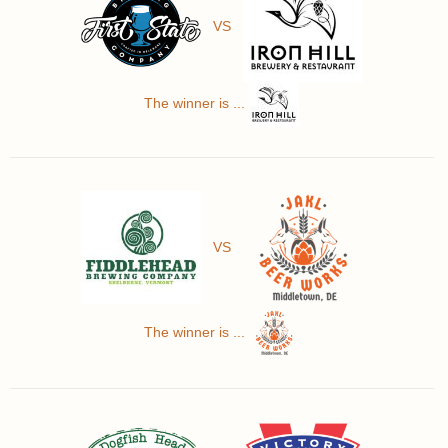
VS
The winner is ...
VS
The winner is ...