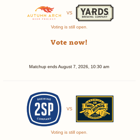
VS
Voting is still open.
Vote now!
Matchup ends
August 7, 2026, 10:30 am
VS
Voting is still open.