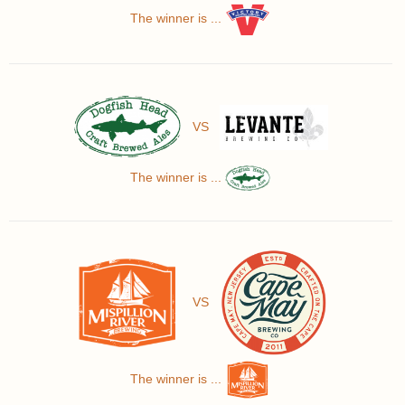
The winner is ...
VS
The winner is ...
VS
The winner is ...