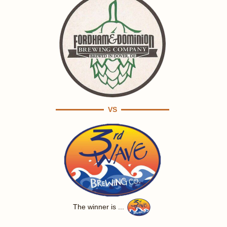
VS
The winner is ...