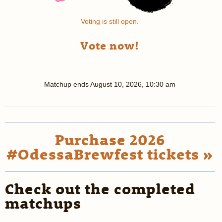
Voting is still open.
Vote now!
Matchup ends
August 10, 2026, 10:30 am
Purchase 2026
#OdessaBrewfest tickets »
Check out the completed
matchups