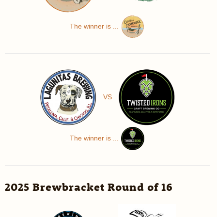
The winner is ...
VS
The winner is ...
2025 Brewbracket Round of 16