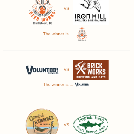
VS
The winner is ...
VS
The winner is ...
VS