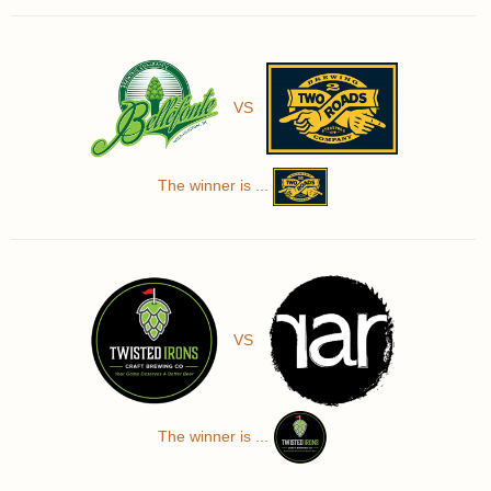
VS
The winner is ...
VS
The winner is ...