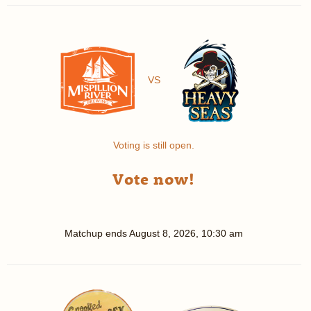
VS
Voting is still open.
Vote now!
Matchup ends
August 8, 2026, 10:30 am