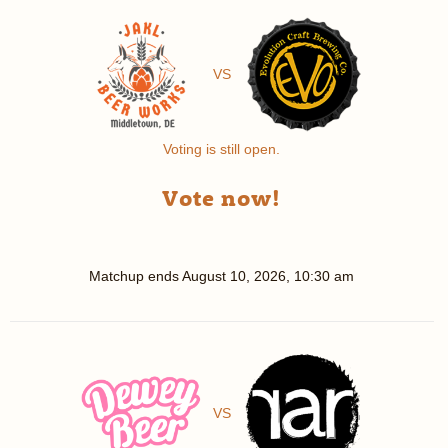
VS
Voting is still open.
Vote now!
Matchup ends
August 10, 2026, 10:30 am
VS