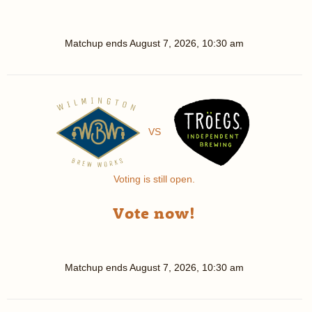
Matchup ends
August 7, 2026, 10:30 am
VS
Voting is still open.
Vote now!
Matchup ends
August 7, 2026, 10:30 am