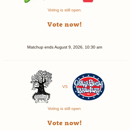
Voting is still open.
Vote now!
Matchup ends
August 9, 2026, 10:30 am
VS
Voting is still open.
Vote now!