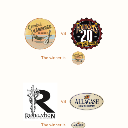
VS
The winner is ...
VS
The winner is ...