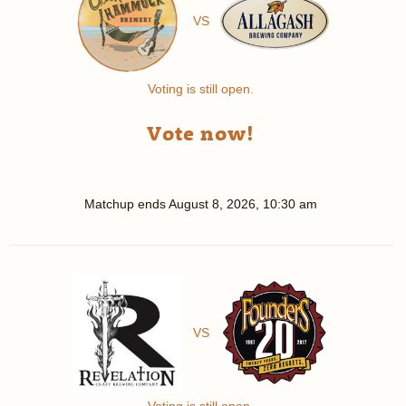
VS
Voting is still open.
Vote now!
Matchup ends
August 8, 2026, 10:30 am
VS