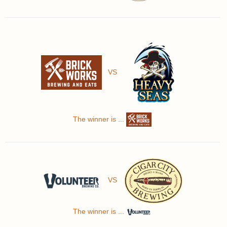
VS
The winner is ...
VS
The winner is ...