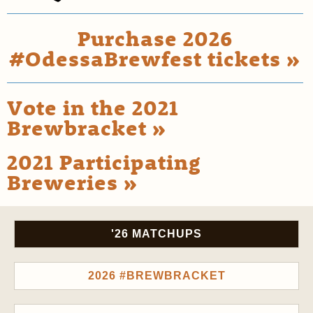
Purchase 2026
#OdessaBrewfest tickets »
Vote in the 2021
Brewbracket »
2021 Participating
Breweries »
'26 MATCHUPS
2026 #BREWBRACKET