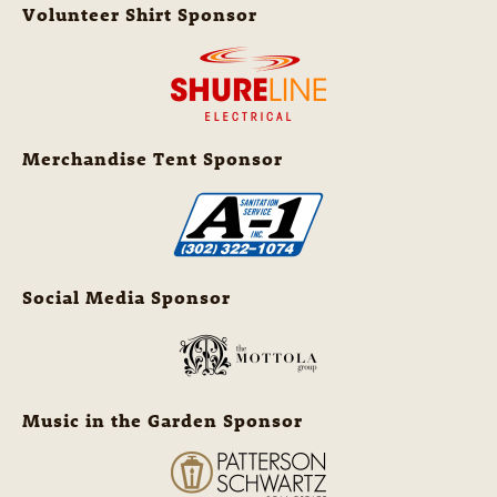
Volunteer Shirt Sponsor
Merchandise Tent Sponsor
Social Media Sponsor
Music in the Garden Sponsor