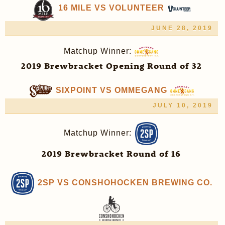
16 MILE VS VOLUNTEER
JUNE 28, 2019
Matchup Winner:
2019 Brewbracket Opening Round of 32
SIXPOINT VS OMMEGANG
JULY 10, 2019
Matchup Winner:
2019 Brewbracket Round of 16
2SP VS CONSHOHOCKEN BREWING CO.