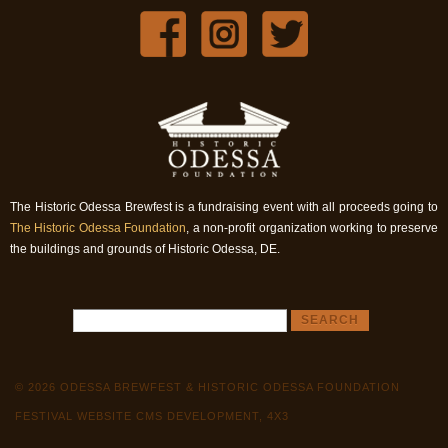
The Historic Odessa Brewfest is a fundraising event with all proceeds going to
The Historic Odessa Foundation
, a non-profit organization working to preserve
the buildings and grounds of Historic Odessa, DE.
© 2026 ODESSA BREWFEST & HISTORIC ODESSA FOUNDATION
FESTIVAL WEBSITE CMS DEVELOPMENT, 4X3