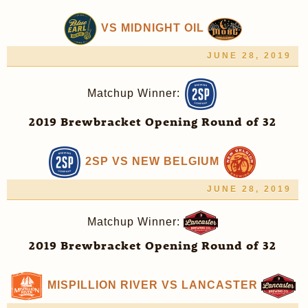
VS MIDNIGHT OIL
JUNE 28, 2019
Matchup Winner:
2019 Brewbracket Opening Round of 32
2SP VS NEW BELGIUM
JUNE 28, 2019
Matchup Winner:
2019 Brewbracket Opening Round of 32
MISPILLION RIVER VS LANCASTER