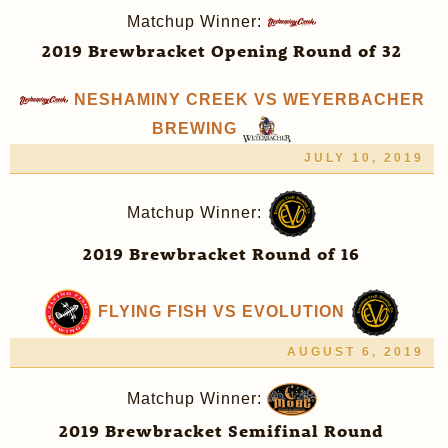
Matchup Winner:
2019 Brewbracket Opening Round of 32
NESHAMINY CREEK VS WEYERBACHER
BREWING
JULY 10, 2019
Matchup Winner:
2019 Brewbracket Round of 16
FLYING FISH VS EVOLUTION
AUGUST 6, 2019
Matchup Winner:
2019 Brewbracket Semifinal Round