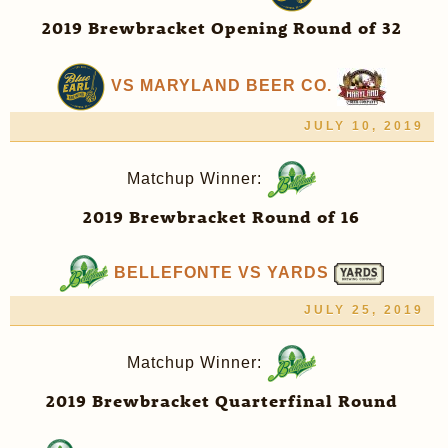
2019 Brewbracket Opening Round of 32
VS MARYLAND BEER CO.
JULY 10, 2019
Matchup Winner:
2019 Brewbracket Round of 16
BELLEFONTE VS YARDS
JULY 25, 2019
Matchup Winner:
2019 Brewbracket Quarterfinal Round