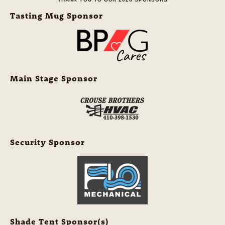
Tasting Mug Sponsor
Main Stage Sponsor
Security Sponsor
Shade Tent Sponsor(s)