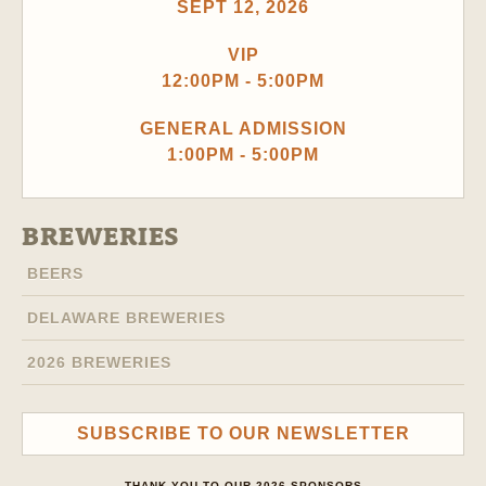
SEPT 12, 2026
VIP
12:00PM - 5:00PM
GENERAL ADMISSION
1:00PM - 5:00PM
BREWERIES
BEERS
DELAWARE BREWERIES
2026 BREWERIES
SUBSCRIBE TO OUR NEWSLETTER
THANK YOU TO OUR 2026 SPONSORS