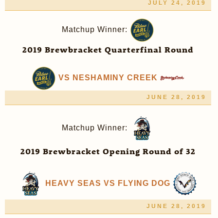
JULY 24, 2019
Matchup Winner:
2019 Brewbracket Quarterfinal Round
VS NESHAMINY CREEK
JUNE 28, 2019
Matchup Winner:
2019 Brewbracket Opening Round of 32
HEAVY SEAS VS FLYING DOG
JUNE 28, 2019