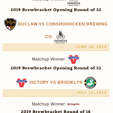
2019 Brewbracket Opening Round of 32
DUCLAW VS CONSHOHOCKEN BREWING
CO.
JUNE 28, 2019
Matchup Winner:
2019 Brewbracket Opening Round of 32
VICTORY VS BROOKLYN
JULY 10, 2019
Matchup Winner:
2019 Brewbracket Round of 16