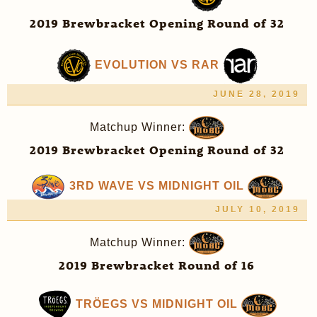
2019 Brewbracket Opening Round of 32
EVOLUTION VS RAR
JUNE 28, 2019
Matchup Winner:
2019 Brewbracket Opening Round of 32
3RD WAVE VS MIDNIGHT OIL
JULY 10, 2019
Matchup Winner:
2019 Brewbracket Round of 16
TRÖEGS VS MIDNIGHT OIL