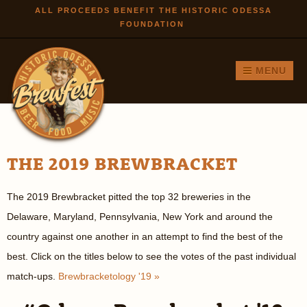
Skip to
ALL PROCEEDS BENEFIT THE HISTORIC ODESSA
FOUNDATION
main
content
MENU
THE 2019 BREWBRACKET
The 2019 Brewbracket pitted the top 32 breweries in the
Delaware, Maryland, Pennsylvania, New York and around the
country against one another in an attempt to find the best of the
best. Click on the titles below to see the votes of the past individual
match-ups.
Brewbracketology '19 »