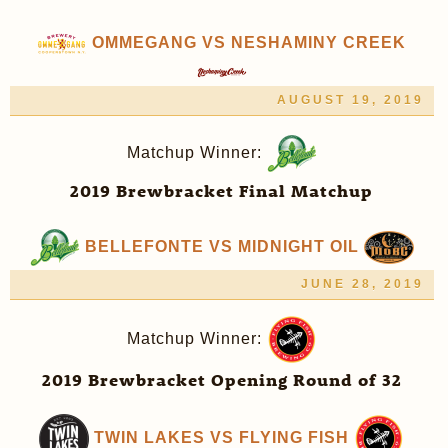
OMMEGANG VS NESHAMINY CREEK
AUGUST 19, 2019
Matchup Winner:
2019 Brewbracket Final Matchup
BELLEFONTE VS MIDNIGHT OIL
JUNE 28, 2019
Matchup Winner:
2019 Brewbracket Opening Round of 32
TWIN LAKES VS FLYING FISH