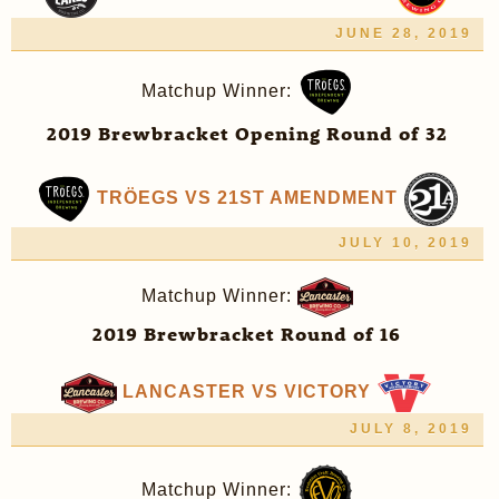
JUNE 28, 2019
Matchup Winner:
2019 Brewbracket Opening Round of 32
TRÖEGS VS 21ST AMENDMENT
JULY 10, 2019
Matchup Winner:
2019 Brewbracket Round of 16
LANCASTER VS VICTORY
JULY 8, 2019
Matchup Winner: