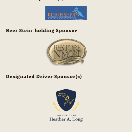
Beer Stein-holding Sponsor
Designated Driver Sponsor(s)