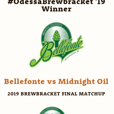
#OdessaBrewbracket '19
Winner
Bellefonte vs Midnight Oil
2019 BREWBRACKET FINAL MATCHUP