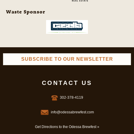
Waste Sponsor
SUBSCRIBE TO OUR NEWSLETTER
CONTACT US
302-378-4119
info@odessabrewfest.com
Get Directions to the Odessa Brewfest »