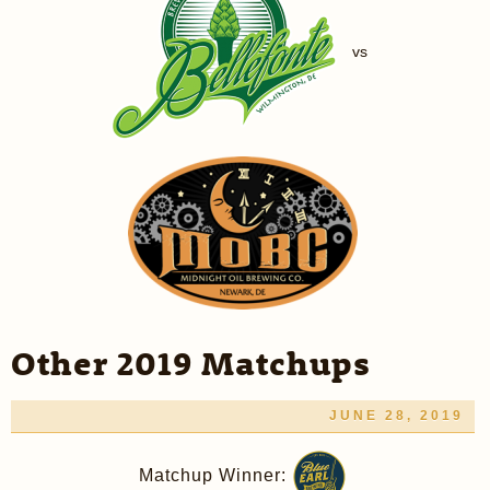
vs
Other 2019 Matchups
JUNE 28, 2019
Matchup Winner: