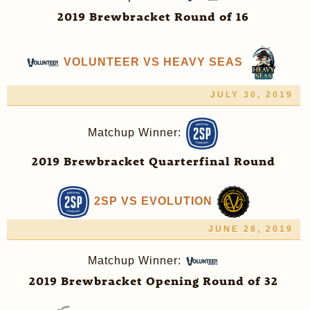
2019 Brewbracket Round of 16
VOLUNTEER VS HEAVY SEAS
JULY 30, 2019
Matchup Winner:
2019 Brewbracket Quarterfinal Round
2SP VS EVOLUTION
JUNE 28, 2019
Matchup Winner:
2019 Brewbracket Opening Round of 32