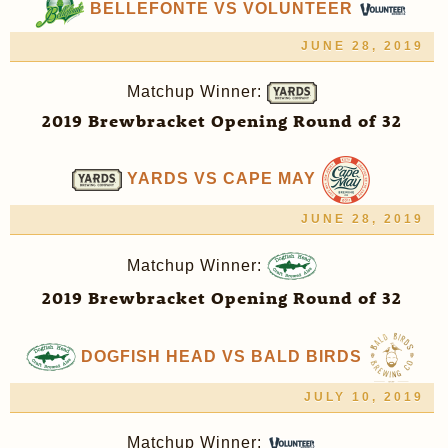
BELLEFONTE VS VOLUNTEER
JUNE 28, 2019
Matchup Winner:
2019 Brewbracket Opening Round of 32
YARDS VS CAPE MAY
JUNE 28, 2019
Matchup Winner:
2019 Brewbracket Opening Round of 32
DOGFISH HEAD VS BALD BIRDS
JULY 10, 2019
Matchup Winner: