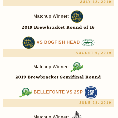
JULY 12, 2019
Matchup Winner:
2019 Brewbracket Round of 16
VS DOGFISH HEAD
AUGUST 6, 2019
Matchup Winner:
2019 Brewbracket Semifinal Round
BELLEFONTE VS 2SP
JUNE 28, 2019
Matchup Winner: