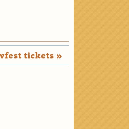
fest tickets »