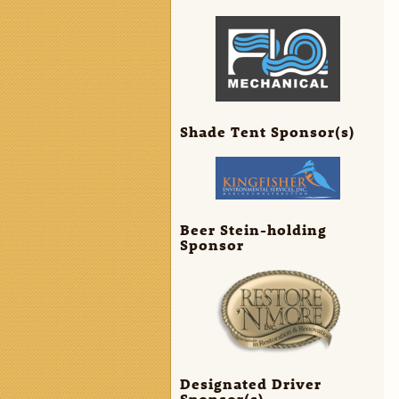
Shade Tent Sponsor(s)
Beer Stein-holding
Sponsor
Designated Driver
Sponsor(s)