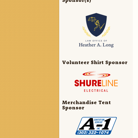
Volunteer Shirt Sponsor
Merchandise Tent
Sponsor