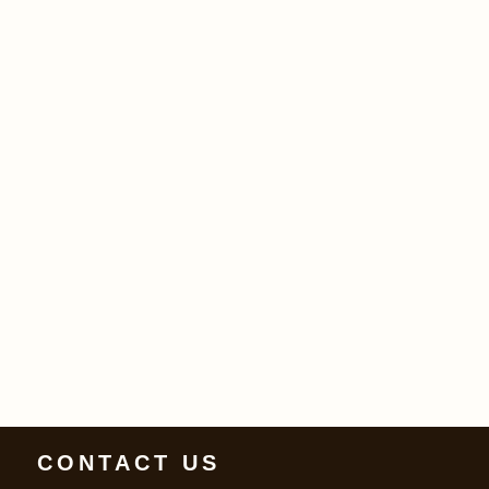
CONTACT US