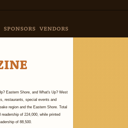
SPONSORS
VENDORS
ZINE
's Up? Eastern Shore, and What's Up? West
ts, restaurants, special events and
eake region and the Eastern Shore. Total
 readership of 224,000, while printed
eadership of 88,500.