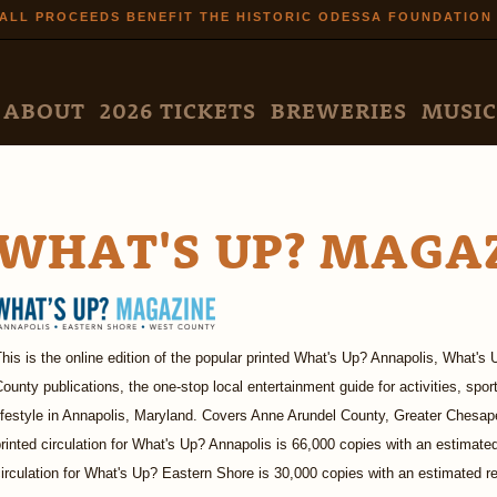
Skip to
ALL PROCEEDS BENEFIT THE HISTORIC ODESSA FOUNDATION
main
content
N MENU
ABOUT
2026 TICKETS
BREWERIES
MUSIC
WHAT'S UP? MAGA
his is the online edition of the popular printed What's Up? Annapolis, What
ounty publications, the one-stop local entertainment guide for activities, spor
ifestyle in Annapolis, Maryland. Covers Anne Arundel County, Greater Chesap
rinted circulation for What's Up? Annapolis is 66,000 copies with an estimated
irculation for What's Up? Eastern Shore is 30,000 copies with an estimated r