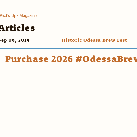
What's Up? Magazine
Articles
Sep 06, 2014
Historic Odessa Brew Fest
Purchase 2026 #OdessaBrew