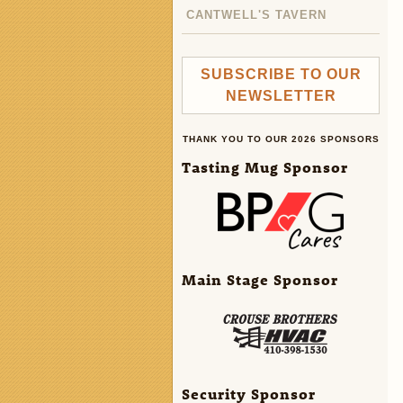
CANTWELL'S TAVERN
SUBSCRIBE TO OUR
NEWSLETTER
THANK YOU TO OUR 2026 SPONSORS
Tasting Mug Sponsor
Main Stage Sponsor
Security Sponsor