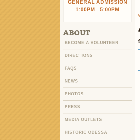
GENERAL ADMISSION
1:00PM - 5:00PM
ABOUT
BECOME A VOLUNTEER
DIRECTIONS
FAQS
NEWS
PHOTOS
PRESS
MEDIA OUTLETS
HISTORIC ODESSA