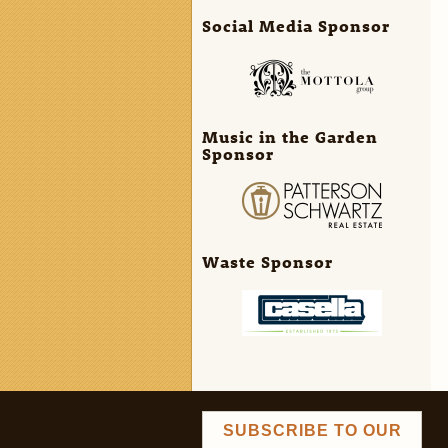
Social Media Sponsor
Music in the Garden
Sponsor
Waste Sponsor
SUBSCRIBE TO OUR