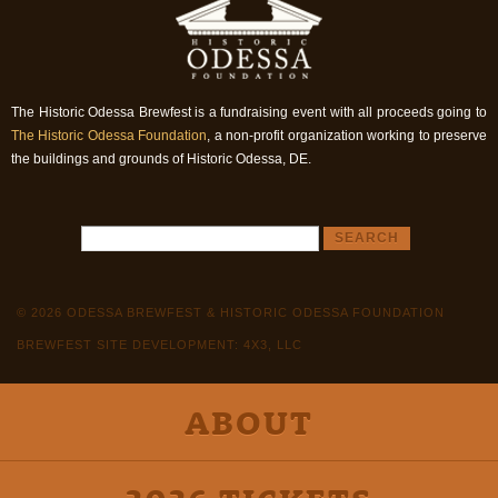
The Historic Odessa Brewfest is a fundraising event with all proceeds going to
The Historic Odessa Foundation
, a non-profit organization working to preserve
the buildings and grounds of Historic Odessa, DE.
© 2026 ODESSA BREWFEST & HISTORIC ODESSA FOUNDATION
BREWFEST SITE DEVELOPMENT: 4X3, LLC
ABOUT