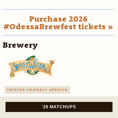
Purchase 2026
#OdessaBrewfest tickets »
Brewery
PRINTER-FRIENDLY VERSION
'26 MATCHUPS