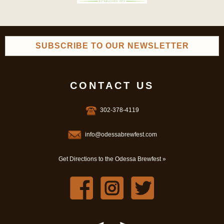
SUBSCRIBE TO OUR NEWSLETTER
CONTACT US
302-378-4119
info@odessabrewfest.com
Get Directions to the Odessa Brewfest »