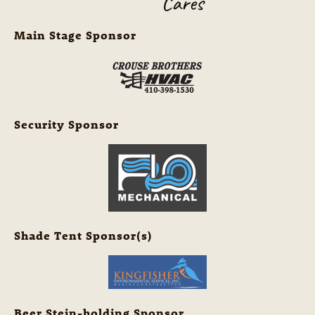
Main Stage Sponsor
Security Sponsor
Shade Tent Sponsor(s)
Beer Stein-holding Sponsor