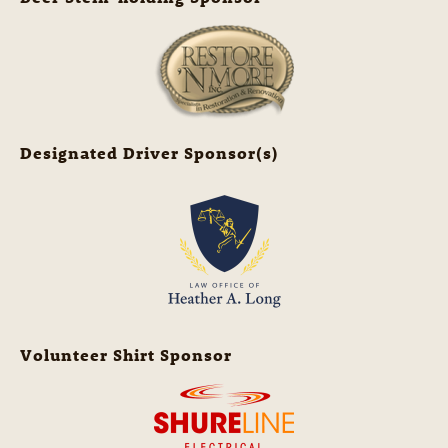
Designated Driver Sponsor(s)
Volunteer Shirt Sponsor