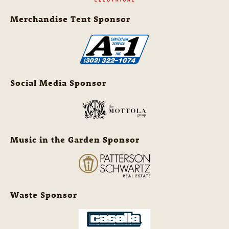
Merchandise Tent Sponsor
Social Media Sponsor
Music in the Garden Sponsor
Waste Sponsor