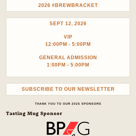
2026 #BREWBRACKET
SEPT 12, 2026
VIP
12:00PM - 5:00PM
GENERAL ADMISSION
1:00PM - 5:00PM
SUBSCRIBE TO OUR NEWSLETTER
THANK YOU TO OUR 2026 SPONSORS
Tasting Mug Sponsor