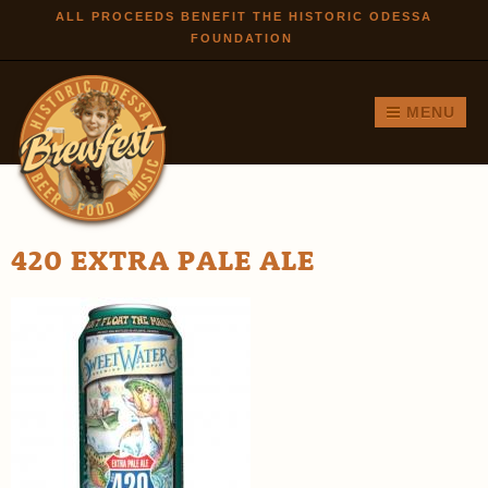
Skip to
ALL PROCEEDS BENEFIT THE HISTORIC ODESSA
FOUNDATION
main
content
MENU
420 EXTRA PALE ALE