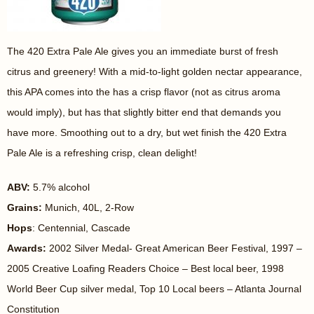
The 420 Extra Pale Ale gives you an immediate burst of fresh
citrus and greenery! With a mid-to-light golden nectar appearance,
this APA comes into the has a crisp flavor (not as citrus aroma
would imply), but has that slightly bitter end that demands you
have more. Smoothing out to a dry, but wet finish the 420 Extra
Pale Ale is a refreshing crisp, clean delight!
ABV:
5.7% alcohol
Grains:
Munich, 40L, 2-Row
Hops
: Centennial, Cascade
Awards:
2002 Silver Medal- Great American Beer Festival, 1997 –
2005 Creative Loafing Readers Choice – Best local beer, 1998
World Beer Cup silver medal, Top 10 Local beers – Atlanta Journal
Constitution