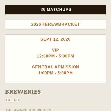
'26 MATCHUPS
2026 #BREWBRACKET
SEPT 12, 2026
VIP
12:00PM - 5:00PM
GENERAL ADMISSION
1:00PM - 5:00PM
BREWERIES
BEERS
DELAWARE BREWERIES