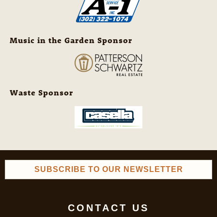
Music in the Garden Sponsor
Waste Sponsor
SUBSCRIBE TO OUR NEWSLETTER
CONTACT US