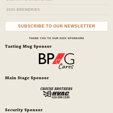
2026 BREWERIES
SUBSCRIBE TO OUR NEWSLETTER
THANK YOU TO OUR 2026 SPONSORS
Tasting Mug Sponsor
Main Stage Sponsor
Security Sponsor