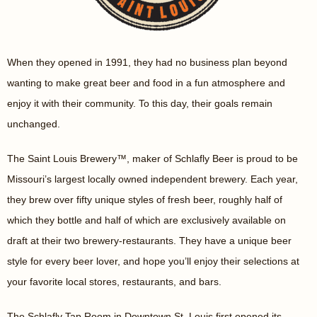
When they opened in 1991, they had no business plan beyond
wanting to make great beer and food in a fun atmosphere and
enjoy it with their community. To this day, their goals remain
unchanged.
The Saint Louis Brewery™, maker of Schlafly Beer is proud to be
Missouri’s largest locally owned independent brewery. Each year,
they brew over fifty unique styles of fresh beer, roughly half of
which they bottle and half of which are exclusively available on
draft at their two brewery-restaurants. They have a unique beer
style for every beer lover, and hope you’ll enjoy their selections at
your favorite local stores, restaurants, and bars.
The Schlafly Tap Room in Downtown St. Louis first opened its