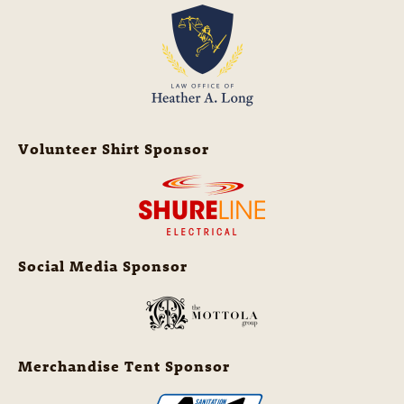
Volunteer Shirt Sponsor
Social Media Sponsor
Merchandise Tent Sponsor