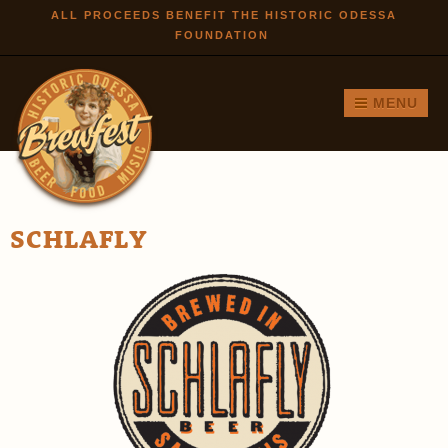
Skip to
ALL PROCEEDS BENEFIT THE HISTORIC ODESSA
FOUNDATION
main
content
MENU
SCHLAFLY