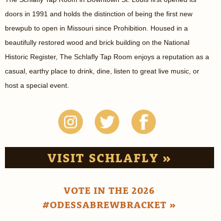
doors in 1991 and holds the distinction of being the first new
brewpub to open in Missouri since Prohibition. Housed in a
beautifully restored wood and brick building on the National
Historic Register, The Schlafly Tap Room enjoys a reputation as a
casual, earthy place to drink, dine, listen to great live music, or
host a special event.
VISIT SCHLAFLY »
VOTE IN THE 2026
#ODESSABREWBRACKET »