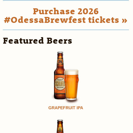
Purchase 2026
#OdessaBrewfest tickets »
Featured Beers
GRAPEFRUIT IPA