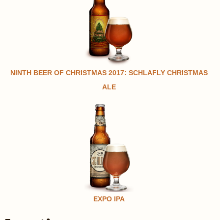
NINTH BEER OF CHRISTMAS 2017: SCHLAFLY CHRISTMAS
ALE
EXPO IPA