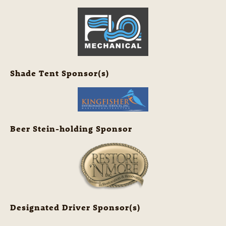
Shade Tent Sponsor(s)
Beer Stein-holding Sponsor
Designated Driver Sponsor(s)