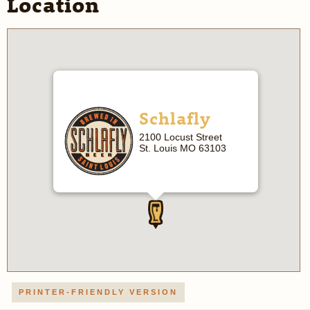
Location
Schlafly
2100 Locust Street
St. Louis MO 63103
PRINTER-FRIENDLY VERSION