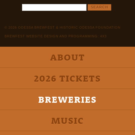
© 2026 ODESSA BREWFEST & HISTORIC ODESSA FOUNDATION
BREWFEST WEBSITE DESIGN AND PROGRAMMING: 4X3
ABOUT
2026 TICKETS
BREWERIES
MUSIC