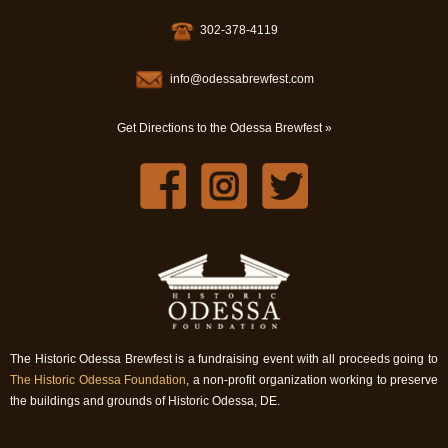
302-378-4119
info@odessabrewfest.com
Get Directions to the Odessa Brewfest »
The Historic Odessa Brewfest is a fundraising event with all proceeds going to
The Historic Odessa Foundation
, a non-profit organization working to preserve
the buildings and grounds of Historic Odessa, DE.