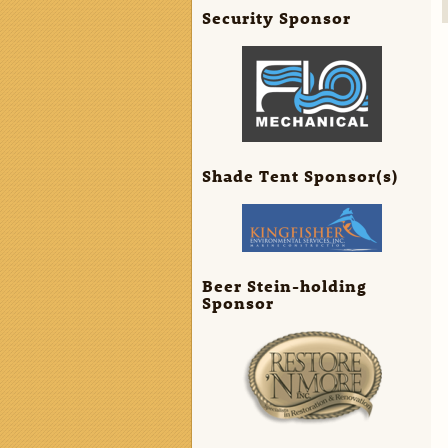
Security Sponsor
Shade Tent Sponsor(s)
Beer Stein-holding
Sponsor