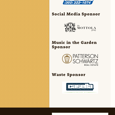
Social Media Sponsor
Music in the Garden
Sponsor
Waste Sponsor