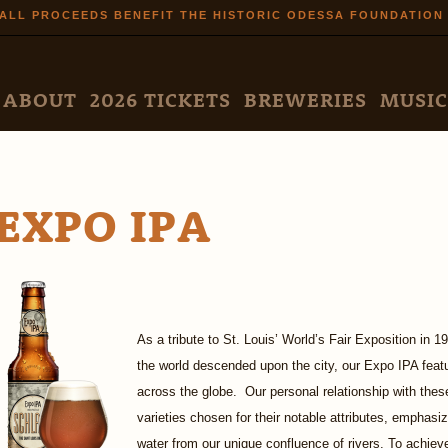
Skip to
ALL PROCEEDS BENEFIT THE HISTORIC ODESSA FOUNDATION
main
content
N MENU
ABOUT
2026 TICKETS
BREWERIES
MUSIC
EXPO IPA
As a tribute to St. Louis’ World’s Fair Exposition in
the world descended upon the city, our Expo IPA fea
across the globe. Our personal relationship with thes
varieties chosen for their notable attributes, emphasi
water from our unique confluence of rivers. To achie