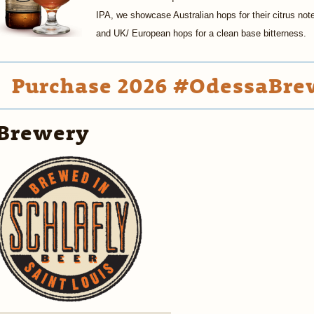
IPA, we showcase Australian hops for their citrus not
and UK/ European hops for a clean base bitterness.
Purchase 2026 #OdessaBrew
Brewery