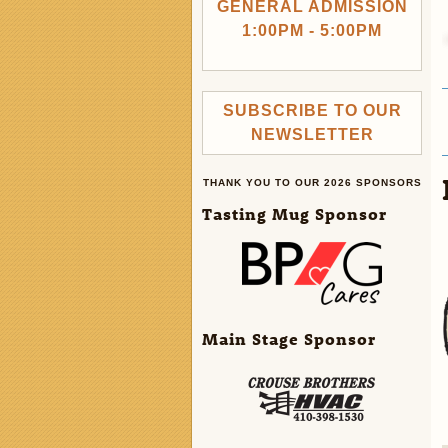
GENERAL ADMISSION
1:00PM - 5:00PM
SUBSCRIBE TO OUR
NEWSLETTER
THANK YOU TO OUR 2026 SPONSORS
Tasting Mug Sponsor
Main Stage Sponsor