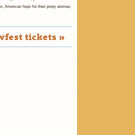
es, American hops for their piney aromas,
fest tickets »