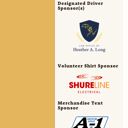
Designated Driver
Sponsor(s)
Volunteer Shirt Sponsor
Merchandise Tent
Sponsor