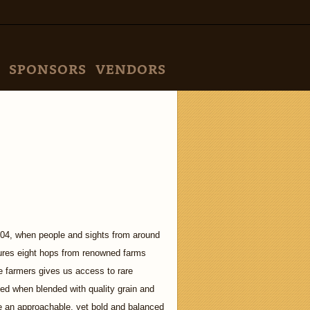
SPONSORS
VENDORS
 1904, when people and sights from around
tures eight hops from renowned farms
e farmers gives us access to rare
zed when blended with quality grain and
ve an approachable, yet bold and balanced