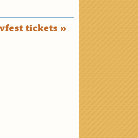
fest tickets »