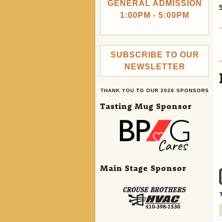
GENERAL ADMISSION
1:00PM - 5:00PM
SUBSCRIBE TO OUR
NEWSLETTER
THANK YOU TO OUR 2026 SPONSORS
Tasting Mug Sponsor
Main Stage Sponsor