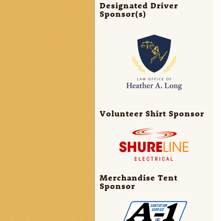
Designated Driver
Sponsor(s)
Volunteer Shirt Sponsor
Merchandise Tent
Sponsor