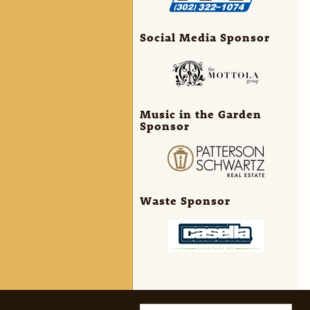
Social Media Sponsor
Music in the Garden
Sponsor
Waste Sponsor