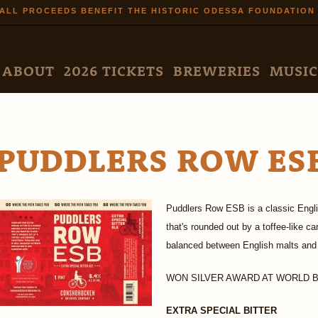
Skip to
ALL PROCEEDS BENEFIT THE HISTORIC ODESSA FOUNDATION
main
content
N MENU
ABOUT
2026 TICKETS
BREWERIES
MUSIC
PUDDLERS ROW ES
Puddlers Row ESB is a classic Englis
that's rounded out by a toffee-like 
balanced between English malts and
WON SILVER AWARD AT WORLD BE
EXTRA SPECIAL BITTER