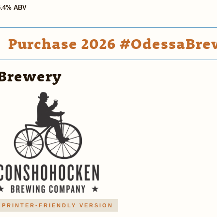
5.4% ABV
Purchase 2026 #OdessaBrew
Brewery
PRINTER-FRIENDLY VERSION