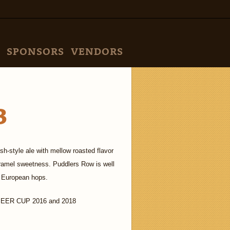
SPONSORS
VENDORS
B
h-style ale with mellow roasted flavor
caramel sweetness. Puddlers Row is well
 European hops.
ER CUP 2016 and 2018