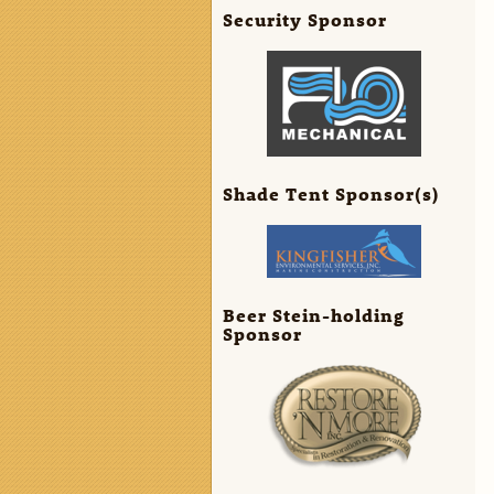
Security Sponsor
Shade Tent Sponsor(s)
Beer Stein-holding
Sponsor